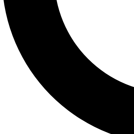
Tail
Personalis