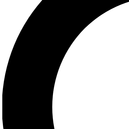
Ea
Preview 
Ac
Earn badg
Join th
Comme