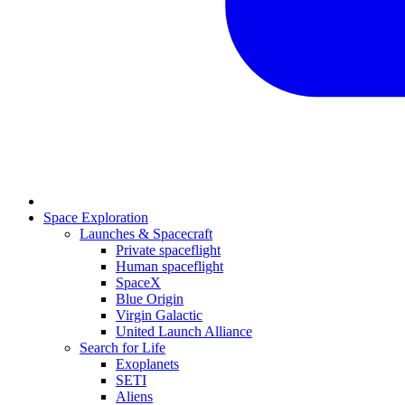
Space Exploration
Launches & Spacecraft
Private spaceflight
Human spaceflight
SpaceX
Blue Origin
Virgin Galactic
United Launch Alliance
Search for Life
Exoplanets
SETI
Aliens