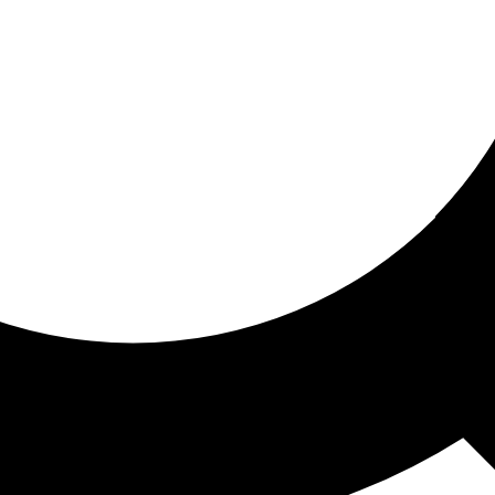
ored for you
ed recommendations