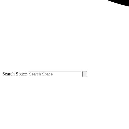
Search Space