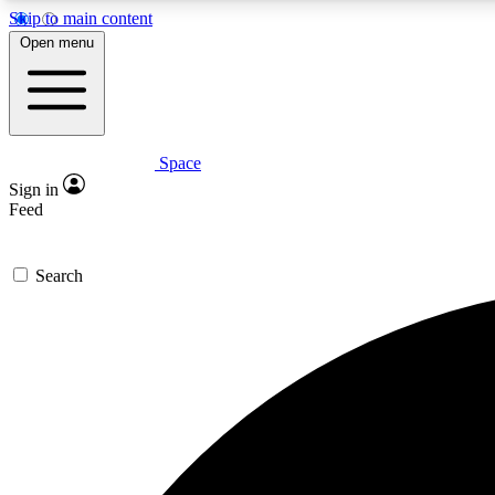
Skip to main content
Open menu
Space
Expe
Sign in
In-depth 
Feed
Search
Curate
Handpic