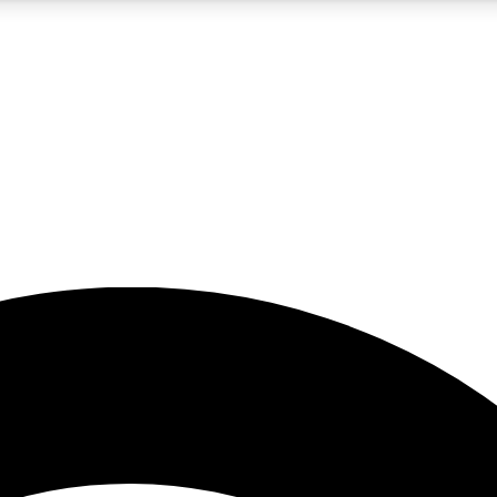
5
24/7
23K+
PREMIUM BENEFITS
ACCESS AVAILABLE
ACTIVE MEMBERS
rt insights
guides and features
d newsletters
ked inspiration