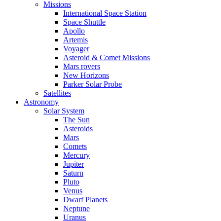
Missions
International Space Station
Space Shuttle
Apollo
Artemis
Voyager
Asteroid & Comet Missions
Mars rovers
New Horizons
Parker Solar Probe
Satellites
Astronomy
Solar System
The Sun
Asteroids
Mars
Comets
Mercury
Jupiter
Saturn
Pluto
Venus
Dwarf Planets
Neptune
Uranus