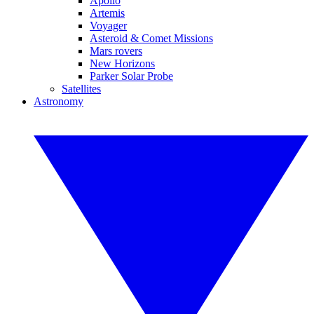
Apollo
Artemis
Voyager
Asteroid & Comet Missions
Mars rovers
New Horizons
Parker Solar Probe
Satellites
Astronomy