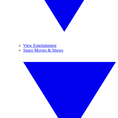
View Entertainment
Space Movies & Shows