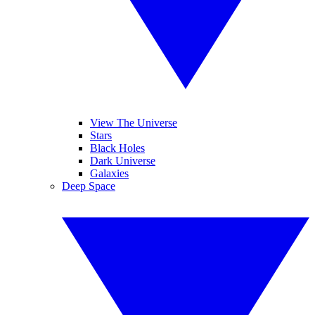
View The Universe
Stars
Black Holes
Dark Universe
Galaxies
Deep Space