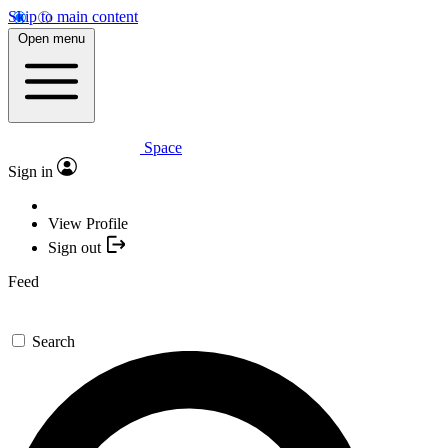
Skip to main content
Open menu
Space
Sign in
View Profile
Sign out
Feed
Search