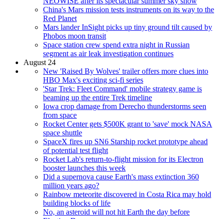
NEOWISE after its spectacular summer sky show
China's Mars mission tests instruments on its way to the
Red Planet
Mars lander InSight picks up tiny ground tilt caused by
Phobos moon transit
Space station crew spend extra night in Russian
segment as air leak investigation continues
August 24
New 'Raised By Wolves' trailer offers more clues into
HBO Max's exciting sci-fi series
'Star Trek: Fleet Command' mobile strategy game is
beaming up the entire Trek timeline
Iowa crop damage from Derecho thunderstorms seen
from space
Rocket Center gets $500K grant to 'save' mock NASA
space shuttle
SpaceX fires up SN6 Starship rocket prototype ahead
of potential test flight
Rocket Lab's return-to-flight mission for its Electron
booster launches this week
Did a supernova cause Earth's mass extinction 360
million years ago?
Rainbow meteorite discovered in Costa Rica may hold
building blocks of life
No, an asteroid will not hit Earth the day before