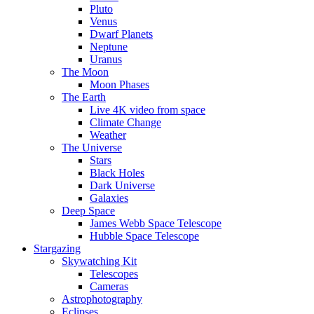
Pluto
Venus
Dwarf Planets
Neptune
Uranus
The Moon
Moon Phases
The Earth
Live 4K video from space
Climate Change
Weather
The Universe
Stars
Black Holes
Dark Universe
Galaxies
Deep Space
James Webb Space Telescope
Hubble Space Telescope
Stargazing
Skywatching Kit
Telescopes
Cameras
Astrophotography
Eclipses