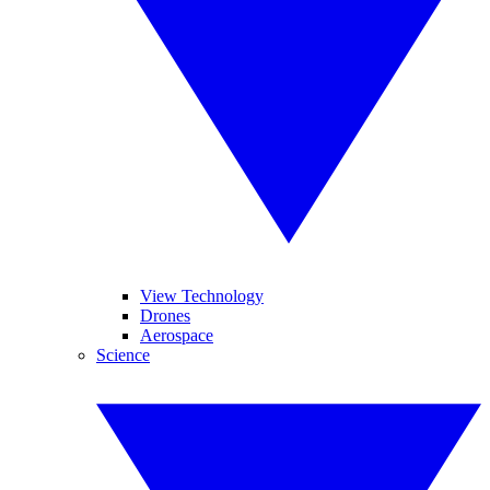
View Technology
Drones
Aerospace
Science