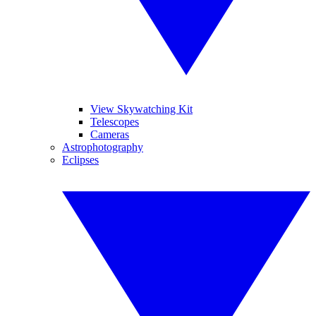
View Skywatching Kit
Telescopes
Cameras
Astrophotography
Eclipses