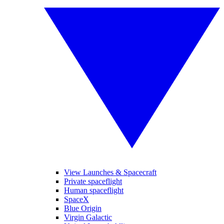
View Launches & Spacecraft
Private spaceflight
Human spaceflight
SpaceX
Blue Origin
Virgin Galactic