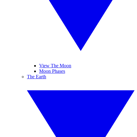
View The Moon
Moon Phases
The Earth