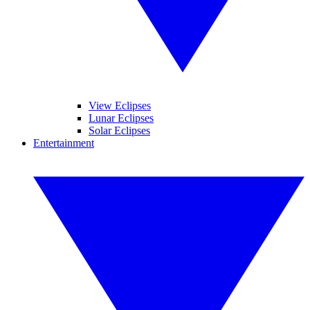
View Eclipses
Lunar Eclipses
Solar Eclipses
Entertainment