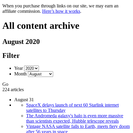
When you purchase through links on our site, we may earn an
affiliate commission.
Here’s how it works
.
All content archive
August 2020
Filter
Year
Month
Go
224 articles
August 31
SpaceX delays launch of next 60 Starlink internet
satellites to Thursday
The Andromeda galaxy's halo is even more massive
than scientists expected, Hubble telescope reveals
Vintage NASA satellite falls to Earth, meets fiery doom
after 56 years in space