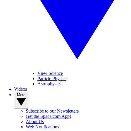
View Science
Particle Physics
Astrophysics
Videos
More
Subscribe to our Newsletters
Get the Space.com App!
About Us
Web Notifications