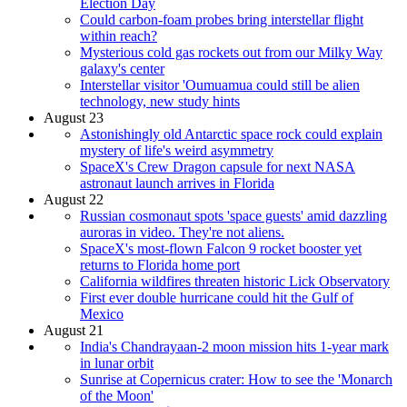
Election Day
Could carbon-foam probes bring interstellar flight
within reach?
Mysterious cold gas rockets out from our Milky Way
galaxy's center
Interstellar visitor 'Oumuamua could still be alien
technology, new study hints
August 23
Astonishingly old Antarctic space rock could explain
mystery of life's weird asymmetry
SpaceX's Crew Dragon capsule for next NASA
astronaut launch arrives in Florida
August 22
Russian cosmonaut spots 'space guests' amid dazzling
auroras in video. They're not aliens.
SpaceX's most-flown Falcon 9 rocket booster yet
returns to Florida home port
California wildfires threaten historic Lick Observatory
First ever double hurricane could hit the Gulf of
Mexico
August 21
India's Chandrayaan-2 moon mission hits 1-year mark
in lunar orbit
Sunrise at Copernicus crater: How to see the 'Monarch
of the Moon'