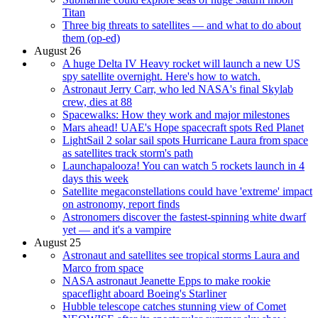
Titan
Three big threats to satellites — and what to do about
them (op-ed)
August 26
A huge Delta IV Heavy rocket will launch a new US
spy satellite overnight. Here's how to watch.
Astronaut Jerry Carr, who led NASA's final Skylab
crew, dies at 88
Spacewalks: How they work and major milestones
Mars ahead! UAE's Hope spacecraft spots Red Planet
LightSail 2 solar sail spots Hurricane Laura from space
as satellites track storm's path
Launchapalooza! You can watch 5 rockets launch in 4
days this week
Satellite megaconstellations could have 'extreme' impact
on astronomy, report finds
Astronomers discover the fastest-spinning white dwarf
yet — and it's a vampire
August 25
Astronaut and satellites see tropical storms Laura and
Marco from space
NASA astronaut Jeanette Epps to make rookie
spaceflight aboard Boeing's Starliner
Hubble telescope catches stunning view of Comet