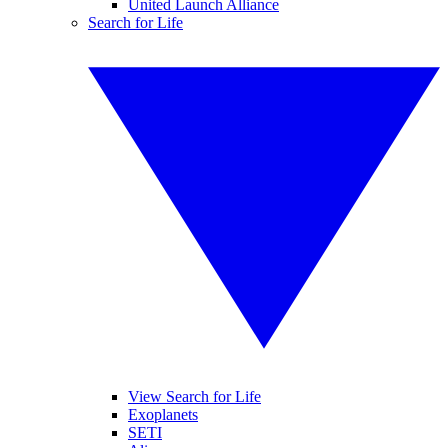
United Launch Alliance
Search for Life
View Search for Life
Exoplanets
SETI