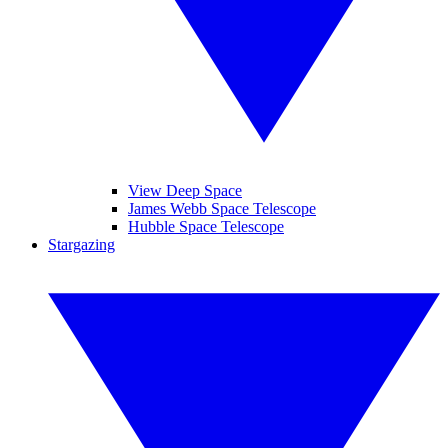
View Deep Space
James Webb Space Telescope
Hubble Space Telescope
Stargazing