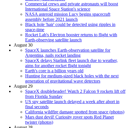
Commercial crews and private astronauts will boost
International Space Station's science
NASA asteroid mission Lucy begins spacecraft
assembly before 2021 launch
Black hole 'hair' could be detected using ripples in
space-time
Rocket Lab's Electron booster returns to flight with
Earth-observing satellite launch
August 30
SpaceX launches Earth-observation satellite for
Argentina, nails rocket landing
SpaceX delays Starlink fleet launch due to weather,
aims for another rocket flight tonight
Earth's core is a billion years old
Hunting for medium-sized black holes with the next
generation of gravitational wave detectors
August 29
SpaceX doubleheader! Watch 2 Falcon 9 rockets lift off
from Florida Sunday
US spy satellite launch delayed a week after abort in
final seconds
California wildfire damage spotted from space (photos)
Mars dust devil! Curiosity rover spots Red Planet
twister (photos)
August 28