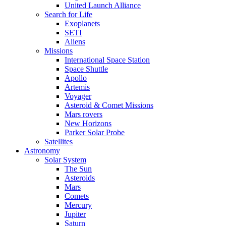
United Launch Alliance
Search for Life
Exoplanets
SETI
Aliens
Missions
International Space Station
Space Shuttle
Apollo
Artemis
Voyager
Asteroid & Comet Missions
Mars rovers
New Horizons
Parker Solar Probe
Satellites
Astronomy
Solar System
The Sun
Asteroids
Mars
Comets
Mercury
Jupiter
Saturn