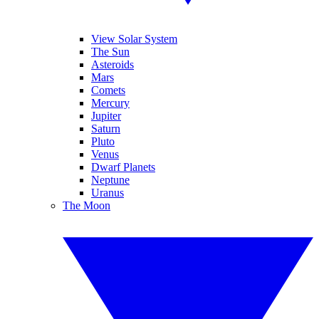
View Solar System
The Sun
Asteroids
Mars
Comets
Mercury
Jupiter
Saturn
Pluto
Venus
Dwarf Planets
Neptune
Uranus
The Moon