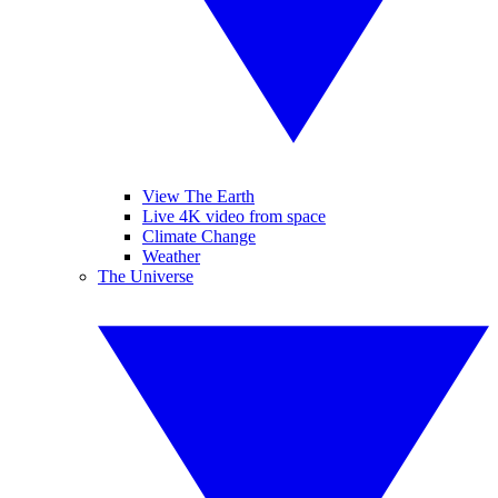
View The Earth
Live 4K video from space
Climate Change
Weather
The Universe