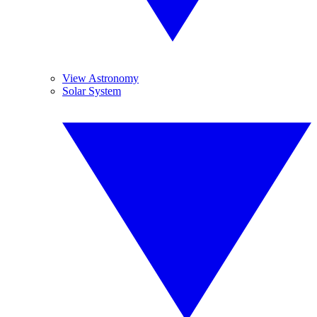
View Astronomy
Solar System