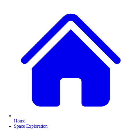
Home
Space Exploration