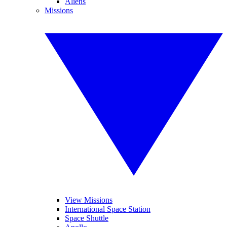
Aliens
Missions
View Missions
International Space Station
Space Shuttle