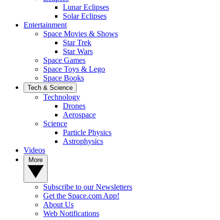
Lunar Eclipses
Solar Eclipses
Entertainment
Space Movies & Shows
Star Trek
Star Wars
Space Games
Space Toys & Lego
Space Books
Tech & Science
Technology
Drones
Aerospace
Science
Particle Physics
Astrophysics
Videos
More
Subscribe to our Newsletters
Get the Space.com App!
About Us
Web Notifications