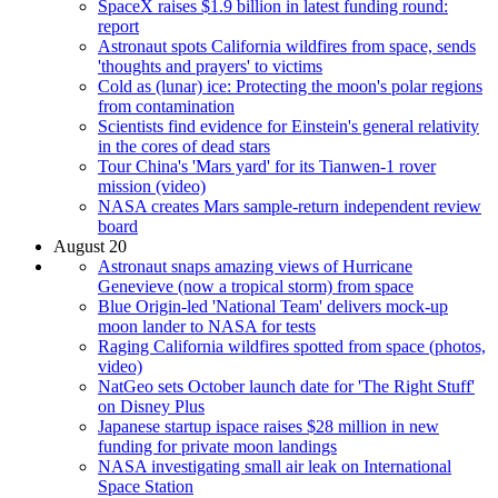
SpaceX raises $1.9 billion in latest funding round:
report
Astronaut spots California wildfires from space, sends
'thoughts and prayers' to victims
Cold as (lunar) ice: Protecting the moon's polar regions
from contamination
Scientists find evidence for Einstein's general relativity
in the cores of dead stars
Tour China's 'Mars yard' for its Tianwen-1 rover
mission (video)
NASA creates Mars sample-return independent review
board
August 20
Astronaut snaps amazing views of Hurricane
Genevieve (now a tropical storm) from space
Blue Origin-led 'National Team' delivers mock-up
moon lander to NASA for tests
Raging California wildfires spotted from space (photos,
video)
NatGeo sets October launch date for 'The Right Stuff'
on Disney Plus
Japanese startup ispace raises $28 million in new
funding for private moon landings
NASA investigating small air leak on International
Space Station