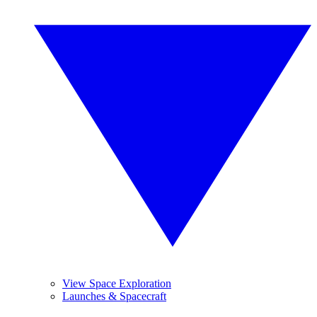
View Space Exploration
Launches & Spacecraft