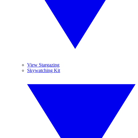
View Stargazing
Skywatching Kit