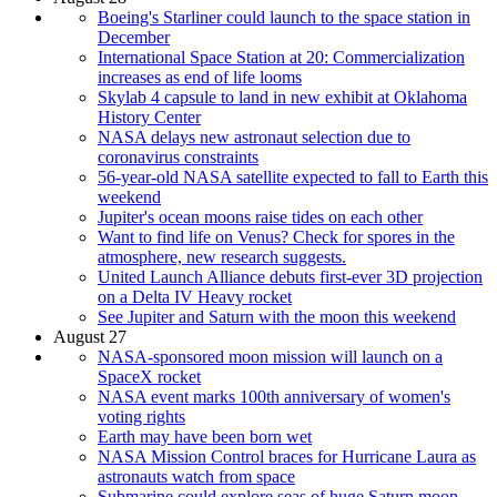
Boeing's Starliner could launch to the space station in
December
International Space Station at 20: Commercialization
increases as end of life looms
Skylab 4 capsule to land in new exhibit at Oklahoma
History Center
NASA delays new astronaut selection due to
coronavirus constraints
56-year-old NASA satellite expected to fall to Earth this
weekend
Jupiter's ocean moons raise tides on each other
Want to find life on Venus? Check for spores in the
atmosphere, new research suggests.
United Launch Alliance debuts first-ever 3D projection
on a Delta IV Heavy rocket
See Jupiter and Saturn with the moon this weekend
August 27
NASA-sponsored moon mission will launch on a
SpaceX rocket
NASA event marks 100th anniversary of women's
voting rights
Earth may have been born wet
NASA Mission Control braces for Hurricane Laura as
astronauts watch from space
Submarine could explore seas of huge Saturn moon