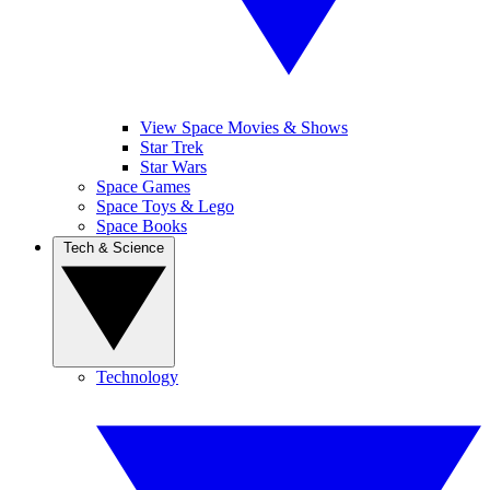
View Space Movies & Shows
Star Trek
Star Wars
Space Games
Space Toys & Lego
Space Books
Tech & Science
Technology