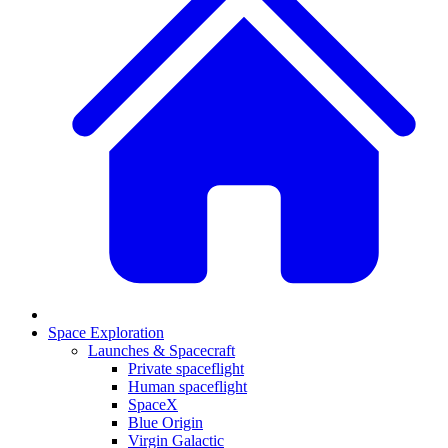
Space Exploration
Launches & Spacecraft
Private spaceflight
Human spaceflight
SpaceX
Blue Origin
Virgin Galactic