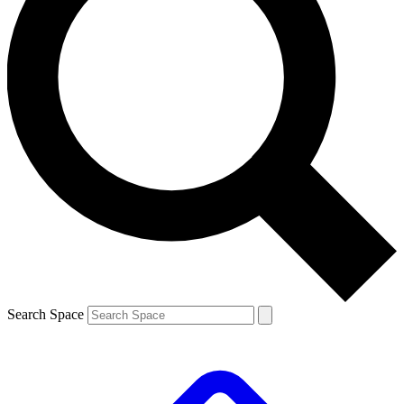
Search Space