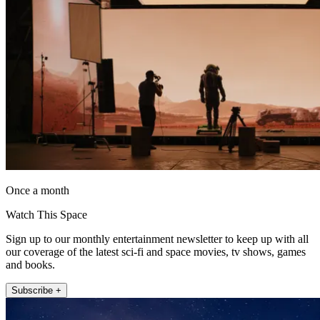
Once a month
Watch This Space
Sign up to our monthly entertainment newsletter to keep up with all
our coverage of the latest sci-fi and space movies, tv shows, games
and books.
Subscribe +