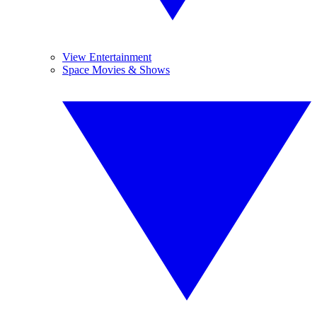
View Entertainment
Space Movies & Shows