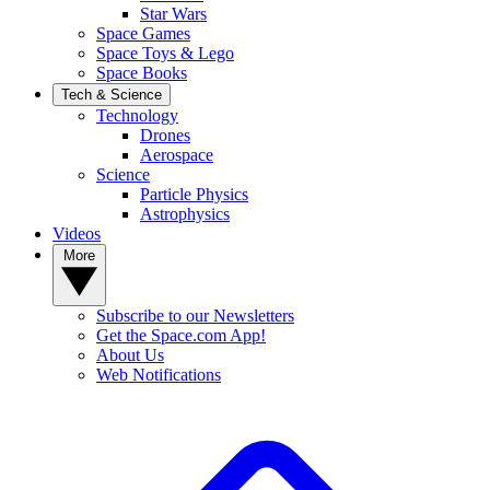
Star Wars
Space Games
Space Toys & Lego
Space Books
Tech & Science
Technology
Drones
Aerospace
Science
Particle Physics
Astrophysics
Videos
More
Subscribe to our Newsletters
Get the Space.com App!
About Us
Web Notifications