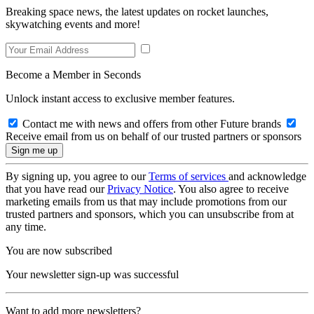
Breaking space news, the latest updates on rocket launches,
skywatching events and more!
Become a Member in Seconds
Unlock instant access to exclusive member features.
Contact me with news and offers from other Future brands
Receive email from us on behalf of our trusted partners or sponsors
By signing up, you agree to our
Terms of services
and acknowledge
that you have read our
Privacy Notice
. You also agree to receive
marketing emails from us that may include promotions from our
trusted partners and sponsors, which you can unsubscribe from at
any time.
You are now subscribed
Your newsletter sign-up was successful
Want to add more newsletters?