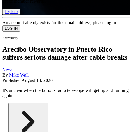
list of member rewards.
Explore
An account already exists for this email address, please log in.
Astronomy
Arecibo Observatory in Puerto Rico
suffers serious damage after cable breaks
News
By
Mike Wall
Published
August 13, 2020
It's unclear when the famous radio telescope will get up and running
again.