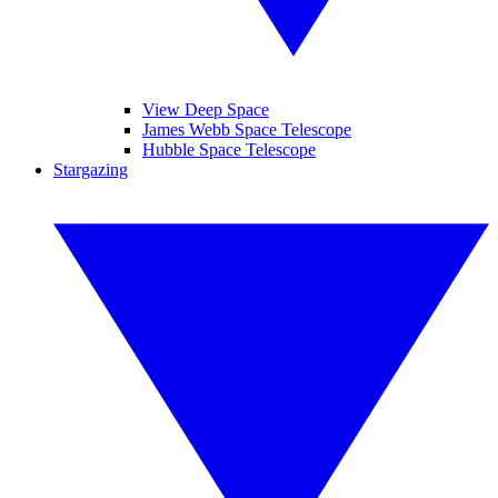
View Deep Space
James Webb Space Telescope
Hubble Space Telescope
Stargazing