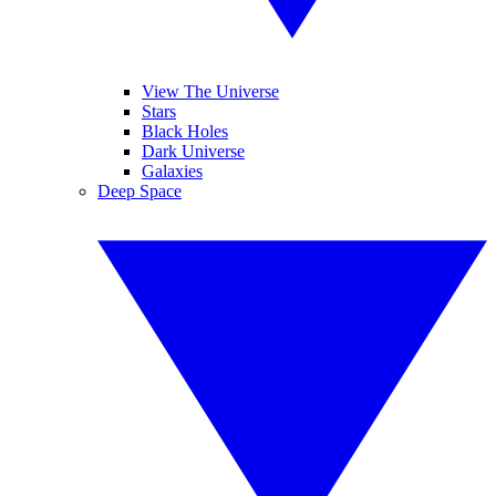
View The Universe
Stars
Black Holes
Dark Universe
Galaxies
Deep Space