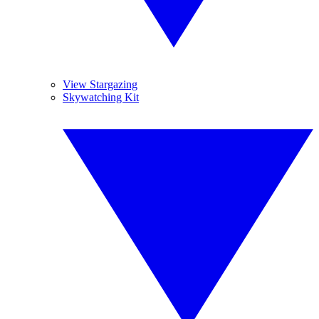
View Stargazing
Skywatching Kit