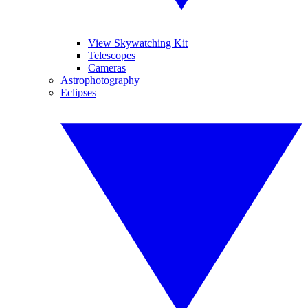
View Skywatching Kit
Telescopes
Cameras
Astrophotography
Eclipses