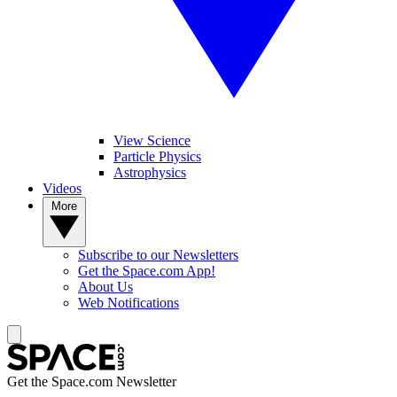
View Science
Particle Physics
Astrophysics
Videos
More
Subscribe to our Newsletters
Get the Space.com App!
About Us
Web Notifications
Get the Space.com Newsletter