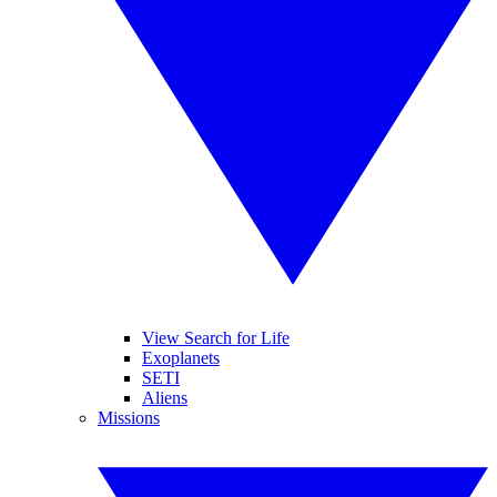
View Search for Life
Exoplanets
SETI
Aliens
Missions