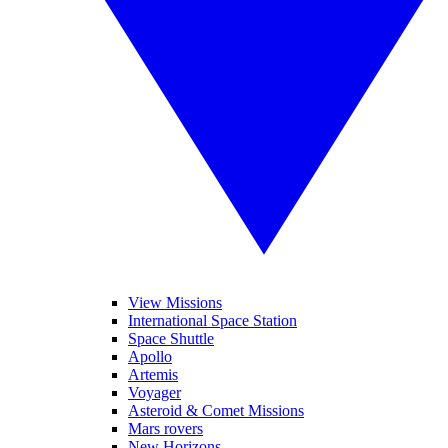
View Missions
International Space Station
Space Shuttle
Apollo
Artemis
Voyager
Asteroid & Comet Missions
Mars rovers
New Horizons