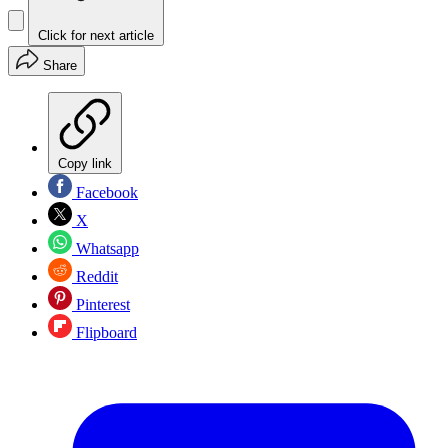
Click for next article
Share
Copy link
Facebook
X
Whatsapp
Reddit
Pinterest
Flipboard