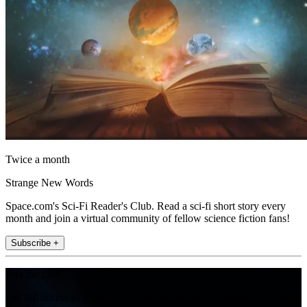
Twice a month
Strange New Words
Space.com's Sci-Fi Reader's Club. Read a sci-fi short story every
month and join a virtual community of fellow science fiction fans!
Subscribe +
Join the club
Get full access to premium articles, exclusive features and a growing