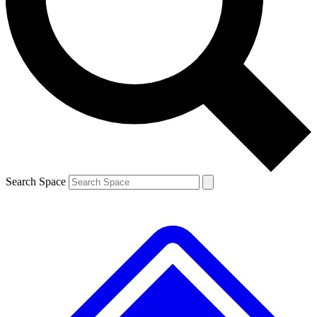
Contact me with news and offers from other Future
brands
By submitting your information you agree to the
Terms & Conditions
and
Privacy
Policy
and are aged 16 or over.
Search Space