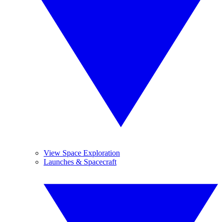
View Space Exploration
Launches & Spacecraft