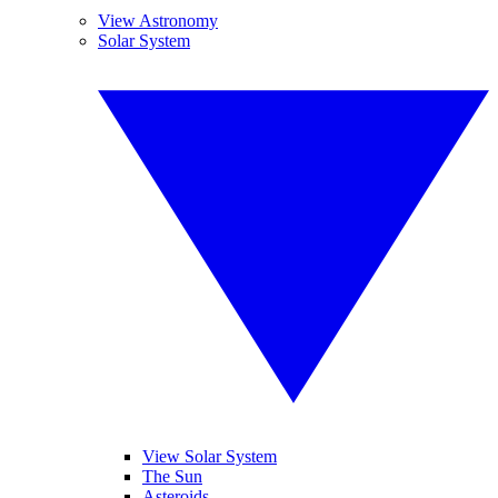
View Astronomy
Solar System
View Solar System
The Sun
Asteroids