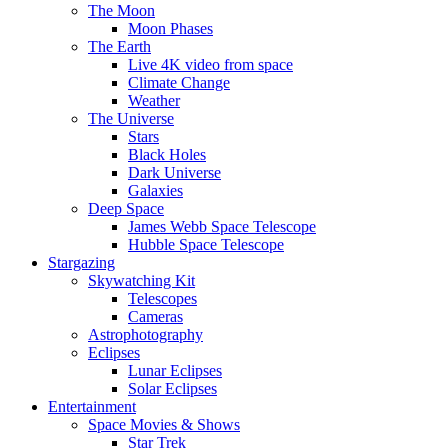
The Moon
Moon Phases
The Earth
Live 4K video from space
Climate Change
Weather
The Universe
Stars
Black Holes
Dark Universe
Galaxies
Deep Space
James Webb Space Telescope
Hubble Space Telescope
Stargazing
Skywatching Kit
Telescopes
Cameras
Astrophotography
Eclipses
Lunar Eclipses
Solar Eclipses
Entertainment
Space Movies & Shows
Star Trek