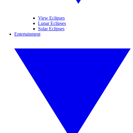
View Eclipses
Lunar Eclipses
Solar Eclipses
Entertainment