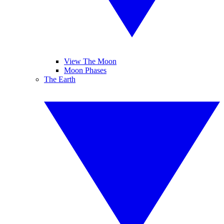
View The Moon
Moon Phases
The Earth