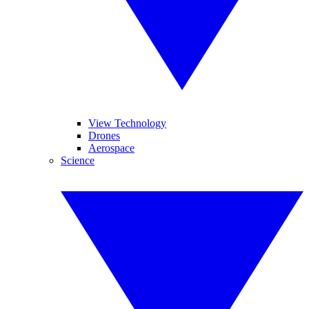
View Technology
Drones
Aerospace
Science