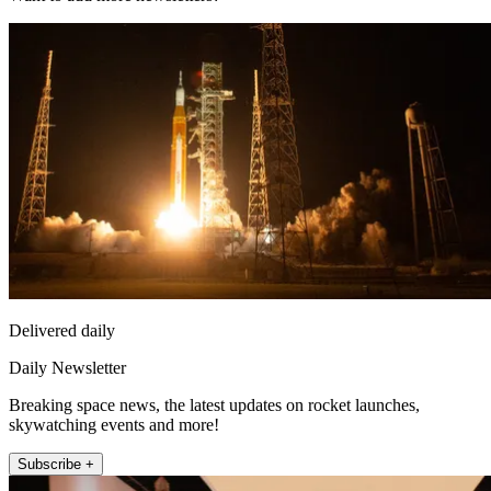
Delivered daily
Daily Newsletter
Breaking space news, the latest updates on rocket launches,
skywatching events and more!
Subscribe +