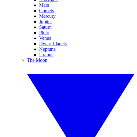
Mars
Comets
Mercury
Jupiter
Saturn
Pluto
Venus
Dwarf Planets
Neptune
Uranus
The Moon