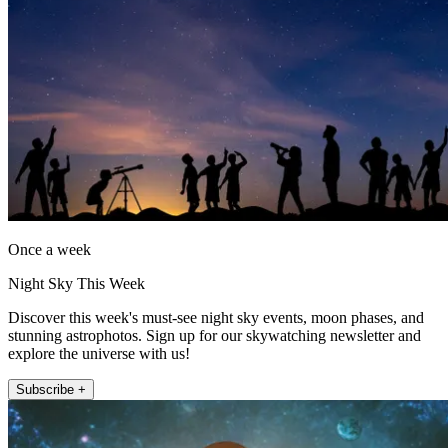
Once a week
Night Sky This Week
Discover this week's must-see night sky events, moon phases, and
stunning astrophotos. Sign up for our skywatching newsletter and
explore the universe with us!
Subscribe +