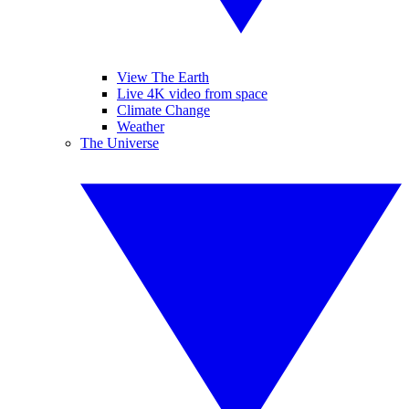
View The Earth
Live 4K video from space
Climate Change
Weather
The Universe