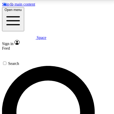
Skip to main content
5
24/7
23K+
Open menu
PREMIUM BENEFITS
ACCESS AVAILABLE
ACTIVE MEMBERS
Space
Expert insights
Curated newsle
Sign in
In-depth guides and features
Handpicked inspi
Feed
GET SPACE+ ACCESS QUICK
Search
For the quickest way to join, enter your email below.
We’ll send a confirmation email and sign you up to
Space.com newsletters with the latest inspiration,
expert advice and exclusive offers.