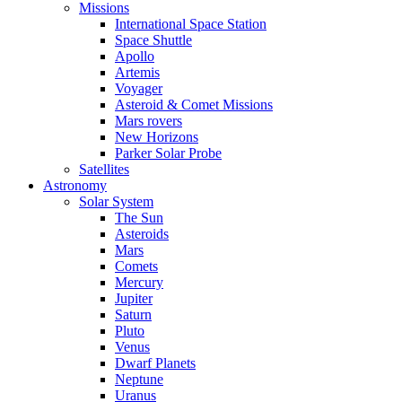
Missions
International Space Station
Space Shuttle
Apollo
Artemis
Voyager
Asteroid & Comet Missions
Mars rovers
New Horizons
Parker Solar Probe
Satellites
Astronomy
Solar System
The Sun
Asteroids
Mars
Comets
Mercury
Jupiter
Saturn
Pluto
Venus
Dwarf Planets
Neptune
Uranus