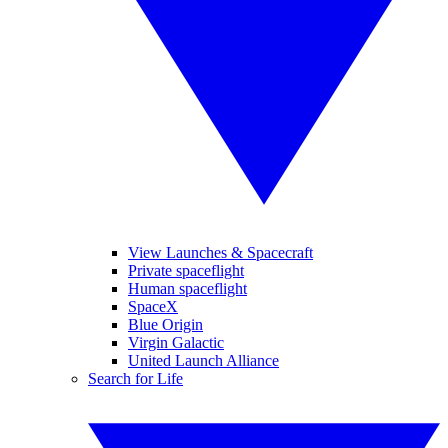
View Launches & Spacecraft
Private spaceflight
Human spaceflight
SpaceX
Blue Origin
Virgin Galactic
United Launch Alliance
Search for Life