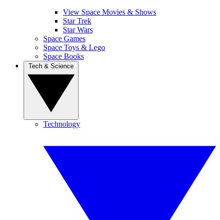
View Space Movies & Shows
Star Trek
Star Wars
Space Games
Space Toys & Lego
Space Books
Tech & Science
Technology