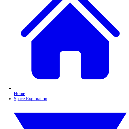
Home
Space Exploration