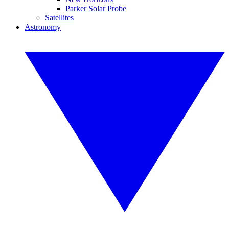
Parker Solar Probe
Satellites
Astronomy