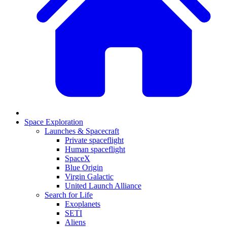
Space Exploration
Launches & Spacecraft
Private spaceflight
Human spaceflight
SpaceX
Blue Origin
Virgin Galactic
United Launch Alliance
Search for Life
Exoplanets
SETI
Aliens