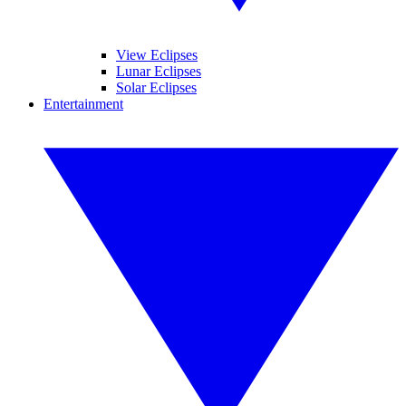
View Eclipses
Lunar Eclipses
Solar Eclipses
Entertainment