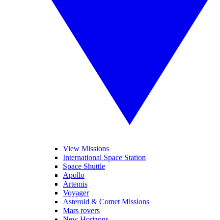
View Missions
International Space Station
Space Shuttle
Apollo
Artemis
Voyager
Asteroid & Comet Missions
Mars rovers
New Horizons