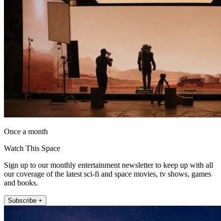
Once a month
Watch This Space
Sign up to our monthly entertainment newsletter to keep up with all
our coverage of the latest sci-fi and space movies, tv shows, games
and books.
Subscribe +