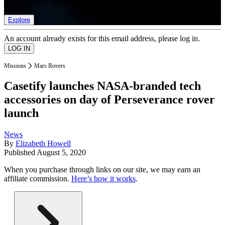
list of member rewards.
Explore
An account already exists for this email address, please log in.
Missions
Mars Rovers
Casetify launches NASA-branded tech
accessories on day of Perseverance rover
launch
News
By
Elizabeth Howell
Published
August 5, 2020
When you purchase through links on our site, we may earn an
affiliate commission.
Here’s how it works
.