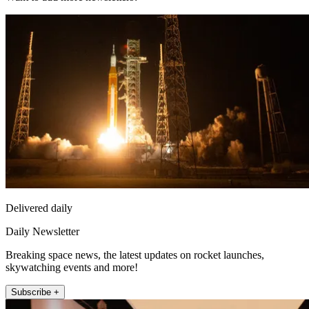
Delivered daily
Daily Newsletter
Breaking space news, the latest updates on rocket launches,
skywatching events and more!
Subscribe +