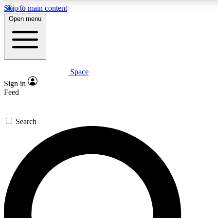
Skip to main content
5
24/7
23K+
Open menu
PREMIUM BENEFITS
ACCESS AVAILABLE
ACTIVE MEMBERS
Space
Expert insights
Curated newsle
Sign in
In-depth guides and features
Handpicked inspi
Feed
GET SPACE+ ACCESS QUICK
Search
For the quickest way to join, enter your email below. We’ll
send a confirmation email and sign you up to Space.com
newsletters with the latest inspiration, expert advice and
exclusive offers.