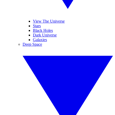
View The Universe
Stars
Black Holes
Dark Universe
Galaxies
Deep Space