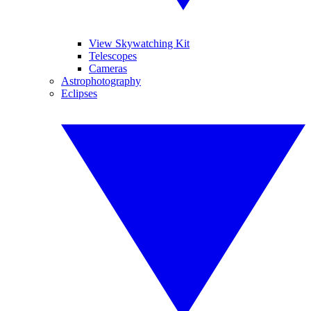
View Skywatching Kit
Telescopes
Cameras
Astrophotography
Eclipses