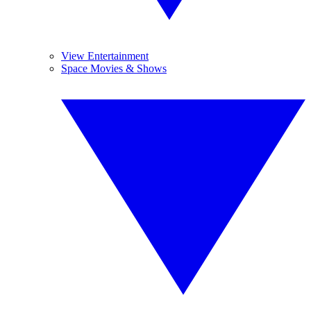
View Entertainment
Space Movies & Shows