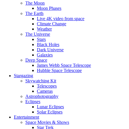
The Moon
Moon Phases
The Earth
Live 4K video from space
Climate Change
Weather
The Universe
Stars
Black Holes
Dark Universe
Galaxies
Deep Space
James Webb Space Telescope
Hubble Space Telescope
Stargazing
Skywatching Kit
Telescopes
Cameras
Astrophotography
Eclipses
Lunar Eclipses
Solar Eclipses
Entertainment
Space Movies & Shows
Star Trek