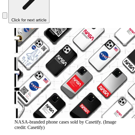
Click for next article
NASA-branded phone cases sold by Casetify.
(Image
credit: Casetify)