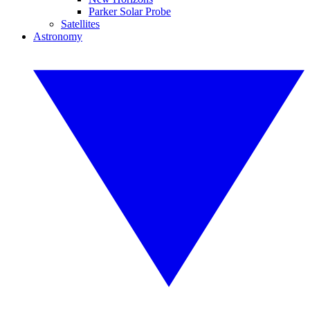
Parker Solar Probe
Satellites
Astronomy