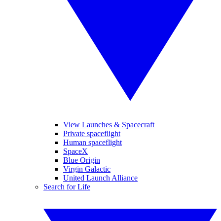
View Launches & Spacecraft
Private spaceflight
Human spaceflight
SpaceX
Blue Origin
Virgin Galactic
United Launch Alliance
Search for Life