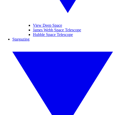
View Deep Space
James Webb Space Telescope
Hubble Space Telescope
Stargazing