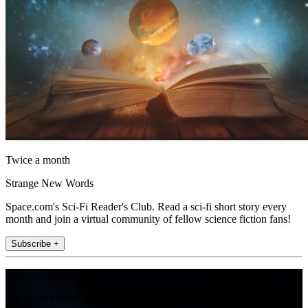
Twice a month
Strange New Words
Space.com's Sci-Fi Reader's Club. Read a sci-fi short story every
month and join a virtual community of fellow science fiction fans!
Subscribe +
Join the club
Get full access to premium articles, exclusive features and a growing