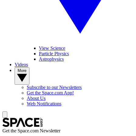
View Science
Particle Physics
Astrophysics
Videos
More
Subscribe to our Newsletters
Get the Space.com App!
About Us
Web Notifications
Get the Space.com Newsletter