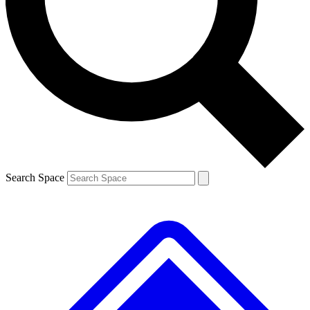
Contact me with news and offers from other Future brands
By submitting your information you agree to the
Terms & Conditions
and
Privacy Policy
and are aged 16 or over.
Search Space