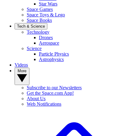
Star Wars
Space Games
Space Toys & Lego
Space Books
Tech & Science
Technology
Drones
Aerospace
Science
Particle Physics
Astrophysics
Videos
More
Subscribe to our Newsletters
Get the Space.com App!
About Us
Web Notifications