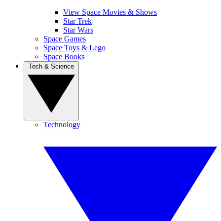
View Space Movies & Shows
Star Trek
Star Wars
Space Games
Space Toys & Lego
Space Books
Tech & Science
Technology