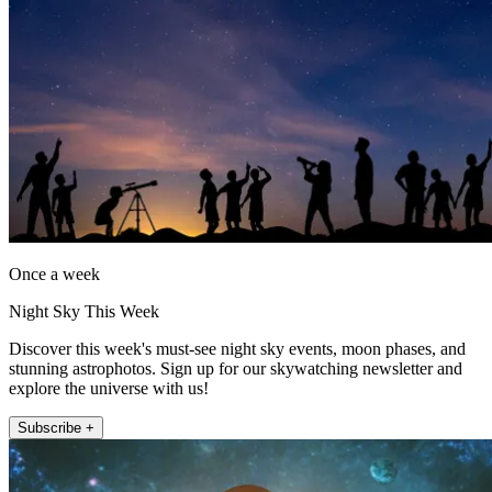
Once a week
Night Sky This Week
Discover this week's must-see night sky events, moon phases, and
stunning astrophotos. Sign up for our skywatching newsletter and
explore the universe with us!
Subscribe +