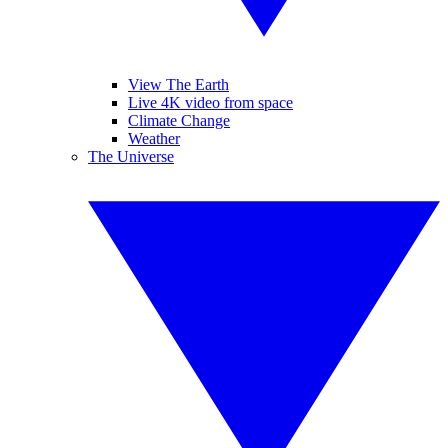
View The Earth
Live 4K video from space
Climate Change
Weather
The Universe