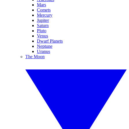
Mars
Comets
Mercury
Jupiter
Saturn
Pluto
Venus
Dwarf Planets
Neptune
Uranus
The Moon