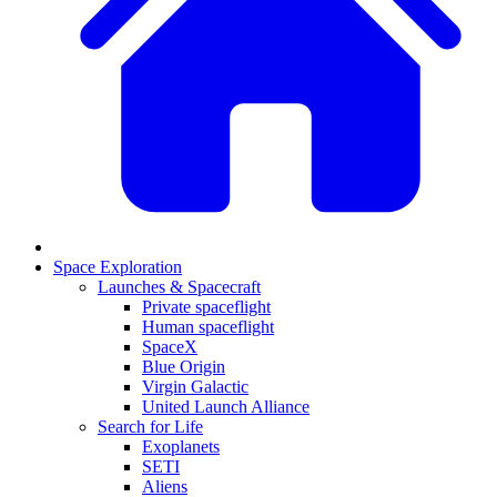
Space Exploration
Launches & Spacecraft
Private spaceflight
Human spaceflight
SpaceX
Blue Origin
Virgin Galactic
United Launch Alliance
Search for Life
Exoplanets
SETI
Aliens