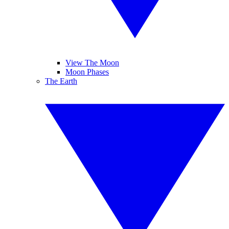
View The Moon
Moon Phases
The Earth