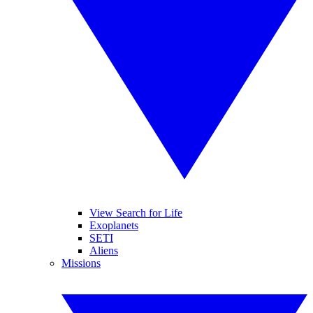
View Search for Life
Exoplanets
SETI
Aliens
Missions