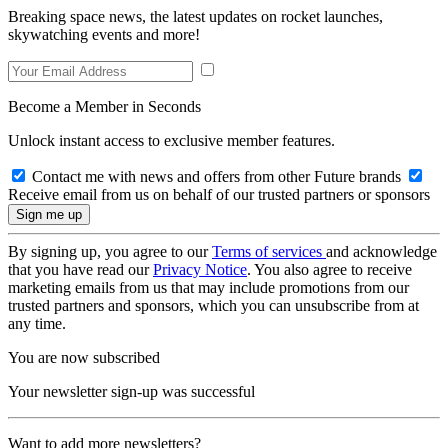
Breaking space news, the latest updates on rocket launches,
skywatching events and more!
Become a Member in Seconds
Unlock instant access to exclusive member features.
Contact me with news and offers from other Future brands
Receive email from us on behalf of our trusted partners or sponsors
By signing up, you agree to our
Terms of services
and acknowledge
that you have read our
Privacy Notice
. You also agree to receive
marketing emails from us that may include promotions from our
trusted partners and sponsors, which you can unsubscribe from at
any time.
You are now subscribed
Your newsletter sign-up was successful
Want to add more newsletters?