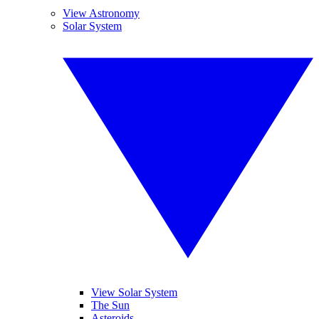
View Astronomy
Solar System
View Solar System
The Sun
Asteroids