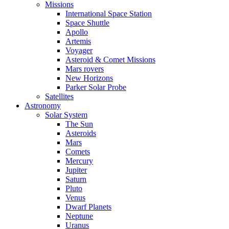
Missions
International Space Station
Space Shuttle
Apollo
Artemis
Voyager
Asteroid & Comet Missions
Mars rovers
New Horizons
Parker Solar Probe
Satellites
Astronomy
Solar System
The Sun
Asteroids
Mars
Comets
Mercury
Jupiter
Saturn
Pluto
Venus
Dwarf Planets
Neptune
Uranus