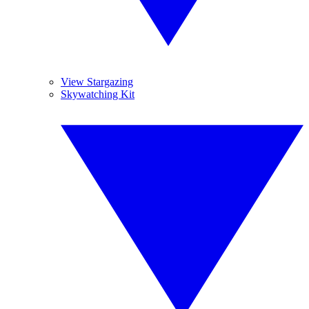
View Stargazing
Skywatching Kit