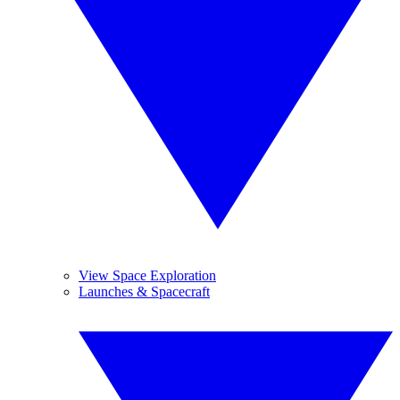
View Space Exploration
Launches & Spacecraft