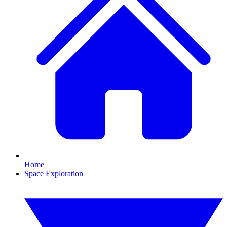
Home
Space Exploration