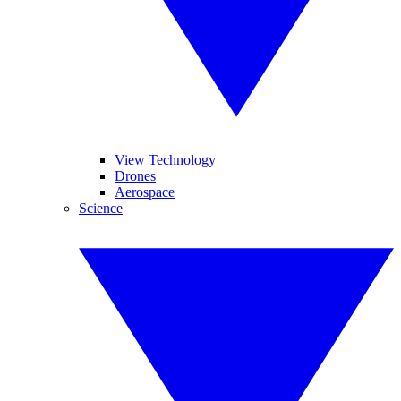
View Technology
Drones
Aerospace
Science