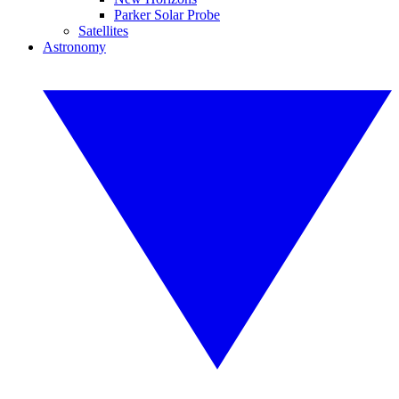
Parker Solar Probe
Satellites
Astronomy