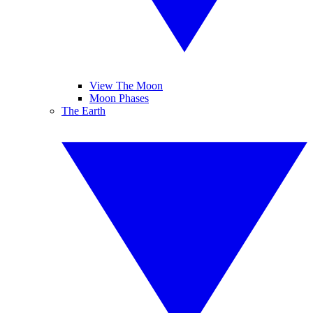
View The Moon
Moon Phases
The Earth