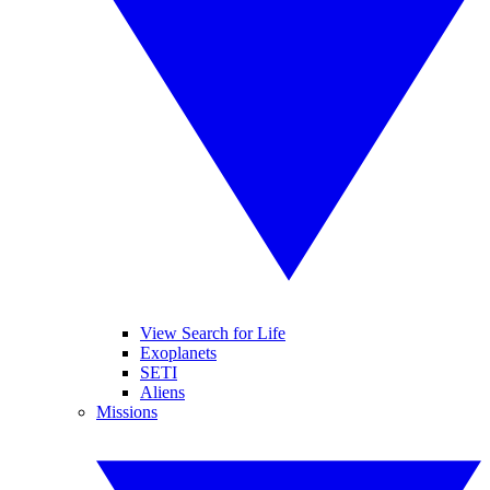
View Search for Life
Exoplanets
SETI
Aliens
Missions