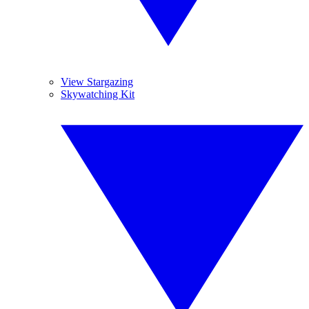
View Stargazing
Skywatching Kit