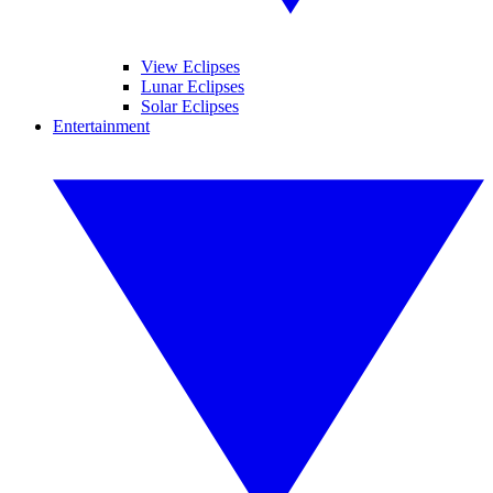
View Eclipses
Lunar Eclipses
Solar Eclipses
Entertainment