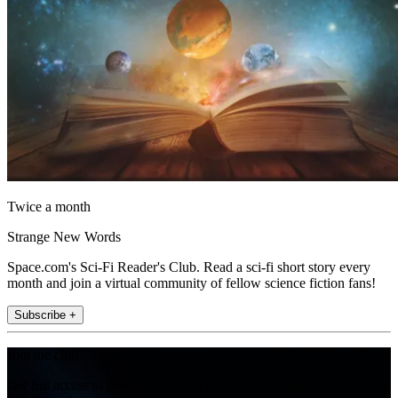
Twice a month
Strange New Words
Space.com's Sci-Fi Reader's Club. Read a sci-fi short story every
month and join a virtual community of fellow science fiction fans!
Subscribe +
Join the club
Get full access to premium articles, exclusive features and a growing