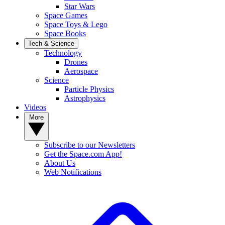
Star Wars
Space Games
Space Toys & Lego
Space Books
Tech & Science
Technology
Drones
Aerospace
Science
Particle Physics
Astrophysics
Videos
More
Subscribe to our Newsletters
Get the Space.com App!
About Us
Web Notifications