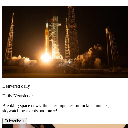
Delivered daily
Daily Newsletter
Breaking space news, the latest updates on rocket launches,
skywatching events and more!
Subscribe +