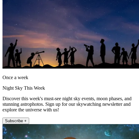
Once a week
Night Sky This Week
Discover this week's must-see night sky events, moon phases, and
stunning astrophotos. Sign up for our skywatching newsletter and
explore the universe with us!
Subscribe +