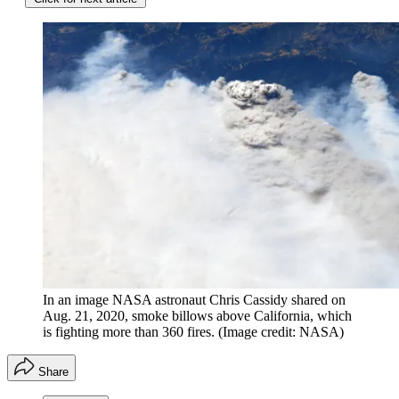
In an image NASA astronaut Chris Cassidy shared on
Aug. 21, 2020, smoke billows above California, which
is fighting more than 360 fires.
(Image credit: NASA)
Share