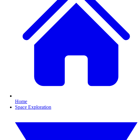
Home
Space Exploration