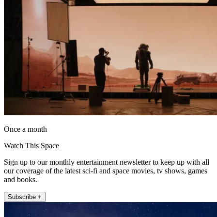
Once a month
Watch This Space
Sign up to our monthly entertainment newsletter to keep up with all
our coverage of the latest sci-fi and space movies, tv shows, games
and books.
Subscribe +