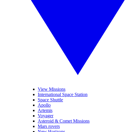
View Missions
International Space Station
Space Shuttle
Apollo
Artemis
Voyager
Asteroid & Comet Missions
Mars rovers
New Horizons