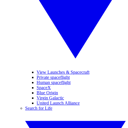
View Launches & Spacecraft
Private spaceflight
Human spaceflight
SpaceX
Blue Origin
Virgin Galactic
United Launch Alliance
Search for Life