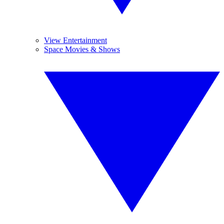
View Entertainment
Space Movies & Shows