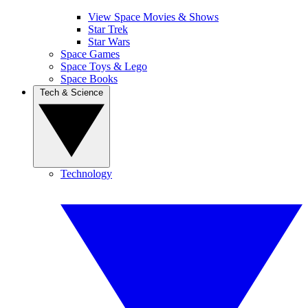
View Space Movies & Shows
Star Trek
Star Wars
Space Games
Space Toys & Lego
Space Books
Tech & Science
Technology