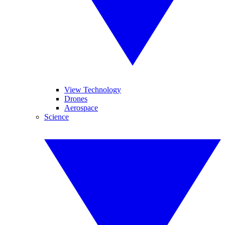
View Technology
Drones
Aerospace
Science