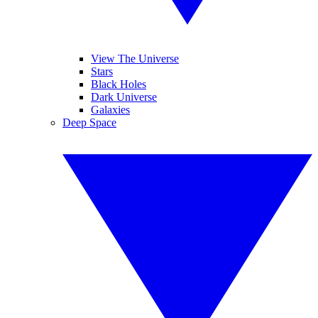
View The Universe
Stars
Black Holes
Dark Universe
Galaxies
Deep Space