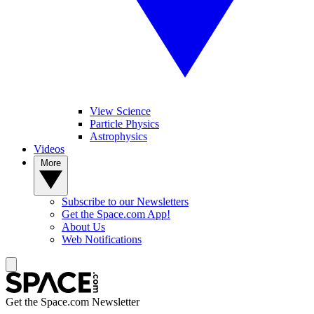
View Science
Particle Physics
Astrophysics
Videos
More
Subscribe to our Newsletters
Get the Space.com App!
About Us
Web Notifications
Get the Space.com Newsletter