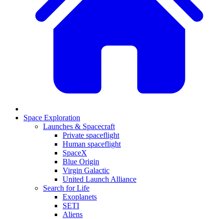
Space Exploration
Launches & Spacecraft
Private spaceflight
Human spaceflight
SpaceX
Blue Origin
Virgin Galactic
United Launch Alliance
Search for Life
Exoplanets
SETI
Aliens