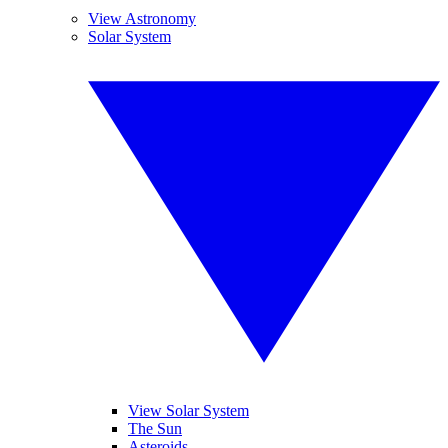
View Astronomy
Solar System
View Solar System
The Sun
Asteroids