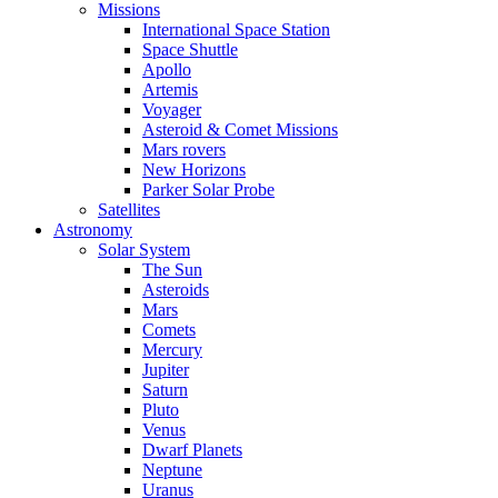
Missions
International Space Station
Space Shuttle
Apollo
Artemis
Voyager
Asteroid & Comet Missions
Mars rovers
New Horizons
Parker Solar Probe
Satellites
Astronomy
Solar System
The Sun
Asteroids
Mars
Comets
Mercury
Jupiter
Saturn
Pluto
Venus
Dwarf Planets
Neptune
Uranus