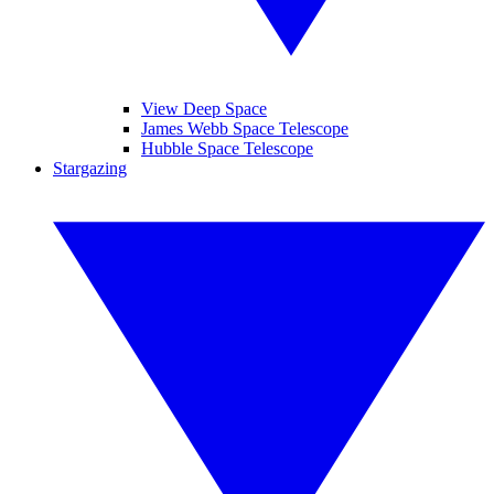
View Deep Space
James Webb Space Telescope
Hubble Space Telescope
Stargazing