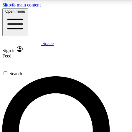
Skip to main content
5
24/7
23K+
Open menu
PREMIUM BENEFITS
ACCESS AVAILABLE
ACTIVE MEMBERS
Space
Expert insights
Curated newsle
Sign in
In-depth guides and features
Handpicked inspi
Feed
GET SPACE+ ACCESS QUICK
Search
For the quickest way to join, enter your email below. We’ll
send a confirmation email and sign you up to Space.com
newsletters with the latest inspiration, expert advice and
exclusive offers.