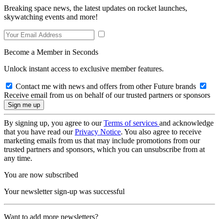
Breaking space news, the latest updates on rocket launches,
skywatching events and more!
Become a Member in Seconds
Unlock instant access to exclusive member features.
Contact me with news and offers from other Future brands
Receive email from us on behalf of our trusted partners or sponsors
By signing up, you agree to our
Terms of services
and acknowledge
that you have read our
Privacy Notice
. You also agree to receive
marketing emails from us that may include promotions from our
trusted partners and sponsors, which you can unsubscribe from at
any time.
You are now subscribed
Your newsletter sign-up was successful
Want to add more newsletters?