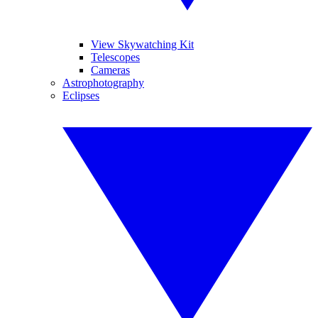
View Skywatching Kit
Telescopes
Cameras
Astrophotography
Eclipses