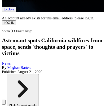
list of member rewards.
Explore
An account already exists for this email address, please log in.
Science
Climate Change
Astronaut spots California wildfires from
space, sends 'thoughts and prayers' to
victims
News
By
Meghan Bartels
Published
August 21, 2020
Click for next article