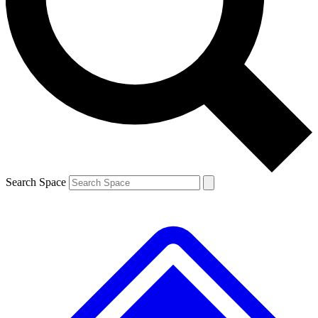
Contact me with news and offers from other Future brands
By submitting your information you agree to the
Terms & Conditions
and
Privacy Policy
and are aged 16 or over.
Search Space