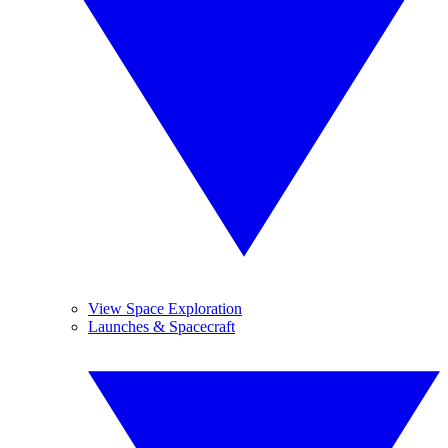
View Space Exploration
Launches & Spacecraft