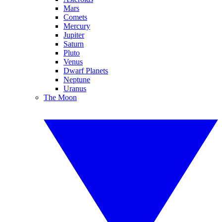
Mars
Comets
Mercury
Jupiter
Saturn
Pluto
Venus
Dwarf Planets
Neptune
Uranus
The Moon