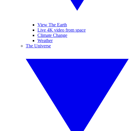
View The Earth
Live 4K video from space
Climate Change
Weather
The Universe