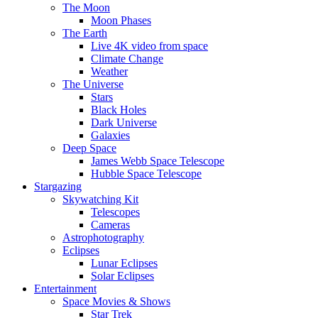
The Moon
Moon Phases
The Earth
Live 4K video from space
Climate Change
Weather
The Universe
Stars
Black Holes
Dark Universe
Galaxies
Deep Space
James Webb Space Telescope
Hubble Space Telescope
Stargazing
Skywatching Kit
Telescopes
Cameras
Astrophotography
Eclipses
Lunar Eclipses
Solar Eclipses
Entertainment
Space Movies & Shows
Star Trek