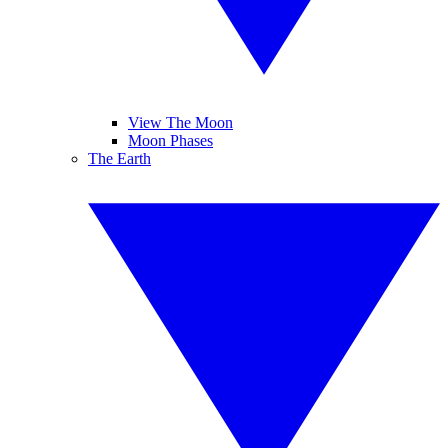
View The Moon
Moon Phases
The Earth