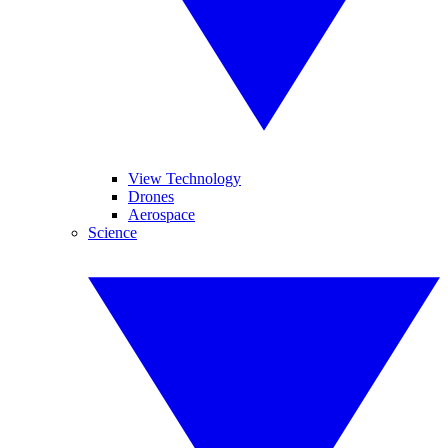
View Technology
Drones
Aerospace
Science