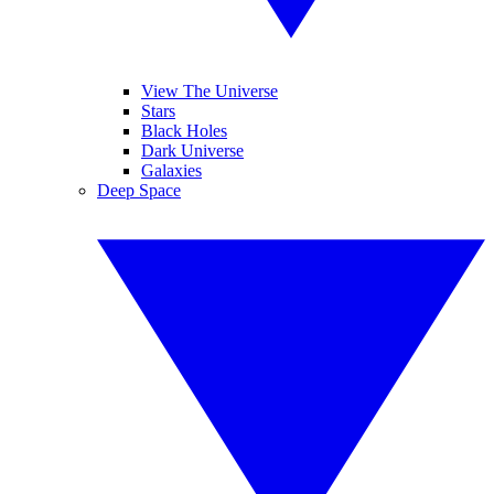
View The Universe
Stars
Black Holes
Dark Universe
Galaxies
Deep Space