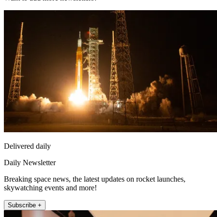
Delivered daily
Daily Newsletter
Breaking space news, the latest updates on rocket launches,
skywatching events and more!
Subscribe +