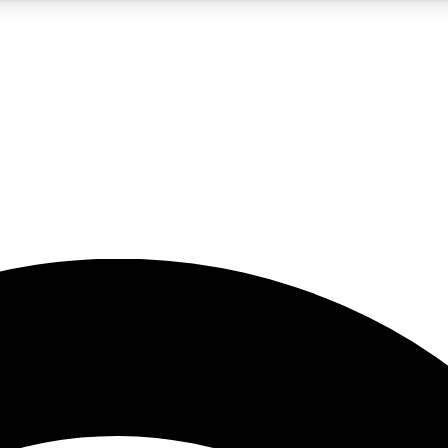
5
24/7
23K+
PREMIUM BENEFITS
ACCESS AVAILABLE
ACTIVE MEMBERS
rt insights
guides and features
d newsletters
ked inspiration