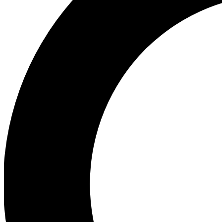
Ea
Preview 
Ac
Earn badg
Join th
Comme