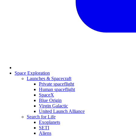
Space Exploration
Launches & Spacecraft
Private spaceflight
Human spaceflight
SpaceX
Blue Origin
Virgin Galactic
United Launch Alliance
Search for Life
Exoplanets
SETI
Aliens