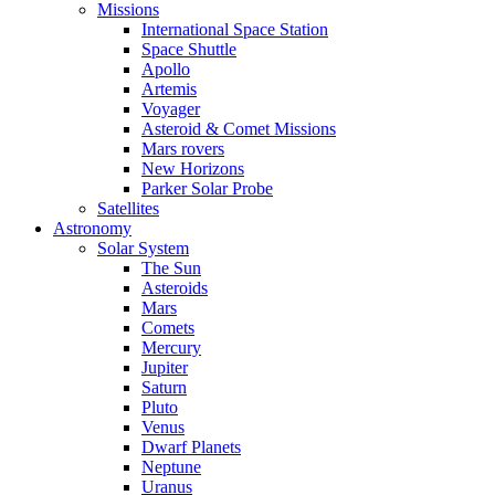
Missions
International Space Station
Space Shuttle
Apollo
Artemis
Voyager
Asteroid & Comet Missions
Mars rovers
New Horizons
Parker Solar Probe
Satellites
Astronomy
Solar System
The Sun
Asteroids
Mars
Comets
Mercury
Jupiter
Saturn
Pluto
Venus
Dwarf Planets
Neptune
Uranus