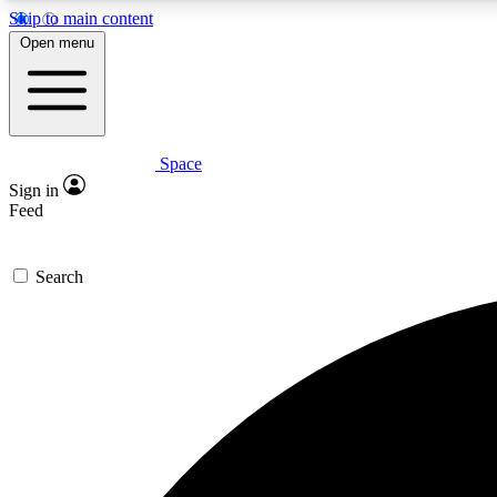
Skip to main content
Open menu
Space
Expe
Sign in
In-depth 
Feed
Search
Curate
Handpic