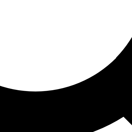
ored for you
ed recommendations