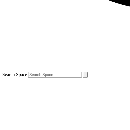
Search Space