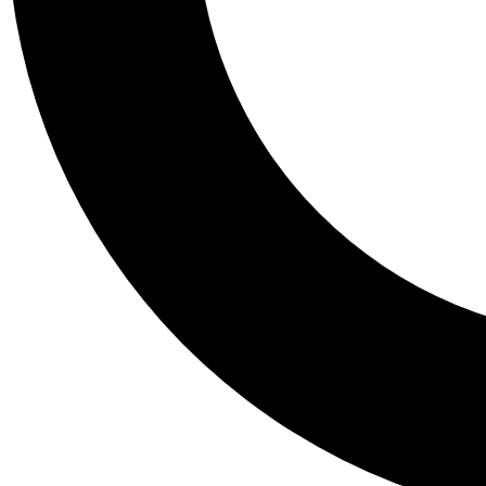
Tail
Personalis