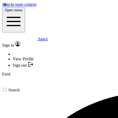
Skip to main content
Open menu
Space
Sign in
View Profile
Sign out
Feed
Search