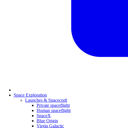
Space Exploration
Launches & Spacecraft
Private spaceflight
Human spaceflight
SpaceX
Blue Origin
Virgin Galactic