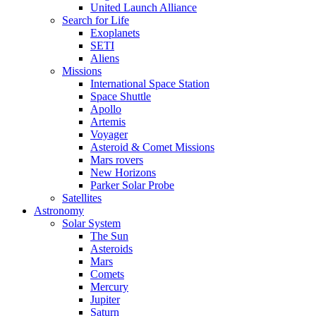
United Launch Alliance
Search for Life
Exoplanets
SETI
Aliens
Missions
International Space Station
Space Shuttle
Apollo
Artemis
Voyager
Asteroid & Comet Missions
Mars rovers
New Horizons
Parker Solar Probe
Satellites
Astronomy
Solar System
The Sun
Asteroids
Mars
Comets
Mercury
Jupiter
Saturn