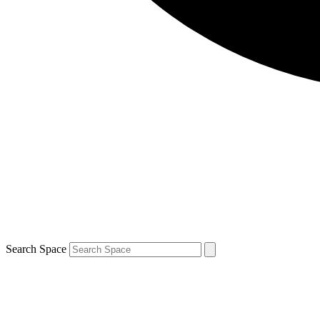
Search Space