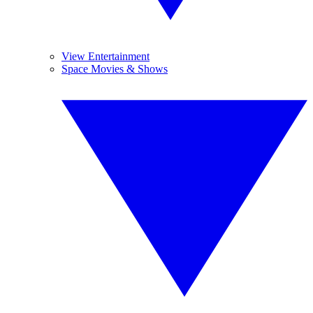
View Entertainment
Space Movies & Shows