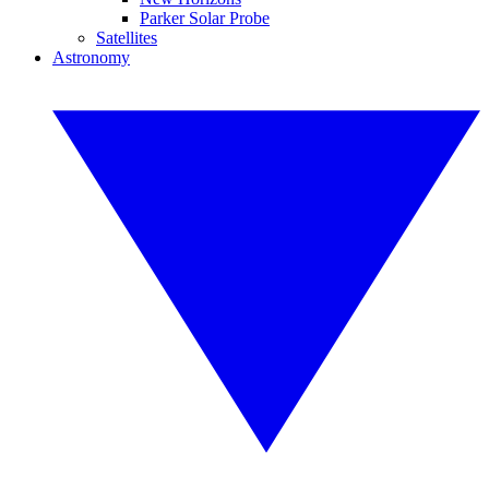
Parker Solar Probe
Satellites
Astronomy