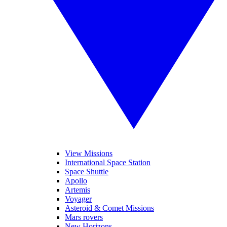
View Missions
International Space Station
Space Shuttle
Apollo
Artemis
Voyager
Asteroid & Comet Missions
Mars rovers
New Horizons