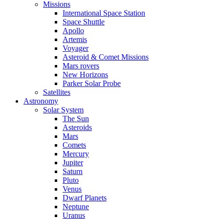
Missions
International Space Station
Space Shuttle
Apollo
Artemis
Voyager
Asteroid & Comet Missions
Mars rovers
New Horizons
Parker Solar Probe
Satellites
Astronomy
Solar System
The Sun
Asteroids
Mars
Comets
Mercury
Jupiter
Saturn
Pluto
Venus
Dwarf Planets
Neptune
Uranus