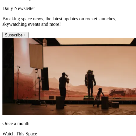
Daily Newsletter
Breaking space news, the latest updates on rocket launches,
skywatching events and more!
Subscribe +
Once a month
Watch This Space