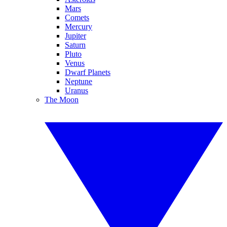
Mars
Comets
Mercury
Jupiter
Saturn
Pluto
Venus
Dwarf Planets
Neptune
Uranus
The Moon