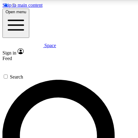
Skip to main content
5
24/7
23K+
Open menu
PREMIUM BENEFITS
ACCESS AVAILABLE
ACTIVE MEMBERS
Space
Expert insights
Curated newsle
Sign in
In-depth guides and features
Handpicked inspi
Feed
GET SPACE+ ACCESS QUICK
Search
For the quickest way to join, enter your email below. We’ll
send a confirmation email and sign you up to Space.com
newsletters with the latest inspiration, expert advice and
exclusive offers.