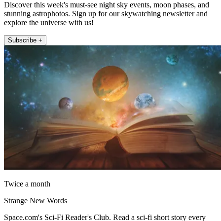
Discover this week's must-see night sky events, moon phases, and
stunning astrophotos. Sign up for our skywatching newsletter and
explore the universe with us!
Subscribe +
Twice a month
Strange New Words
Space.com's Sci-Fi Reader's Club. Read a sci-fi short story every