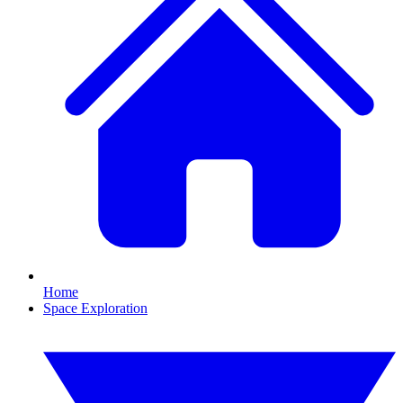
Home
Space Exploration