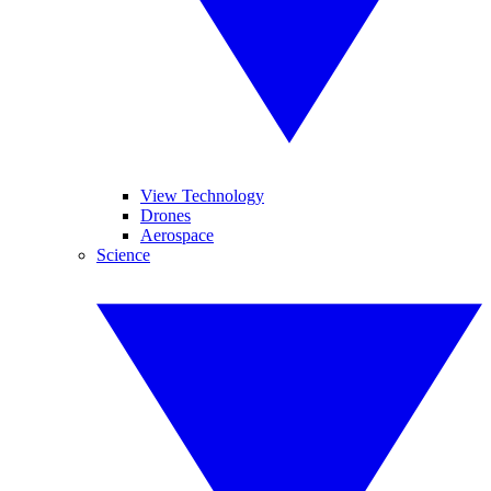
View Technology
Drones
Aerospace
Science