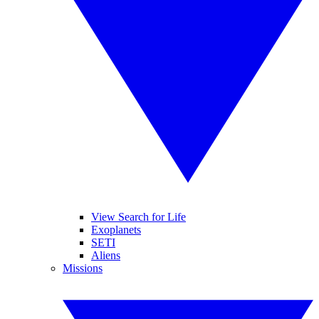
View Search for Life
Exoplanets
SETI
Aliens
Missions