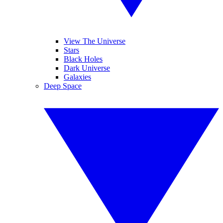
View The Universe
Stars
Black Holes
Dark Universe
Galaxies
Deep Space