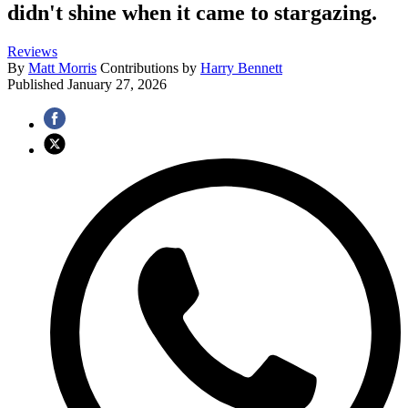
didn't shine when it came to stargazing.
Reviews
By
Matt Morris
Contributions by
Harry Bennett
Published
January 27, 2026