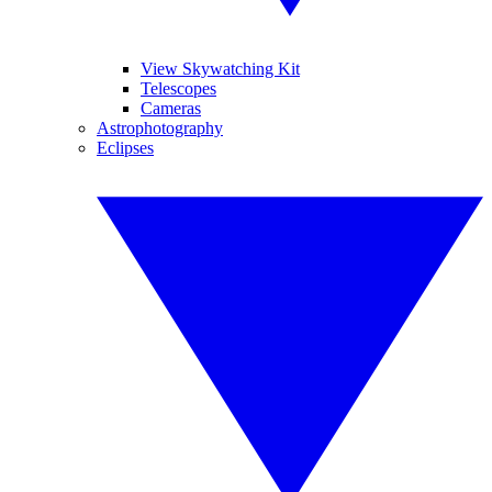
View Skywatching Kit
Telescopes
Cameras
Astrophotography
Eclipses