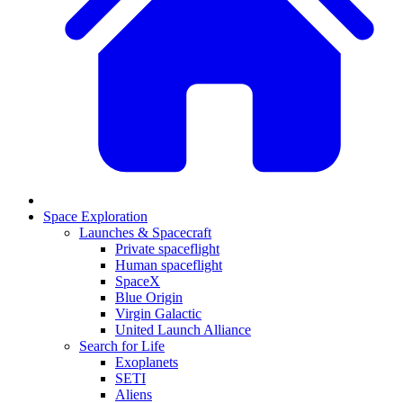
Space Exploration
Launches & Spacecraft
Private spaceflight
Human spaceflight
SpaceX
Blue Origin
Virgin Galactic
United Launch Alliance
Search for Life
Exoplanets
SETI
Aliens