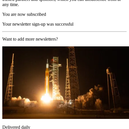
any time.
You are now subscribed
Your newsletter sign-up was successful
Want to add more newsletters?
Delivered daily