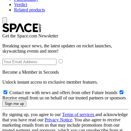
Verdict
Related products
Get the Space.com Newsletter
Breaking space news, the latest updates on rocket launches,
skywatching events and more!
Become a Member in Seconds
Unlock instant access to exclusive member features.
Contact me with news and offers from other Future brands
Receive email from us on behalf of our trusted partners or sponsors
By signing up, you agree to our
Terms of services
and acknowledge
that you have read our
Privacy Notice
. You also agree to receive
marketing emails from us that may include promotions from our
trusted partners and sponsors, which you can unsubscribe from at