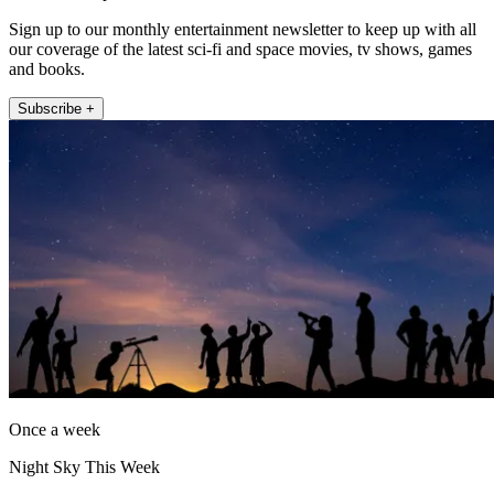
Sign up to our monthly entertainment newsletter to keep up with all
our coverage of the latest sci-fi and space movies, tv shows, games
and books.
Subscribe +
Once a week
Night Sky This Week