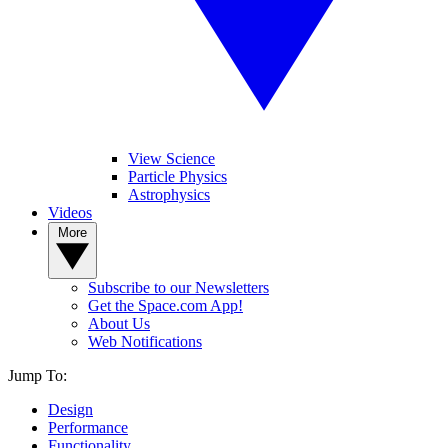
View Science
Particle Physics
Astrophysics
Videos
More
Subscribe to our Newsletters
Get the Space.com App!
About Us
Web Notifications
Jump To:
Design
Performance
Functionality