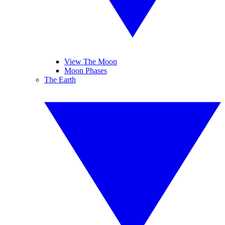
View The Moon
Moon Phases
The Earth