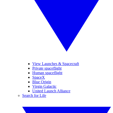
View Launches & Spacecraft
Private spaceflight
Human spaceflight
SpaceX
Blue Origin
Virgin Galactic
United Launch Alliance
Search for Life