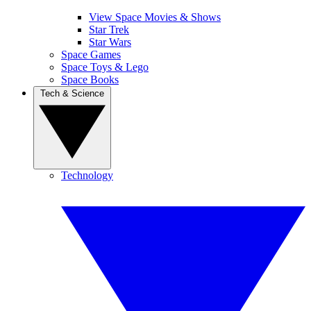
View Space Movies & Shows
Star Trek
Star Wars
Space Games
Space Toys & Lego
Space Books
Tech & Science
Technology