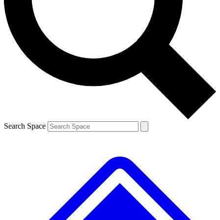
Contact me with news and offers from other Future brands
By submitting your information you agree to the
Terms & Conditions
and
Privacy Policy
and are aged 16 or over.
Search Space