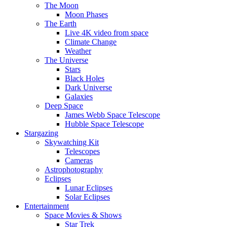
The Moon
Moon Phases
The Earth
Live 4K video from space
Climate Change
Weather
The Universe
Stars
Black Holes
Dark Universe
Galaxies
Deep Space
James Webb Space Telescope
Hubble Space Telescope
Stargazing
Skywatching Kit
Telescopes
Cameras
Astrophotography
Eclipses
Lunar Eclipses
Solar Eclipses
Entertainment
Space Movies & Shows
Star Trek