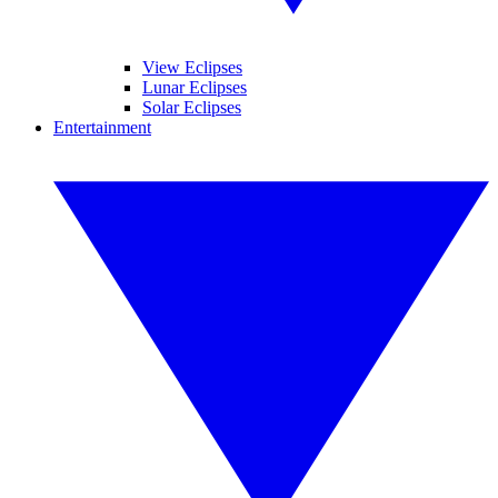
View Eclipses
Lunar Eclipses
Solar Eclipses
Entertainment