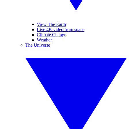
View The Earth
Live 4K video from space
Climate Change
Weather
The Universe