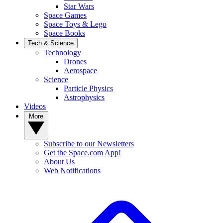
Star Wars
Space Games
Space Toys & Lego
Space Books
Tech & Science
Technology
Drones
Aerospace
Science
Particle Physics
Astrophysics
Videos
More
Subscribe to our Newsletters
Get the Space.com App!
About Us
Web Notifications