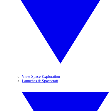
View Space Exploration
Launches & Spacecraft