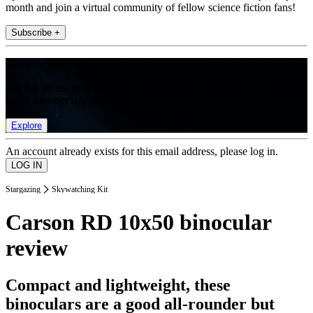
month and join a virtual community of fellow science fiction fans!
Subscribe +
Join the club
Get full access to premium articles, exclusive features and a growing
list of member rewards.
Explore
An account already exists for this email address, please log in.
Stargazing
Skywatching Kit
Carson RD 10x50 binocular
review
Compact and lightweight, these
binoculars are a good all-rounder but