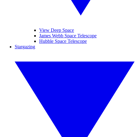
View Deep Space
James Webb Space Telescope
Hubble Space Telescope
Stargazing