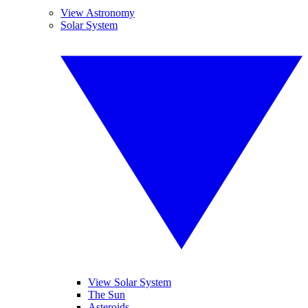
View Astronomy
Solar System
View Solar System
The Sun
Asteroids