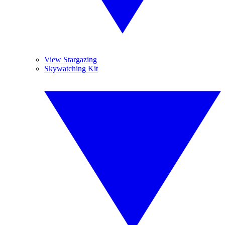
View Stargazing
Skywatching Kit