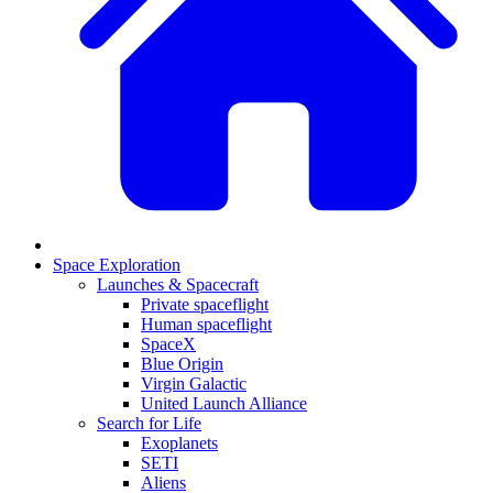
Space Exploration
Launches & Spacecraft
Private spaceflight
Human spaceflight
SpaceX
Blue Origin
Virgin Galactic
United Launch Alliance
Search for Life
Exoplanets
SETI
Aliens