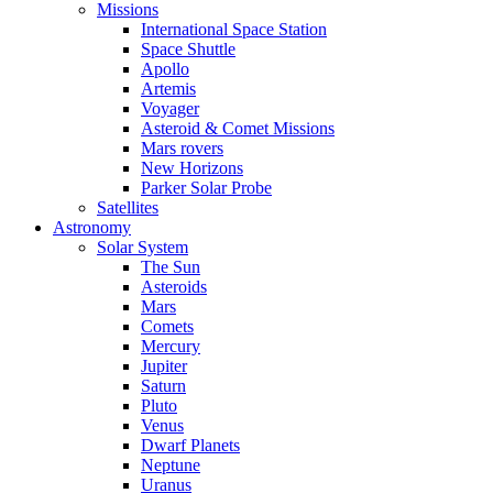
Missions
International Space Station
Space Shuttle
Apollo
Artemis
Voyager
Asteroid & Comet Missions
Mars rovers
New Horizons
Parker Solar Probe
Satellites
Astronomy
Solar System
The Sun
Asteroids
Mars
Comets
Mercury
Jupiter
Saturn
Pluto
Venus
Dwarf Planets
Neptune
Uranus