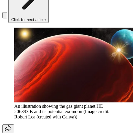
Click for next article
An illustration showing the gas giant planet HD
206893 B and its potential exomoon
(Image credit:
Robert Lea (created with Canva))