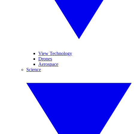
View Technology
Drones
Aerospace
Science