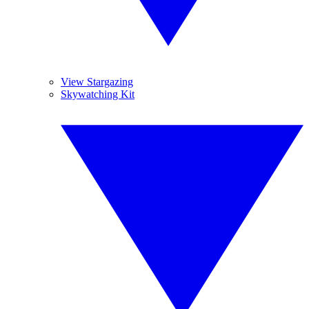
View Stargazing
Skywatching Kit