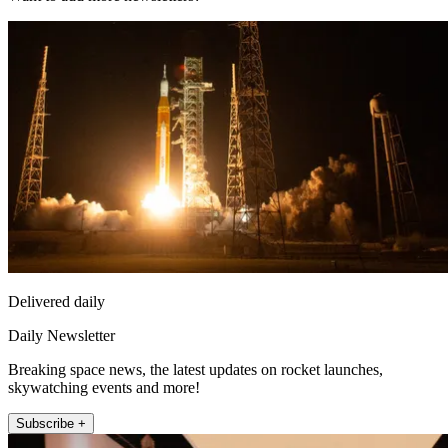
Delivered daily
Daily Newsletter
Breaking space news, the latest updates on rocket launches,
skywatching events and more!
Subscribe +