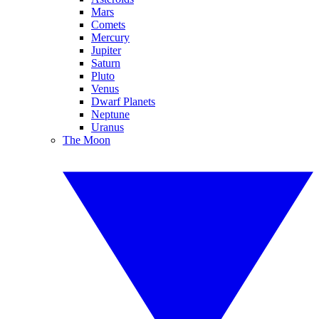
Mars
Comets
Mercury
Jupiter
Saturn
Pluto
Venus
Dwarf Planets
Neptune
Uranus
The Moon