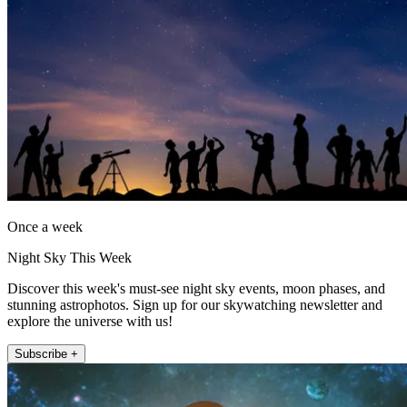
Once a week
Night Sky This Week
Discover this week's must-see night sky events, moon phases, and
stunning astrophotos. Sign up for our skywatching newsletter and
explore the universe with us!
Subscribe +