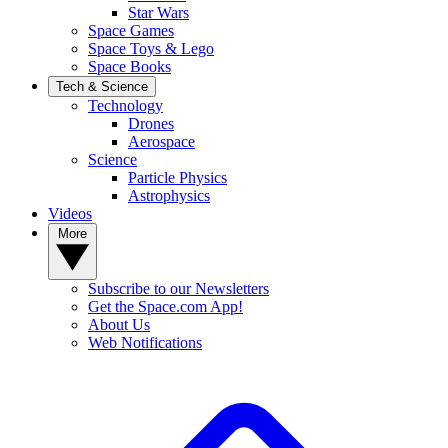
Star Wars
Space Games
Space Toys & Lego
Space Books
Tech & Science
Technology
Drones
Aerospace
Science
Particle Physics
Astrophysics
Videos
More
Subscribe to our Newsletters
Get the Space.com App!
About Us
Web Notifications