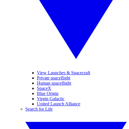
View Launches & Spacecraft
Private spaceflight
Human spaceflight
SpaceX
Blue Origin
Virgin Galactic
United Launch Alliance
Search for Life