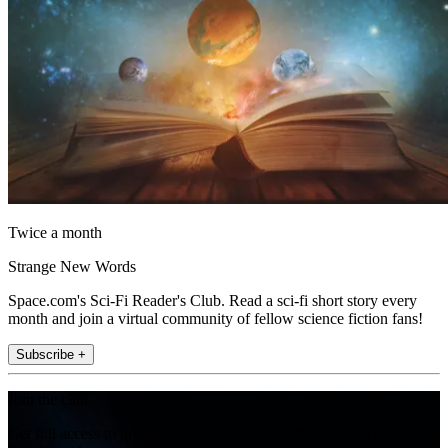
Twice a month
Strange New Words
Space.com's Sci-Fi Reader's Club. Read a sci-fi short story every
month and join a virtual community of fellow science fiction fans!
Subscribe +
Join the club
Get full access to premium articles, exclusive features and a growing