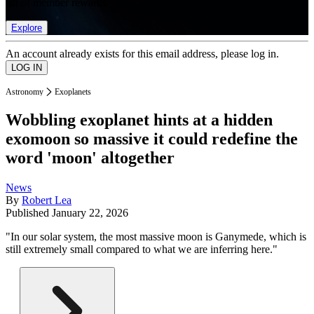
list of member rewards.
Explore
An account already exists for this email address, please log in.
Astronomy
Exoplanets
Wobbling exoplanet hints at a hidden
exomoon so massive it could redefine the
word 'moon' altogether
News
By
Robert Lea
Published
January 22, 2026
"In our solar system, the most massive moon is Ganymede, which is
still extremely small compared to what we are inferring here."