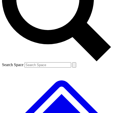
Contact me with news and offers from other Future brands
By submitting your information you agree to the
Terms & Conditions
and
Privacy Policy
and are aged 16 or over.
Search Space