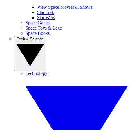
View Space Movies & Shows
Star Trek
Star Wars
Space Games
Space Toys & Lego
Space Books
Tech & Science
Technology