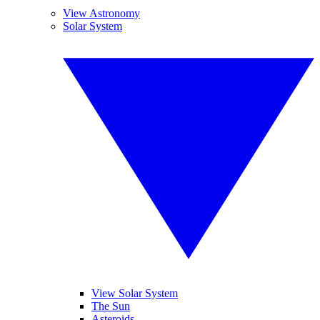
View Astronomy
Solar System
View Solar System
The Sun
Asteroids