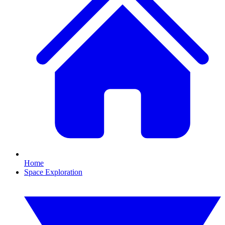
Home
Space Exploration