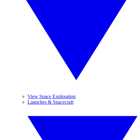
View Space Exploration
Launches & Spacecraft