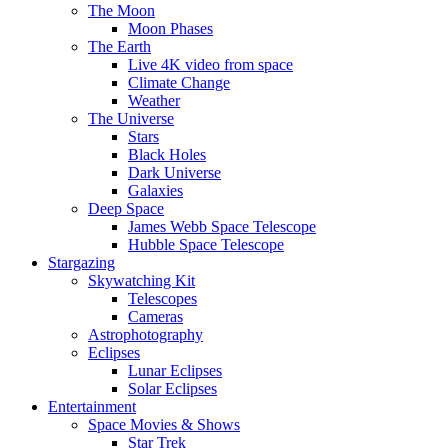
The Moon
Moon Phases
The Earth
Live 4K video from space
Climate Change
Weather
The Universe
Stars
Black Holes
Dark Universe
Galaxies
Deep Space
James Webb Space Telescope
Hubble Space Telescope
Stargazing
Skywatching Kit
Telescopes
Cameras
Astrophotography
Eclipses
Lunar Eclipses
Solar Eclipses
Entertainment
Space Movies & Shows
Star Trek