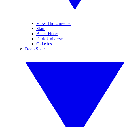
View The Universe
Stars
Black Holes
Dark Universe
Galaxies
Deep Space