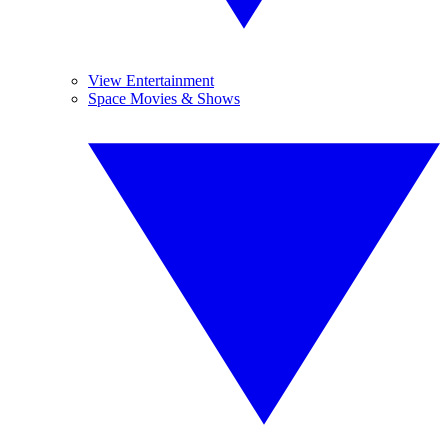
View Entertainment
Space Movies & Shows