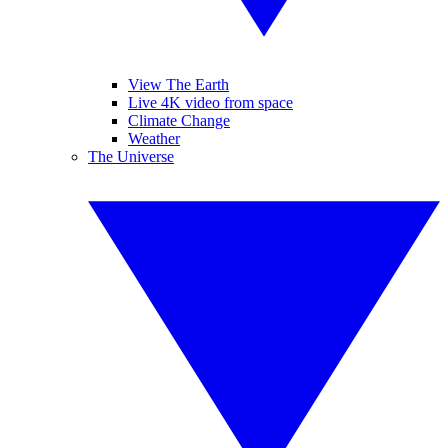
View The Earth
Live 4K video from space
Climate Change
Weather
The Universe