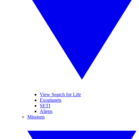
View Search for Life
Exoplanets
SETI
Aliens
Missions