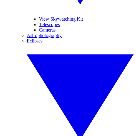
View Skywatching Kit
Telescopes
Cameras
Astrophotography
Eclipses