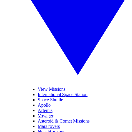
View Missions
International Space Station
Space Shuttle
Apollo
Artemis
Voyager
Asteroid & Comet Missions
Mars rovers
New Horizons