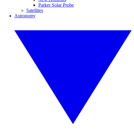
Parker Solar Probe
Satellites
Astronomy