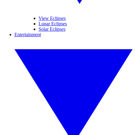
View Eclipses
Lunar Eclipses
Solar Eclipses
Entertainment