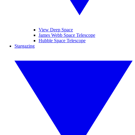
View Deep Space
James Webb Space Telescope
Hubble Space Telescope
Stargazing