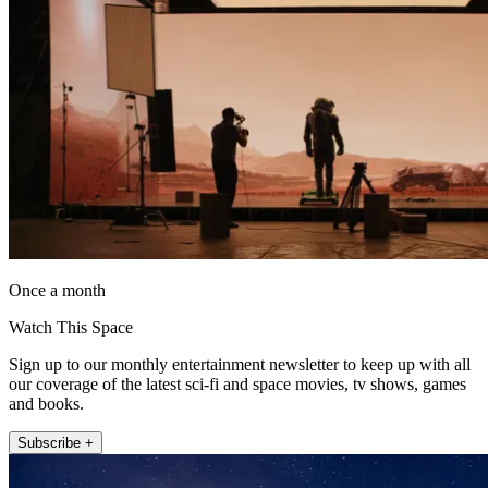
Once a month
Watch This Space
Sign up to our monthly entertainment newsletter to keep up with all
our coverage of the latest sci-fi and space movies, tv shows, games
and books.
Subscribe +