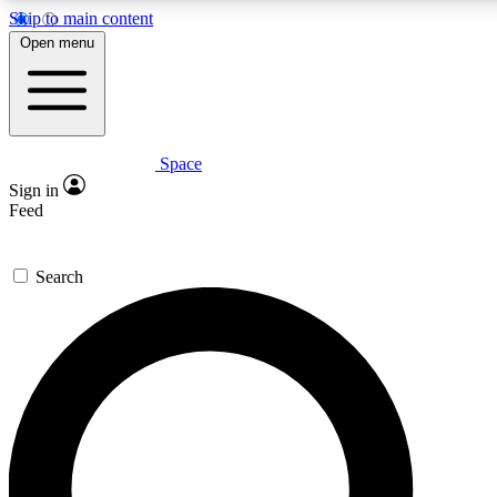
Skip to main content
5
24/7
23K+
Open menu
PREMIUM BENEFITS
ACCESS AVAILABLE
ACTIVE MEMBERS
Space
Expert insights
Curated newsle
Sign in
In-depth guides and features
Handpicked inspi
Feed
GET SPACE+ ACCESS QUICK
Search
For the quickest way to join, enter your email below. We’ll
send a confirmation email and sign you up to Space.com
newsletters with the latest inspiration, expert advice and
exclusive offers.