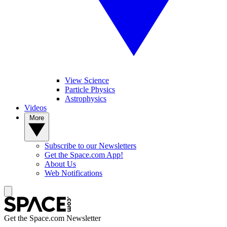
View Science
Particle Physics
Astrophysics
Videos
More
Subscribe to our Newsletters
Get the Space.com App!
About Us
Web Notifications
Get the Space.com Newsletter