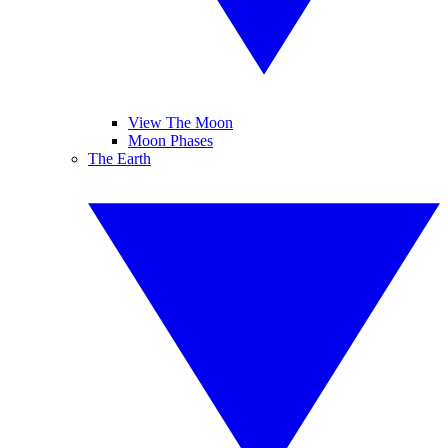
View The Moon
Moon Phases
The Earth