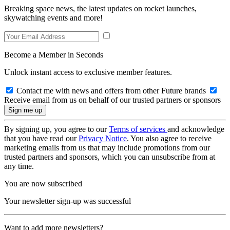
Breaking space news, the latest updates on rocket launches,
skywatching events and more!
Become a Member in Seconds
Unlock instant access to exclusive member features.
Contact me with news and offers from other Future brands
Receive email from us on behalf of our trusted partners or sponsors
By signing up, you agree to our
Terms of services
and acknowledge
that you have read our
Privacy Notice
. You also agree to receive
marketing emails from us that may include promotions from our
trusted partners and sponsors, which you can unsubscribe from at
any time.
You are now subscribed
Your newsletter sign-up was successful
Want to add more newsletters?