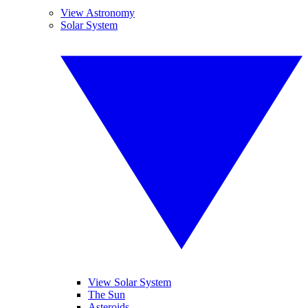
View Astronomy
Solar System
View Solar System
The Sun
Asteroids