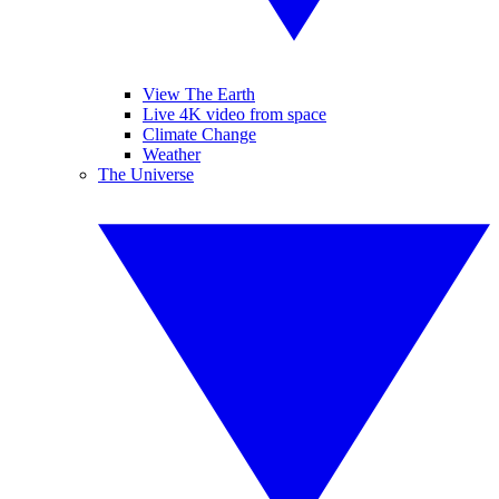
View The Earth
Live 4K video from space
Climate Change
Weather
The Universe