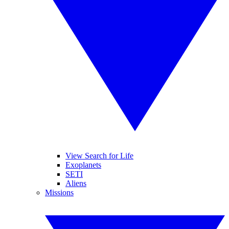
View Search for Life
Exoplanets
SETI
Aliens
Missions