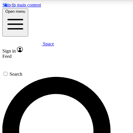
Skip to main content
5
24/7
23K+
Open menu
PREMIUM BENEFITS
ACCESS AVAILABLE
ACTIVE MEMBERS
Space
Expert insights
Curated newsle
Sign in
In-depth guides and features
Handpicked inspi
Feed
GET SPACE+ ACCESS QUICK
Search
For the quickest way to join, enter your email below. We’ll
send a confirmation email and sign you up to Space.com
newsletters with the latest inspiration, expert advice and
exclusive offers.