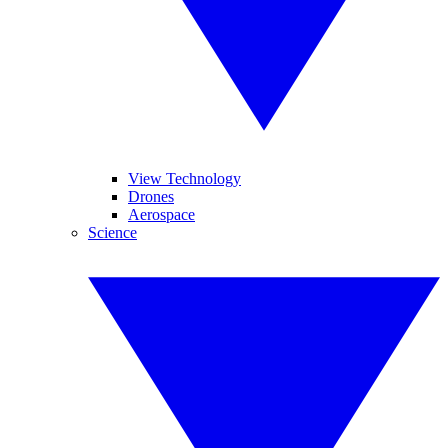
View Technology
Drones
Aerospace
Science