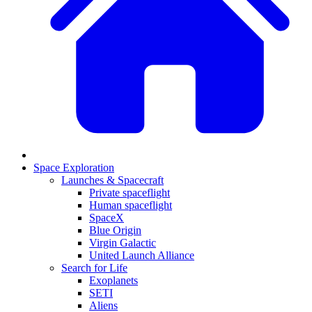
Space Exploration
Launches & Spacecraft
Private spaceflight
Human spaceflight
SpaceX
Blue Origin
Virgin Galactic
United Launch Alliance
Search for Life
Exoplanets
SETI
Aliens