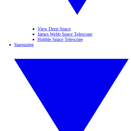
View Deep Space
James Webb Space Telescope
Hubble Space Telescope
Stargazing