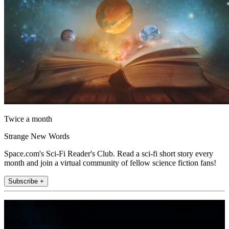
Twice a month
Strange New Words
Space.com's Sci-Fi Reader's Club. Read a sci-fi short story every
month and join a virtual community of fellow science fiction fans!
Subscribe +
Join the club
Get full access to premium articles, exclusive features and a growing