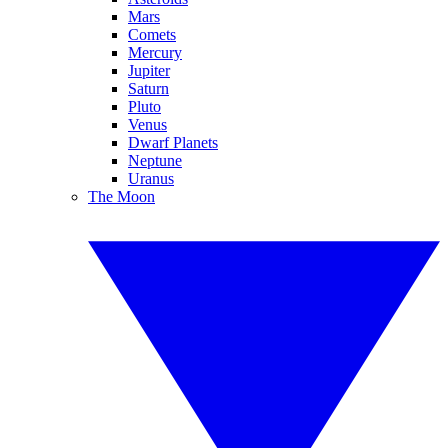
Mars
Comets
Mercury
Jupiter
Saturn
Pluto
Venus
Dwarf Planets
Neptune
Uranus
The Moon