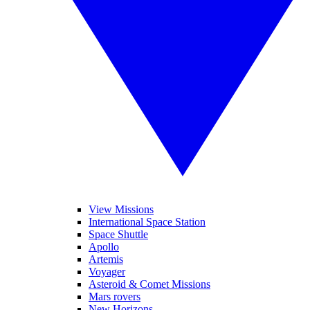
View Missions
International Space Station
Space Shuttle
Apollo
Artemis
Voyager
Asteroid & Comet Missions
Mars rovers
New Horizons