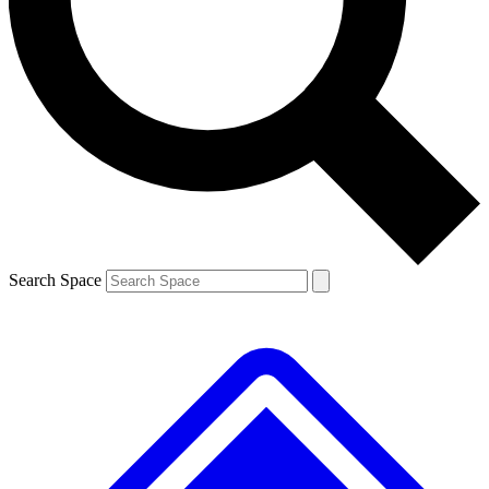
Contact me with news and offers from other Future brands
By submitting your information you agree to the
Terms & Conditions
and
Privacy Policy
and are aged 16 or over.
Search Space