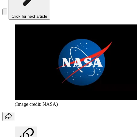
Click for next article
(Image credit: NASA)