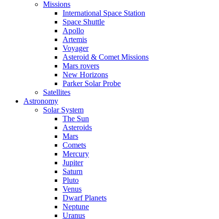
Missions
International Space Station
Space Shuttle
Apollo
Artemis
Voyager
Asteroid & Comet Missions
Mars rovers
New Horizons
Parker Solar Probe
Satellites
Astronomy
Solar System
The Sun
Asteroids
Mars
Comets
Mercury
Jupiter
Saturn
Pluto
Venus
Dwarf Planets
Neptune
Uranus