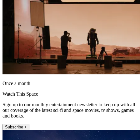
Once a month
Watch This Space
Sign up to our monthly entertainment newsletter to keep up with all
our coverage of the latest sci-fi and space movies, tv shows, games
and books.
Subscribe +