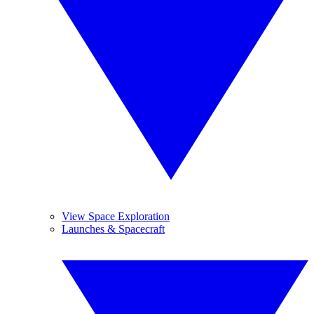
View Space Exploration
Launches & Spacecraft