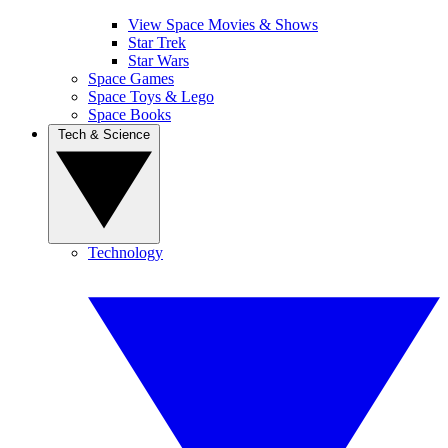
View Space Movies & Shows
Star Trek
Star Wars
Space Games
Space Toys & Lego
Space Books
Tech & Science
Technology