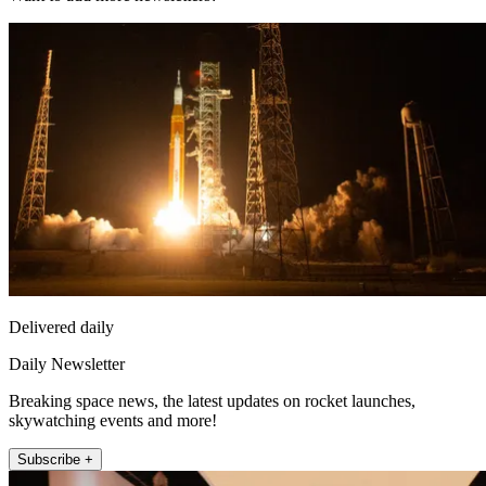
Delivered daily
Daily Newsletter
Breaking space news, the latest updates on rocket launches,
skywatching events and more!
Subscribe +