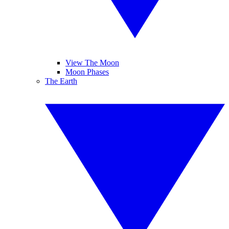
View The Moon
Moon Phases
The Earth