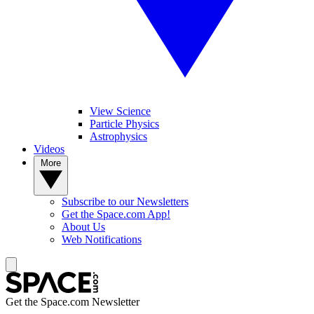
View Science
Particle Physics
Astrophysics
Videos
More
Subscribe to our Newsletters
Get the Space.com App!
About Us
Web Notifications
Get the Space.com Newsletter