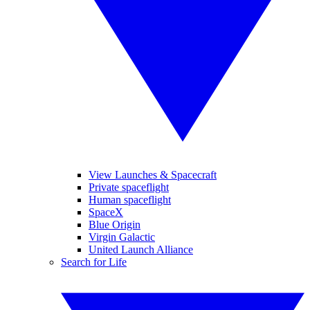
View Launches & Spacecraft
Private spaceflight
Human spaceflight
SpaceX
Blue Origin
Virgin Galactic
United Launch Alliance
Search for Life