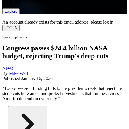
list of member rewards.
Explore
An account already exists for this email address, please log in.
Space Exploration
Congress passes $24.4 billion NASA
budget, rejecting Trump's deep cuts
News
By
Mike Wall
Published
January 16, 2026
"Today, we sent funding bills to the president's desk that reject the
steep cuts he wanted and protect investments that families across
America depend on every day."