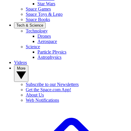
Star Wars
Space Games
Space Toys & Lego
Space Books
Tech & Science
Technology
Drones
Aerospace
Science
Particle Physics
Astrophysics
Videos
More
Subscribe to our Newsletters
Get the Space.com App!
About Us
Web Notifications