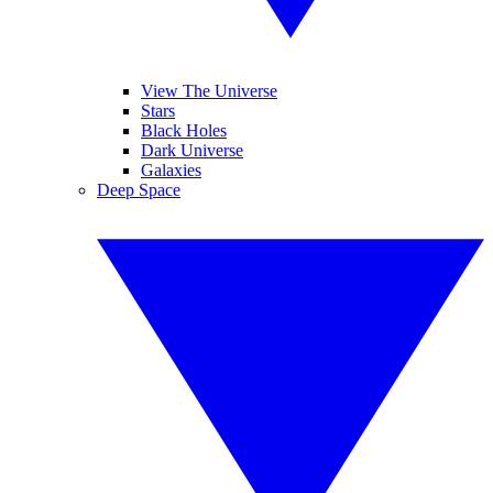
View The Universe
Stars
Black Holes
Dark Universe
Galaxies
Deep Space