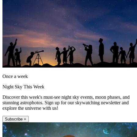
Once a week
Night Sky This Week
Discover this week's must-see night sky events, moon phases, and
stunning astrophotos. Sign up for our skywatching newsletter and
explore the universe with us!
Subscribe +