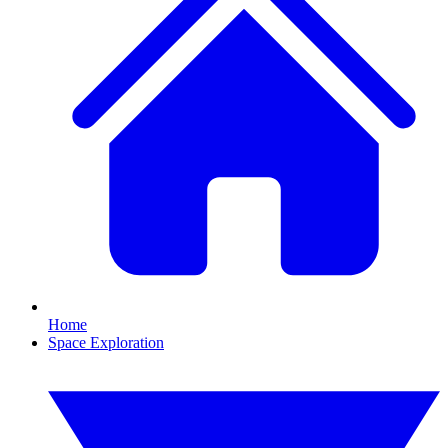
Home
Space Exploration