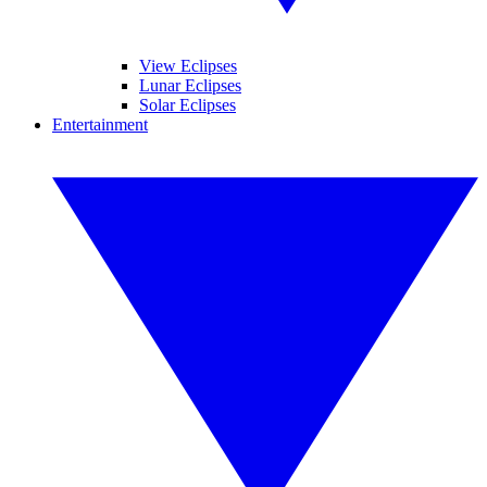
View Eclipses
Lunar Eclipses
Solar Eclipses
Entertainment