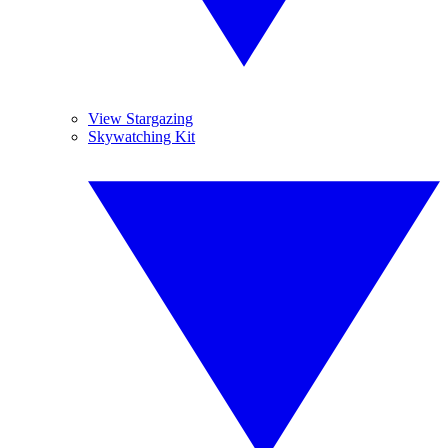
View Stargazing
Skywatching Kit