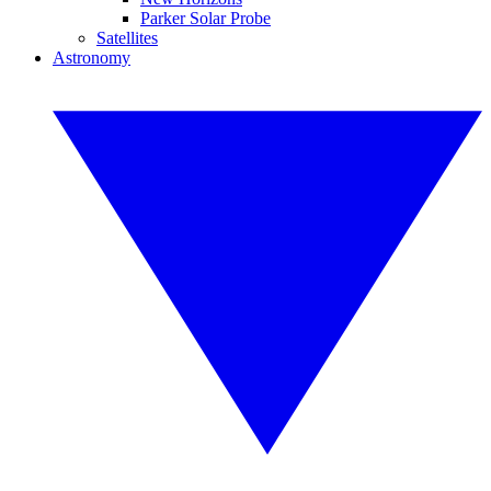
Parker Solar Probe
Satellites
Astronomy