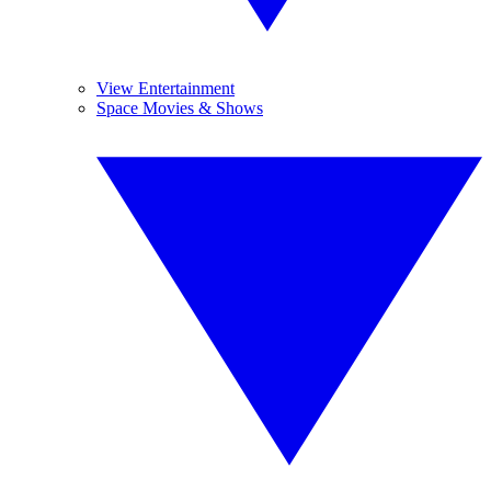
View Entertainment
Space Movies & Shows