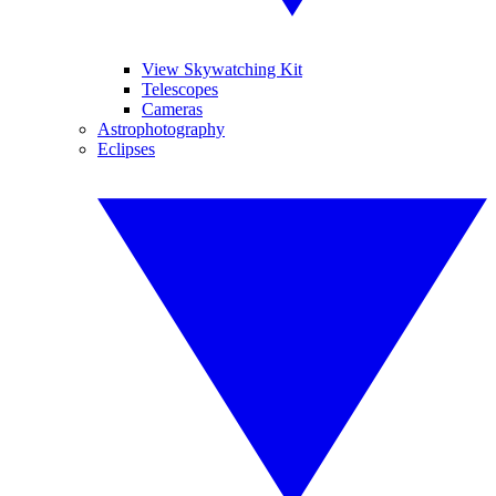
View Skywatching Kit
Telescopes
Cameras
Astrophotography
Eclipses