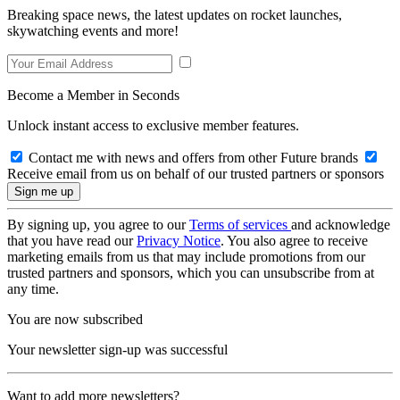
Breaking space news, the latest updates on rocket launches,
skywatching events and more!
Become a Member in Seconds
Unlock instant access to exclusive member features.
Contact me with news and offers from other Future brands
Receive email from us on behalf of our trusted partners or sponsors
By signing up, you agree to our
Terms of services
and acknowledge
that you have read our
Privacy Notice
. You also agree to receive
marketing emails from us that may include promotions from our
trusted partners and sponsors, which you can unsubscribe from at
any time.
You are now subscribed
Your newsletter sign-up was successful
Want to add more newsletters?