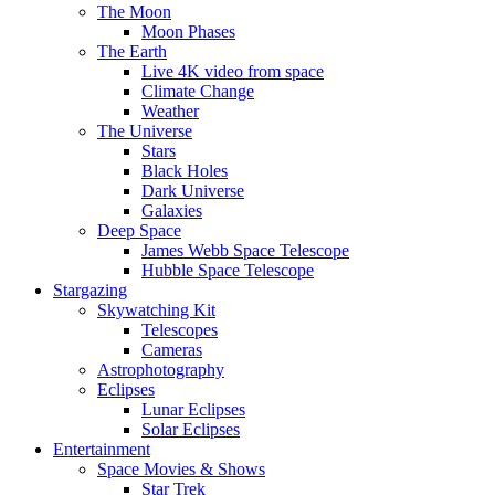
The Moon
Moon Phases
The Earth
Live 4K video from space
Climate Change
Weather
The Universe
Stars
Black Holes
Dark Universe
Galaxies
Deep Space
James Webb Space Telescope
Hubble Space Telescope
Stargazing
Skywatching Kit
Telescopes
Cameras
Astrophotography
Eclipses
Lunar Eclipses
Solar Eclipses
Entertainment
Space Movies & Shows
Star Trek