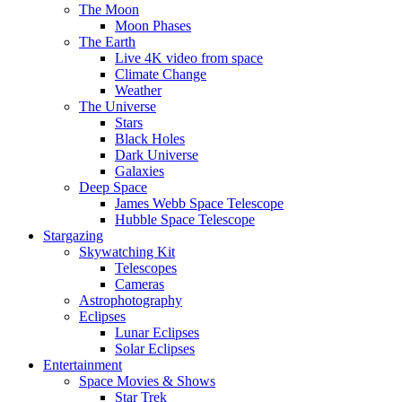
The Moon
Moon Phases
The Earth
Live 4K video from space
Climate Change
Weather
The Universe
Stars
Black Holes
Dark Universe
Galaxies
Deep Space
James Webb Space Telescope
Hubble Space Telescope
Stargazing
Skywatching Kit
Telescopes
Cameras
Astrophotography
Eclipses
Lunar Eclipses
Solar Eclipses
Entertainment
Space Movies & Shows
Star Trek