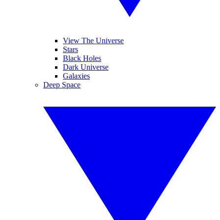
View The Universe
Stars
Black Holes
Dark Universe
Galaxies
Deep Space