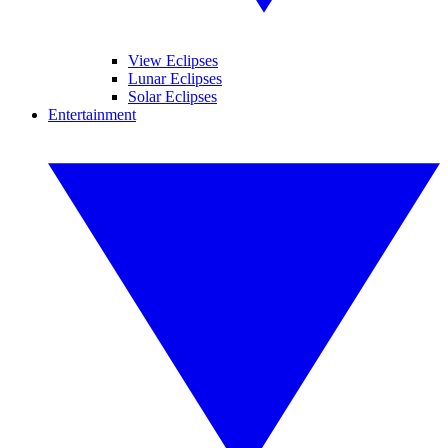
View Eclipses
Lunar Eclipses
Solar Eclipses
Entertainment