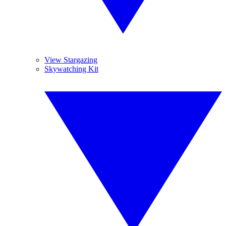
View Stargazing
Skywatching Kit