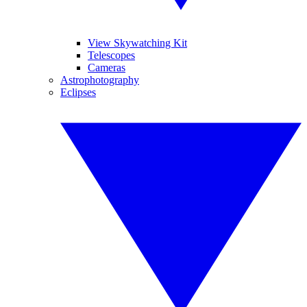
View Skywatching Kit
Telescopes
Cameras
Astrophotography
Eclipses