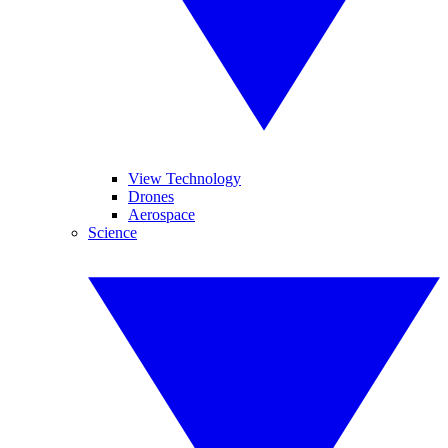
View Technology
Drones
Aerospace
Science