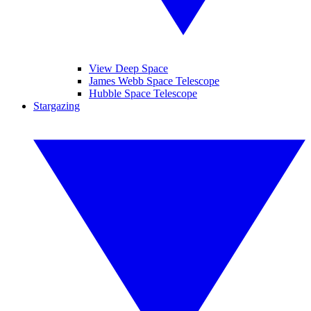
View Deep Space
James Webb Space Telescope
Hubble Space Telescope
Stargazing