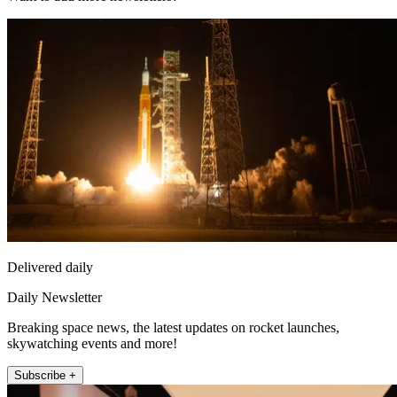
Delivered daily
Daily Newsletter
Breaking space news, the latest updates on rocket launches,
skywatching events and more!
Subscribe +