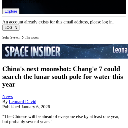
list of member rewards.
Explore
An account already exists for this email address, please log in.
Solar System
The moon
China's next moonshot: Chang'e 7 could
search the lunar south pole for water this
year
News
By
Leonard David
Published
January 6, 2026
"The Chinese will be ahead of everyone else by at least one year,
but probably several years."