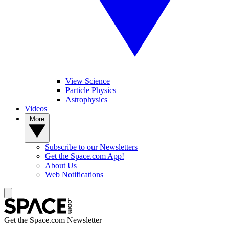
View Science
Particle Physics
Astrophysics
Videos
More
Subscribe to our Newsletters
Get the Space.com App!
About Us
Web Notifications
Get the Space.com Newsletter