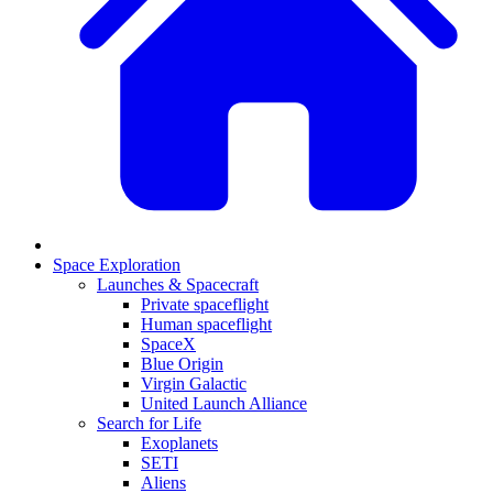
Space Exploration
Launches & Spacecraft
Private spaceflight
Human spaceflight
SpaceX
Blue Origin
Virgin Galactic
United Launch Alliance
Search for Life
Exoplanets
SETI
Aliens