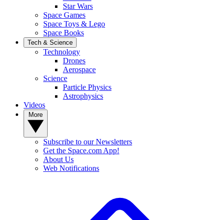
Star Wars
Space Games
Space Toys & Lego
Space Books
Tech & Science
Technology
Drones
Aerospace
Science
Particle Physics
Astrophysics
Videos
More
Subscribe to our Newsletters
Get the Space.com App!
About Us
Web Notifications