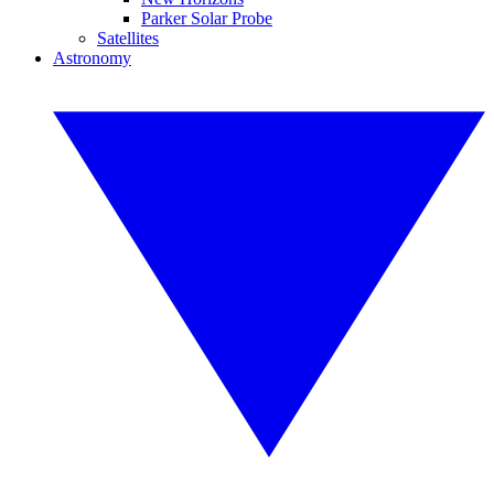
Parker Solar Probe
Satellites
Astronomy