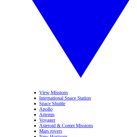
View Missions
International Space Station
Space Shuttle
Apollo
Artemis
Voyager
Asteroid & Comet Missions
Mars rovers
New Horizons