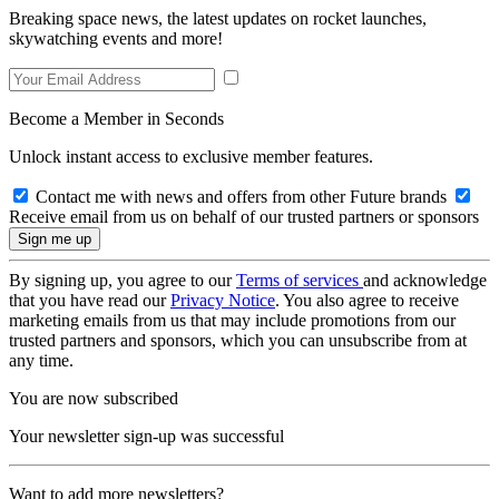
Breaking space news, the latest updates on rocket launches,
skywatching events and more!
Become a Member in Seconds
Unlock instant access to exclusive member features.
Contact me with news and offers from other Future brands
Receive email from us on behalf of our trusted partners or sponsors
By signing up, you agree to our
Terms of services
and acknowledge
that you have read our
Privacy Notice
. You also agree to receive
marketing emails from us that may include promotions from our
trusted partners and sponsors, which you can unsubscribe from at
any time.
You are now subscribed
Your newsletter sign-up was successful
Want to add more newsletters?