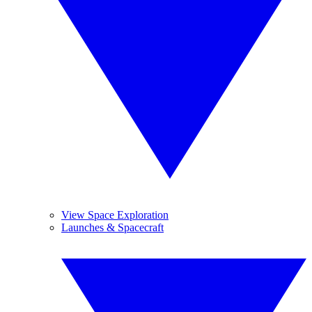
View Space Exploration
Launches & Spacecraft