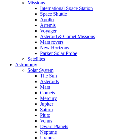
Missions
International Space Station
Space Shuttle
Apollo
Artemis
Voyager
Asteroid & Comet Missions
Mars rovers
New Horizons
Parker Solar Probe
Satellites
Astronomy
Solar System
The Sun
Asteroids
Mars
Comets
Mercury
Jupiter
Saturn
Pluto
Venus
Dwarf Planets
Neptune
Uranus