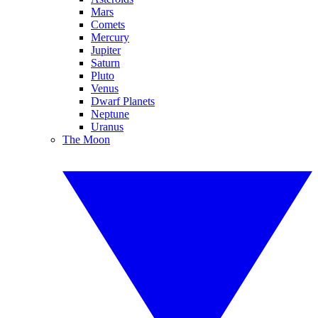
Mars
Comets
Mercury
Jupiter
Saturn
Pluto
Venus
Dwarf Planets
Neptune
Uranus
The Moon