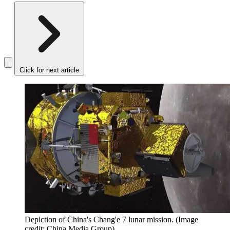
Click for next article
Depiction of China's Chang'e 7 lunar mission.
(Image
credit: China Media Group)