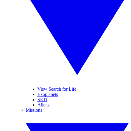
View Search for Life
Exoplanets
SETI
Aliens
Missions