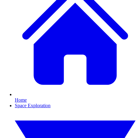
Home
Space Exploration