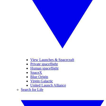
View Launches & Spacecraft
Private spaceflight
Human spaceflight
SpaceX
Blue Origin
Virgin Galactic
United Launch Alliance
Search for Life