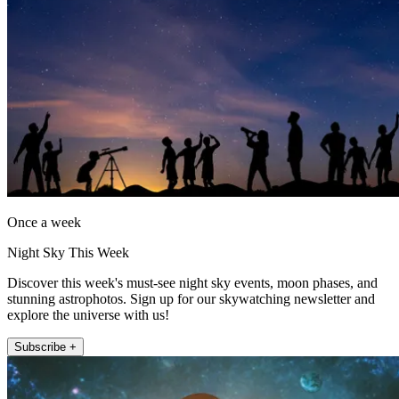
Once a week
Night Sky This Week
Discover this week's must-see night sky events, moon phases, and
stunning astrophotos. Sign up for our skywatching newsletter and
explore the universe with us!
Subscribe +