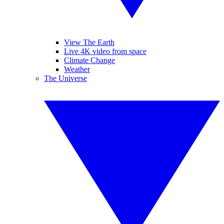
View The Earth
Live 4K video from space
Climate Change
Weather
The Universe