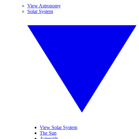
View Astronomy
Solar System
View Solar System
The Sun
Asteroids