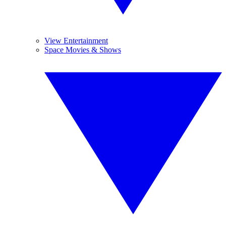
View Entertainment
Space Movies & Shows