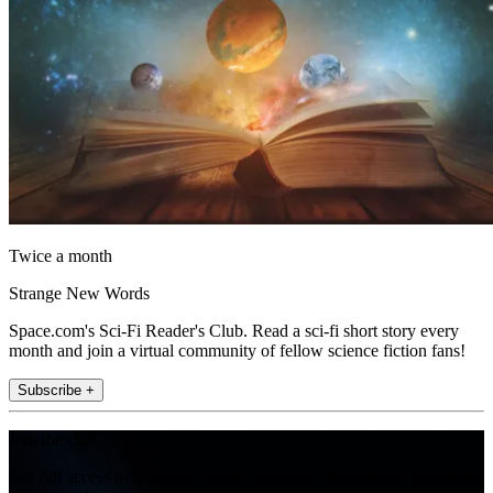
Twice a month
Strange New Words
Space.com's Sci-Fi Reader's Club. Read a sci-fi short story every
month and join a virtual community of fellow science fiction fans!
Subscribe +
Join the club
Get full access to premium articles, exclusive features and a growing