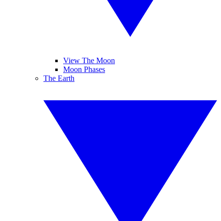
View The Moon
Moon Phases
The Earth