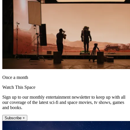
Once a month
Watch This Space
Sign up to our monthly entertainment newsletter to keep up with all
our coverage of the latest sci-fi and space movies, tv shows, games
and books.
Subscribe +