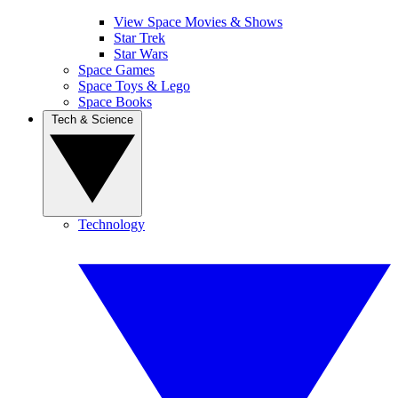
View Space Movies & Shows
Star Trek
Star Wars
Space Games
Space Toys & Lego
Space Books
Tech & Science
Technology