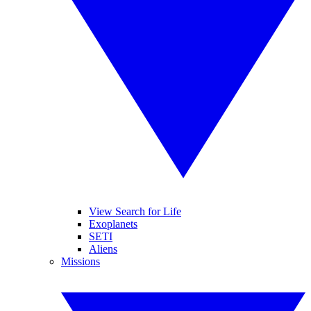
View Search for Life
Exoplanets
SETI
Aliens
Missions