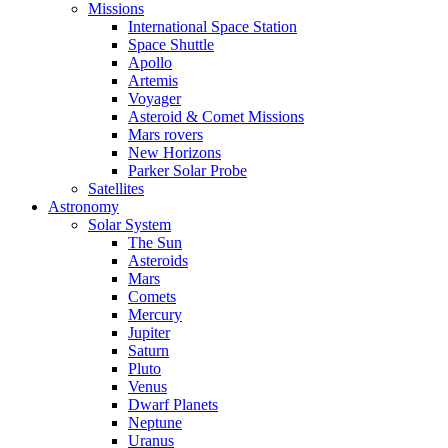
Missions
International Space Station
Space Shuttle
Apollo
Artemis
Voyager
Asteroid & Comet Missions
Mars rovers
New Horizons
Parker Solar Probe
Satellites
Astronomy
Solar System
The Sun
Asteroids
Mars
Comets
Mercury
Jupiter
Saturn
Pluto
Venus
Dwarf Planets
Neptune
Uranus