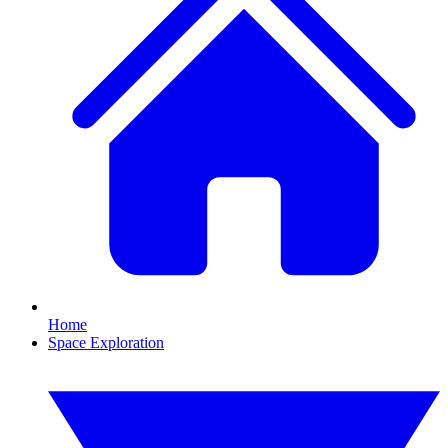
Home
Space Exploration