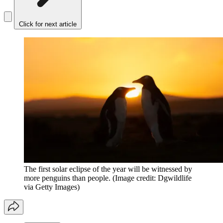
Click for next article
The first solar eclipse of the year will be witnessed by
more penguins than people.
(Image credit: Dgwildlife
via Getty Images)