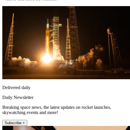
Delivered daily
Daily Newsletter
Breaking space news, the latest updates on rocket launches,
skywatching events and more!
Subscribe +