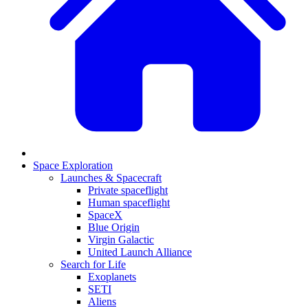
Space Exploration
Launches & Spacecraft
Private spaceflight
Human spaceflight
SpaceX
Blue Origin
Virgin Galactic
United Launch Alliance
Search for Life
Exoplanets
SETI
Aliens