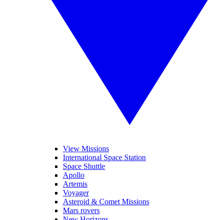
View Missions
International Space Station
Space Shuttle
Apollo
Artemis
Voyager
Asteroid & Comet Missions
Mars rovers
New Horizons