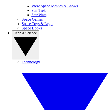
View Space Movies & Shows
Star Trek
Star Wars
Space Games
Space Toys & Lego
Space Books
Tech & Science
Technology