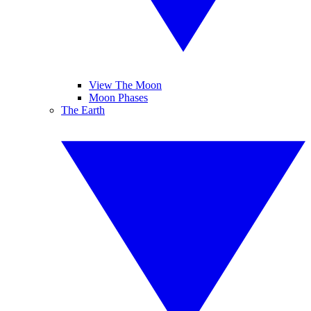
View The Moon
Moon Phases
The Earth