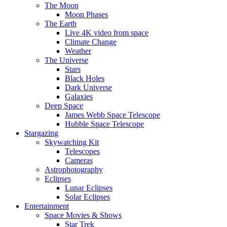
The Moon
Moon Phases
The Earth
Live 4K video from space
Climate Change
Weather
The Universe
Stars
Black Holes
Dark Universe
Galaxies
Deep Space
James Webb Space Telescope
Hubble Space Telescope
Stargazing
Skywatching Kit
Telescopes
Cameras
Astrophotography
Eclipses
Lunar Eclipses
Solar Eclipses
Entertainment
Space Movies & Shows
Star Trek