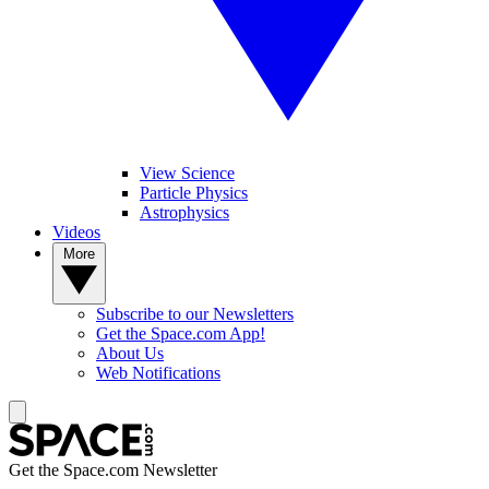
View Science
Particle Physics
Astrophysics
Videos
More
Subscribe to our Newsletters
Get the Space.com App!
About Us
Web Notifications
Get the Space.com Newsletter