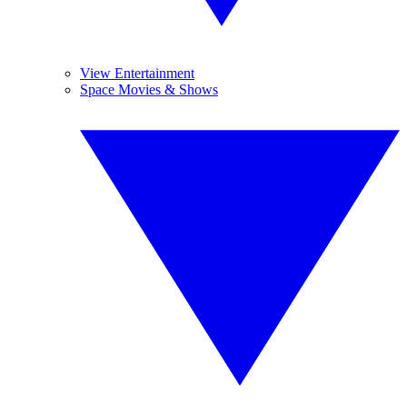
View Entertainment
Space Movies & Shows