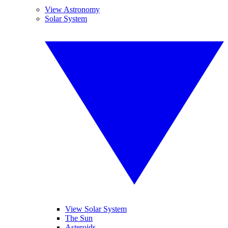
View Astronomy
Solar System
View Solar System
The Sun
Asteroids