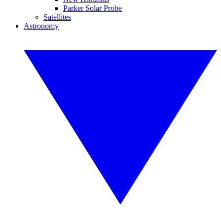
Parker Solar Probe
Satellites
Astronomy