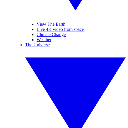
View The Earth
Live 4K video from space
Climate Change
Weather
The Universe