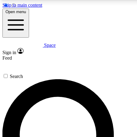
Skip to main content
5
24/7
23K+
Open menu
PREMIUM BENEFITS
ACCESS AVAILABLE
ACTIVE MEMBERS
Space
Expert insights
Curated newsle
Sign in
In-depth guides and features
Handpicked inspi
Feed
GET SPACE+ ACCESS QUICK
Search
For the quickest way to join, enter your email below. We’ll
send a confirmation email and sign you up to Space.com
newsletters with the latest inspiration, expert advice and
exclusive offers.