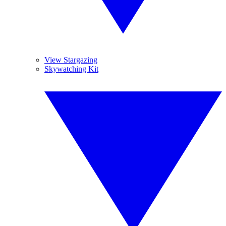
View Stargazing
Skywatching Kit