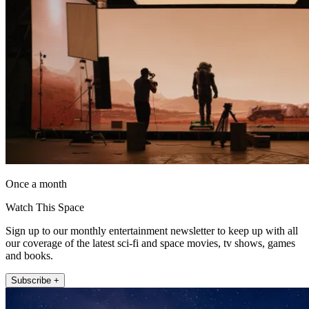
Once a month
Watch This Space
Sign up to our monthly entertainment newsletter to keep up with all
our coverage of the latest sci-fi and space movies, tv shows, games
and books.
Subscribe +