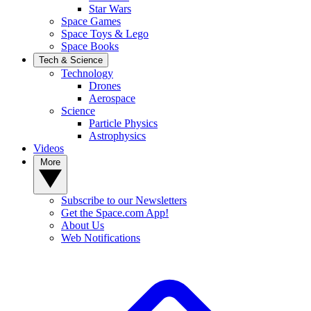
Star Wars
Space Games
Space Toys & Lego
Space Books
Tech & Science
Technology
Drones
Aerospace
Science
Particle Physics
Astrophysics
Videos
More
Subscribe to our Newsletters
Get the Space.com App!
About Us
Web Notifications