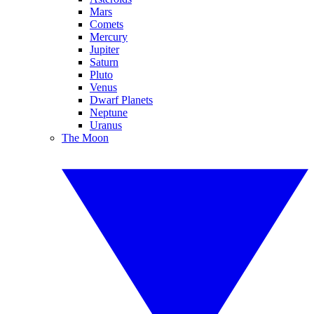
Mars
Comets
Mercury
Jupiter
Saturn
Pluto
Venus
Dwarf Planets
Neptune
Uranus
The Moon