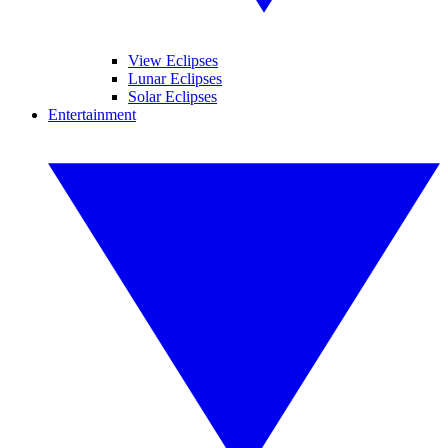
View Eclipses
Lunar Eclipses
Solar Eclipses
Entertainment