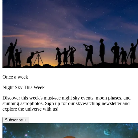
Once a week
Night Sky This Week
Discover this week's must-see night sky events, moon phases, and
stunning astrophotos. Sign up for our skywatching newsletter and
explore the universe with us!
Subscribe +