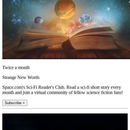
Twice a month
Strange New Words
Space.com's Sci-Fi Reader's Club. Read a sci-fi short story every
month and join a virtual community of fellow science fiction fans!
Subscribe +
Join the club
Get full access to premium articles, exclusive features and a growing