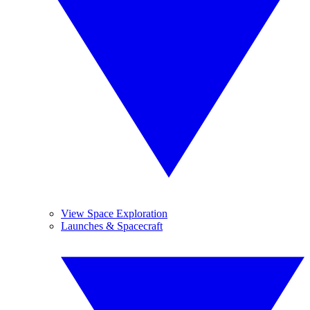
View Space Exploration
Launches & Spacecraft