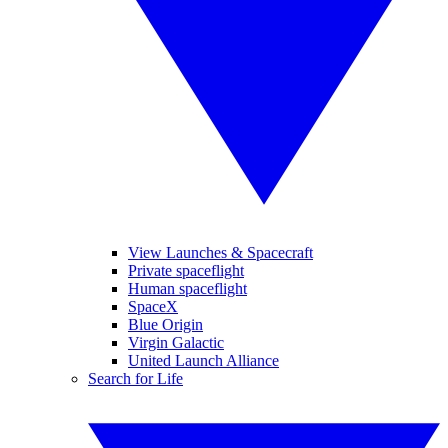
View Launches & Spacecraft
Private spaceflight
Human spaceflight
SpaceX
Blue Origin
Virgin Galactic
United Launch Alliance
Search for Life