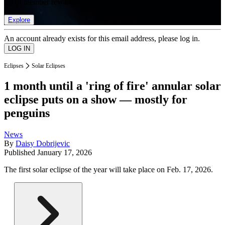
list of member rewards.
Explore
An account already exists for this email address, please log in.
Eclipses
Solar Eclipses
1 month until a 'ring of fire' annular solar
eclipse puts on a show — mostly for
penguins
News
By
Daisy Dobrijevic
Published
January 17, 2026
The first solar eclipse of the year will take place on Feb. 17, 2026.