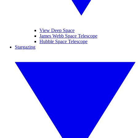
View Deep Space
James Webb Space Telescope
Hubble Space Telescope
Stargazing