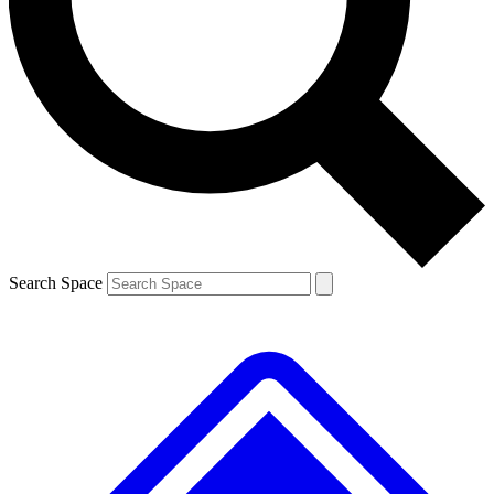
Contact me with news and offers from other Future brands
By submitting your information you agree to the
Terms & Conditions
and
Privacy Policy
and are aged 16 or over.
Search Space