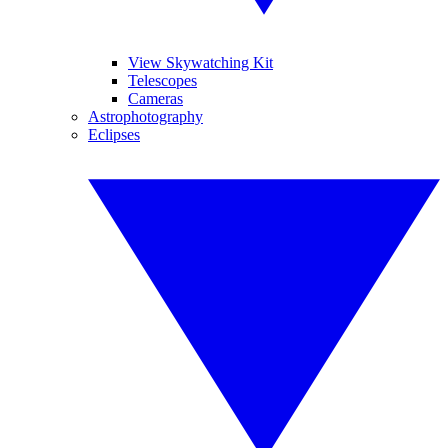
View Skywatching Kit
Telescopes
Cameras
Astrophotography
Eclipses