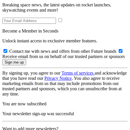
Breaking space news, the latest updates on rocket launches,
skywatching events and more!
Become a Member in Seconds
Unlock instant access to exclusive member features.
Contact me with news and offers from other Future brands
Receive email from us on behalf of our trusted partners or sponsors
By signing up, you agree to our
Terms of services
and acknowledge
that you have read our
Privacy Notice
. You also agree to receive
marketing emails from us that may include promotions from our
trusted partners and sponsors, which you can unsubscribe from at
any time.
You are now subscribed
Your newsletter sign-up was successful
Want to add more newsletters?