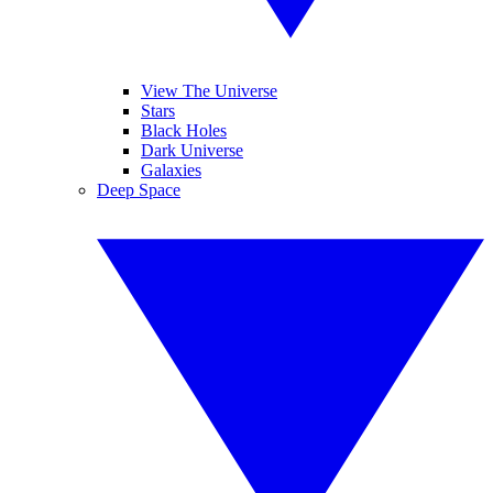
View The Universe
Stars
Black Holes
Dark Universe
Galaxies
Deep Space