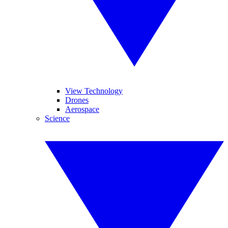
View Technology
Drones
Aerospace
Science