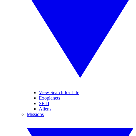
View Search for Life
Exoplanets
SETI
Aliens
Missions