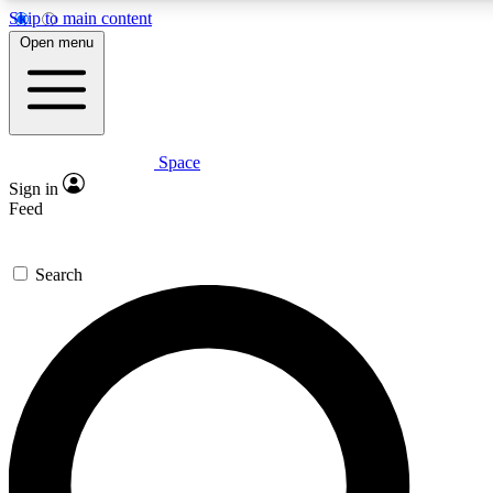
Skip to main content
5
24/7
23K+
Open menu
PREMIUM BENEFITS
ACCESS AVAILABLE
ACTIVE MEMBERS
Space
Expert insights
Curated newsle
Sign in
In-depth guides and features
Handpicked inspi
Feed
GET SPACE+ ACCESS QUICK
Search
For the quickest way to join, enter your email below. We’ll
send a confirmation email and sign you up to Space.com
newsletters with the latest inspiration, expert advice and
exclusive offers.