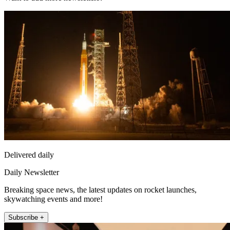
Delivered daily
Daily Newsletter
Breaking space news, the latest updates on rocket launches,
skywatching events and more!
Subscribe +