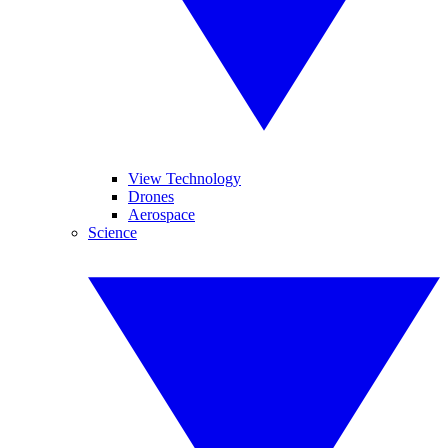
View Technology
Drones
Aerospace
Science