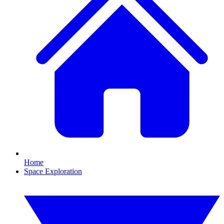
Home
Space Exploration