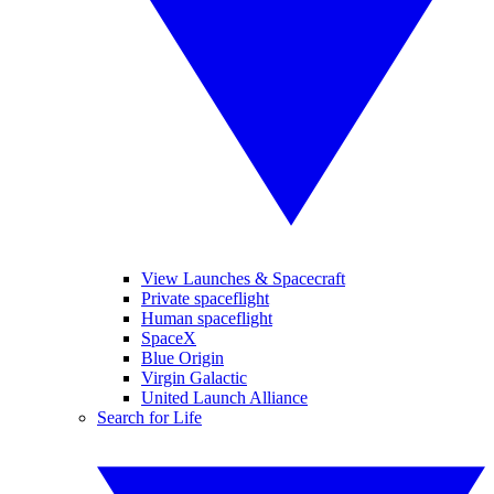
View Launches & Spacecraft
Private spaceflight
Human spaceflight
SpaceX
Blue Origin
Virgin Galactic
United Launch Alliance
Search for Life