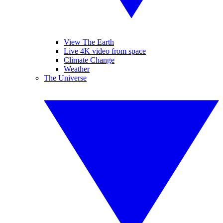
View The Earth
Live 4K video from space
Climate Change
Weather
The Universe