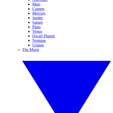
Mars
Comets
Mercury
Jupiter
Saturn
Pluto
Venus
Dwarf Planets
Neptune
Uranus
The Moon