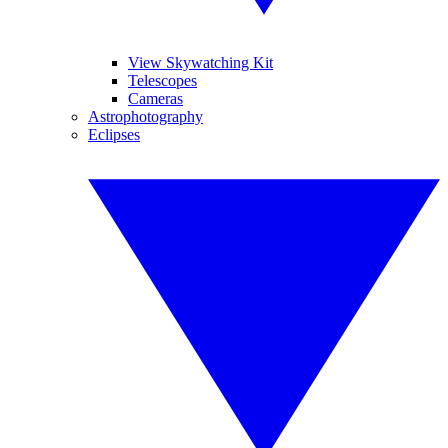
View Skywatching Kit
Telescopes
Cameras
Astrophotography
Eclipses