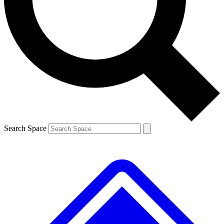
Contact me with news and offers from other Future brands
By submitting your information you agree to the
Terms & Conditions
and
Privacy Policy
and are aged 16 or over.
Search Space