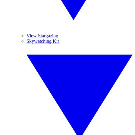
View Stargazing
Skywatching Kit