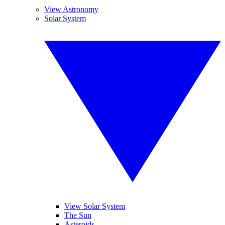
View Astronomy
Solar System
View Solar System
The Sun
Asteroids