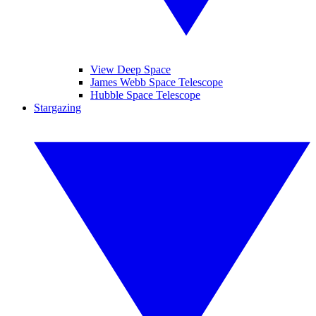
View Deep Space
James Webb Space Telescope
Hubble Space Telescope
Stargazing