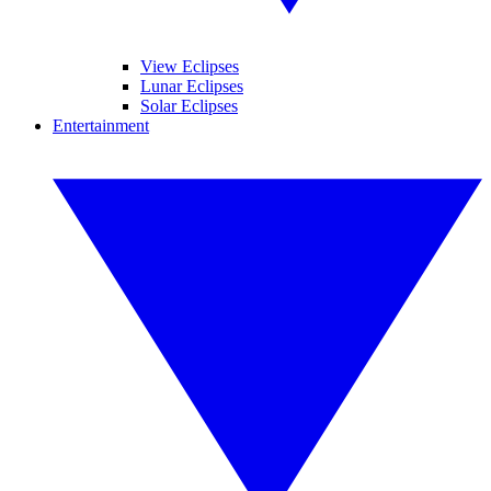
View Eclipses
Lunar Eclipses
Solar Eclipses
Entertainment