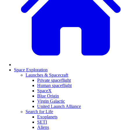
Space Exploration
Launches & Spacecraft
Private spaceflight
Human spaceflight
SpaceX
Blue Origin
Virgin Galactic
United Launch Alliance
Search for Life
Exoplanets
SETI
Aliens