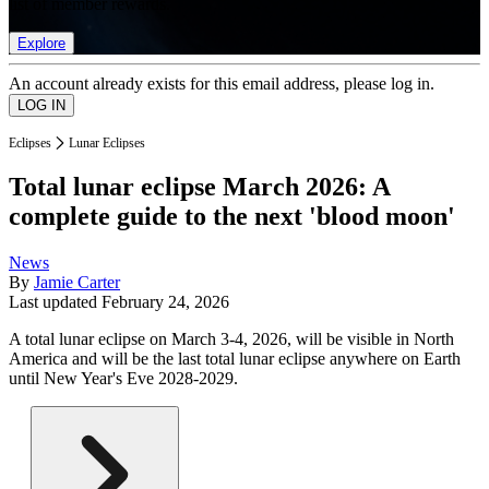
list of member rewards.
Explore
An account already exists for this email address, please log in.
Eclipses
Lunar Eclipses
Total lunar eclipse March 2026: A
complete guide to the next 'blood moon'
News
By
Jamie Carter
Last updated
February 24, 2026
A total lunar eclipse on March 3-4, 2026, will be visible in North
America and will be the last total lunar eclipse anywhere on Earth
until New Year's Eve 2028-2029.