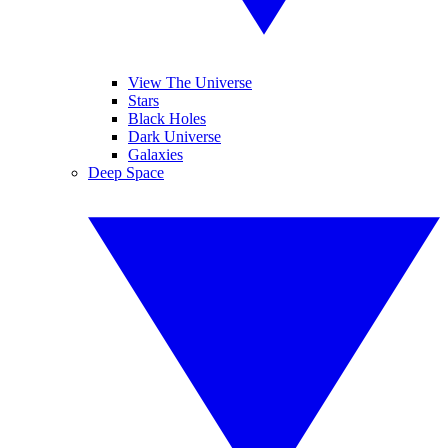
View The Universe
Stars
Black Holes
Dark Universe
Galaxies
Deep Space