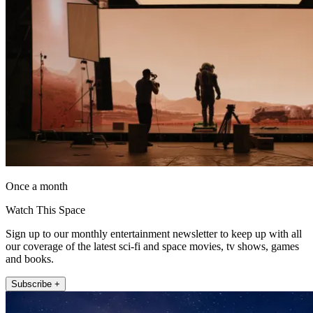
Once a month
Watch This Space
Sign up to our monthly entertainment newsletter to keep up with all
our coverage of the latest sci-fi and space movies, tv shows, games
and books.
Subscribe +