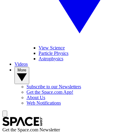
View Science
Particle Physics
Astrophysics
Videos
More
Subscribe to our Newsletters
Get the Space.com App!
About Us
Web Notifications
Get the Space.com Newsletter