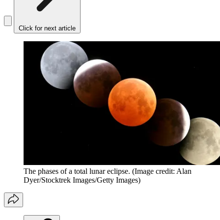
Click for next article
The phases of a total lunar eclipse.
(Image credit: Alan
Dyer/Stocktrek Images/Getty Images)