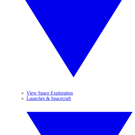
View Space Exploration
Launches & Spacecraft