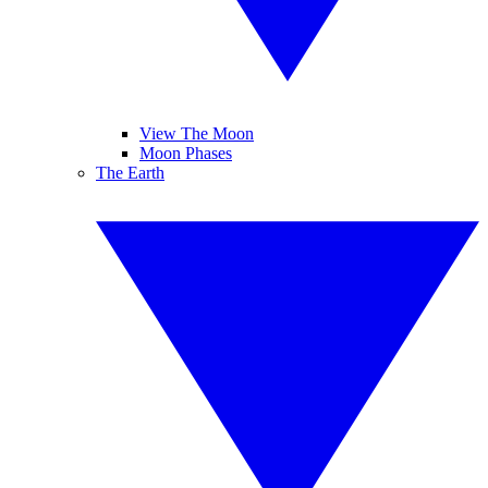
View The Moon
Moon Phases
The Earth