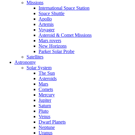
Missions
International Space Station
Space Shuttle
Apollo
Artemis
Voyager
Asteroid & Comet Missions
Mars rovers
New Horizons
Parker Solar Probe
Satellites
Astronomy
Solar System
The Sun
Asteroids
Mars
Comets
Mercury
Jupiter
Saturn
Pluto
Venus
Dwarf Planets
Neptune
Uranus