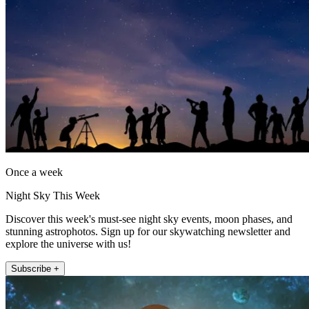
Once a week
Night Sky This Week
Discover this week's must-see night sky events, moon phases, and
stunning astrophotos. Sign up for our skywatching newsletter and
explore the universe with us!
Subscribe +