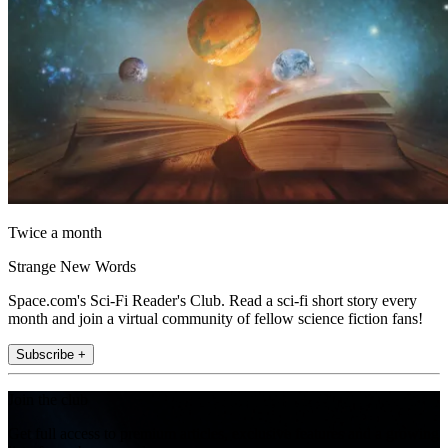
Twice a month
Strange New Words
Space.com's Sci-Fi Reader's Club. Read a sci-fi short story every
month and join a virtual community of fellow science fiction fans!
Subscribe +
Join the club
Get full access to premium articles, exclusive features and a growing