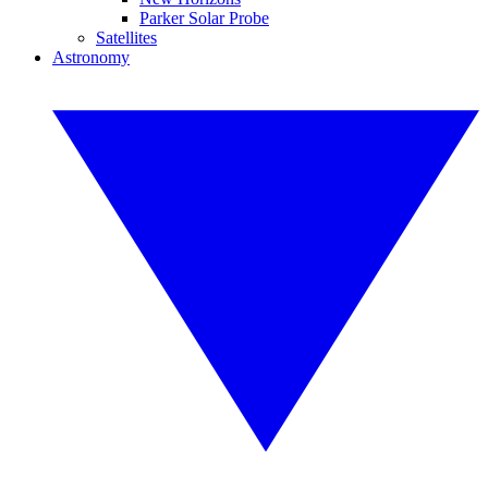
Parker Solar Probe
Satellites
Astronomy