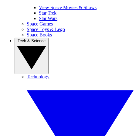
View Space Movies & Shows
Star Trek
Star Wars
Space Games
Space Toys & Lego
Space Books
Tech & Science
Technology