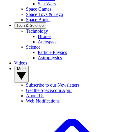
Star Wars
Space Games
Space Toys & Lego
Space Books
Tech & Science
Technology
Drones
Aerospace
Science
Particle Physics
Astrophysics
Videos
More
Subscribe to our Newsletters
Get the Space.com App!
About Us
Web Notifications