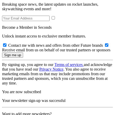
Breaking space news, the latest updates on rocket launches,
skywatching events and more!
Become a Member in Seconds
Unlock instant access to exclusive member features.
Contact me with news and offers from other Future brands
Receive email from us on behalf of our trusted partners or sponsors
By signing up, you agree to our
Terms of services
and acknowledge
that you have read our
Privacy Notice
. You also agree to receive
marketing emails from us that may include promotions from our
trusted partners and sponsors, which you can unsubscribe from at
any time.
You are now subscribed
Your newsletter sign-up was successful
Want to add more newsletters?