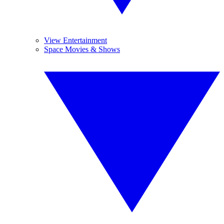
View Entertainment
Space Movies & Shows