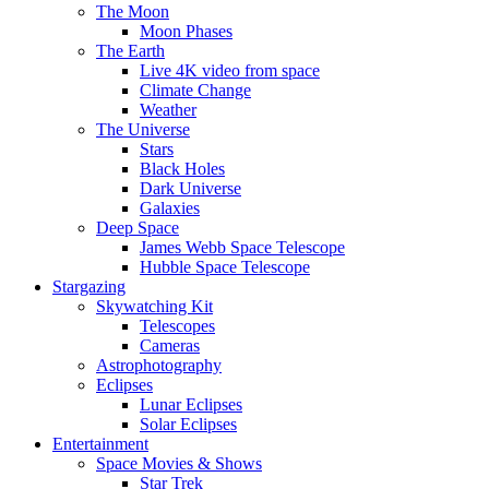
The Moon
Moon Phases
The Earth
Live 4K video from space
Climate Change
Weather
The Universe
Stars
Black Holes
Dark Universe
Galaxies
Deep Space
James Webb Space Telescope
Hubble Space Telescope
Stargazing
Skywatching Kit
Telescopes
Cameras
Astrophotography
Eclipses
Lunar Eclipses
Solar Eclipses
Entertainment
Space Movies & Shows
Star Trek