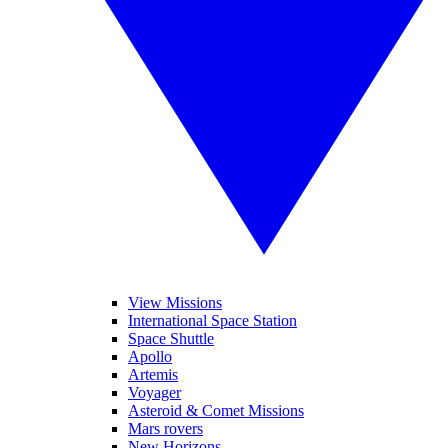
View Missions
International Space Station
Space Shuttle
Apollo
Artemis
Voyager
Asteroid & Comet Missions
Mars rovers
New Horizons