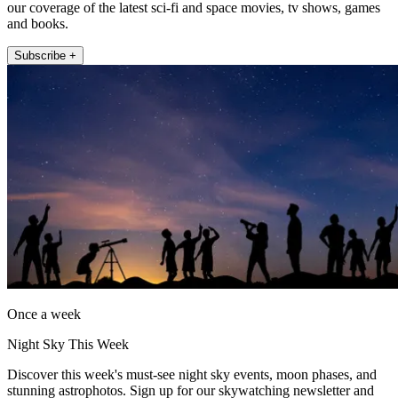
our coverage of the latest sci-fi and space movies, tv shows, games
and books.
Subscribe +
Once a week
Night Sky This Week
Discover this week's must-see night sky events, moon phases, and
stunning astrophotos. Sign up for our skywatching newsletter and