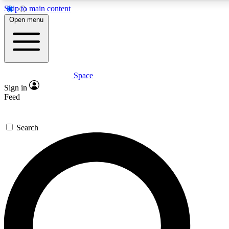
Skip to main content
Open menu
Space
Expert insights
Sign in
In-depth guides and features
Feed
GET SPACE+ ACCE
Search
For the quickest way to join, 
Contact me with news and off
By submitting your information you agree to 