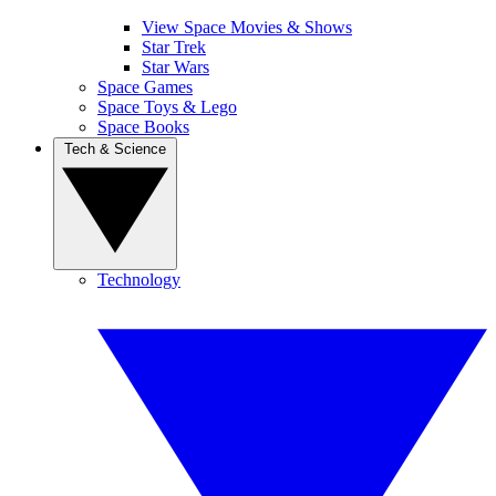
View Space Movies & Shows
Star Trek
Star Wars
Space Games
Space Toys & Lego
Space Books
Tech & Science
Technology