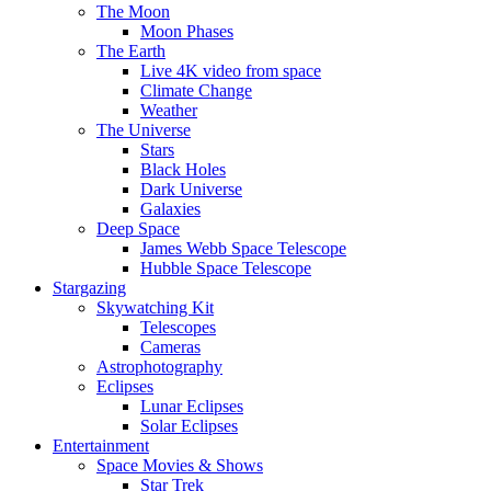
The Moon
Moon Phases
The Earth
Live 4K video from space
Climate Change
Weather
The Universe
Stars
Black Holes
Dark Universe
Galaxies
Deep Space
James Webb Space Telescope
Hubble Space Telescope
Stargazing
Skywatching Kit
Telescopes
Cameras
Astrophotography
Eclipses
Lunar Eclipses
Solar Eclipses
Entertainment
Space Movies & Shows
Star Trek