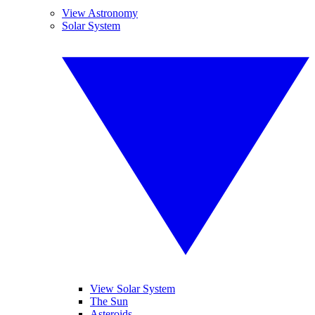
View Astronomy
Solar System
View Solar System
The Sun
Asteroids