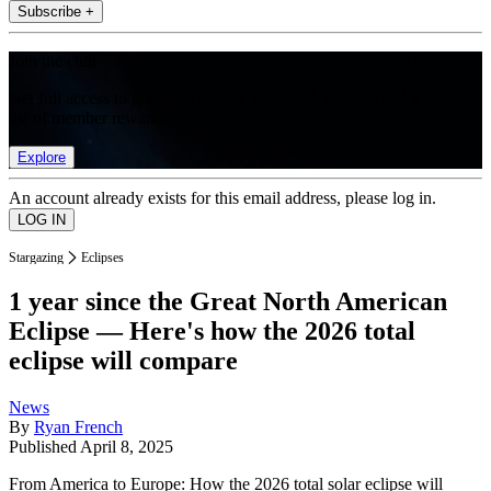
Subscribe +
Join the club
Get full access to premium articles, exclusive features and a growing
list of member rewards.
Explore
An account already exists for this email address, please log in.
Stargazing
Eclipses
1 year since the Great North American
Eclipse — Here's how the 2026 total
eclipse will compare
News
By
Ryan French
Published
April 8, 2025
From America to Europe: How the 2026 total solar eclipse will