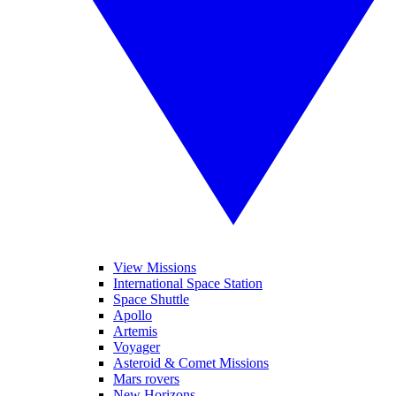
View Missions
International Space Station
Space Shuttle
Apollo
Artemis
Voyager
Asteroid & Comet Missions
Mars rovers
New Horizons