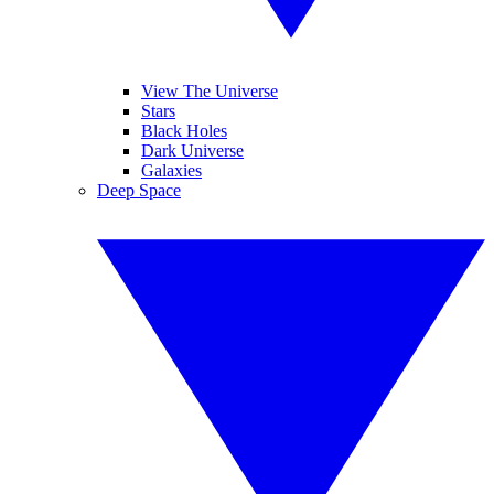
View The Universe
Stars
Black Holes
Dark Universe
Galaxies
Deep Space