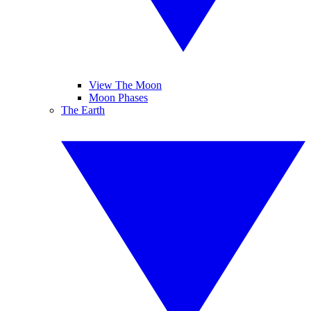
View The Moon
Moon Phases
The Earth