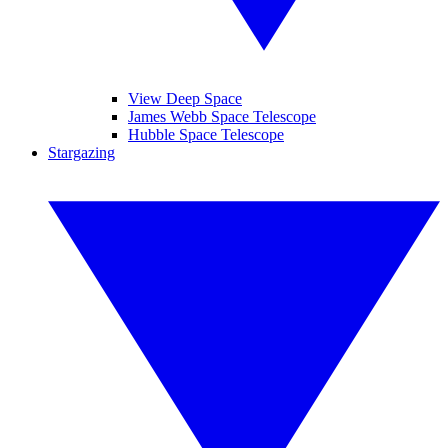
View Deep Space
James Webb Space Telescope
Hubble Space Telescope
Stargazing