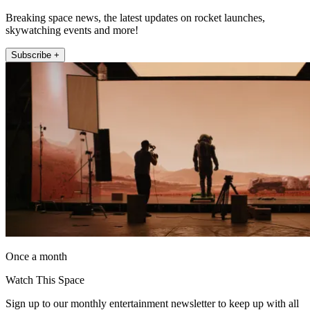
Breaking space news, the latest updates on rocket launches,
skywatching events and more!
Subscribe +
Once a month
Watch This Space
Sign up to our monthly entertainment newsletter to keep up with all