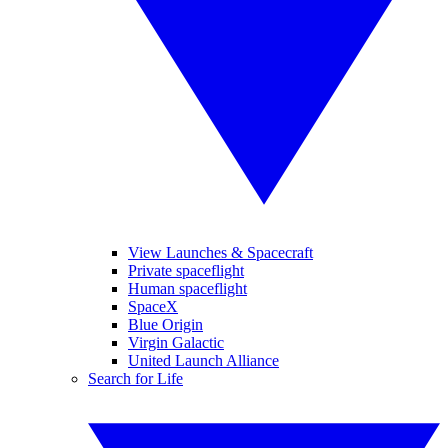
View Launches & Spacecraft
Private spaceflight
Human spaceflight
SpaceX
Blue Origin
Virgin Galactic
United Launch Alliance
Search for Life