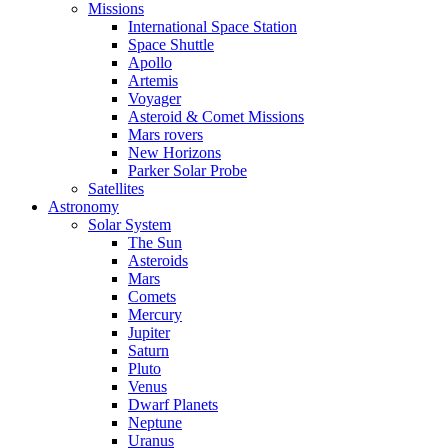
Missions
International Space Station
Space Shuttle
Apollo
Artemis
Voyager
Asteroid & Comet Missions
Mars rovers
New Horizons
Parker Solar Probe
Satellites
Astronomy
Solar System
The Sun
Asteroids
Mars
Comets
Mercury
Jupiter
Saturn
Pluto
Venus
Dwarf Planets
Neptune
Uranus