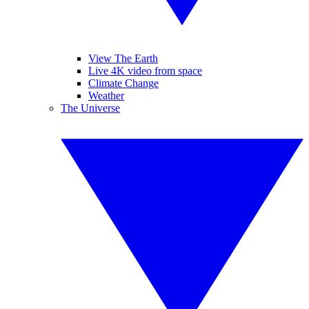
View The Earth
Live 4K video from space
Climate Change
Weather
The Universe