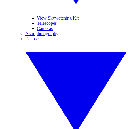
View Skywatching Kit
Telescopes
Cameras
Astrophotography
Eclipses