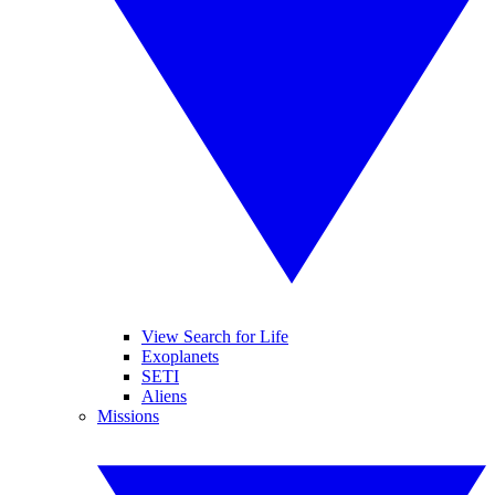
View Search for Life
Exoplanets
SETI
Aliens
Missions