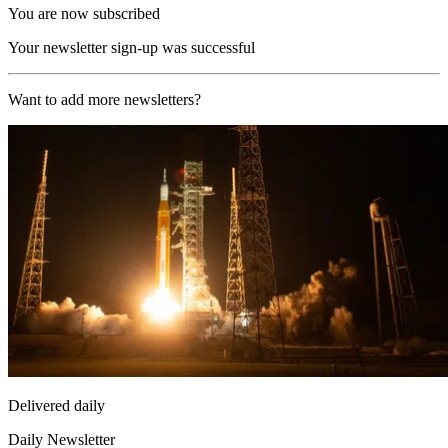
You are now subscribed
Your newsletter sign-up was successful
Want to add more newsletters?
Delivered daily
Daily Newsletter