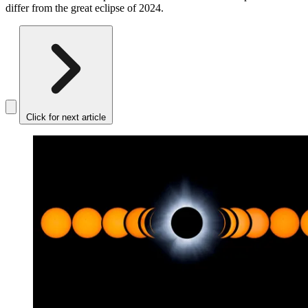
differ from the great eclipse of 2024.
Click for next article