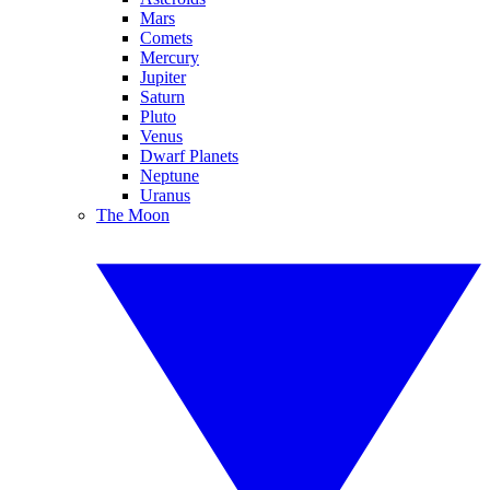
Mars
Comets
Mercury
Jupiter
Saturn
Pluto
Venus
Dwarf Planets
Neptune
Uranus
The Moon