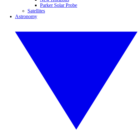
Parker Solar Probe
Satellites
Astronomy