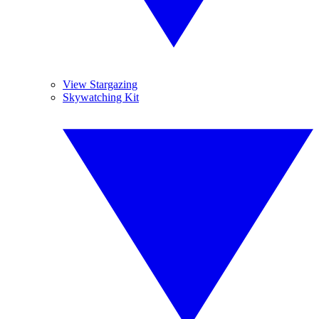
View Stargazing
Skywatching Kit