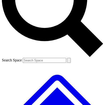
Search Space