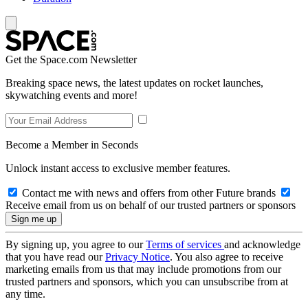
Get the Space.com Newsletter
Breaking space news, the latest updates on rocket launches,
skywatching events and more!
Become a Member in Seconds
Unlock instant access to exclusive member features.
Contact me with news and offers from other Future brands
Receive email from us on behalf of our trusted partners or sponsors
By signing up, you agree to our
Terms of services
and acknowledge
that you have read our
Privacy Notice
. You also agree to receive
marketing emails from us that may include promotions from our
trusted partners and sponsors, which you can unsubscribe from at
any time.