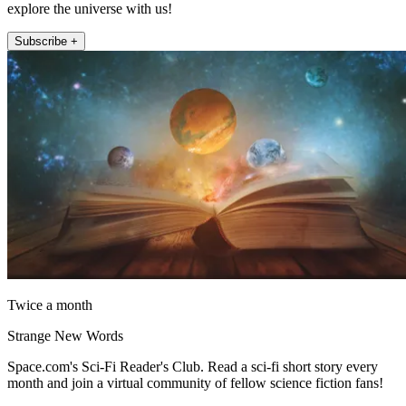
explore the universe with us!
Subscribe +
Twice a month
Strange New Words
Space.com's Sci-Fi Reader's Club. Read a sci-fi short story every
month and join a virtual community of fellow science fiction fans!