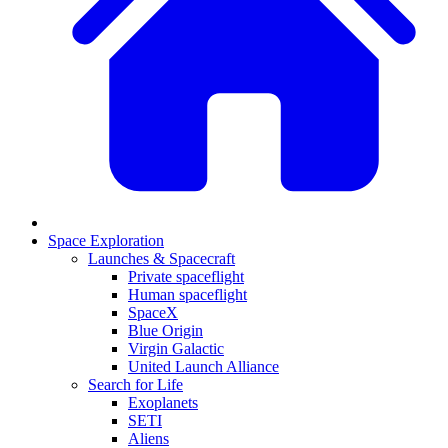
Space Exploration
Launches & Spacecraft
Private spaceflight
Human spaceflight
SpaceX
Blue Origin
Virgin Galactic
United Launch Alliance
Search for Life
Exoplanets
SETI
Aliens