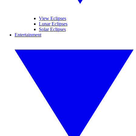
View Eclipses
Lunar Eclipses
Solar Eclipses
Entertainment