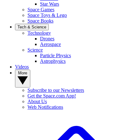
Star Wars
Space Games
Space Toys & Lego
Space Books
Tech & Science
Technology
Drones
Aerospace
Science
Particle Physics
Astrophysics
Videos
More
Subscribe to our Newsletters
Get the Space.com App!
About Us
Web Notifications