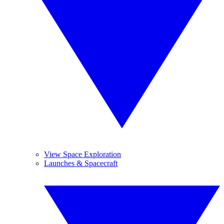
View Space Exploration
Launches & Spacecraft