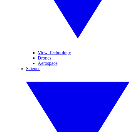
View Technology
Drones
Aerospace
Science