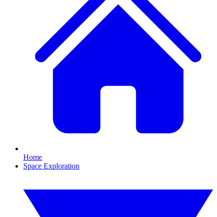
Home
Space Exploration