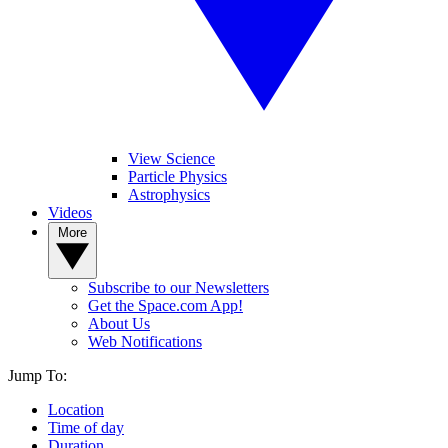
View Science
Particle Physics
Astrophysics
Videos
More
Subscribe to our Newsletters
Get the Space.com App!
About Us
Web Notifications
Jump To:
Location
Time of day
Duration