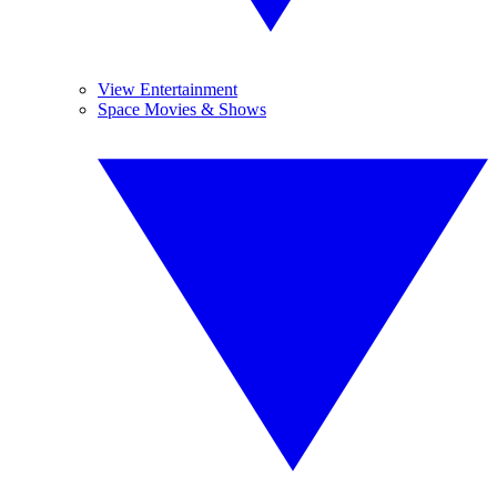
View Entertainment
Space Movies & Shows