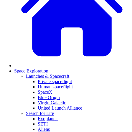
Space Exploration
Launches & Spacecraft
Private spaceflight
Human spaceflight
SpaceX
Blue Origin
Virgin Galactic
United Launch Alliance
Search for Life
Exoplanets
SETI
Aliens