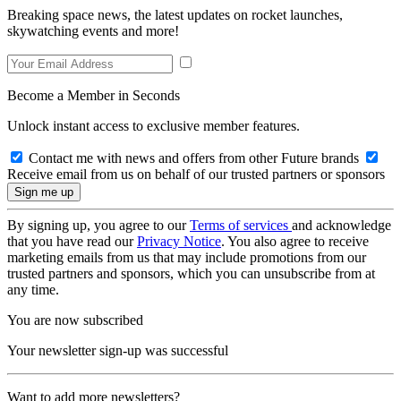
Breaking space news, the latest updates on rocket launches,
skywatching events and more!
Become a Member in Seconds
Unlock instant access to exclusive member features.
Contact me with news and offers from other Future brands
Receive email from us on behalf of our trusted partners or sponsors
By signing up, you agree to our
Terms of services
and acknowledge
that you have read our
Privacy Notice
. You also agree to receive
marketing emails from us that may include promotions from our
trusted partners and sponsors, which you can unsubscribe from at
any time.
You are now subscribed
Your newsletter sign-up was successful
Want to add more newsletters?