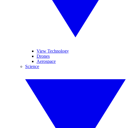
View Technology
Drones
Aerospace
Science