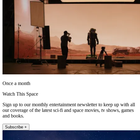
Once a month
Watch This Space
Sign up to our monthly entertainment newsletter to keep up with all
our coverage of the latest sci-fi and space movies, tv shows, games
and books.
Subscribe +