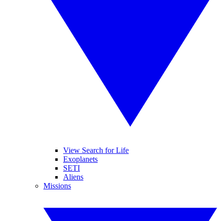
View Search for Life
Exoplanets
SETI
Aliens
Missions