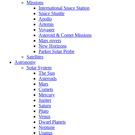
Missions
International Space Station
Space Shuttle
Apollo
Artemis
Voyager
Asteroid & Comet Missions
Mars rovers
New Horizons
Parker Solar Probe
Satellites
Astronomy
Solar System
The Sun
Asteroids
Mars
Comets
Mercury
Jupiter
Saturn
Pluto
Venus
Dwarf Planets
Neptune
Uranus