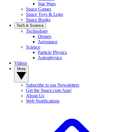
Star Wars
Space Games
Space Toys & Lego
Space Books
Tech & Science
Technology
Drones
Aerospace
Science
Particle Physics
Astrophysics
Videos
More
Subscribe to our Newsletters
Get the Space.com App!
About Us
Web Notifications