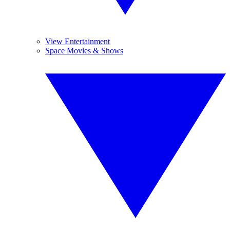
View Entertainment
Space Movies & Shows