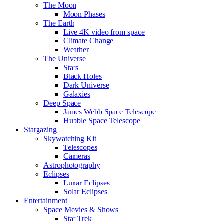
The Moon
Moon Phases
The Earth
Live 4K video from space
Climate Change
Weather
The Universe
Stars
Black Holes
Dark Universe
Galaxies
Deep Space
James Webb Space Telescope
Hubble Space Telescope
Stargazing
Skywatching Kit
Telescopes
Cameras
Astrophotography
Eclipses
Lunar Eclipses
Solar Eclipses
Entertainment
Space Movies & Shows
Star Trek