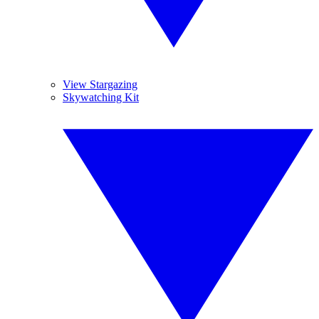
View Stargazing
Skywatching Kit