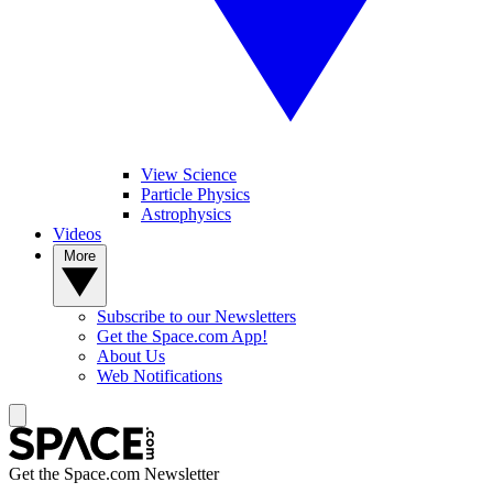
View Science
Particle Physics
Astrophysics
Videos
More
Subscribe to our Newsletters
Get the Space.com App!
About Us
Web Notifications
Get the Space.com Newsletter