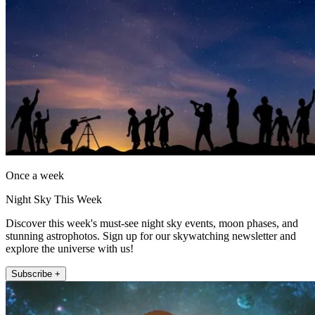
Once a week
Night Sky This Week
Discover this week's must-see night sky events, moon phases, and
stunning astrophotos. Sign up for our skywatching newsletter and
explore the universe with us!
Subscribe +