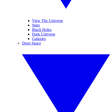
View The Universe
Stars
Black Holes
Dark Universe
Galaxies
Deep Space