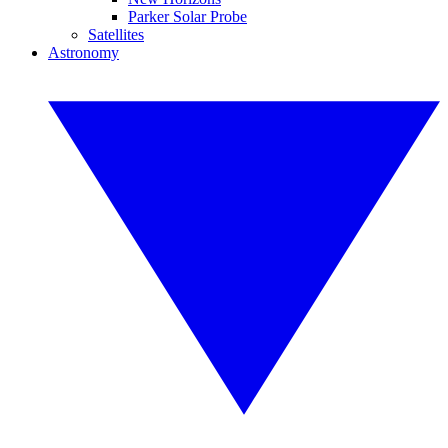
Parker Solar Probe
Satellites
Astronomy