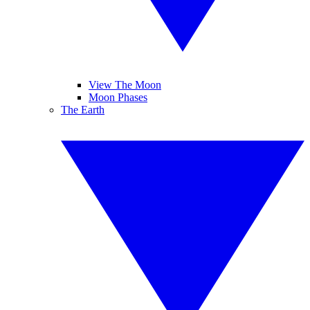
View The Moon
Moon Phases
The Earth