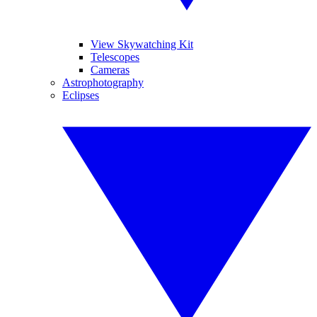
View Skywatching Kit
Telescopes
Cameras
Astrophotography
Eclipses