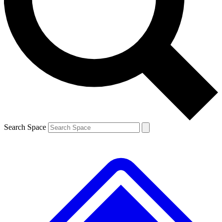
Contact me with news and offers from other Future brands
By submitting your information you agree to the
Terms & Conditions
and
Privacy Policy
and are aged 16 or over.
Search Space