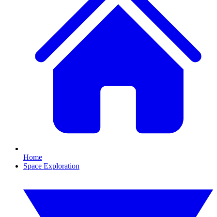
Home
Space Exploration