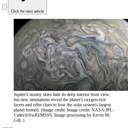
Click for next article
Jupiter's stormy skies hide its deep interior from view,
but new simulations reveal the planet's oxygen-rich
layers and offer clues to how the solar system's largest
planet formed.
(Image credit: Image credit: NASA/JPL-
Caltech/SwRI/MSSS, Image processing by Kevin M.
Gill, )