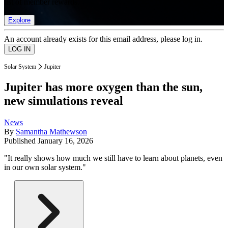
list of member rewards.
Explore
An account already exists for this email address, please log in.
Solar System
Jupiter
Jupiter has more oxygen than the sun,
new simulations reveal
News
By
Samantha Mathewson
Published
January 16, 2026
"It really shows how much we still have to learn about planets, even
in our own solar system."