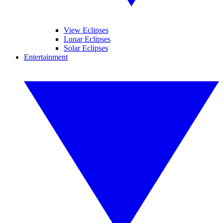
View Eclipses
Lunar Eclipses
Solar Eclipses
Entertainment