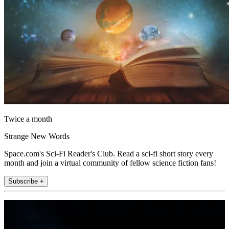
Twice a month
Strange New Words
Space.com's Sci-Fi Reader's Club. Read a sci-fi short story every
month and join a virtual community of fellow science fiction fans!
Subscribe +
Join the club
Get full access to premium articles, exclusive features and a growing