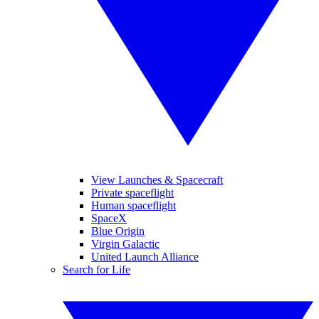
View Launches & Spacecraft
Private spaceflight
Human spaceflight
SpaceX
Blue Origin
Virgin Galactic
United Launch Alliance
Search for Life