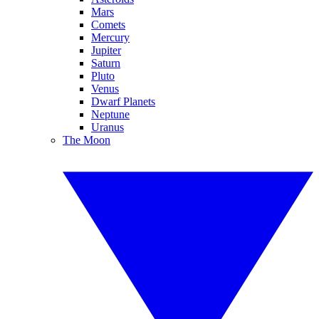
Mars
Comets
Mercury
Jupiter
Saturn
Pluto
Venus
Dwarf Planets
Neptune
Uranus
The Moon