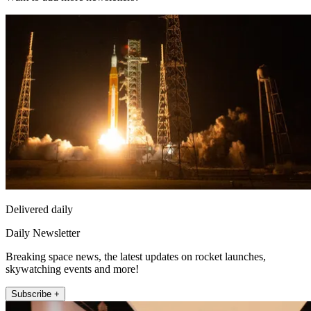
Delivered daily
Daily Newsletter
Breaking space news, the latest updates on rocket launches,
skywatching events and more!
Subscribe +