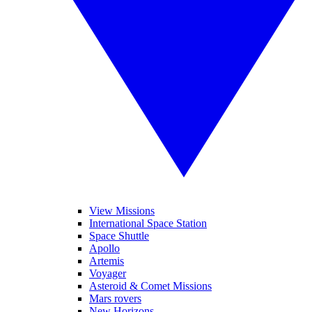
View Missions
International Space Station
Space Shuttle
Apollo
Artemis
Voyager
Asteroid & Comet Missions
Mars rovers
New Horizons