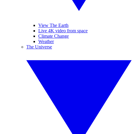
View The Earth
Live 4K video from space
Climate Change
Weather
The Universe