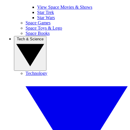
View Space Movies & Shows
Star Trek
Star Wars
Space Games
Space Toys & Lego
Space Books
Tech & Science
Technology