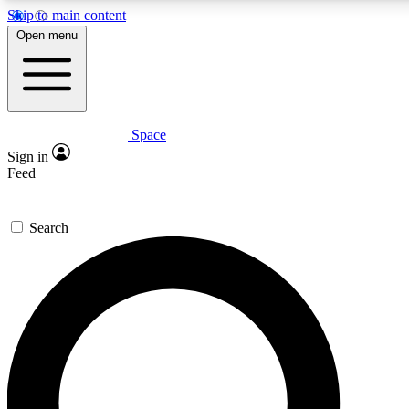
Skip to main content
5
24/7
23K+
Open menu
PREMIUM BENEFITS
ACCESS AVAILABLE
ACTIVE MEMBERS
Space
Expert insights
Curated newsle
Sign in
In-depth guides and features
Handpicked inspi
Feed
GET SPACE+ ACCESS QUICK
Search
For the quickest way to join, enter your email below. We’ll
send a confirmation email and sign you up to Space.com
newsletters with the latest inspiration, expert advice and
exclusive offers.