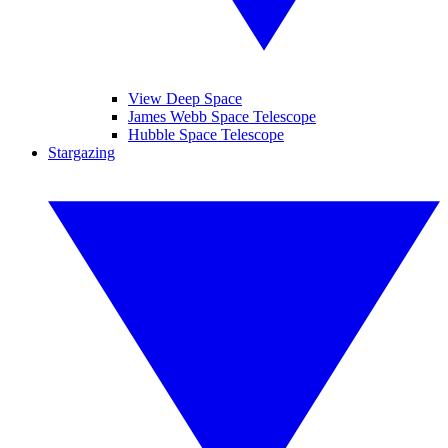
View Deep Space
James Webb Space Telescope
Hubble Space Telescope
Stargazing