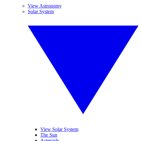
View Astronomy
Solar System
View Solar System
The Sun
Asteroids