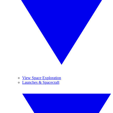
View Space Exploration
Launches & Spacecraft