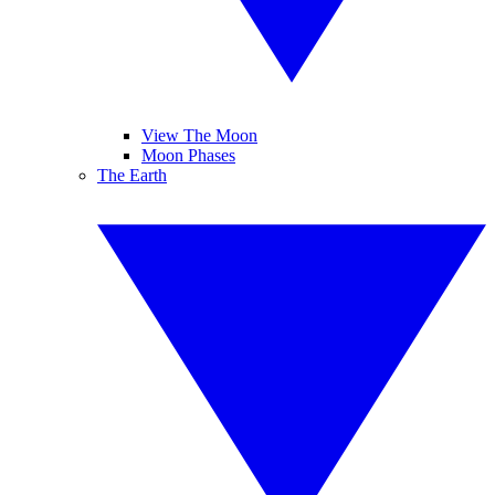
View The Moon
Moon Phases
The Earth