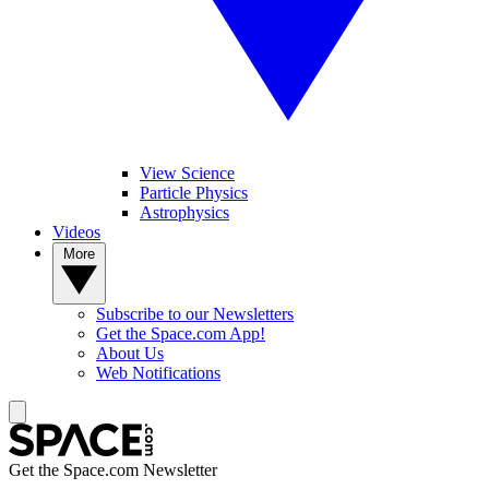
View Science
Particle Physics
Astrophysics
Videos
More
Subscribe to our Newsletters
Get the Space.com App!
About Us
Web Notifications
Get the Space.com Newsletter