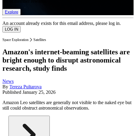
list of member rewards.
Explore
An account already exists for this email address, please log in.
Space Exploration
Satellites
Amazon's internet-beaming satellites are
bright enough to disrupt astronomical
research, study finds
News
By
Tereza Pultarova
Published
January 25, 2026
Amazon Leo satellites are generally not visible to the naked eye but
still could obstruct astronomical observations.