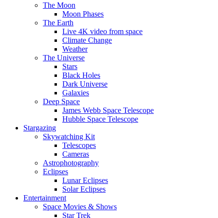
The Moon
Moon Phases
The Earth
Live 4K video from space
Climate Change
Weather
The Universe
Stars
Black Holes
Dark Universe
Galaxies
Deep Space
James Webb Space Telescope
Hubble Space Telescope
Stargazing
Skywatching Kit
Telescopes
Cameras
Astrophotography
Eclipses
Lunar Eclipses
Solar Eclipses
Entertainment
Space Movies & Shows
Star Trek