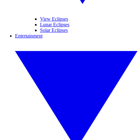
View Eclipses
Lunar Eclipses
Solar Eclipses
Entertainment