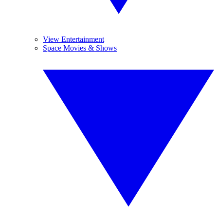
View Entertainment
Space Movies & Shows