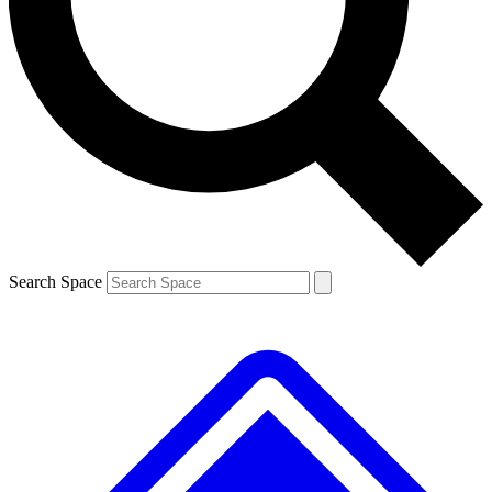
Contact me with news and offers from other Future brands
By submitting your information you agree to the
Terms & Conditions
and
Privacy Policy
and are aged 16 or over.
Search Space