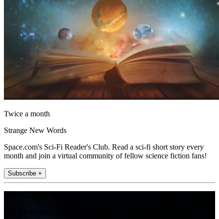
Twice a month
Strange New Words
Space.com's Sci-Fi Reader's Club. Read a sci-fi short story every
month and join a virtual community of fellow science fiction fans!
Subscribe +
Join the club
Get full access to premium articles, exclusive features and a growing