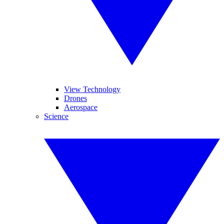
View Technology
Drones
Aerospace
Science