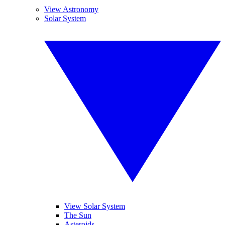
View Astronomy
Solar System
View Solar System
The Sun
Asteroids