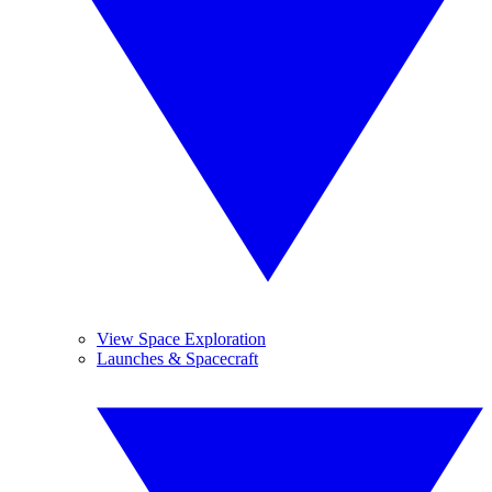
View Space Exploration
Launches & Spacecraft