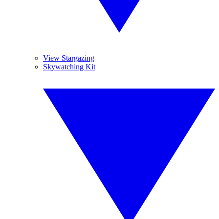
View Stargazing
Skywatching Kit