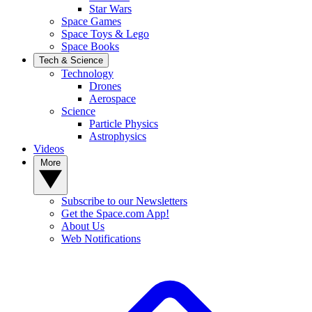
Star Wars
Space Games
Space Toys & Lego
Space Books
Tech & Science
Technology
Drones
Aerospace
Science
Particle Physics
Astrophysics
Videos
More
Subscribe to our Newsletters
Get the Space.com App!
About Us
Web Notifications