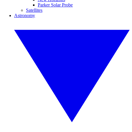
Parker Solar Probe
Satellites
Astronomy