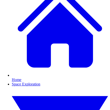
Home
Space Exploration