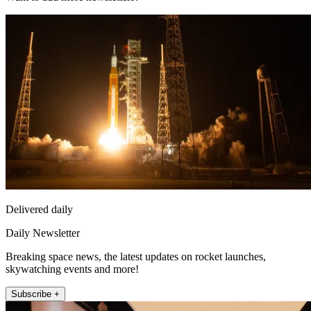
Delivered daily
Daily Newsletter
Breaking space news, the latest updates on rocket launches,
skywatching events and more!
Subscribe +