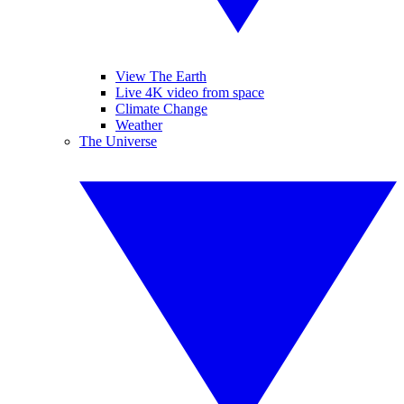
View The Earth
Live 4K video from space
Climate Change
Weather
The Universe