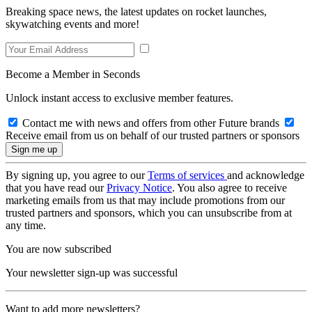
Breaking space news, the latest updates on rocket launches,
skywatching events and more!
Become a Member in Seconds
Unlock instant access to exclusive member features.
Contact me with news and offers from other Future brands
Receive email from us on behalf of our trusted partners or sponsors
By signing up, you agree to our
Terms of services
and acknowledge
that you have read our
Privacy Notice
. You also agree to receive
marketing emails from us that may include promotions from our
trusted partners and sponsors, which you can unsubscribe from at
any time.
You are now subscribed
Your newsletter sign-up was successful
Want to add more newsletters?