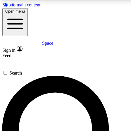
Skip to main content
5
24/7
23K+
Open menu
PREMIUM BENEFITS
ACCESS AVAILABLE
ACTIVE MEMBERS
Space
Expert insights
Curated newsle
Sign in
In-depth guides and features
Handpicked inspi
Feed
GET SPACE+ ACCESS QUICK
Search
For the quickest way to join, enter your email below. We’ll
send a confirmation email and sign you up to Space.com
newsletters with the latest inspiration, expert advice and
exclusive offers.