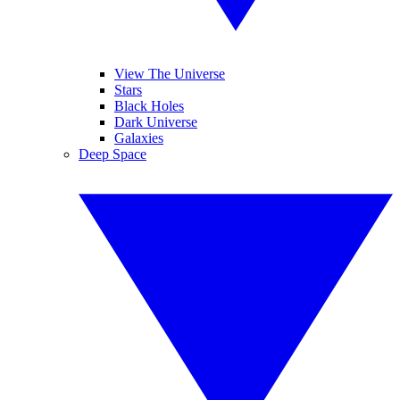
View The Universe
Stars
Black Holes
Dark Universe
Galaxies
Deep Space