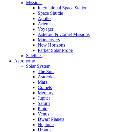
Missions
International Space Station
Space Shuttle
Apollo
Artemis
Voyager
Asteroid & Comet Missions
Mars rovers
New Horizons
Parker Solar Probe
Satellites
Astronomy
Solar System
The Sun
Asteroids
Mars
Comets
Mercury
Jupiter
Saturn
Pluto
Venus
Dwarf Planets
Neptune
Uranus