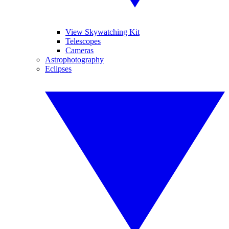
View Skywatching Kit
Telescopes
Cameras
Astrophotography
Eclipses