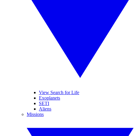
View Search for Life
Exoplanets
SETI
Aliens
Missions