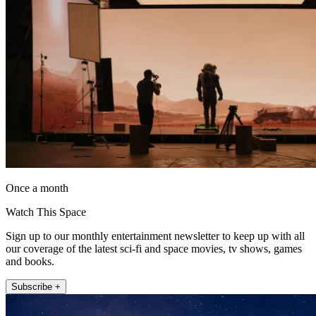
Once a month
Watch This Space
Sign up to our monthly entertainment newsletter to keep up with all
our coverage of the latest sci-fi and space movies, tv shows, games
and books.
Subscribe +