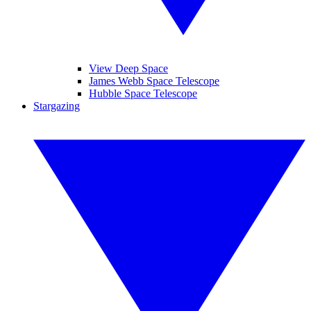
View Deep Space
James Webb Space Telescope
Hubble Space Telescope
Stargazing