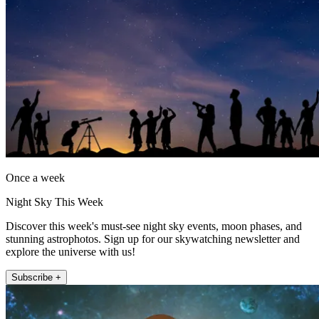
Once a week
Night Sky This Week
Discover this week's must-see night sky events, moon phases, and
stunning astrophotos. Sign up for our skywatching newsletter and
explore the universe with us!
Subscribe +