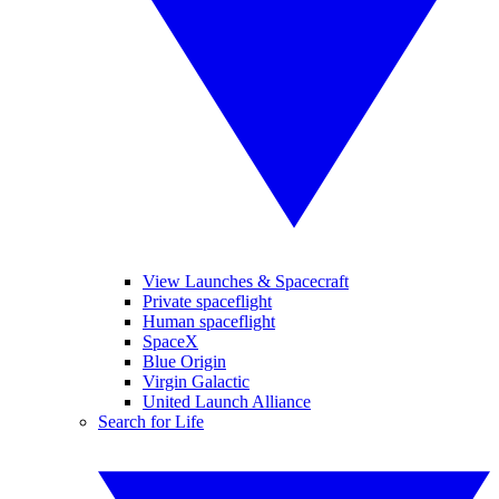
View Launches & Spacecraft
Private spaceflight
Human spaceflight
SpaceX
Blue Origin
Virgin Galactic
United Launch Alliance
Search for Life