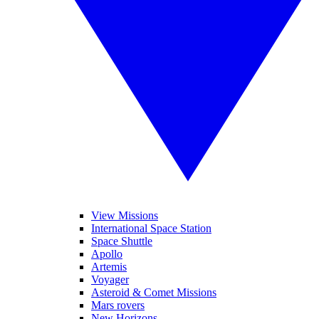
View Missions
International Space Station
Space Shuttle
Apollo
Artemis
Voyager
Asteroid & Comet Missions
Mars rovers
New Horizons