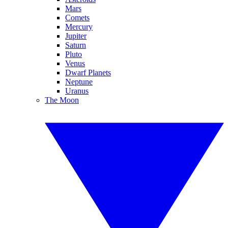
Mars
Comets
Mercury
Jupiter
Saturn
Pluto
Venus
Dwarf Planets
Neptune
Uranus
The Moon