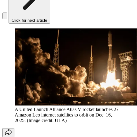
Click for next article
A United Launch Alliance Atlas V rocket launches 27
Amazon Leo internet satellites to orbit on Dec. 16,
2025.
(Image credit: ULA)