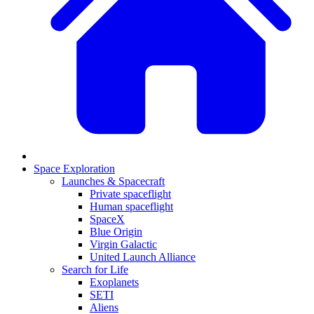
Space Exploration
Launches & Spacecraft
Private spaceflight
Human spaceflight
SpaceX
Blue Origin
Virgin Galactic
United Launch Alliance
Search for Life
Exoplanets
SETI
Aliens