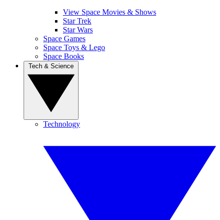
View Space Movies & Shows
Star Trek
Star Wars
Space Games
Space Toys & Lego
Space Books
Tech & Science
Technology