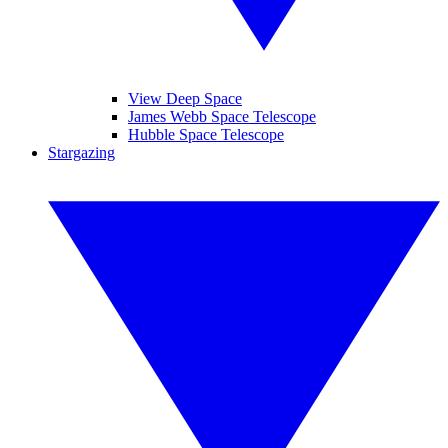
View Deep Space
James Webb Space Telescope
Hubble Space Telescope
Stargazing