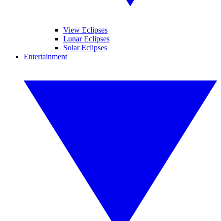
View Eclipses
Lunar Eclipses
Solar Eclipses
Entertainment