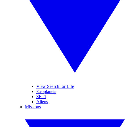
View Search for Life
Exoplanets
SETI
Aliens
Missions