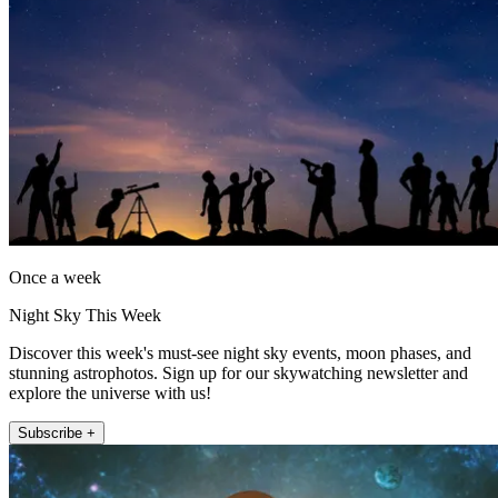
Once a week
Night Sky This Week
Discover this week's must-see night sky events, moon phases, and
stunning astrophotos. Sign up for our skywatching newsletter and
explore the universe with us!
Subscribe +