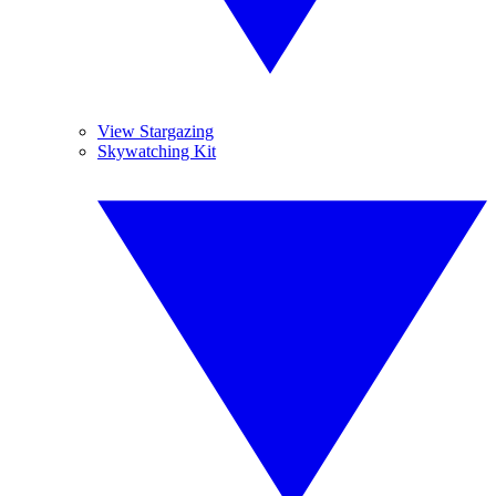
View Stargazing
Skywatching Kit