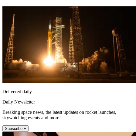
Delivered daily
Daily Newsletter
Breaking space news, the latest updates on rocket launches,
skywatching events and more!
Subscribe +