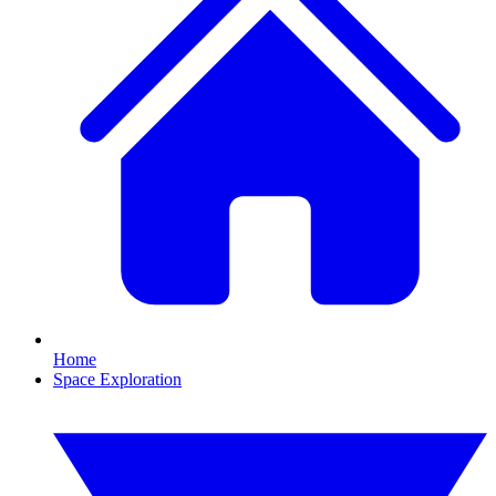
Home
Space Exploration