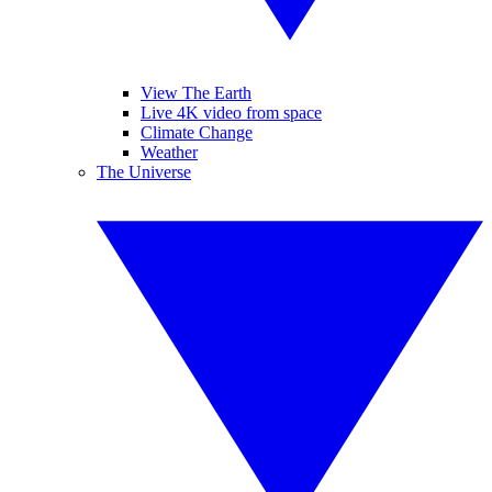
View The Earth
Live 4K video from space
Climate Change
Weather
The Universe