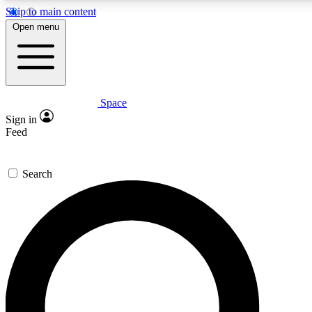
Skip to main content
Open menu
Space
Expert insights
Curated newsle
Sign in
In-depth guides and features
Handpicked inspi
Feed
GET SPACE+ ACCESS QUICK
Search
For the quickest way to join, enter your email below. We’ll s
offers.
Contact me with news and offers from other Future brands