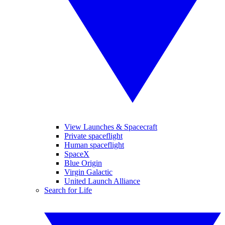
View Launches & Spacecraft
Private spaceflight
Human spaceflight
SpaceX
Blue Origin
Virgin Galactic
United Launch Alliance
Search for Life