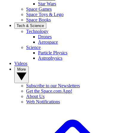
Star Wars
Space Games
Space Toys & Lego
Space Books
Tech & Science
Technology
Drones
Aerospace
Science
Particle Physics
Astrophysics
Videos
More
Subscribe to our Newsletters
Get the Space.com App!
About Us
Web Notifications