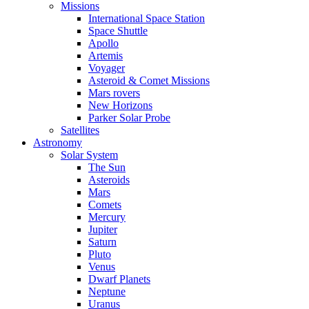
Missions
International Space Station
Space Shuttle
Apollo
Artemis
Voyager
Asteroid & Comet Missions
Mars rovers
New Horizons
Parker Solar Probe
Satellites
Astronomy
Solar System
The Sun
Asteroids
Mars
Comets
Mercury
Jupiter
Saturn
Pluto
Venus
Dwarf Planets
Neptune
Uranus