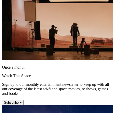
Once a month
Watch This Space
Sign up to our monthly entertainment newsletter to keep up with all
our coverage of the latest sci-fi and space movies, tv shows, games
and books.
Subscribe +