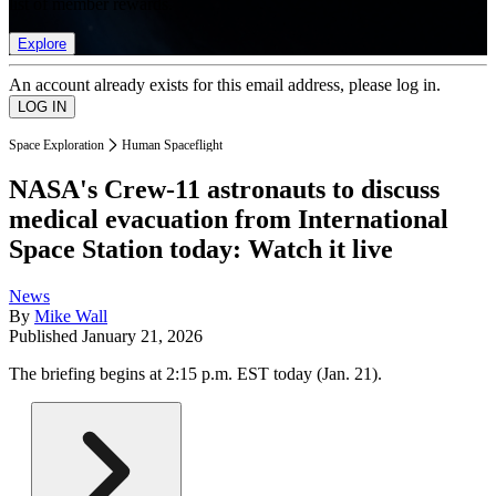
list of member rewards.
Explore
An account already exists for this email address, please log in.
Space Exploration
Human Spaceflight
NASA's Crew-11 astronauts to discuss
medical evacuation from International
Space Station today: Watch it live
News
By
Mike Wall
Published
January 21, 2026
The briefing begins at 2:15 p.m. EST today (Jan. 21).