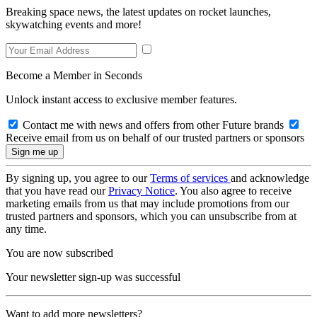
Breaking space news, the latest updates on rocket launches,
skywatching events and more!
Become a Member in Seconds
Unlock instant access to exclusive member features.
Contact me with news and offers from other Future brands
Receive email from us on behalf of our trusted partners or sponsors
By signing up, you agree to our
Terms of services
and acknowledge
that you have read our
Privacy Notice
. You also agree to receive
marketing emails from us that may include promotions from our
trusted partners and sponsors, which you can unsubscribe from at
any time.
You are now subscribed
Your newsletter sign-up was successful
Want to add more newsletters?