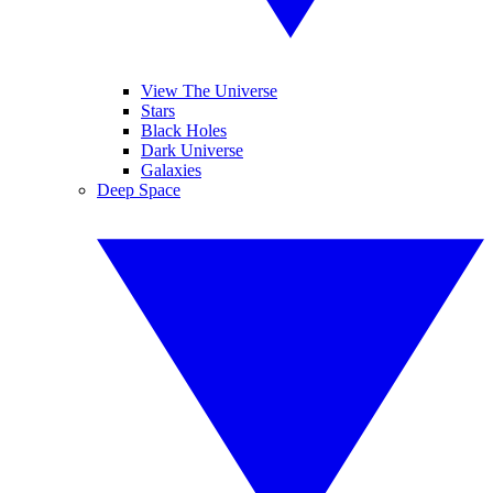
View The Universe
Stars
Black Holes
Dark Universe
Galaxies
Deep Space