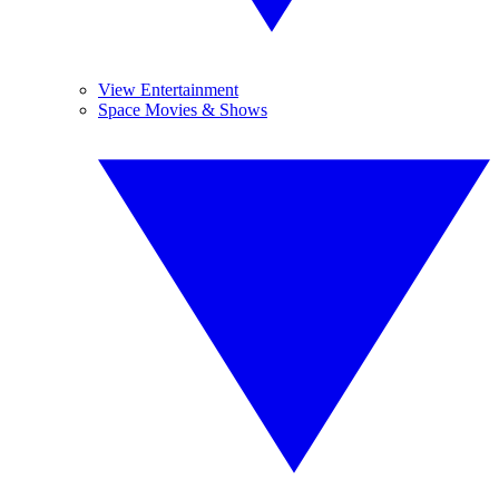
View Entertainment
Space Movies & Shows