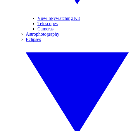
View Skywatching Kit
Telescopes
Cameras
Astrophotography
Eclipses