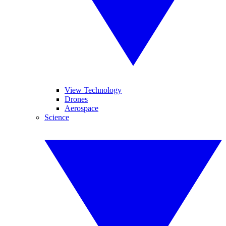
View Technology
Drones
Aerospace
Science