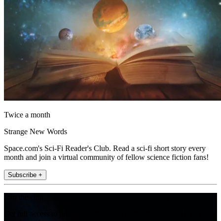
Twice a month
Strange New Words
Space.com's Sci-Fi Reader's Club. Read a sci-fi short story every
month and join a virtual community of fellow science fiction fans!
Subscribe +
Join the club
Get full access to premium articles, exclusive features and a growing