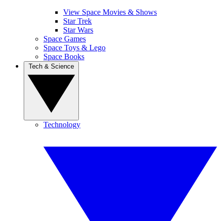
View Space Movies & Shows
Star Trek
Star Wars
Space Games
Space Toys & Lego
Space Books
Tech & Science
Technology