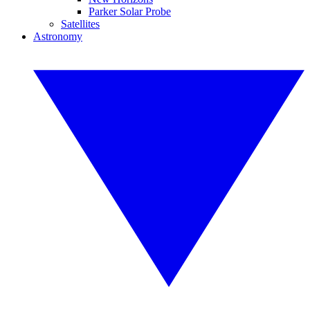
Parker Solar Probe
Satellites
Astronomy