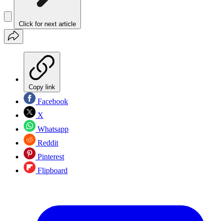
Click for next article
Copy link
Facebook
X
Whatsapp
Reddit
Pinterest
Flipboard