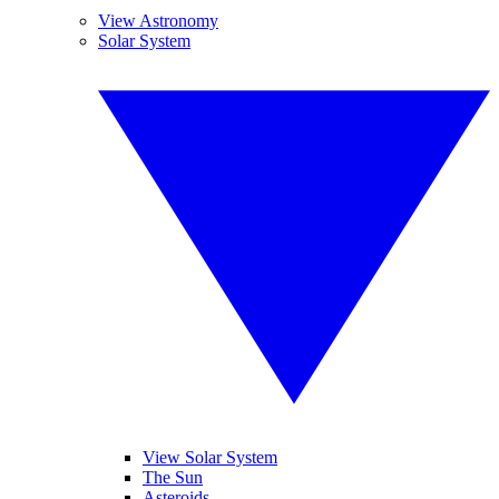
View Astronomy
Solar System
View Solar System
The Sun
Asteroids