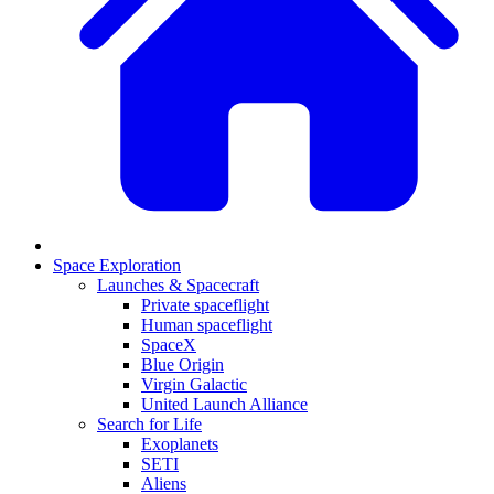
Space Exploration
Launches & Spacecraft
Private spaceflight
Human spaceflight
SpaceX
Blue Origin
Virgin Galactic
United Launch Alliance
Search for Life
Exoplanets
SETI
Aliens