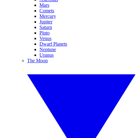
Mars
Comets
Mercury
Jupiter
Saturn
Pluto
Venus
Dwarf Planets
Neptune
Uranus
The Moon