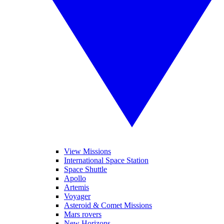
View Missions
International Space Station
Space Shuttle
Apollo
Artemis
Voyager
Asteroid & Comet Missions
Mars rovers
New Horizons