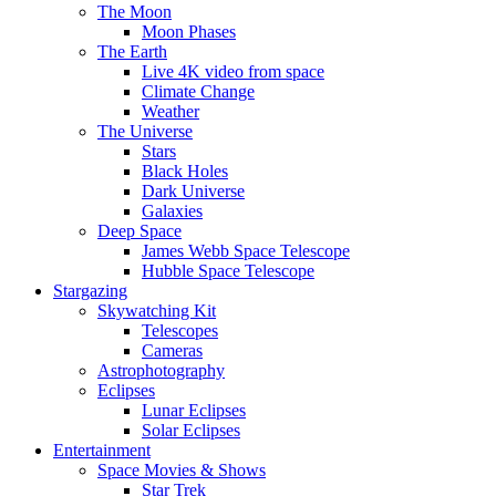
The Moon
Moon Phases
The Earth
Live 4K video from space
Climate Change
Weather
The Universe
Stars
Black Holes
Dark Universe
Galaxies
Deep Space
James Webb Space Telescope
Hubble Space Telescope
Stargazing
Skywatching Kit
Telescopes
Cameras
Astrophotography
Eclipses
Lunar Eclipses
Solar Eclipses
Entertainment
Space Movies & Shows
Star Trek