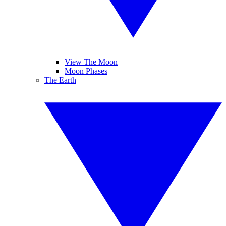
View The Moon
Moon Phases
The Earth