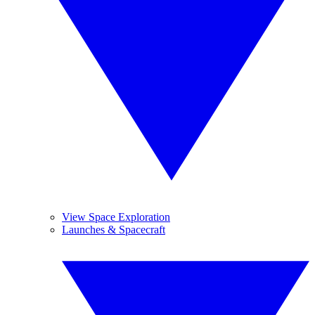
View Space Exploration
Launches & Spacecraft