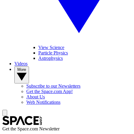
View Science
Particle Physics
Astrophysics
Videos
More
Subscribe to our Newsletters
Get the Space.com App!
About Us
Web Notifications
Get the Space.com Newsletter