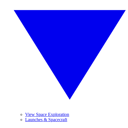
View Space Exploration
Launches & Spacecraft