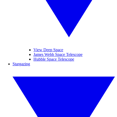
View Deep Space
James Webb Space Telescope
Hubble Space Telescope
Stargazing