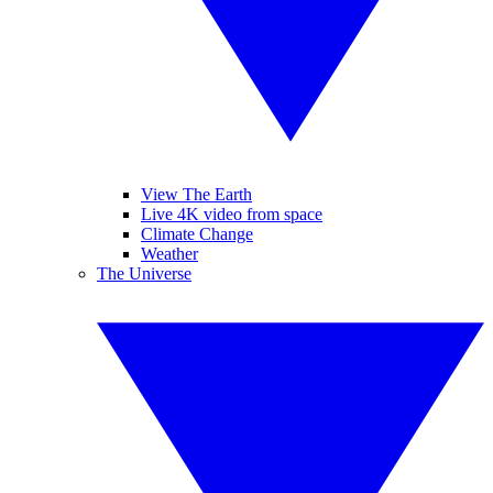
View The Earth
Live 4K video from space
Climate Change
Weather
The Universe