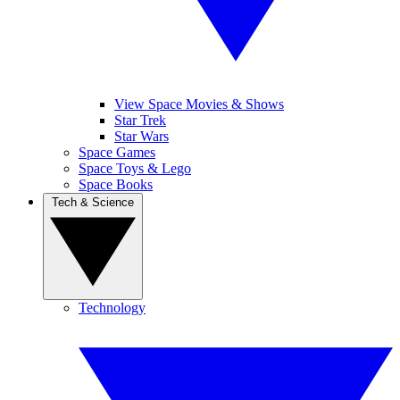
View Space Movies & Shows
Star Trek
Star Wars
Space Games
Space Toys & Lego
Space Books
Tech & Science
Technology