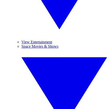
View Entertainment
Space Movies & Shows