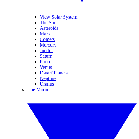
View Solar System
The Sun
Asteroids
Mars
Comets
Mercury
Jupiter
Saturn
Pluto
Venus
Dwarf Planets
Neptune
Uranus
The Moon