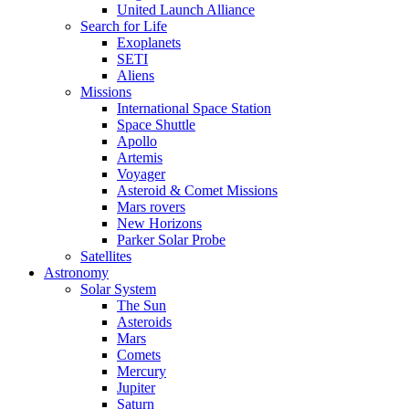
United Launch Alliance
Search for Life
Exoplanets
SETI
Aliens
Missions
International Space Station
Space Shuttle
Apollo
Artemis
Voyager
Asteroid & Comet Missions
Mars rovers
New Horizons
Parker Solar Probe
Satellites
Astronomy
Solar System
The Sun
Asteroids
Mars
Comets
Mercury
Jupiter
Saturn