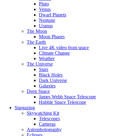
Pluto
Venus
Dwarf Planets
Neptune
Uranus
The Moon
Moon Phases
The Earth
Live 4K video from space
Climate Change
Weather
The Universe
Stars
Black Holes
Dark Universe
Galaxies
Deep Space
James Webb Space Telescope
Hubble Space Telescope
Stargazing
Skywatching Kit
Telescopes
Cameras
Astrophotography
Eclipses