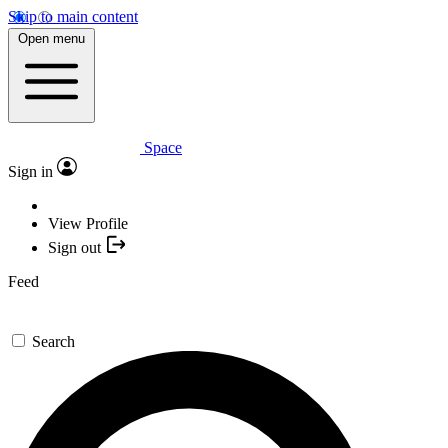
Skip to main content
Open menu
Space
Sign in
View Profile
Sign out
Feed
Search