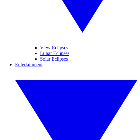
View Eclipses
Lunar Eclipses
Solar Eclipses
Entertainment