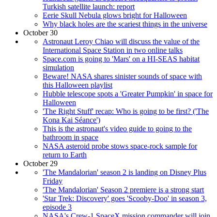
Turkish satellite launch: report
Eerie Skull Nebula glows bright for Halloween
Why black holes are the scariest things in the universe
October 30
Astronaut Leroy Chiao will discuss the value of the
International Space Station in two online talks
Space.com is going to 'Mars' on a HI-SEAS habitat
simulation
Beware! NASA shares sinister sounds of space with
this Halloween playlist
Hubble telescope spots a 'Greater Pumpkin' in space for
Halloween
'The Right Stuff' recap: Who is going to be first? ('The
Kona Kai Séance')
This is the astronaut's video guide to going to the
bathroom in space
NASA asteroid probe stows space-rock sample for
return to Earth
October 29
'The Mandalorian' season 2 is landing on Disney Plus
Friday
'The Mandalorian' Season 2 premiere is a strong start
'Star Trek: Discovery' goes 'Scooby-Doo' in season 3,
episode 3
NASA's Crew-1 SpaceX mission commander will join