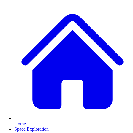
Home
Space Exploration