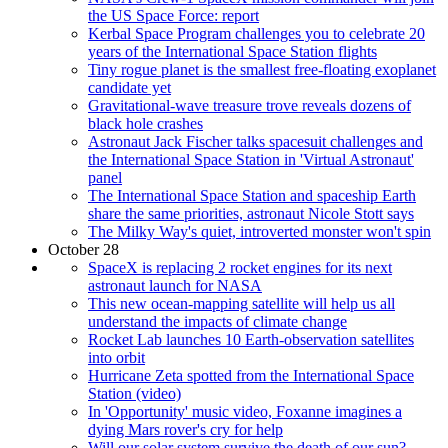
the US Space Force: report
Kerbal Space Program challenges you to celebrate 20
years of the International Space Station flights
Tiny rogue planet is the smallest free-floating exoplanet
candidate yet
Gravitational-wave treasure trove reveals dozens of
black hole crashes
Astronaut Jack Fischer talks spacesuit challenges and
the International Space Station in 'Virtual Astronaut'
panel
The International Space Station and spaceship Earth
share the same priorities, astronaut Nicole Stott says
The Milky Way's quiet, introverted monster won't spin
October 28
SpaceX is replacing 2 rocket engines for its next
astronaut launch for NASA
This new ocean-mapping satellite will help us all
understand the impacts of climate change
Rocket Lab launches 10 Earth-observation satellites
into orbit
Hurricane Zeta spotted from the International Space
Station (video)
In 'Opportunity' music video, Foxanne imagines a
dying Mars rover's cry for help
Will our solar system survive the death of our sun?