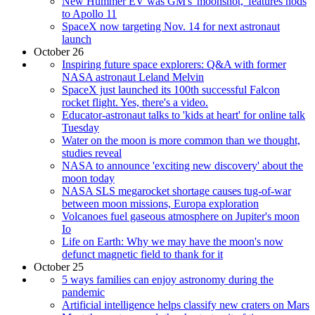
New Hummer EV was GM's 'moonshot,' features nods
to Apollo 11
SpaceX now targeting Nov. 14 for next astronaut
launch
October 26
Inspiring future space explorers: Q&A with former
NASA astronaut Leland Melvin
SpaceX just launched its 100th successful Falcon
rocket flight. Yes, there's a video.
Educator-astronaut talks to 'kids at heart' for online talk
Tuesday
Water on the moon is more common than we thought,
studies reveal
NASA to announce 'exciting new discovery' about the
moon today
NASA SLS megarocket shortage causes tug-of-war
between moon missions, Europa exploration
Volcanoes fuel gaseous atmosphere on Jupiter's moon
Io
Life on Earth: Why we may have the moon's now
defunct magnetic field to thank for it
October 25
5 ways families can enjoy astronomy during the
pandemic
Artificial intelligence helps classify new craters on Mars