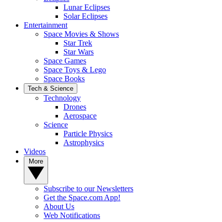
Lunar Eclipses
Solar Eclipses
Entertainment
Space Movies & Shows
Star Trek
Star Wars
Space Games
Space Toys & Lego
Space Books
Tech & Science
Technology
Drones
Aerospace
Science
Particle Physics
Astrophysics
Videos
More
Subscribe to our Newsletters
Get the Space.com App!
About Us
Web Notifications