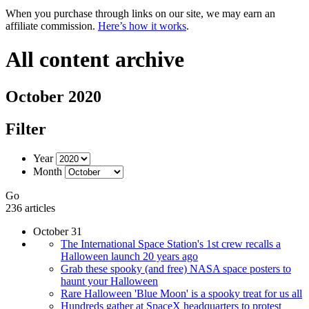
When you purchase through links on our site, we may earn an
affiliate commission.
Here’s how it works
.
All content archive
October 2020
Filter
Year
Month
Go
236 articles
October 31
The International Space Station's 1st crew recalls a
Halloween launch 20 years ago
Grab these spooky (and free) NASA space posters to
haunt your Halloween
Rare Halloween 'Blue Moon' is a spooky treat for us all
Hundreds gather at SpaceX headquarters to protest