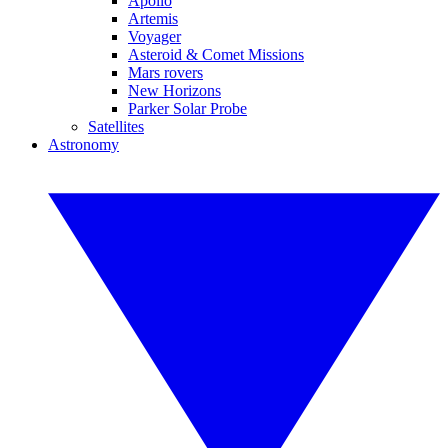
Apollo
Artemis
Voyager
Asteroid & Comet Missions
Mars rovers
New Horizons
Parker Solar Probe
Satellites
Astronomy