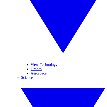
View Technology
Drones
Aerospace
Science