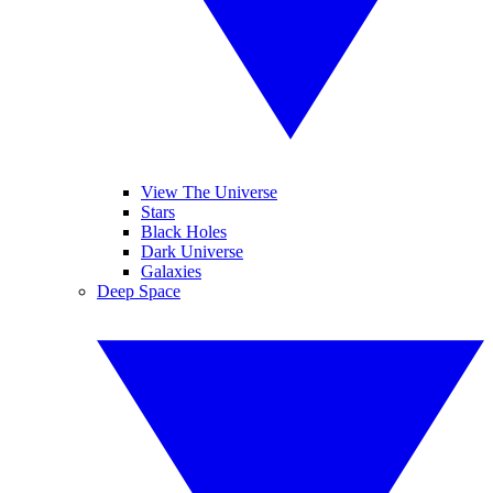
View The Universe
Stars
Black Holes
Dark Universe
Galaxies
Deep Space