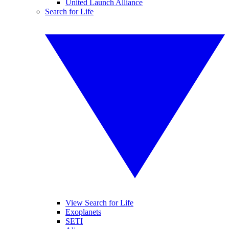
United Launch Alliance
Search for Life
View Search for Life
Exoplanets
SETI