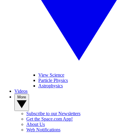
View Science
Particle Physics
Astrophysics
Videos
More
Subscribe to our Newsletters
Get the Space.com App!
About Us
Web Notifications