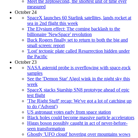
Meet the zeptosecond, the shortest unit of time ever
measured
October 24
SpaceX launches 60 Starlink satellites, lands rocket at
sea in 2nd flight this week
The Elysium effect: The coming backlash to the
billionaire 'NewSpace' revolution
Buck Rogers finally set to return to both the big and
small screen: report
'Lost' tectonic plate called Resurrection hidden under
the Pacific
October 23
NASA asteroid probe is overflowing with space-rock
samples
See the 'Demon Star' Algol wink in the night sky this
week
SpaceX stacks Starship SN8 prototype ahead of epic
test flight
'The Right Stuff' recap: We've got a lot of catching up
to do ('Advent')
US astronaut votes early from space station
Black holes could become massive particle accelerators
Higgs boson possibly caught in act of never-before-
seen transformation
Ghostly 'UFO cloud' hovering over mountains wows