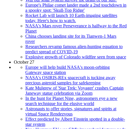
Europe's Philae comet lander made a 2nd touchdown in
a spooky spot: 'Skull-Top Ridge'
Rocket Lab will launch 10 Earth-imaging satellites
today. Here's how to watch.
NASA's Mars rover Perseverance is halfway to the Red
Planet
China chooses landing site for its Tianwen-1 Mars
rover
Researchers revamp famous alien-hunting equation to
predict spread of COVID-19
Explosive growth of Colorado wildfire seen from space
October 27
Europe will help build NASA's moon-orbiting
Gateway space station
NASA's OSIRIS-REx spacecraft is tucking away
precious asteroid samples for safekeeping
Kate Mulgrew of 'Star Trek: Voyager' crashes Captain
Janeway statue celebration via Zoom
In the hunt for Planet Nine, astronomers eye a new
search technique for the elusive world
Astronauts to offer stories, signatures and spirits at
virtual Space Rendezvous
Effect predicted by Albert Einstein spotted in a double-
star system