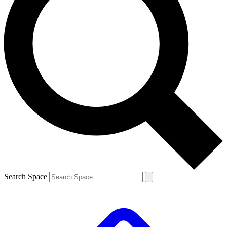
Search Space