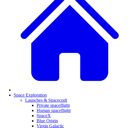
Space Exploration
Launches & Spacecraft
Private spaceflight
Human spaceflight
SpaceX
Blue Origin
Virgin Galactic