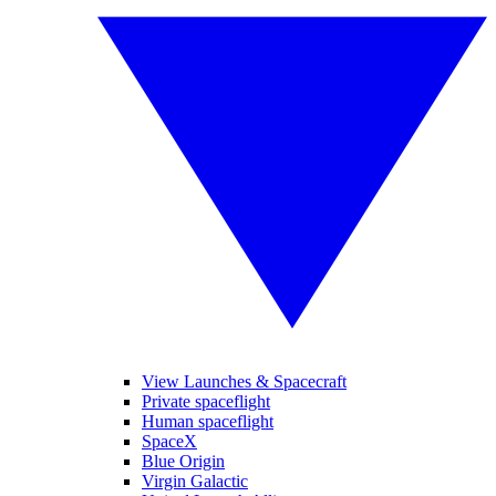
View Launches & Spacecraft
Private spaceflight
Human spaceflight
SpaceX
Blue Origin
Virgin Galactic