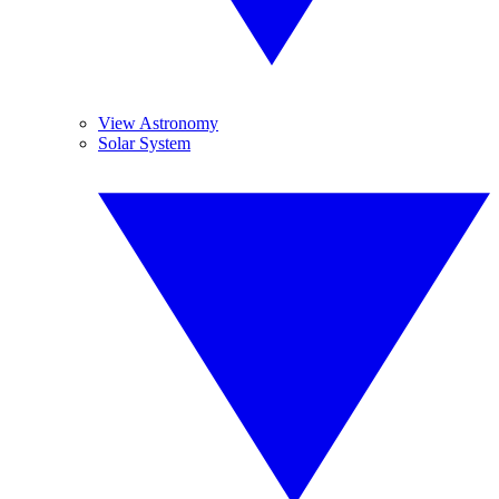
View Astronomy
Solar System