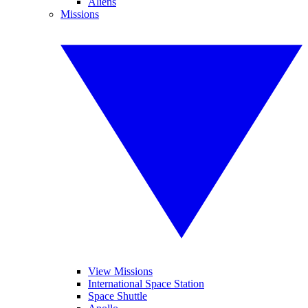
Aliens
Missions
View Missions
International Space Station
Space Shuttle