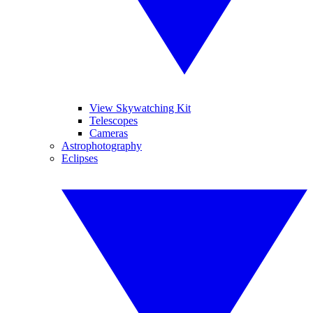
View Skywatching Kit
Telescopes
Cameras
Astrophotography
Eclipses