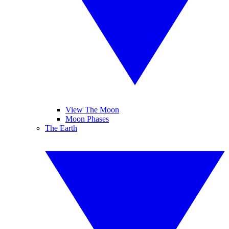
View The Moon
Moon Phases
The Earth