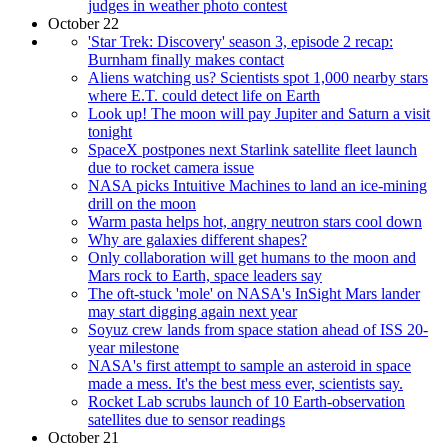
judges in weather photo contest
October 22
'Star Trek: Discovery' season 3, episode 2 recap:
Burnham finally makes contact
Aliens watching us? Scientists spot 1,000 nearby stars
where E.T. could detect life on Earth
Look up! The moon will pay Jupiter and Saturn a visit
tonight
SpaceX postpones next Starlink satellite fleet launch
due to rocket camera issue
NASA picks Intuitive Machines to land an ice-mining
drill on the moon
Warm pasta helps hot, angry neutron stars cool down
Why are galaxies different shapes?
Only collaboration will get humans to the moon and
Mars rock to Earth, space leaders say
The oft-stuck 'mole' on NASA's InSight Mars lander
may start digging again next year
Soyuz crew lands from space station ahead of ISS 20-
year milestone
NASA's first attempt to sample an asteroid in space
made a mess. It's the best mess ever, scientists say.
Rocket Lab scrubs launch of 10 Earth-observation
satellites due to sensor readings
October 21