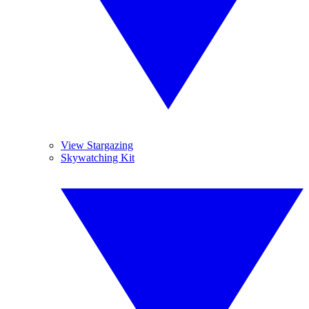
View Stargazing
Skywatching Kit