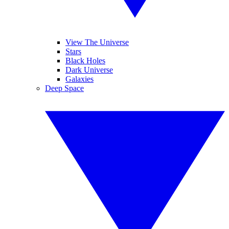
View The Universe
Stars
Black Holes
Dark Universe
Galaxies
Deep Space