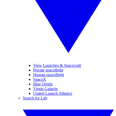
View Launches & Spacecraft
Private spaceflight
Human spaceflight
SpaceX
Blue Origin
Virgin Galactic
United Launch Alliance
Search for Life