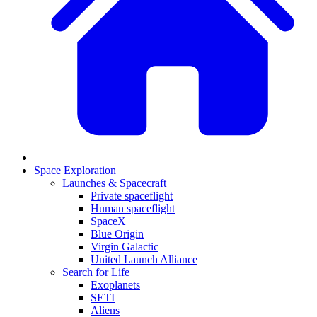
Space Exploration
Launches & Spacecraft
Private spaceflight
Human spaceflight
SpaceX
Blue Origin
Virgin Galactic
United Launch Alliance
Search for Life
Exoplanets
SETI
Aliens