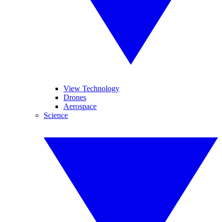
View Technology
Drones
Aerospace
Science