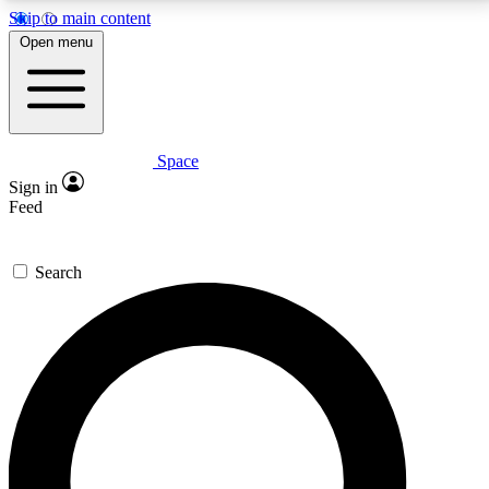
Skip to main content
5
24/7
23K+
Open menu
PREMIUM BENEFITS
ACCESS AVAILABLE
ACTIVE MEMBERS
Space
Expert insights
Curated newsle
Sign in
In-depth guides and features
Handpicked inspi
Feed
GET SPACE+ ACCESS QUICK
Search
For the quickest way to join, enter your email below.
We’ll send a confirmation email and sign you up to
Space.com newsletters with the latest inspiration,
expert advice and exclusive offers.