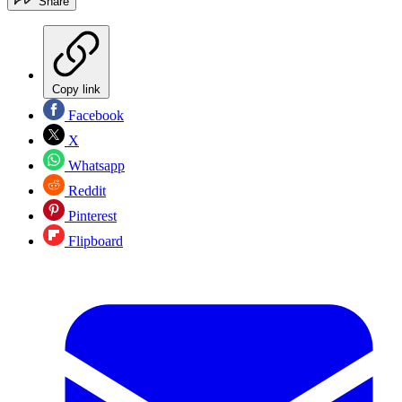
Share
Copy link
Facebook
X
Whatsapp
Reddit
Pinterest
Flipboard