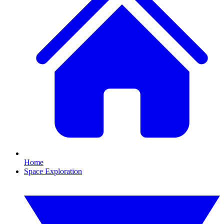
Home
Space Exploration