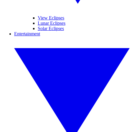
View Eclipses
Lunar Eclipses
Solar Eclipses
Entertainment