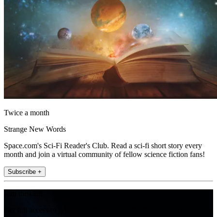
Twice a month
Strange New Words
Space.com's Sci-Fi Reader's Club. Read a sci-fi short story every
month and join a virtual community of fellow science fiction fans!
Subscribe +
Join the club
Get full access to premium articles, exclusive features and a growing