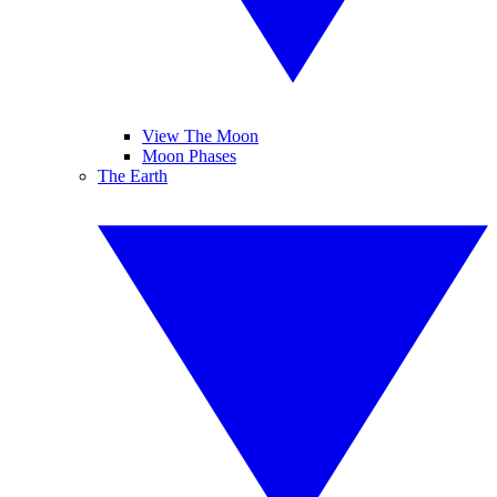
View The Moon
Moon Phases
The Earth