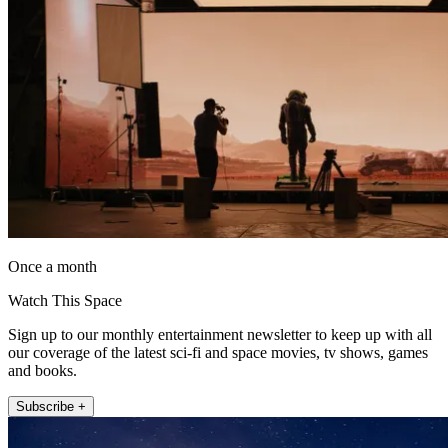
Once a month
Watch This Space
Sign up to our monthly entertainment newsletter to keep up with all
our coverage of the latest sci-fi and space movies, tv shows, games
and books.
Subscribe +