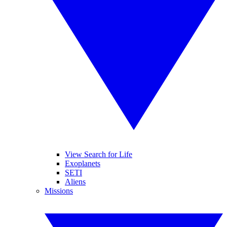
View Search for Life
Exoplanets
SETI
Aliens
Missions