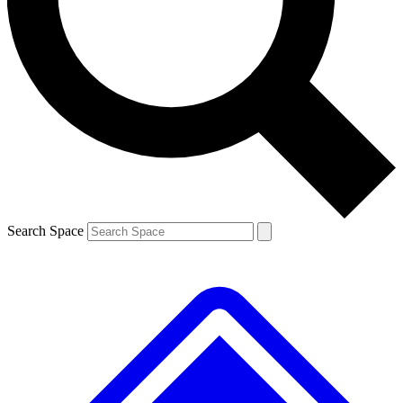
Contact me with news and offers from other Future
brands
By submitting your information you agree to the
Terms & Conditions
and
Privacy
Policy
and are aged 16 or over.
Search Space