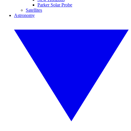
Parker Solar Probe
Satellites
Astronomy