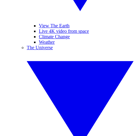
View The Earth
Live 4K video from space
Climate Change
Weather
The Universe