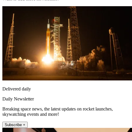
Delivered daily
Daily Newsletter
Breaking space news, the latest updates on rocket launches,
skywatching events and more!
Subscribe +