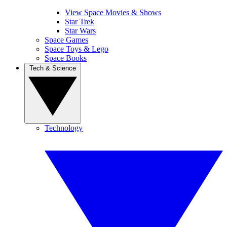
View Space Movies & Shows
Star Trek
Star Wars
Space Games
Space Toys & Lego
Space Books
Tech & Science
Technology