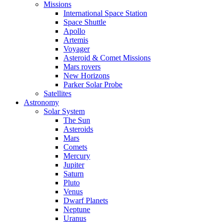
Missions
International Space Station
Space Shuttle
Apollo
Artemis
Voyager
Asteroid & Comet Missions
Mars rovers
New Horizons
Parker Solar Probe
Satellites
Astronomy
Solar System
The Sun
Asteroids
Mars
Comets
Mercury
Jupiter
Saturn
Pluto
Venus
Dwarf Planets
Neptune
Uranus