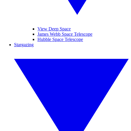
View Deep Space
James Webb Space Telescope
Hubble Space Telescope
Stargazing