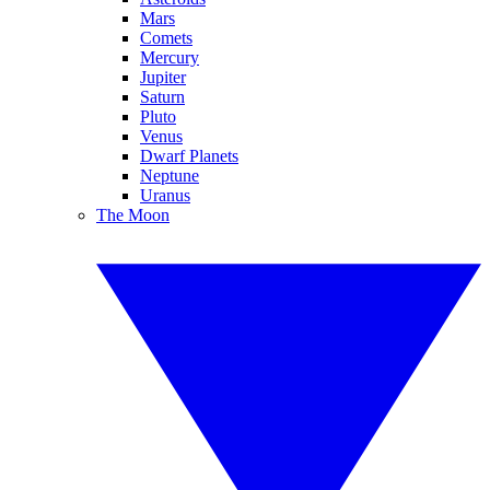
Mars
Comets
Mercury
Jupiter
Saturn
Pluto
Venus
Dwarf Planets
Neptune
Uranus
The Moon