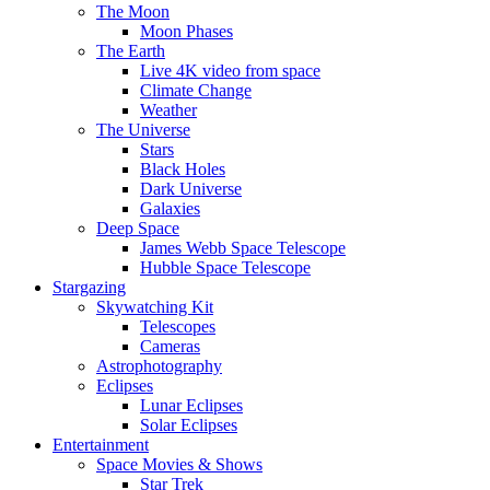
The Moon
Moon Phases
The Earth
Live 4K video from space
Climate Change
Weather
The Universe
Stars
Black Holes
Dark Universe
Galaxies
Deep Space
James Webb Space Telescope
Hubble Space Telescope
Stargazing
Skywatching Kit
Telescopes
Cameras
Astrophotography
Eclipses
Lunar Eclipses
Solar Eclipses
Entertainment
Space Movies & Shows
Star Trek