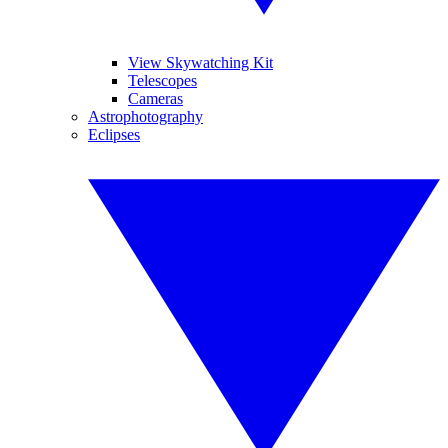
View Skywatching Kit
Telescopes
Cameras
Astrophotography
Eclipses