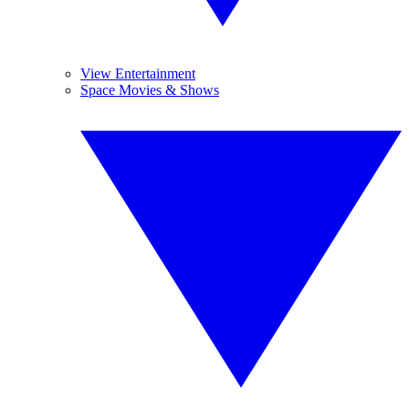
View Entertainment
Space Movies & Shows