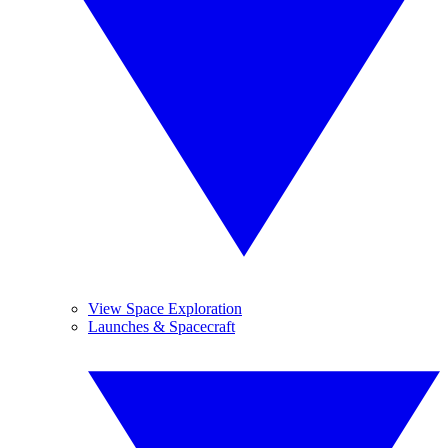
View Space Exploration
Launches & Spacecraft