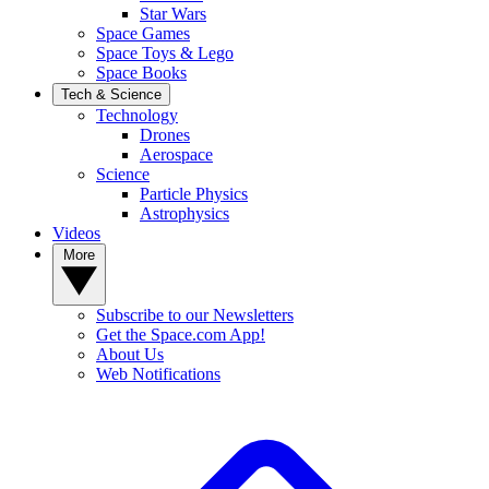
Star Wars
Space Games
Space Toys & Lego
Space Books
Tech & Science
Technology
Drones
Aerospace
Science
Particle Physics
Astrophysics
Videos
More
Subscribe to our Newsletters
Get the Space.com App!
About Us
Web Notifications