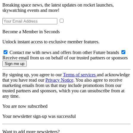
Breaking space news, the latest updates on rocket launches,
skywatching events and more!
Become a Member in Seconds
Unlock instant access to exclusive member features.
Contact me with news and offers from other Future brands
Receive email from us on behalf of our trusted partners or sponsors
By signing up, you agree to our
Terms of services
and acknowledge
that you have read our
Privacy Notice
. You also agree to receive
marketing emails from us that may include promotions from our
trusted partners and sponsors, which you can unsubscribe from at
any time.
You are now subscribed
Your newsletter sign-up was successful
Want to add more newsletters?