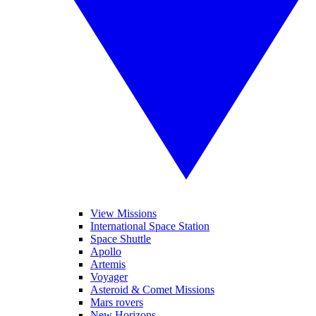
View Missions
International Space Station
Space Shuttle
Apollo
Artemis
Voyager
Asteroid & Comet Missions
Mars rovers
New Horizons