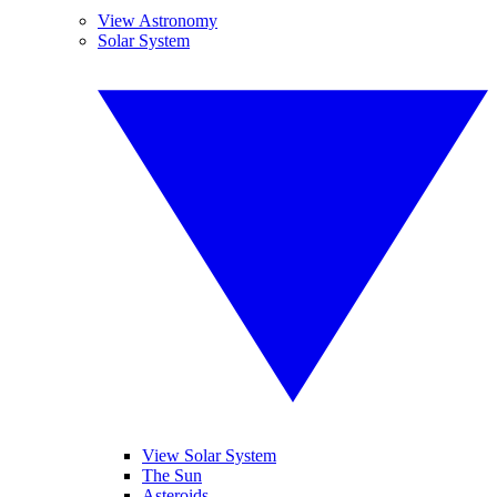
View Astronomy
Solar System
View Solar System
The Sun
Asteroids