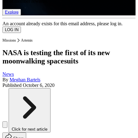
list of member rewards.
Explore
An account already exists for this email address, please log in.
Missions
Artemis
NASA is testing the first of its new
moonwalking spacesuits
News
By
Meghan Bartels
Published
October 6, 2020
Click for next article