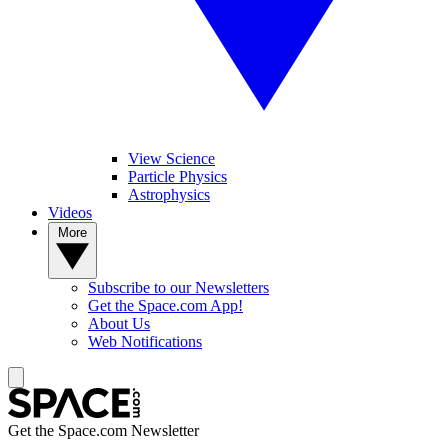
View Science
Particle Physics
Astrophysics
Videos
More
Subscribe to our Newsletters
Get the Space.com App!
About Us
Web Notifications
Get the Space.com Newsletter