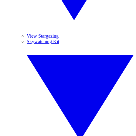
View Stargazing
Skywatching Kit