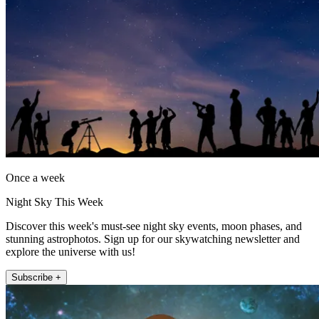
Once a week
Night Sky This Week
Discover this week's must-see night sky events, moon phases, and
stunning astrophotos. Sign up for our skywatching newsletter and
explore the universe with us!
Subscribe +