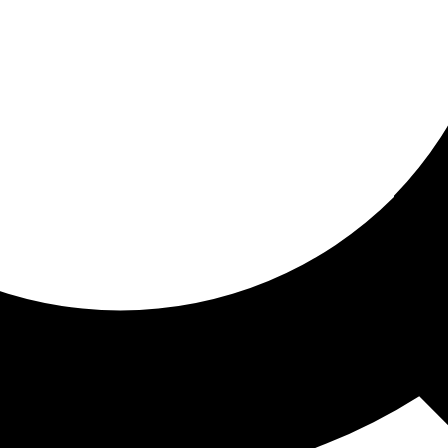
ored for you
ed recommendations