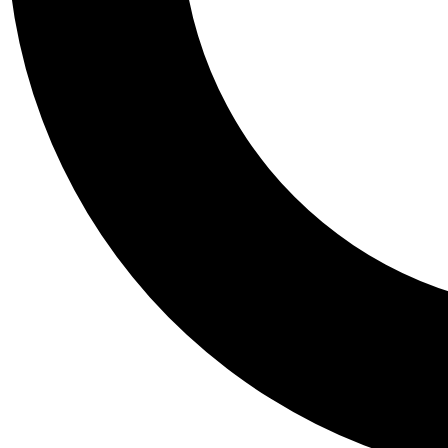
Tail
Personalis