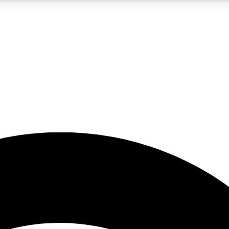
5
24/7
23K+
PREMIUM BENEFITS
ACCESS AVAILABLE
ACTIVE MEMBERS
rt insights
guides and features
d newsletters
ked inspiration