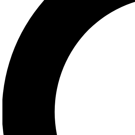
Ea
Preview 
Ac
Earn badg
Join th
Comme