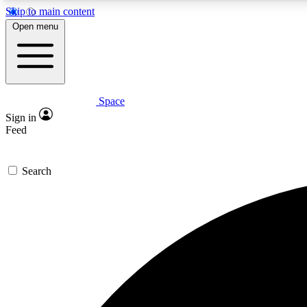
Skip to main content
Open menu
Space
Expe
Sign in
In-depth 
Feed
Search
Curate
Handpic