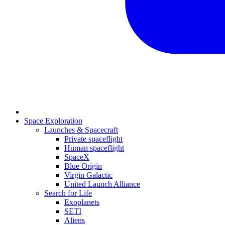
Space Exploration
Launches & Spacecraft
Private spaceflight
Human spaceflight
SpaceX
Blue Origin
Virgin Galactic
United Launch Alliance
Search for Life
Exoplanets
SETI
Aliens