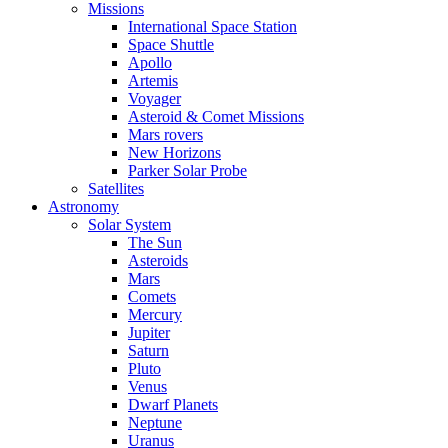
Missions
International Space Station
Space Shuttle
Apollo
Artemis
Voyager
Asteroid & Comet Missions
Mars rovers
New Horizons
Parker Solar Probe
Satellites
Astronomy
Solar System
The Sun
Asteroids
Mars
Comets
Mercury
Jupiter
Saturn
Pluto
Venus
Dwarf Planets
Neptune
Uranus