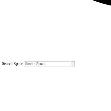
Search Space