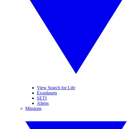
View Search for Life
Exoplanets
SETI
Aliens
Missions