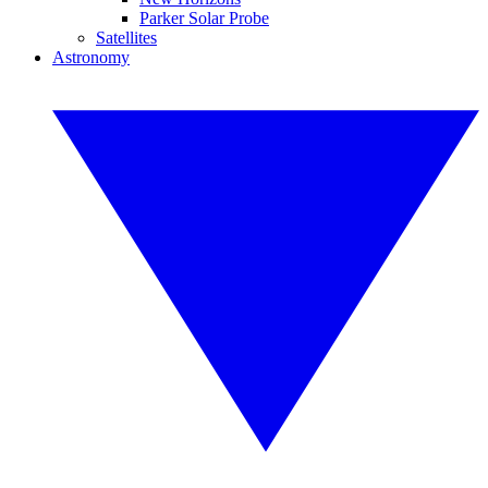
Parker Solar Probe
Satellites
Astronomy