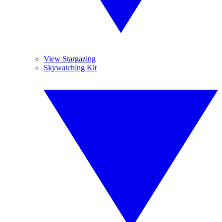
View Stargazing
Skywatching Kit