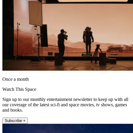
Once a month
Watch This Space
Sign up to our monthly entertainment newsletter to keep up with all
our coverage of the latest sci-fi and space movies, tv shows, games
and books.
Subscribe +