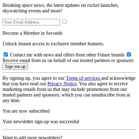
Breaking space news, the latest updates on rocket launches,
skywatching events and more!
Become a Member in Seconds
Unlock instant access to exclusive member features.
Contact me with news and offers from other Future brands
Receive email from us on behalf of our trusted partners or sponsors
By signing up, you agree to our
Terms of services
and acknowledge
that you have read our
Privacy Notice
. You also agree to receive
marketing emails from us that may include promotions from our
trusted partners and sponsors, which you can unsubscribe from at
any time.
You are now subscribed
Your newsletter sign-up was successful
Want to add more newsletters?