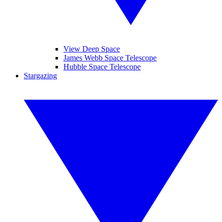
View Deep Space
James Webb Space Telescope
Hubble Space Telescope
Stargazing