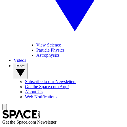
View Science
Particle Physics
Astrophysics
Videos
More
Subscribe to our Newsletters
Get the Space.com App!
About Us
Web Notifications
Get the Space.com Newsletter