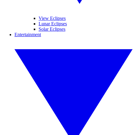
View Eclipses
Lunar Eclipses
Solar Eclipses
Entertainment