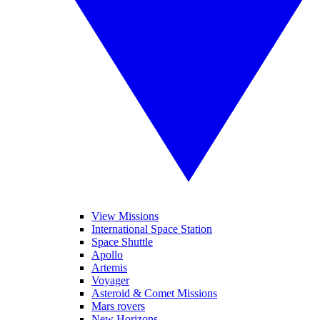
View Missions
International Space Station
Space Shuttle
Apollo
Artemis
Voyager
Asteroid & Comet Missions
Mars rovers
New Horizons