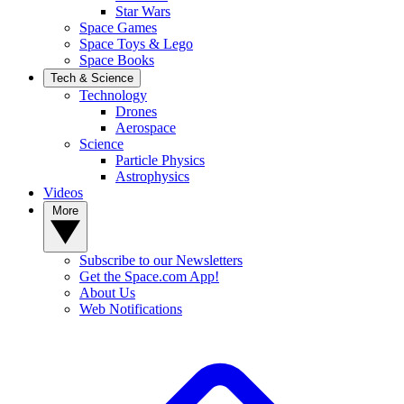
Star Wars
Space Games
Space Toys & Lego
Space Books
Tech & Science
Technology
Drones
Aerospace
Science
Particle Physics
Astrophysics
Videos
More
Subscribe to our Newsletters
Get the Space.com App!
About Us
Web Notifications