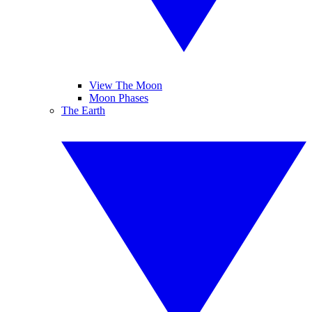
View The Moon
Moon Phases
The Earth