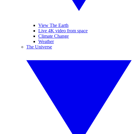
View The Earth
Live 4K video from space
Climate Change
Weather
The Universe