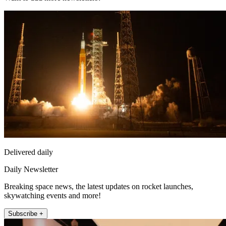
Delivered daily
Daily Newsletter
Breaking space news, the latest updates on rocket launches,
skywatching events and more!
Subscribe +