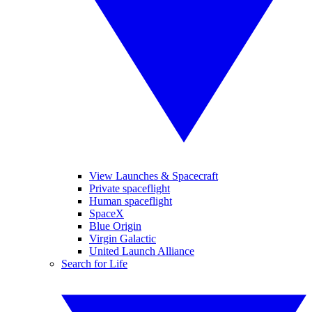
View Launches & Spacecraft
Private spaceflight
Human spaceflight
SpaceX
Blue Origin
Virgin Galactic
United Launch Alliance
Search for Life