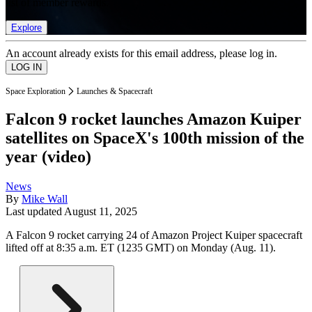
list of member rewards.
Explore
An account already exists for this email address, please log in.
Space Exploration
Launches & Spacecraft
Falcon 9 rocket launches Amazon Kuiper
satellites on SpaceX's 100th mission of the
year (video)
News
By
Mike Wall
Last updated
August 11, 2025
A Falcon 9 rocket carrying 24 of Amazon Project Kuiper spacecraft
lifted off at 8:35 a.m. ET (1235 GMT) on Monday (Aug. 11).