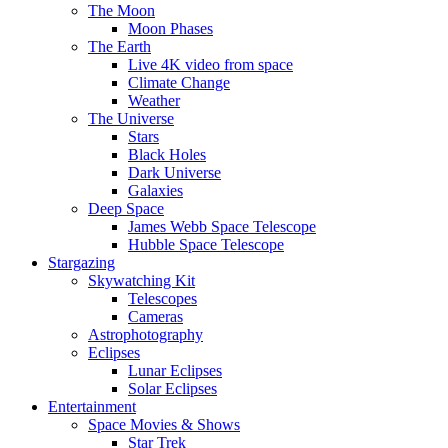
The Moon
Moon Phases
The Earth
Live 4K video from space
Climate Change
Weather
The Universe
Stars
Black Holes
Dark Universe
Galaxies
Deep Space
James Webb Space Telescope
Hubble Space Telescope
Stargazing
Skywatching Kit
Telescopes
Cameras
Astrophotography
Eclipses
Lunar Eclipses
Solar Eclipses
Entertainment
Space Movies & Shows
Star Trek