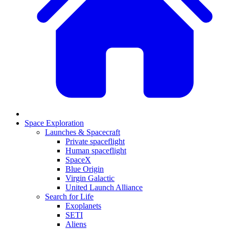
Space Exploration
Launches & Spacecraft
Private spaceflight
Human spaceflight
SpaceX
Blue Origin
Virgin Galactic
United Launch Alliance
Search for Life
Exoplanets
SETI
Aliens