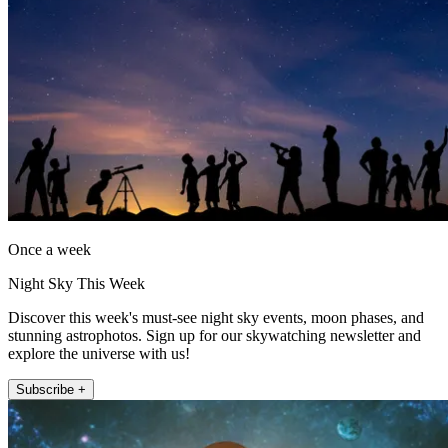
Once a week
Night Sky This Week
Discover this week's must-see night sky events, moon phases, and
stunning astrophotos. Sign up for our skywatching newsletter and
explore the universe with us!
Subscribe +