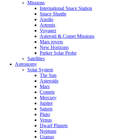
Missions
International Space Station
Space Shuttle
Apollo
Artemis
Voyager
Asteroid & Comet Missions
Mars rovers
New Horizons
Parker Solar Probe
Satellites
Astronomy
Solar System
The Sun
Asteroids
Mars
Comets
Mercury
Jupiter
Saturn
Pluto
Venus
Dwarf Planets
Neptune
Uranus