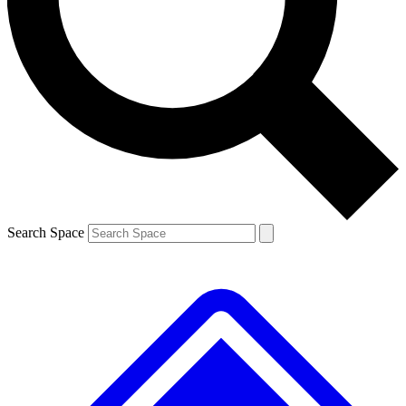
Contact me with news and offers from other Future
brands
By submitting your information you agree to the
Terms & Conditions
and
Privacy
Policy
and are aged 16 or over.
Search Space