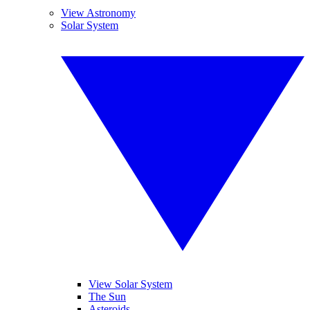
View Astronomy
Solar System
View Solar System
The Sun
Asteroids