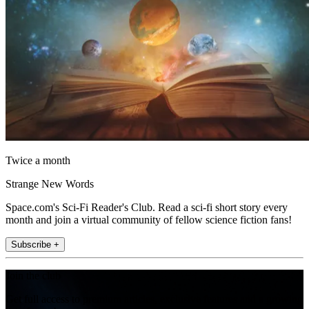
Twice a month
Strange New Words
Space.com's Sci-Fi Reader's Club. Read a sci-fi short story every
month and join a virtual community of fellow science fiction fans!
Subscribe +
Join the club
Get full access to premium articles, exclusive features and a growing