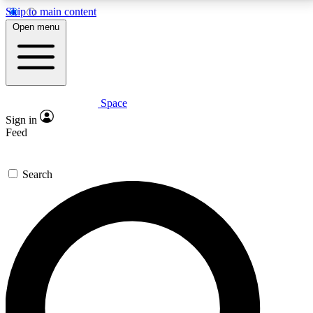
Skip to main content
5
24/7
23K+
Open menu
PREMIUM BENEFITS
ACCESS AVAILABLE
ACTIVE MEMBERS
Space
Expert insights
Curated newsle
Sign in
In-depth guides and features
Handpicked inspi
Feed
GET SPACE+ ACCESS QUICK
Search
For the quickest way to join, enter your email below.
We’ll send a confirmation email and sign you up to
Space.com newsletters with the latest inspiration,
expert advice and exclusive offers.