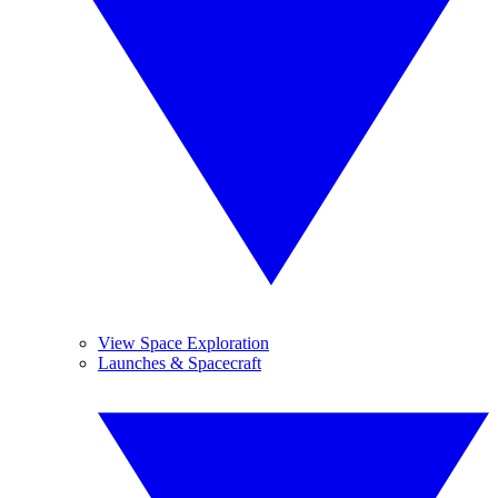
View Space Exploration
Launches & Spacecraft