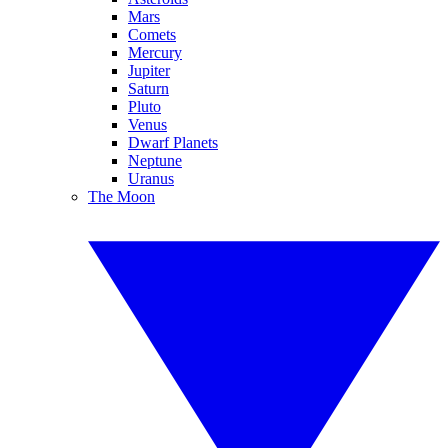
Mars
Comets
Mercury
Jupiter
Saturn
Pluto
Venus
Dwarf Planets
Neptune
Uranus
The Moon