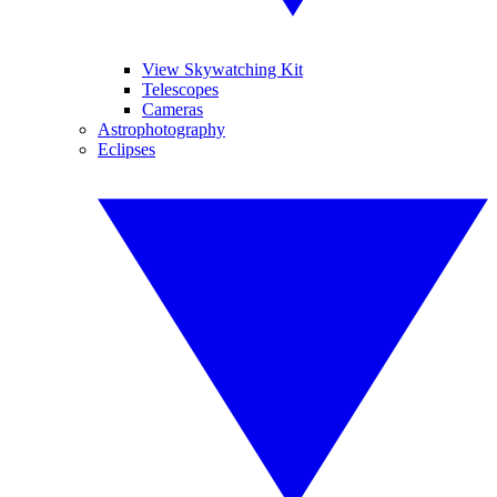
View Skywatching Kit
Telescopes
Cameras
Astrophotography
Eclipses