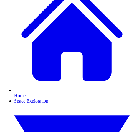
Home
Space Exploration