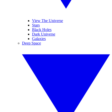
View The Universe
Stars
Black Holes
Dark Universe
Galaxies
Deep Space