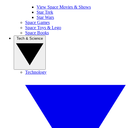
View Space Movies & Shows
Star Trek
Star Wars
Space Games
Space Toys & Lego
Space Books
Tech & Science
Technology