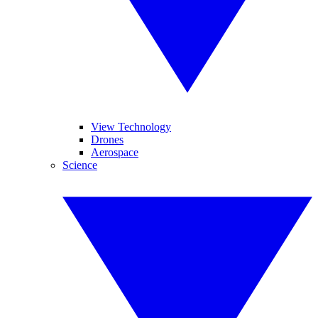
View Technology
Drones
Aerospace
Science