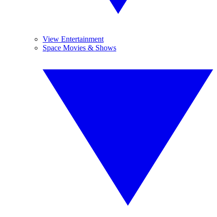
View Entertainment
Space Movies & Shows