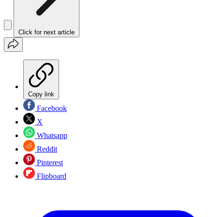
Click for next article
Copy link
Facebook
X
Whatsapp
Reddit
Pinterest
Flipboard