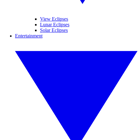
View Eclipses
Lunar Eclipses
Solar Eclipses
Entertainment