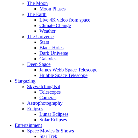
The Moon
Moon Phases
The Earth
Live 4K video from space
Climate Change
Weather
The Universe
Stars
Black Holes
Dark Universe
Galaxies
Deep Space
James Webb Space Telescope
Hubble Space Telescope
Stargazing
Skywatching Kit
Telescopes
Cameras
Astrophotography
Eclipses
Lunar Eclipses
Solar Eclipses
Entertainment
Space Movies & Shows
Star Trek