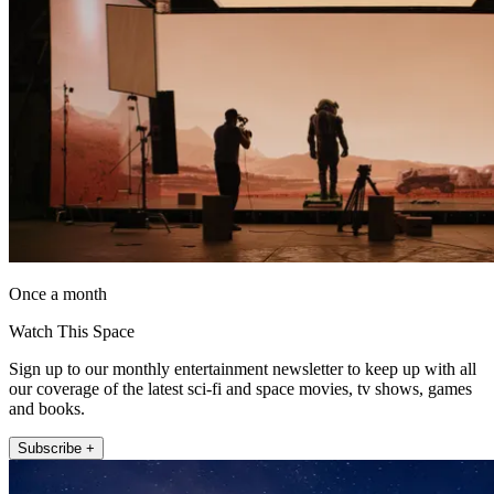
Once a month
Watch This Space
Sign up to our monthly entertainment newsletter to keep up with all
our coverage of the latest sci-fi and space movies, tv shows, games
and books.
Subscribe +