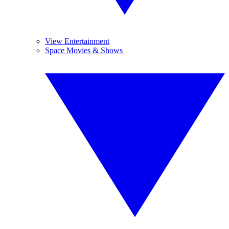
View Entertainment
Space Movies & Shows