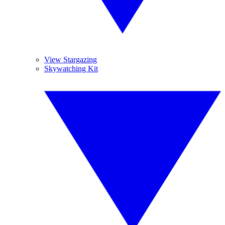
View Stargazing
Skywatching Kit