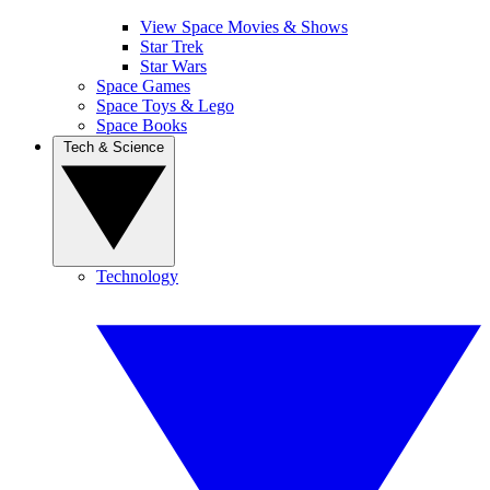
View Space Movies & Shows
Star Trek
Star Wars
Space Games
Space Toys & Lego
Space Books
Tech & Science
Technology