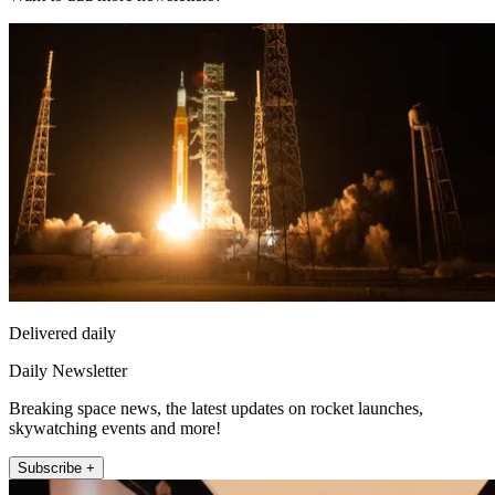
Delivered daily
Daily Newsletter
Breaking space news, the latest updates on rocket launches,
skywatching events and more!
Subscribe +