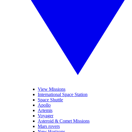
View Missions
International Space Station
Space Shuttle
Apollo
Artemis
Voyager
Asteroid & Comet Missions
Mars rovers
New Horizons