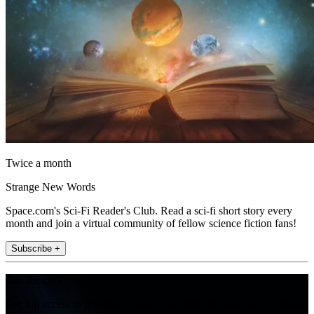
Twice a month
Strange New Words
Space.com's Sci-Fi Reader's Club. Read a sci-fi short story every
month and join a virtual community of fellow science fiction fans!
Subscribe +
Join the club
Get full access to premium articles, exclusive features and a growing