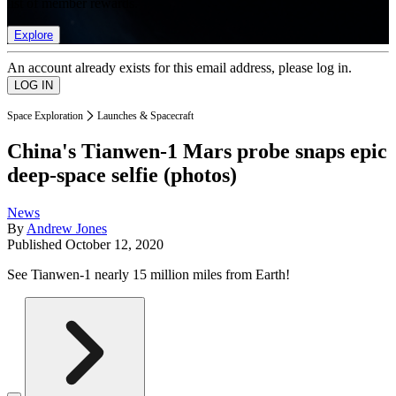
list of member rewards.
Explore
An account already exists for this email address, please log in.
Space Exploration
Launches & Spacecraft
China's Tianwen-1 Mars probe snaps epic
deep-space selfie (photos)
News
By
Andrew Jones
Published
October 12, 2020
See Tianwen-1 nearly 15 million miles from Earth!