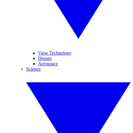
View Technology
Drones
Aerospace
Science