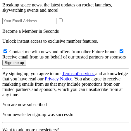
Breaking space news, the latest updates on rocket launches,
skywatching events and more!
Become a Member in Seconds
Unlock instant access to exclusive member features.
Contact me with news and offers from other Future brands
Receive email from us on behalf of our trusted partners or sponsors
By signing up, you agree to our
Terms of services
and acknowledge
that you have read our
Privacy Notice
. You also agree to receive
marketing emails from us that may include promotions from our
trusted partners and sponsors, which you can unsubscribe from at
any time.
You are now subscribed
Your newsletter sign-up was successful
Want to add more newsletters?