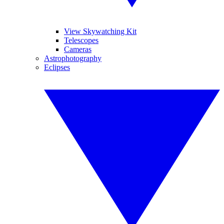
View Skywatching Kit
Telescopes
Cameras
Astrophotography
Eclipses