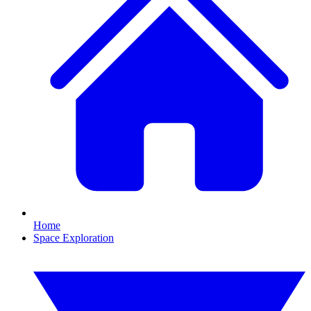
Home
Space Exploration