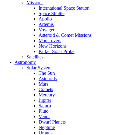
Missions
International Space Station
Space Shuttle
Apollo
Artemis
Voyager
Asteroid & Comet Missions
Mars rovers
New Horizons
Parker Solar Probe
Satellites
Astronomy
Solar System
The Sun
Asteroids
Mars
Comets
Mercury
Jupiter
Saturn
Pluto
Venus
Dwarf Planets
Neptune
Uranus