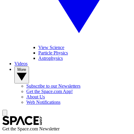
View Science
Particle Physics
Astrophysics
Videos
More
Subscribe to our Newsletters
Get the Space.com App!
About Us
Web Notifications
Get the Space.com Newsletter