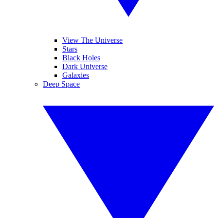
View The Universe
Stars
Black Holes
Dark Universe
Galaxies
Deep Space