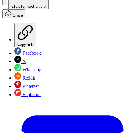
Click for next article
Share
Copy link
Facebook
X
Whatsapp
Reddit
Pinterest
Flipboard