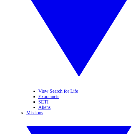
View Search for Life
Exoplanets
SETI
Aliens
Missions