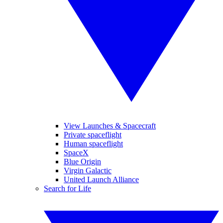
View Launches & Spacecraft
Private spaceflight
Human spaceflight
SpaceX
Blue Origin
Virgin Galactic
United Launch Alliance
Search for Life