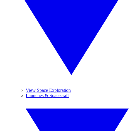
View Space Exploration
Launches & Spacecraft