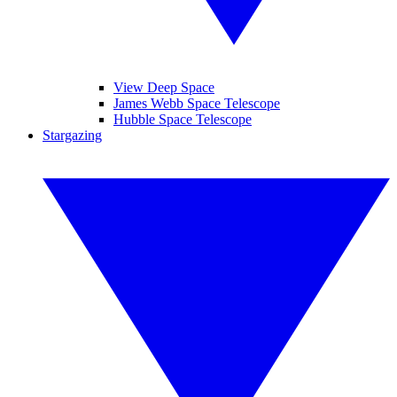
View Deep Space
James Webb Space Telescope
Hubble Space Telescope
Stargazing