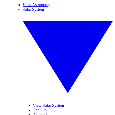
View Astronomy
Solar System
View Solar System
The Sun
Asteroids