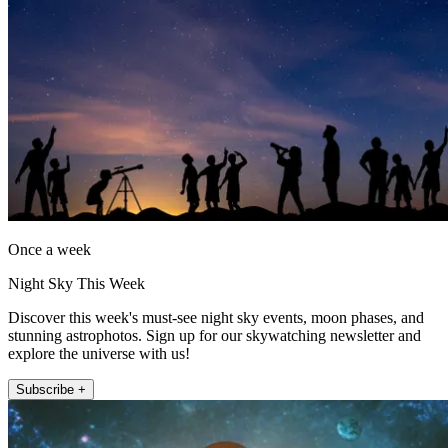
Once a week
Night Sky This Week
Discover this week's must-see night sky events, moon phases, and
stunning astrophotos. Sign up for our skywatching newsletter and
explore the universe with us!
Subscribe +