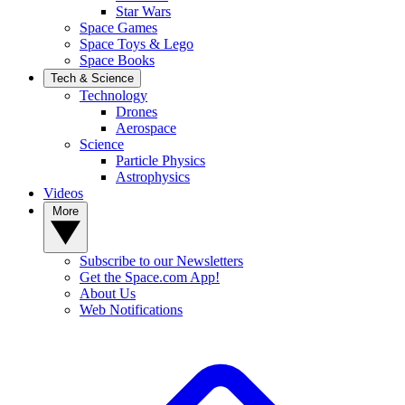
Star Wars
Space Games
Space Toys & Lego
Space Books
Tech & Science
Technology
Drones
Aerospace
Science
Particle Physics
Astrophysics
Videos
More
Subscribe to our Newsletters
Get the Space.com App!
About Us
Web Notifications