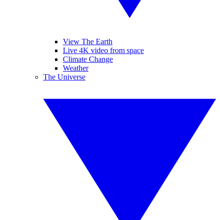
View The Earth
Live 4K video from space
Climate Change
Weather
The Universe