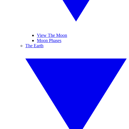
View The Moon
Moon Phases
The Earth