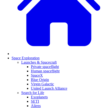
Space Exploration
Launches & Spacecraft
Private spaceflight
Human spaceflight
SpaceX
Blue Origin
Virgin Galactic
United Launch Alliance
Search for Life
Exoplanets
SETI
Aliens