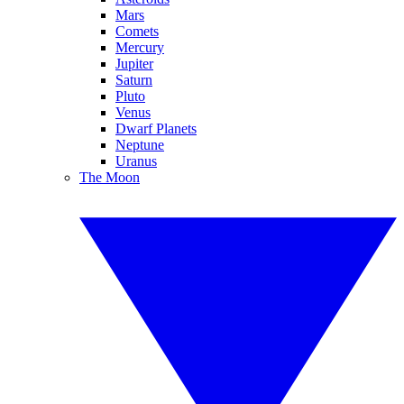
Mars
Comets
Mercury
Jupiter
Saturn
Pluto
Venus
Dwarf Planets
Neptune
Uranus
The Moon