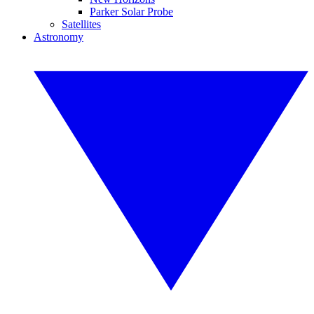
Parker Solar Probe
Satellites
Astronomy