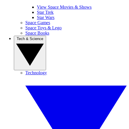
View Space Movies & Shows
Star Trek
Star Wars
Space Games
Space Toys & Lego
Space Books
Tech & Science
Technology