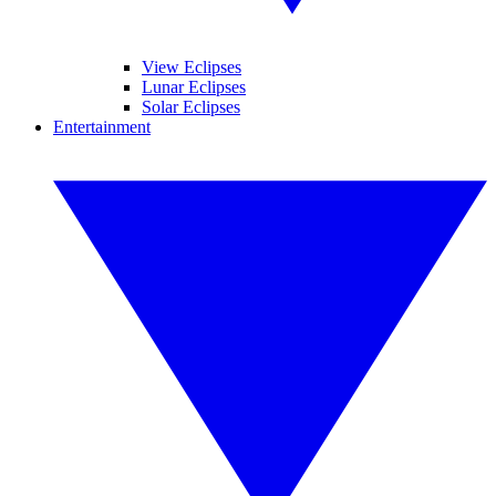
View Eclipses
Lunar Eclipses
Solar Eclipses
Entertainment