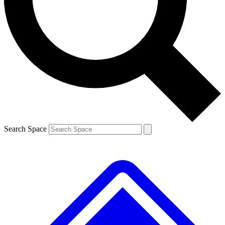
Contact me with news and offers from other Future brands
By submitting your information you agree to the
Terms & Conditions
and
Privacy Policy
and are aged 16 or over.
Search Space