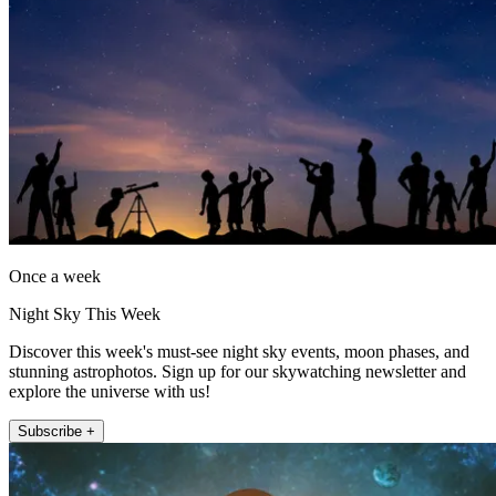
Once a week
Night Sky This Week
Discover this week's must-see night sky events, moon phases, and
stunning astrophotos. Sign up for our skywatching newsletter and
explore the universe with us!
Subscribe +