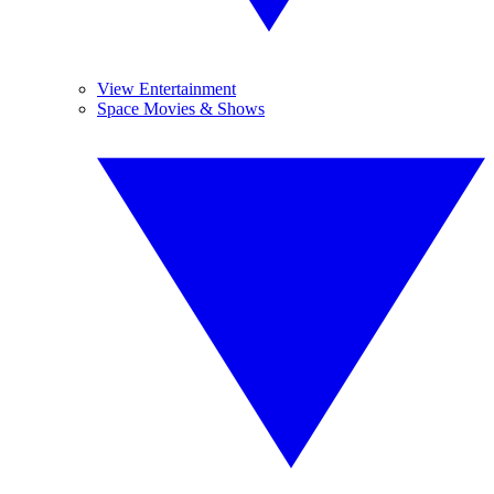
View Entertainment
Space Movies & Shows