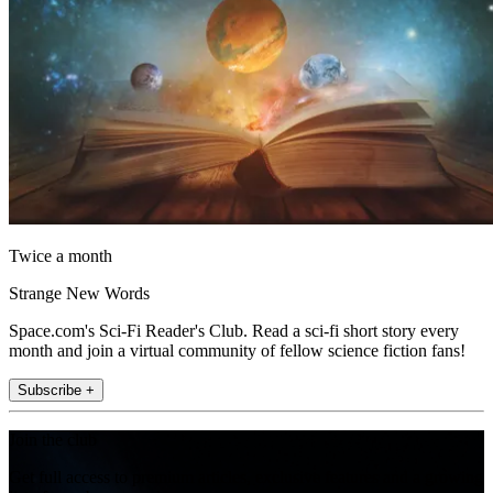
Twice a month
Strange New Words
Space.com's Sci-Fi Reader's Club. Read a sci-fi short story every
month and join a virtual community of fellow science fiction fans!
Subscribe +
Join the club
Get full access to premium articles, exclusive features and a growing