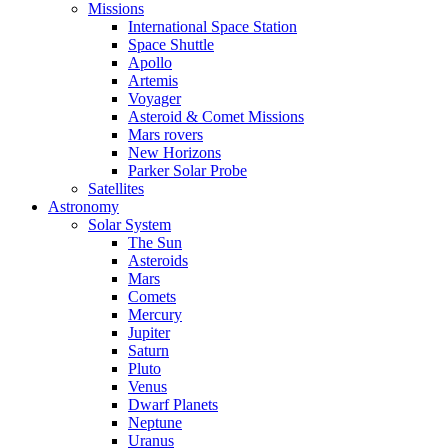
Missions
International Space Station
Space Shuttle
Apollo
Artemis
Voyager
Asteroid & Comet Missions
Mars rovers
New Horizons
Parker Solar Probe
Satellites
Astronomy
Solar System
The Sun
Asteroids
Mars
Comets
Mercury
Jupiter
Saturn
Pluto
Venus
Dwarf Planets
Neptune
Uranus