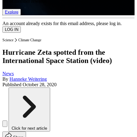
list of member rewards.
Explore
An account already exists for this email address, please log in.
Science
Climate Change
Hurricane Zeta spotted from the
International Space Station (video)
News
By
Hanneke Weitering
Published
October 28, 2020
Click for next article