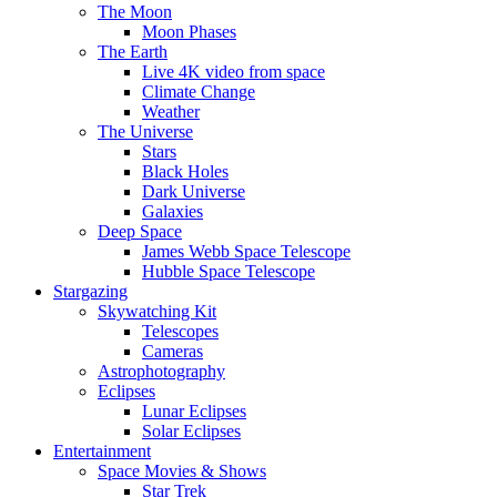
The Moon
Moon Phases
The Earth
Live 4K video from space
Climate Change
Weather
The Universe
Stars
Black Holes
Dark Universe
Galaxies
Deep Space
James Webb Space Telescope
Hubble Space Telescope
Stargazing
Skywatching Kit
Telescopes
Cameras
Astrophotography
Eclipses
Lunar Eclipses
Solar Eclipses
Entertainment
Space Movies & Shows
Star Trek