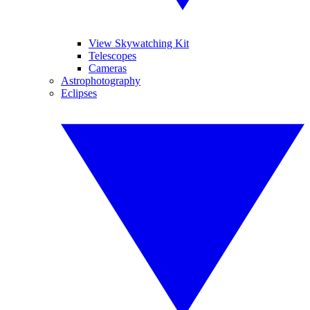
View Skywatching Kit
Telescopes
Cameras
Astrophotography
Eclipses