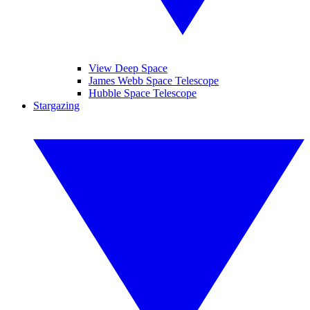
View Deep Space
James Webb Space Telescope
Hubble Space Telescope
Stargazing