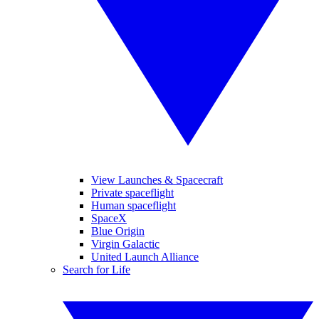
View Launches & Spacecraft
Private spaceflight
Human spaceflight
SpaceX
Blue Origin
Virgin Galactic
United Launch Alliance
Search for Life