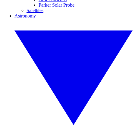
Parker Solar Probe
Satellites
Astronomy