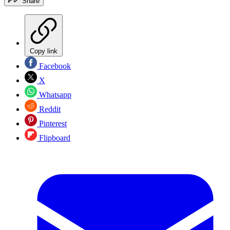
Share
Copy link
Facebook
X
Whatsapp
Reddit
Pinterest
Flipboard