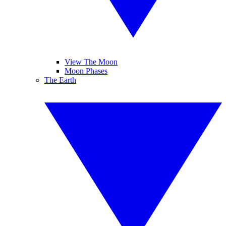
View The Moon
Moon Phases
The Earth