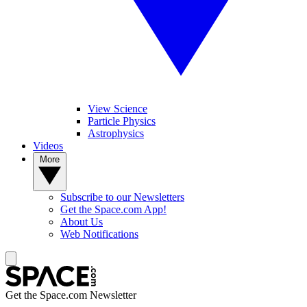
View Science
Particle Physics
Astrophysics
Videos
More
Subscribe to our Newsletters
Get the Space.com App!
About Us
Web Notifications
Get the Space.com Newsletter