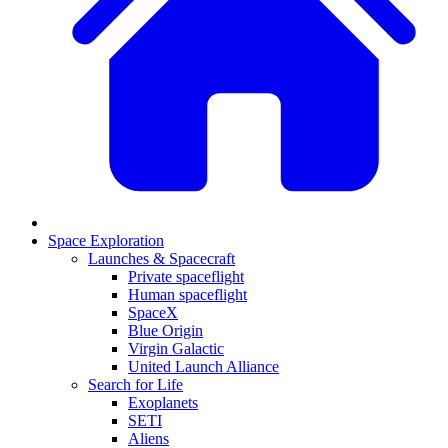
Space Exploration
Launches & Spacecraft
Private spaceflight
Human spaceflight
SpaceX
Blue Origin
Virgin Galactic
United Launch Alliance
Search for Life
Exoplanets
SETI
Aliens