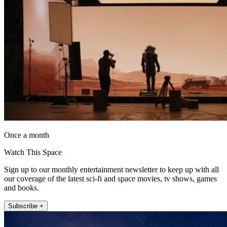
Once a month
Watch This Space
Sign up to our monthly entertainment newsletter to keep up with all
our coverage of the latest sci-fi and space movies, tv shows, games
and books.
Subscribe +