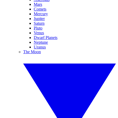
Mars
Comets
Mercury
Jupiter
Saturn
Pluto
Venus
Dwarf Planets
Neptune
Uranus
The Moon