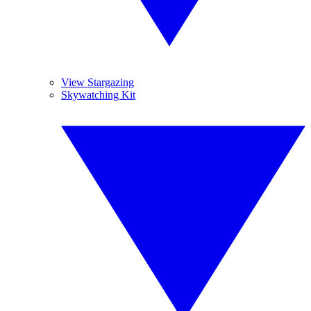
View Stargazing
Skywatching Kit