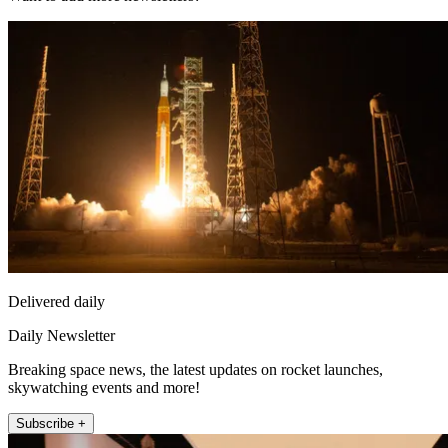
Delivered daily
Daily Newsletter
Breaking space news, the latest updates on rocket launches,
skywatching events and more!
Subscribe +