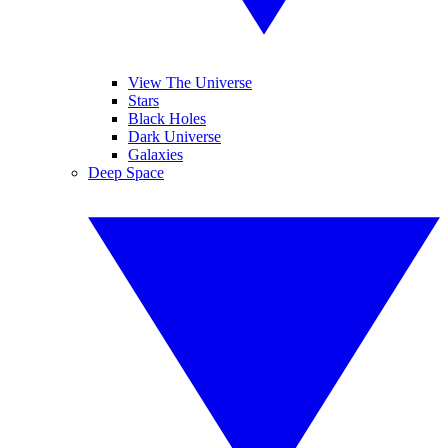
View The Universe
Stars
Black Holes
Dark Universe
Galaxies
Deep Space