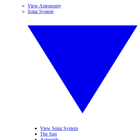
View Astronomy
Solar System
View Solar System
The Sun
Asteroids