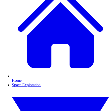
Home
Space Exploration