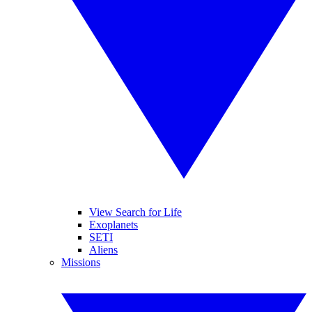
View Search for Life
Exoplanets
SETI
Aliens
Missions