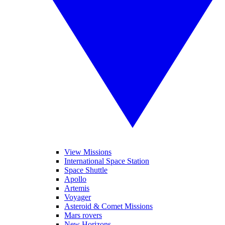
View Missions
International Space Station
Space Shuttle
Apollo
Artemis
Voyager
Asteroid & Comet Missions
Mars rovers
New Horizons