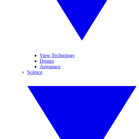
View Technology
Drones
Aerospace
Science