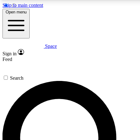
Skip to main content
5
24/7
23K+
Open menu
PREMIUM BENEFITS
ACCESS AVAILABLE
ACTIVE MEMBERS
Space
Expert insights
Curated newsle
Sign in
In-depth guides and features
Handpicked inspi
Feed
GET SPACE+ ACCESS QUICK
Search
For the quickest way to join, enter your email below. We’ll
send a confirmation email and sign you up to Space.com
newsletters with the latest inspiration, expert advice and
exclusive offers.