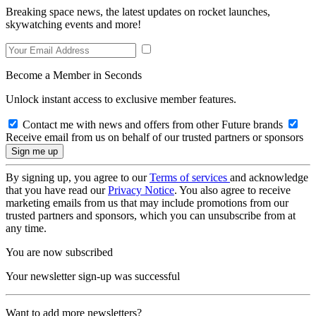
Breaking space news, the latest updates on rocket launches,
skywatching events and more!
Become a Member in Seconds
Unlock instant access to exclusive member features.
Contact me with news and offers from other Future brands
Receive email from us on behalf of our trusted partners or sponsors
By signing up, you agree to our
Terms of services
and acknowledge
that you have read our
Privacy Notice
. You also agree to receive
marketing emails from us that may include promotions from our
trusted partners and sponsors, which you can unsubscribe from at
any time.
You are now subscribed
Your newsletter sign-up was successful
Want to add more newsletters?