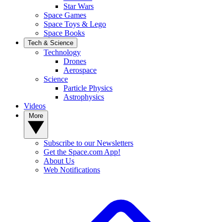
Star Wars
Space Games
Space Toys & Lego
Space Books
Tech & Science
Technology
Drones
Aerospace
Science
Particle Physics
Astrophysics
Videos
More
Subscribe to our Newsletters
Get the Space.com App!
About Us
Web Notifications