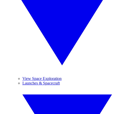
View Space Exploration
Launches & Spacecraft