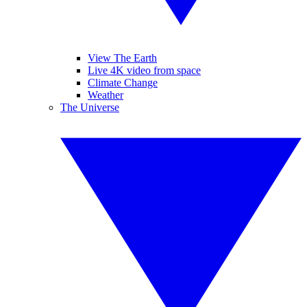
View The Earth
Live 4K video from space
Climate Change
Weather
The Universe