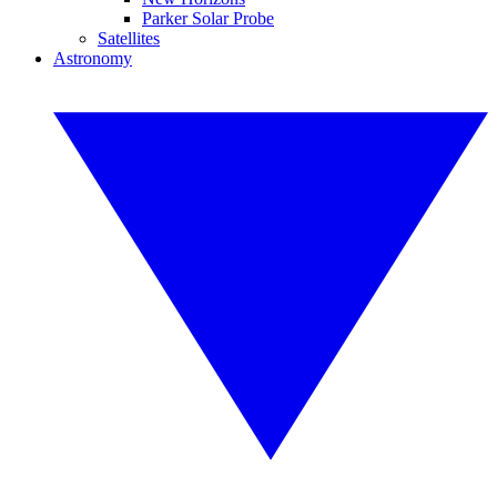
Parker Solar Probe
Satellites
Astronomy