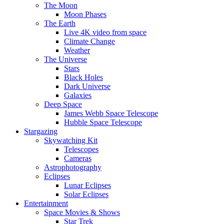
The Moon
Moon Phases
The Earth
Live 4K video from space
Climate Change
Weather
The Universe
Stars
Black Holes
Dark Universe
Galaxies
Deep Space
James Webb Space Telescope
Hubble Space Telescope
Stargazing
Skywatching Kit
Telescopes
Cameras
Astrophotography
Eclipses
Lunar Eclipses
Solar Eclipses
Entertainment
Space Movies & Shows
Star Trek