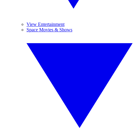
View Entertainment
Space Movies & Shows