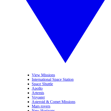
View Missions
International Space Station
Space Shuttle
Apollo
Artemis
Voyager
Asteroid & Comet Missions
Mars rovers
New Horizons