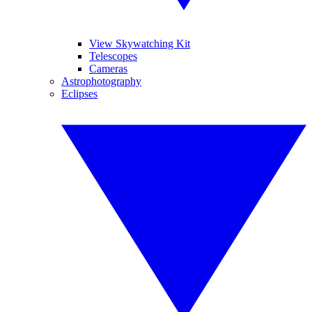
View Skywatching Kit
Telescopes
Cameras
Astrophotography
Eclipses