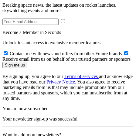
Breaking space news, the latest updates on rocket launches,
skywatching events and more!
Become a Member in Seconds
Unlock instant access to exclusive member features.
Contact me with news and offers from other Future brands
Receive email from us on behalf of our trusted partners or sponsors
By signing up, you agree to our
Terms of services
and acknowledge
that you have read our
Privacy Notice
. You also agree to receive
marketing emails from us that may include promotions from our
trusted partners and sponsors, which you can unsubscribe from at
any time.
You are now subscribed
Your newsletter sign-up was successful
Want to add more newsletters?