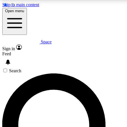
Skip to main content
5
24/7
23K+
Open menu
PREMIUM BENEFITS
ACCESS AVAILABLE
ACTIVE MEMBERS
Space
Expert insights
Curated newsle
Sign in
In-depth guides and features
Handpicked inspi
Feed
GET SPACE+ ACCESS QUICK
Search
For the quickest way to join, enter your email below. We’ll
send a confirmation email and sign you up to Space.com
newsletters with the latest inspiration, expert advice and
exclusive offers.