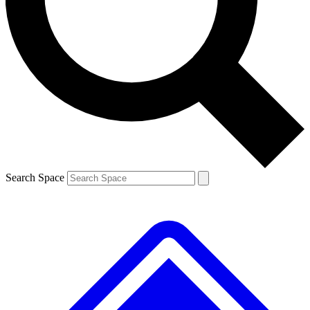
Contact me with news and offers from other Future brands
By submitting your information you agree to the
Terms & Conditions
and
Privacy Policy
and are aged 16 or over.
Search Space