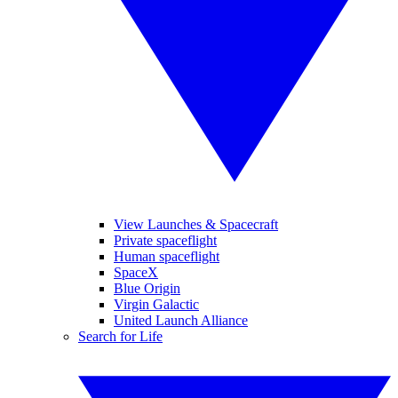
View Launches & Spacecraft
Private spaceflight
Human spaceflight
SpaceX
Blue Origin
Virgin Galactic
United Launch Alliance
Search for Life