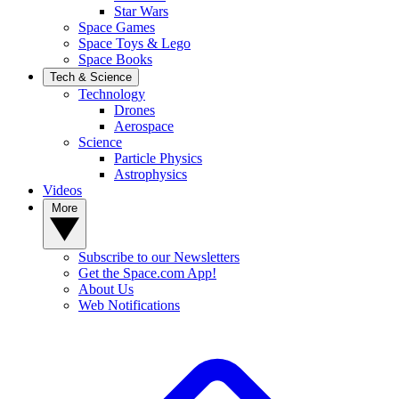
Star Wars
Space Games
Space Toys & Lego
Space Books
Tech & Science
Technology
Drones
Aerospace
Science
Particle Physics
Astrophysics
Videos
More
Subscribe to our Newsletters
Get the Space.com App!
About Us
Web Notifications