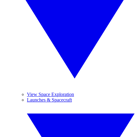
View Space Exploration
Launches & Spacecraft