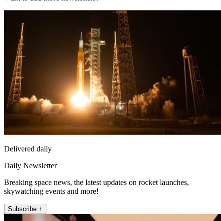
Delivered daily
Daily Newsletter
Breaking space news, the latest updates on rocket launches,
skywatching events and more!
Subscribe +