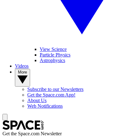
View Science
Particle Physics
Astrophysics
Videos
More
Subscribe to our Newsletters
Get the Space.com App!
About Us
Web Notifications
Get the Space.com Newsletter