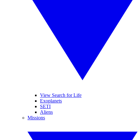
View Search for Life
Exoplanets
SETI
Aliens
Missions