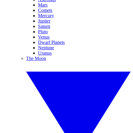
Mars
Comets
Mercury
Jupiter
Saturn
Pluto
Venus
Dwarf Planets
Neptune
Uranus
The Moon