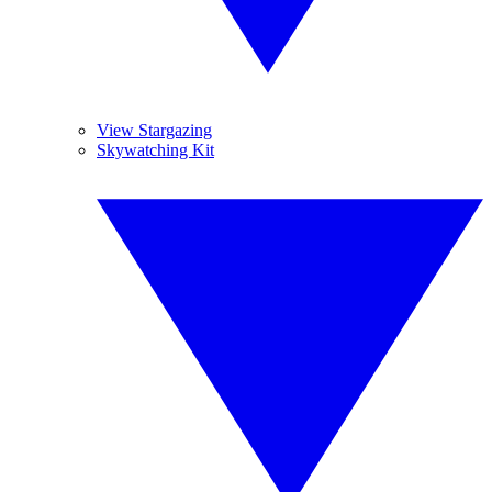
View Stargazing
Skywatching Kit