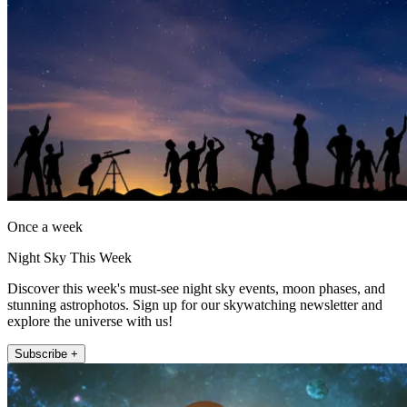
Once a week
Night Sky This Week
Discover this week's must-see night sky events, moon phases, and
stunning astrophotos. Sign up for our skywatching newsletter and
explore the universe with us!
Subscribe +