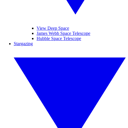
View Deep Space
James Webb Space Telescope
Hubble Space Telescope
Stargazing