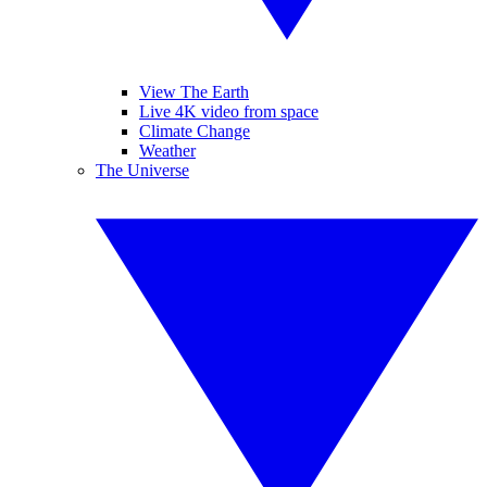
View The Earth
Live 4K video from space
Climate Change
Weather
The Universe