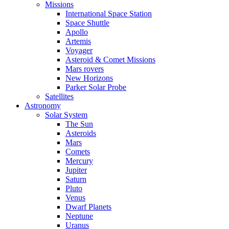
Missions
International Space Station
Space Shuttle
Apollo
Artemis
Voyager
Asteroid & Comet Missions
Mars rovers
New Horizons
Parker Solar Probe
Satellites
Astronomy
Solar System
The Sun
Asteroids
Mars
Comets
Mercury
Jupiter
Saturn
Pluto
Venus
Dwarf Planets
Neptune
Uranus