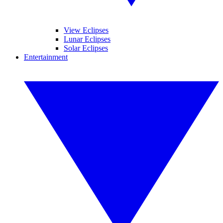
View Eclipses
Lunar Eclipses
Solar Eclipses
Entertainment