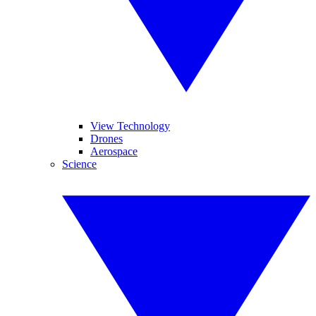
View Technology
Drones
Aerospace
Science