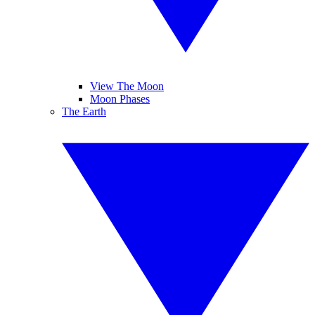
View The Moon
Moon Phases
The Earth