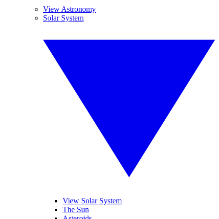
View Astronomy
Solar System
View Solar System
The Sun
Asteroids