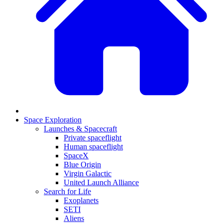
Space Exploration
Launches & Spacecraft
Private spaceflight
Human spaceflight
SpaceX
Blue Origin
Virgin Galactic
United Launch Alliance
Search for Life
Exoplanets
SETI
Aliens