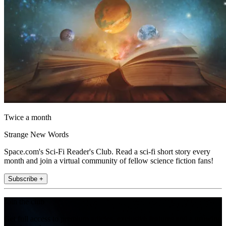
Twice a month
Strange New Words
Space.com's Sci-Fi Reader's Club. Read a sci-fi short story every
month and join a virtual community of fellow science fiction fans!
Subscribe +
Join the club
Get full access to premium articles, exclusive features and a growing