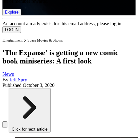
list of member rewards.
Explore
An account already exists for this email address, please log in.
Entertainment
Space Movies & Shows
'The Expanse' is getting a new comic
book miniseries: A first look
News
By
Jeff Spry
Published
October 3, 2020
Click for next article