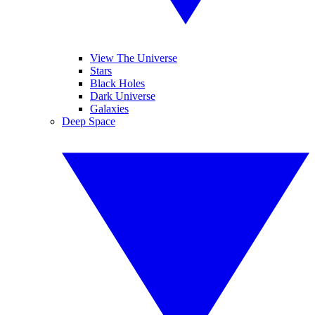
View The Universe
Stars
Black Holes
Dark Universe
Galaxies
Deep Space