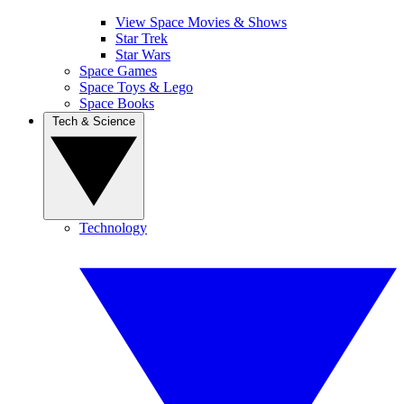
View Space Movies & Shows
Star Trek
Star Wars
Space Games
Space Toys & Lego
Space Books
Tech & Science
Technology