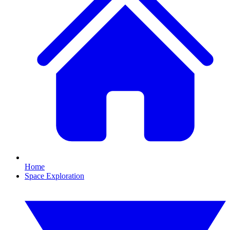
Home
Space Exploration