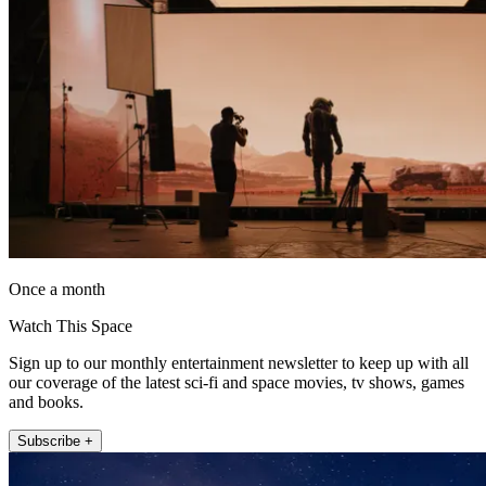
Once a month
Watch This Space
Sign up to our monthly entertainment newsletter to keep up with all
our coverage of the latest sci-fi and space movies, tv shows, games
and books.
Subscribe +