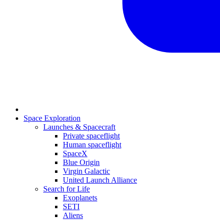
Space Exploration
Launches & Spacecraft
Private spaceflight
Human spaceflight
SpaceX
Blue Origin
Virgin Galactic
United Launch Alliance
Search for Life
Exoplanets
SETI
Aliens