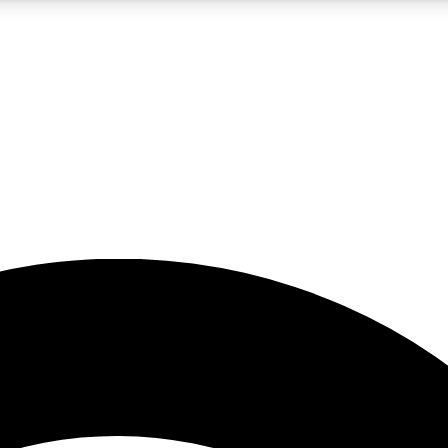
5
24/7
23K+
PREMIUM BENEFITS
ACCESS AVAILABLE
ACTIVE MEMBERS
rt insights
guides and features
d newsletters
ked inspiration