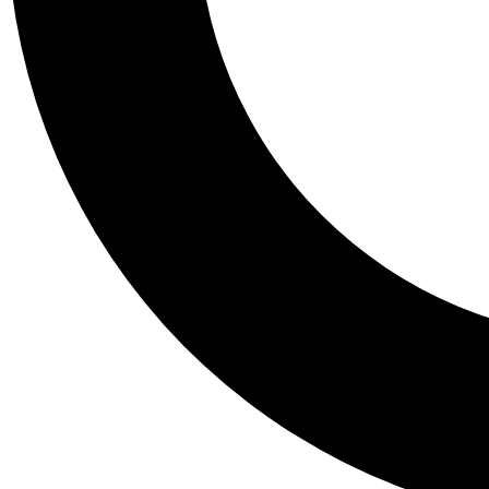
Tail
Personalis