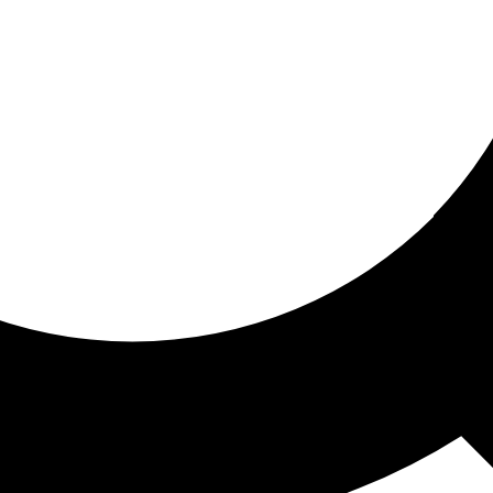
ored for you
ed recommendations