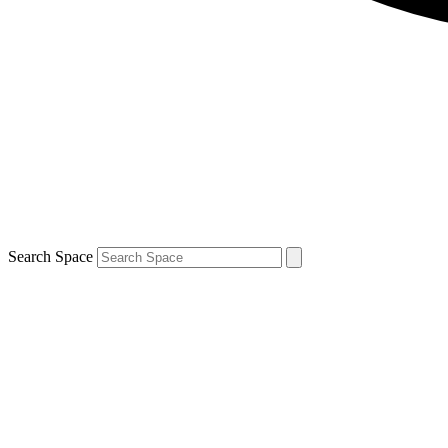
Search Space