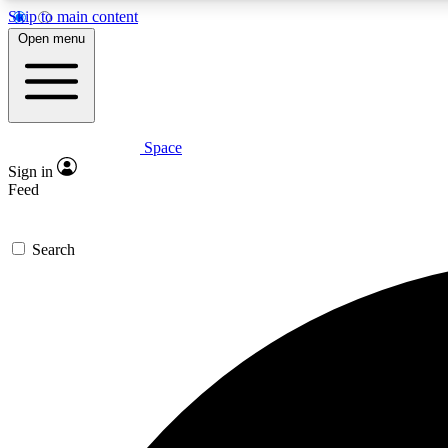
Skip to main content
Open menu
Space
Expe
Sign in
In-depth 
Feed
Search
Curate
Handpic