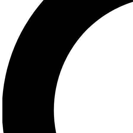
Ea
Preview 
Ac
Earn badg
Join th
Comme