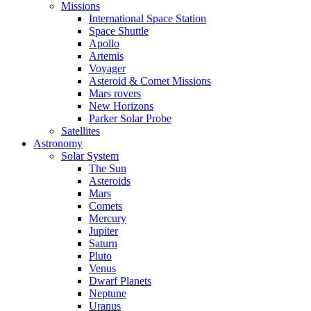
Missions
International Space Station
Space Shuttle
Apollo
Artemis
Voyager
Asteroid & Comet Missions
Mars rovers
New Horizons
Parker Solar Probe
Satellites
Astronomy
Solar System
The Sun
Asteroids
Mars
Comets
Mercury
Jupiter
Saturn
Pluto
Venus
Dwarf Planets
Neptune
Uranus