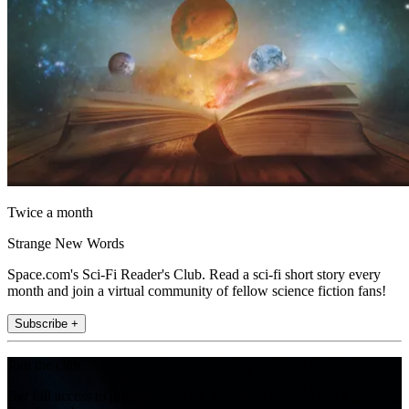
Twice a month
Strange New Words
Space.com's Sci-Fi Reader's Club. Read a sci-fi short story every
month and join a virtual community of fellow science fiction fans!
Subscribe +
Join the club
Get full access to premium articles, exclusive features and a growing