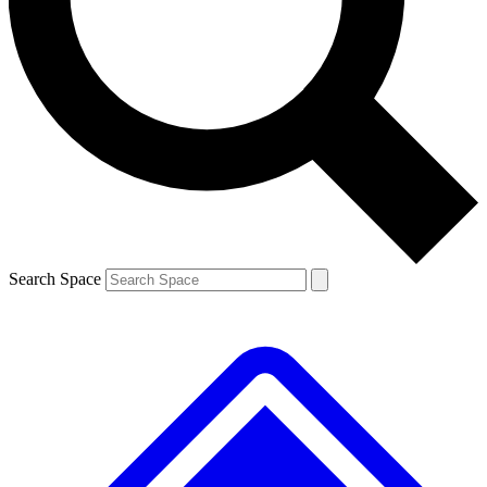
Contact me with news and offers from other Future brands
By submitting your information you agree to the
Terms & Conditions
and
Privacy Policy
and are aged 16 or over.
Search Space