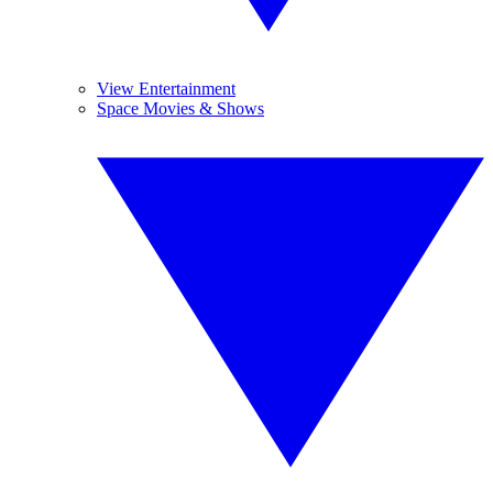
View Entertainment
Space Movies & Shows