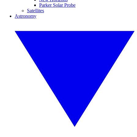
Parker Solar Probe
Satellites
Astronomy