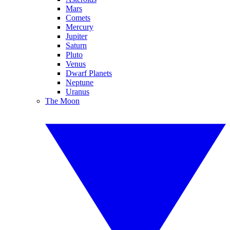
Mars
Comets
Mercury
Jupiter
Saturn
Pluto
Venus
Dwarf Planets
Neptune
Uranus
The Moon