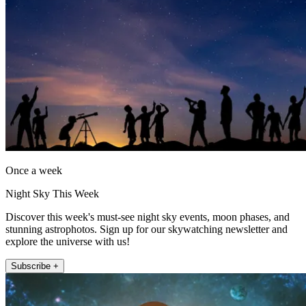
Once a week
Night Sky This Week
Discover this week's must-see night sky events, moon phases, and
stunning astrophotos. Sign up for our skywatching newsletter and
explore the universe with us!
Subscribe +