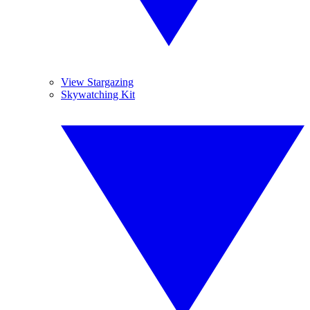
View Stargazing
Skywatching Kit