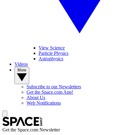
View Science
Particle Physics
Astrophysics
Videos
More
Subscribe to our Newsletters
Get the Space.com App!
About Us
Web Notifications
Get the Space.com Newsletter