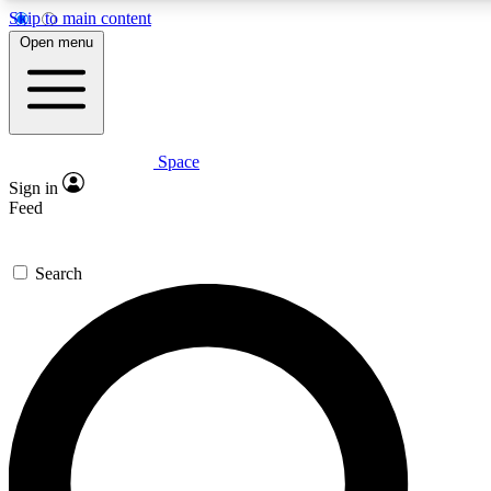
Skip to main content
5
24/7
23K+
Open menu
PREMIUM BENEFITS
ACCESS AVAILABLE
ACTIVE MEMBERS
Space
Expert insights
Curated newsle
Sign in
In-depth guides and features
Handpicked inspi
Feed
GET SPACE+ ACCESS QUICK
Search
For the quickest way to join, enter your email below. We’ll
send a confirmation email and sign you up to Space.com
newsletters with the latest inspiration, expert advice and
exclusive offers.