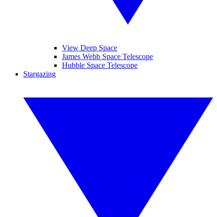
View Deep Space
James Webb Space Telescope
Hubble Space Telescope
Stargazing