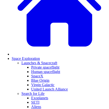
Space Exploration
Launches & Spacecraft
Private spaceflight
Human spaceflight
SpaceX
Blue Origin
Virgin Galactic
United Launch Alliance
Search for Life
Exoplanets
SETI
Aliens