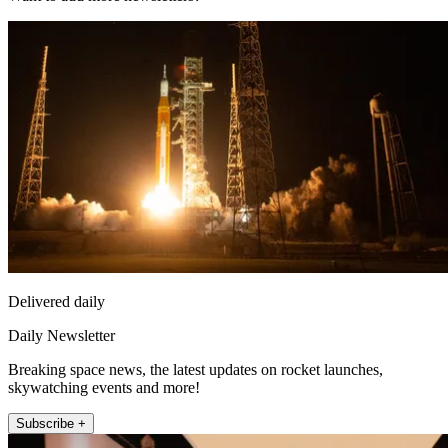
Delivered daily
Daily Newsletter
Breaking space news, the latest updates on rocket launches,
skywatching events and more!
Subscribe +