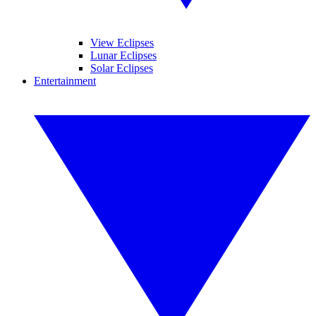
View Eclipses
Lunar Eclipses
Solar Eclipses
Entertainment