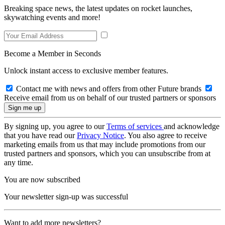
Breaking space news, the latest updates on rocket launches,
skywatching events and more!
Become a Member in Seconds
Unlock instant access to exclusive member features.
Contact me with news and offers from other Future brands
Receive email from us on behalf of our trusted partners or sponsors
By signing up, you agree to our
Terms of services
and acknowledge
that you have read our
Privacy Notice
. You also agree to receive
marketing emails from us that may include promotions from our
trusted partners and sponsors, which you can unsubscribe from at
any time.
You are now subscribed
Your newsletter sign-up was successful
Want to add more newsletters?