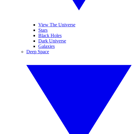
View The Universe
Stars
Black Holes
Dark Universe
Galaxies
Deep Space