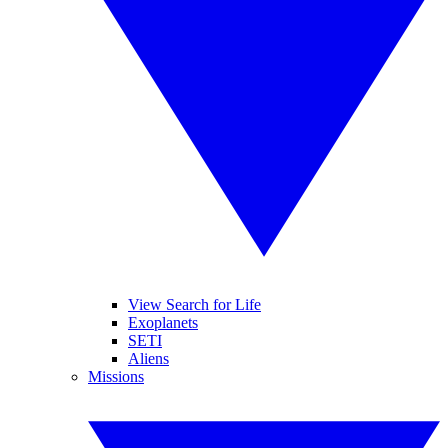
View Search for Life
Exoplanets
SETI
Aliens
Missions