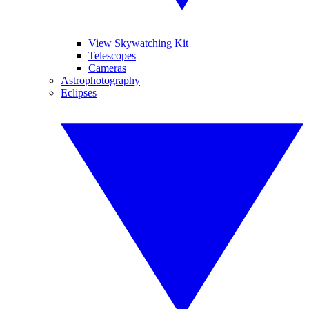
View Skywatching Kit
Telescopes
Cameras
Astrophotography
Eclipses