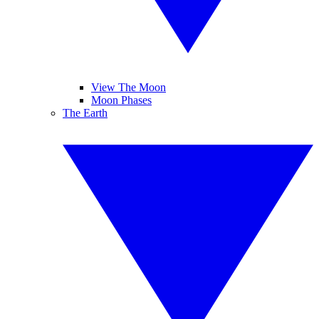
View The Moon
Moon Phases
The Earth