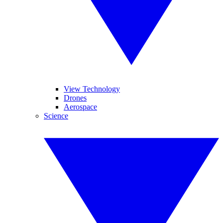
View Technology
Drones
Aerospace
Science