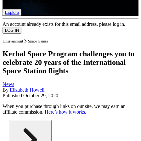
list of member rewards.
Explore
An account already exists for this email address, please log in.
Entertainment
Space Games
Kerbal Space Program challenges you to
celebrate 20 years of the International
Space Station flights
News
By
Elizabeth Howell
Published
October 29, 2020
When you purchase through links on our site, we may earn an
affiliate commission.
Here’s how it works
.