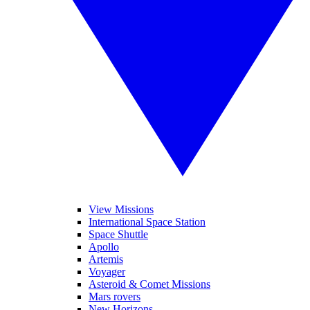
View Missions
International Space Station
Space Shuttle
Apollo
Artemis
Voyager
Asteroid & Comet Missions
Mars rovers
New Horizons