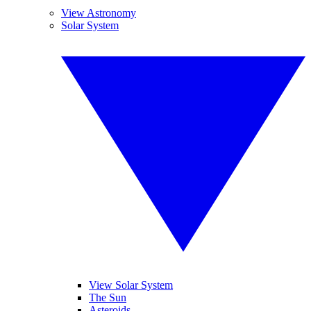
View Astronomy
Solar System
View Solar System
The Sun
Asteroids