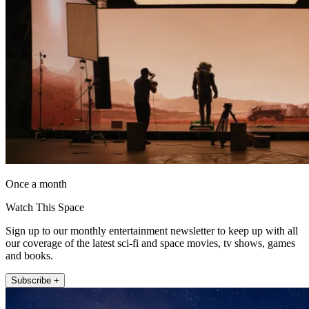
Once a month
Watch This Space
Sign up to our monthly entertainment newsletter to keep up with all
our coverage of the latest sci-fi and space movies, tv shows, games
and books.
Subscribe +