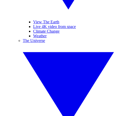
View The Earth
Live 4K video from space
Climate Change
Weather
The Universe