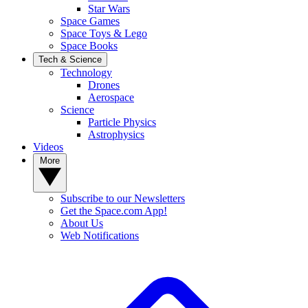
Star Wars
Space Games
Space Toys & Lego
Space Books
Tech & Science
Technology
Drones
Aerospace
Science
Particle Physics
Astrophysics
Videos
More
Subscribe to our Newsletters
Get the Space.com App!
About Us
Web Notifications