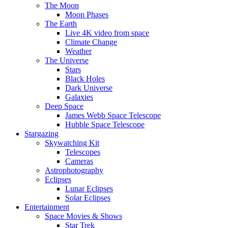
The Moon
Moon Phases
The Earth
Live 4K video from space
Climate Change
Weather
The Universe
Stars
Black Holes
Dark Universe
Galaxies
Deep Space
James Webb Space Telescope
Hubble Space Telescope
Stargazing
Skywatching Kit
Telescopes
Cameras
Astrophotography
Eclipses
Lunar Eclipses
Solar Eclipses
Entertainment
Space Movies & Shows
Star Trek