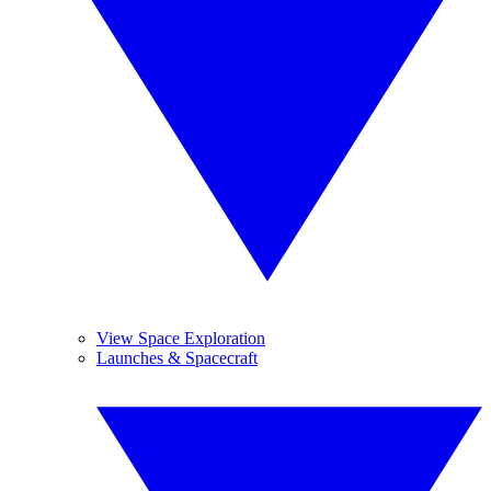
View Space Exploration
Launches & Spacecraft