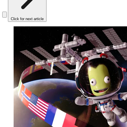
Click for next article