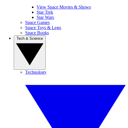
View Space Movies & Shows
Star Trek
Star Wars
Space Games
Space Toys & Lego
Space Books
Tech & Science
Technology