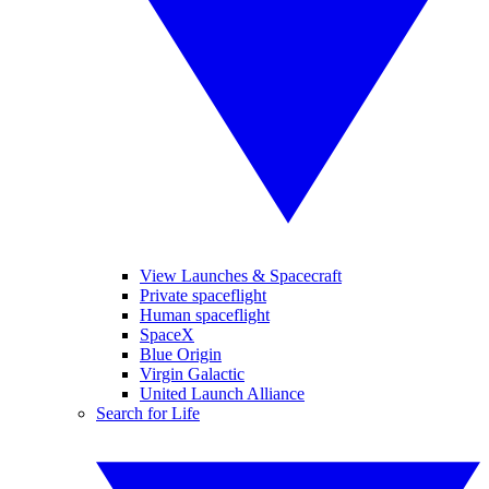
View Launches & Spacecraft
Private spaceflight
Human spaceflight
SpaceX
Blue Origin
Virgin Galactic
United Launch Alliance
Search for Life