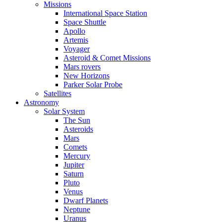
Missions
International Space Station
Space Shuttle
Apollo
Artemis
Voyager
Asteroid & Comet Missions
Mars rovers
New Horizons
Parker Solar Probe
Satellites
Astronomy
Solar System
The Sun
Asteroids
Mars
Comets
Mercury
Jupiter
Saturn
Pluto
Venus
Dwarf Planets
Neptune
Uranus