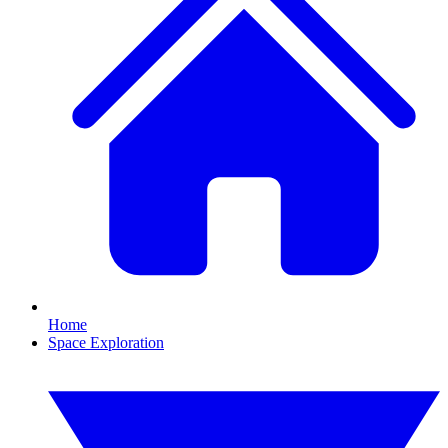
Home
Space Exploration