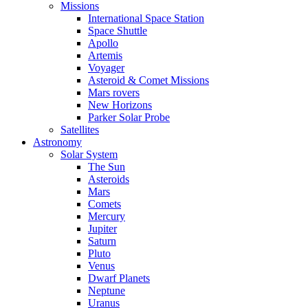
Missions
International Space Station
Space Shuttle
Apollo
Artemis
Voyager
Asteroid & Comet Missions
Mars rovers
New Horizons
Parker Solar Probe
Satellites
Astronomy
Solar System
The Sun
Asteroids
Mars
Comets
Mercury
Jupiter
Saturn
Pluto
Venus
Dwarf Planets
Neptune
Uranus