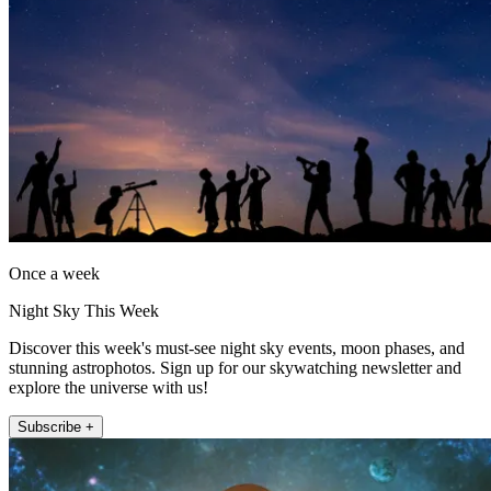
Once a week
Night Sky This Week
Discover this week's must-see night sky events, moon phases, and
stunning astrophotos. Sign up for our skywatching newsletter and
explore the universe with us!
Subscribe +