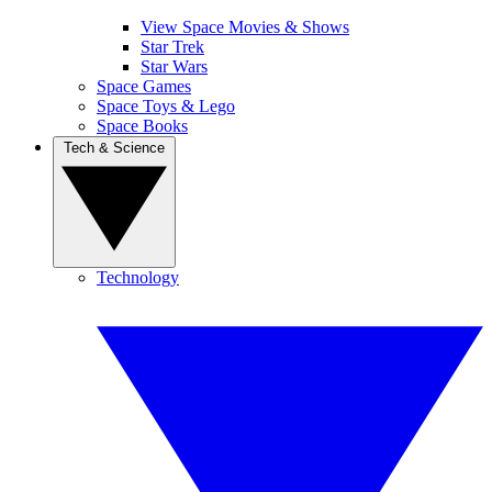
View Space Movies & Shows
Star Trek
Star Wars
Space Games
Space Toys & Lego
Space Books
Tech & Science
Technology