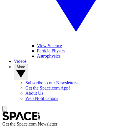
View Science
Particle Physics
Astrophysics
Videos
More
Subscribe to our Newsletters
Get the Space.com App!
About Us
Web Notifications
Get the Space.com Newsletter