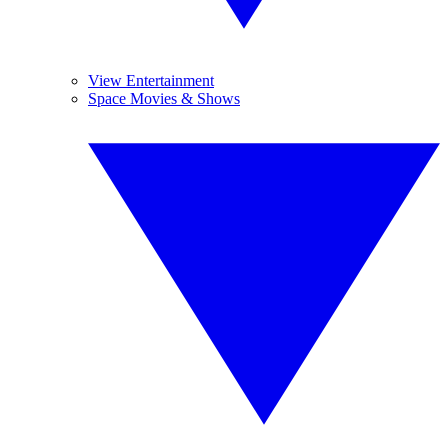
View Entertainment
Space Movies & Shows