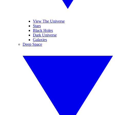
View The Universe
Stars
Black Holes
Dark Universe
Galaxies
Deep Space