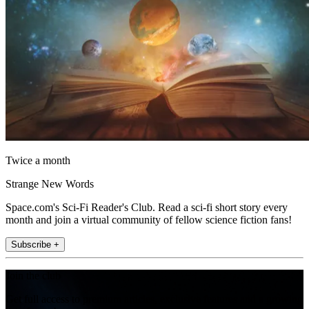
Twice a month
Strange New Words
Space.com's Sci-Fi Reader's Club. Read a sci-fi short story every
month and join a virtual community of fellow science fiction fans!
Subscribe +
Join the club
Get full access to premium articles, exclusive features and a growing