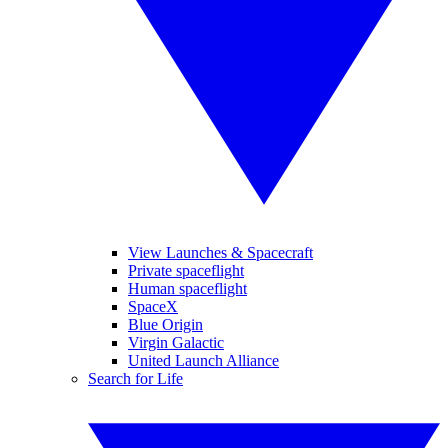
View Launches & Spacecraft
Private spaceflight
Human spaceflight
SpaceX
Blue Origin
Virgin Galactic
United Launch Alliance
Search for Life