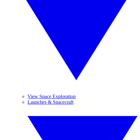
View Space Exploration
Launches & Spacecraft