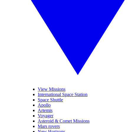
View Missions
International Space Station
Space Shuttle
Apollo
Artemis
Voyager
Asteroid & Comet Missions
Mars rovers
New Horizons