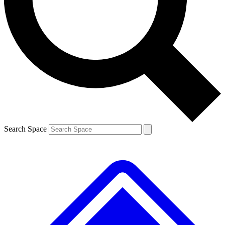
Contact me with news and offers from other Future brands
By submitting your information you agree to the
Terms & Conditions
and
Privacy Policy
and are aged 16 or over.
Search Space