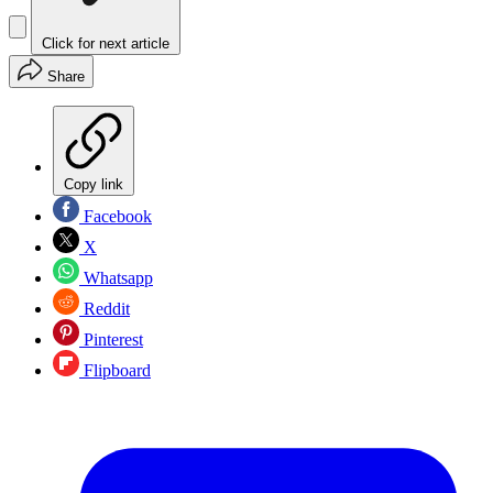
Click for next article
Share
Copy link
Facebook
X
Whatsapp
Reddit
Pinterest
Flipboard