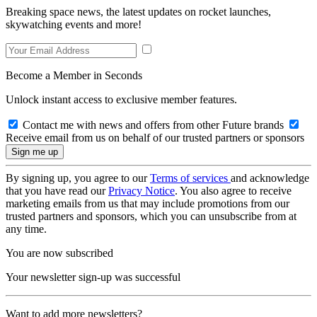
Breaking space news, the latest updates on rocket launches,
skywatching events and more!
Become a Member in Seconds
Unlock instant access to exclusive member features.
Contact me with news and offers from other Future brands
Receive email from us on behalf of our trusted partners or sponsors
By signing up, you agree to our
Terms of services
and acknowledge
that you have read our
Privacy Notice
. You also agree to receive
marketing emails from us that may include promotions from our
trusted partners and sponsors, which you can unsubscribe from at
any time.
You are now subscribed
Your newsletter sign-up was successful
Want to add more newsletters?