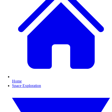
Home
Space Exploration