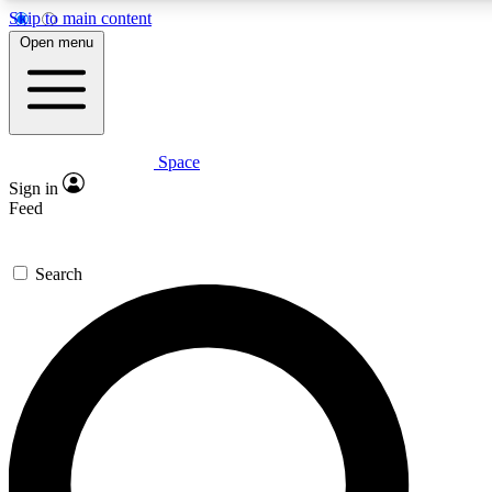
Skip to main content
5
24/7
23K+
Open menu
PREMIUM BENEFITS
ACCESS AVAILABLE
ACTIVE MEMBERS
Space
Expert insights
Curated newsle
Sign in
In-depth guides and features
Handpicked inspi
Feed
GET SPACE+ ACCESS QUICK
Search
For the quickest way to join, enter your email below. We’ll
send a confirmation email and sign you up to Space.com
newsletters with the latest inspiration, expert advice and
exclusive offers.