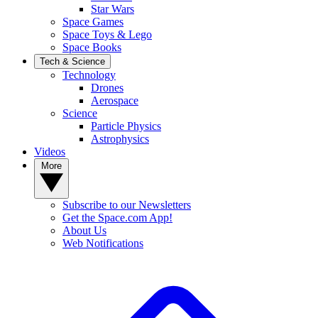
Star Wars
Space Games
Space Toys & Lego
Space Books
Tech & Science
Technology
Drones
Aerospace
Science
Particle Physics
Astrophysics
Videos
More
Subscribe to our Newsletters
Get the Space.com App!
About Us
Web Notifications