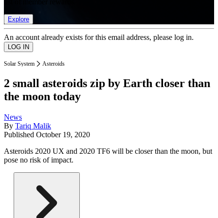
list of member rewards.
Explore
An account already exists for this email address, please log in.
Solar System
Asteroids
2 small asteroids zip by Earth closer than
the moon today
News
By
Tariq Malik
Published
October 19, 2020
Asteroids 2020 UX and 2020 TF6 will be closer than the moon, but
pose no risk of impact.