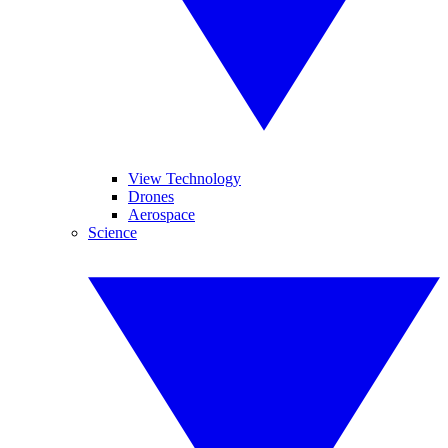
View Technology
Drones
Aerospace
Science