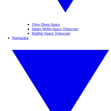
View Deep Space
James Webb Space Telescope
Hubble Space Telescope
Stargazing