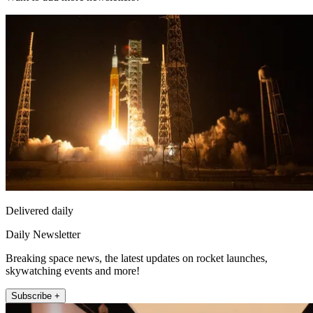
Delivered daily
Daily Newsletter
Breaking space news, the latest updates on rocket launches,
skywatching events and more!
Subscribe +