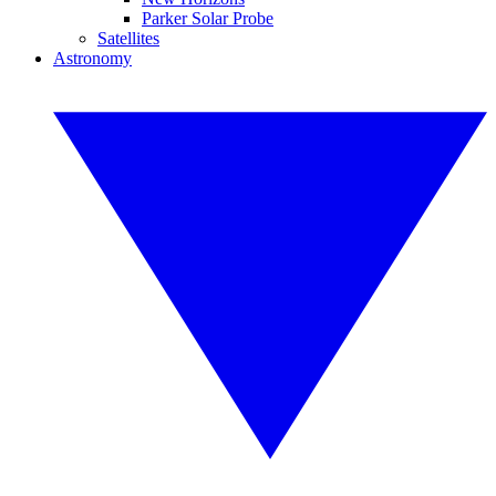
Parker Solar Probe
Satellites
Astronomy