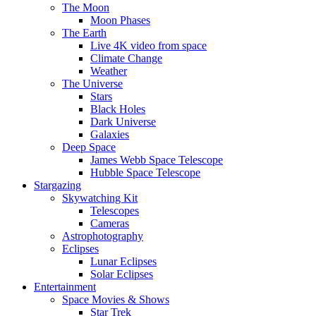
The Moon
Moon Phases
The Earth
Live 4K video from space
Climate Change
Weather
The Universe
Stars
Black Holes
Dark Universe
Galaxies
Deep Space
James Webb Space Telescope
Hubble Space Telescope
Stargazing
Skywatching Kit
Telescopes
Cameras
Astrophotography
Eclipses
Lunar Eclipses
Solar Eclipses
Entertainment
Space Movies & Shows
Star Trek