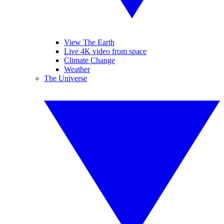
View The Earth
Live 4K video from space
Climate Change
Weather
The Universe