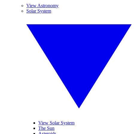
View Astronomy
Solar System
View Solar System
The Sun
Asteroids