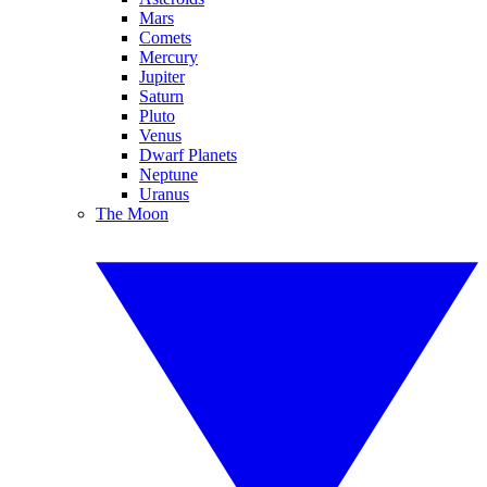
Mars
Comets
Mercury
Jupiter
Saturn
Pluto
Venus
Dwarf Planets
Neptune
Uranus
The Moon