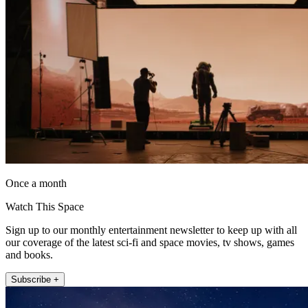
Once a month
Watch This Space
Sign up to our monthly entertainment newsletter to keep up with all
our coverage of the latest sci-fi and space movies, tv shows, games
and books.
Subscribe +