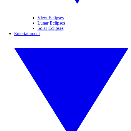
View Eclipses
Lunar Eclipses
Solar Eclipses
Entertainment