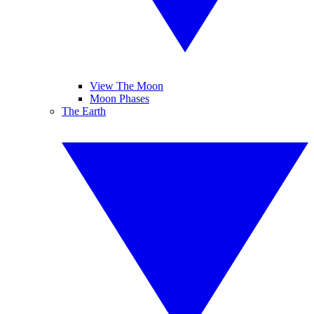
View The Moon
Moon Phases
The Earth