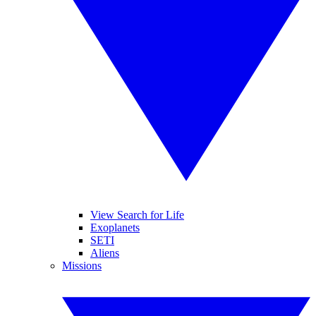
View Search for Life
Exoplanets
SETI
Aliens
Missions