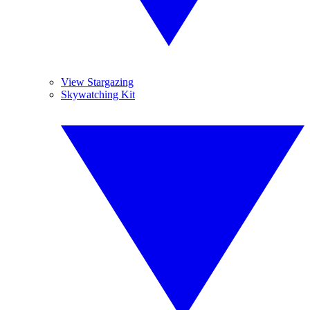
View Stargazing
Skywatching Kit