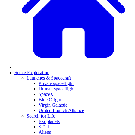
Space Exploration
Launches & Spacecraft
Private spaceflight
Human spaceflight
SpaceX
Blue Origin
Virgin Galactic
United Launch Alliance
Search for Life
Exoplanets
SETI
Aliens