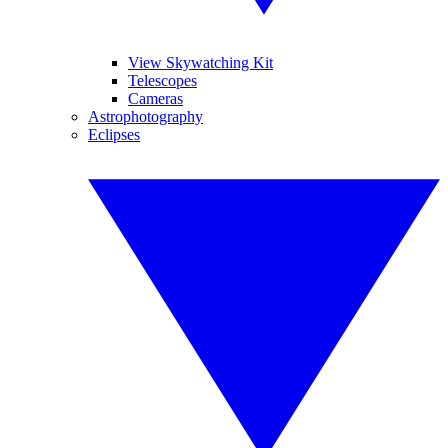
View Skywatching Kit
Telescopes
Cameras
Astrophotography
Eclipses