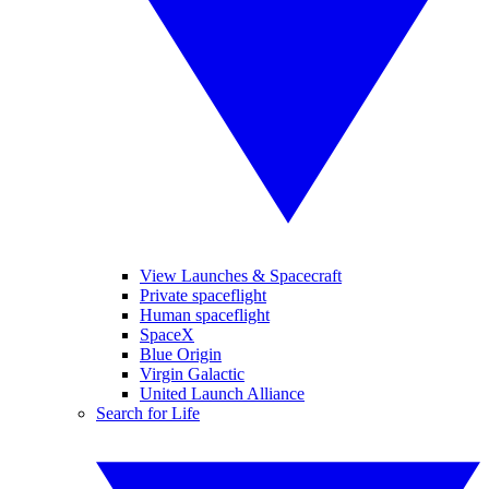
View Launches & Spacecraft
Private spaceflight
Human spaceflight
SpaceX
Blue Origin
Virgin Galactic
United Launch Alliance
Search for Life