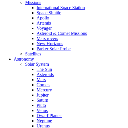
Missions
International Space Station
Space Shuttle
Apollo
Artemis
Voyager
Asteroid & Comet Missions
Mars rovers
New Horizons
Parker Solar Probe
Satellites
Astronomy
Solar System
The Sun
Asteroids
Mars
Comets
Mercury
Jupiter
Saturn
Pluto
Venus
Dwarf Planets
Neptune
Uranus