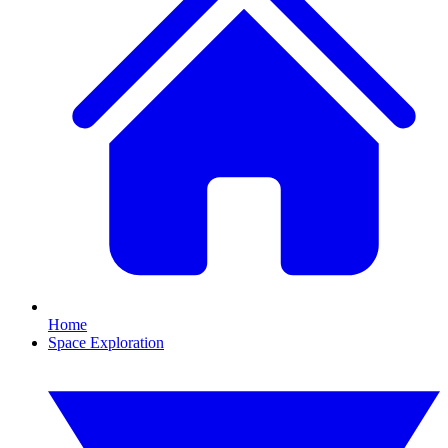
Home
Space Exploration