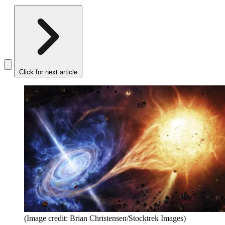
Click for next article
(Image credit: Brian Christensen/Stocktrek Images)