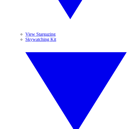
View Stargazing
Skywatching Kit