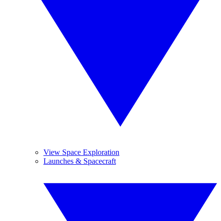
View Space Exploration
Launches & Spacecraft