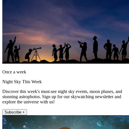
Once a week
Night Sky This Week
Discover this week's must-see night sky events, moon phases, and
stunning astrophotos. Sign up for our skywatching newsletter and
explore the universe with us!
Subscribe +