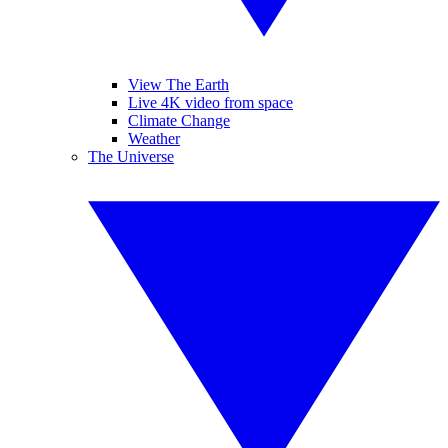
View The Earth
Live 4K video from space
Climate Change
Weather
The Universe