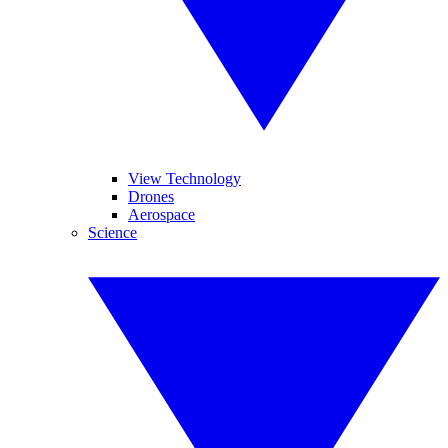
View Technology
Drones
Aerospace
Science