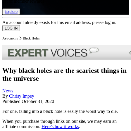
list of member rewards.
Explore
An account already exists for this email address, please log in.
Astronomy
Black Holes
Why black holes are the scariest things in
the universe
News
By
Chrisy Impey
Published
October 31, 2020
For one, falling into a black hole is easily the worst way to die.
When you purchase through links on our site, we may earn an
affiliate commission.
Here’s how it works
.