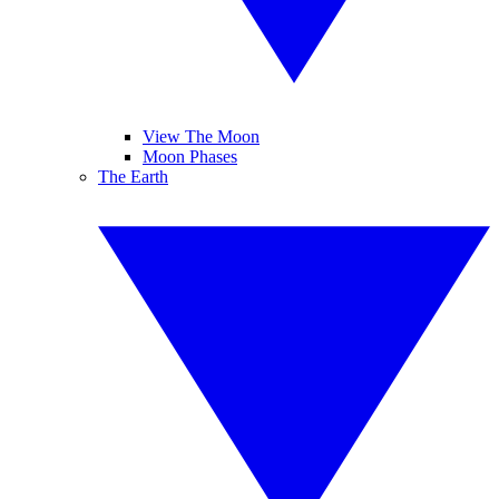
View The Moon
Moon Phases
The Earth