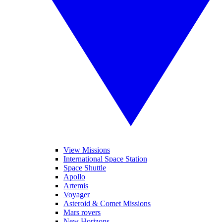
View Missions
International Space Station
Space Shuttle
Apollo
Artemis
Voyager
Asteroid & Comet Missions
Mars rovers
New Horizons