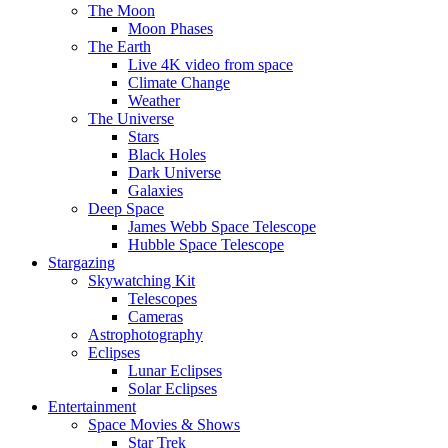
The Moon
Moon Phases
The Earth
Live 4K video from space
Climate Change
Weather
The Universe
Stars
Black Holes
Dark Universe
Galaxies
Deep Space
James Webb Space Telescope
Hubble Space Telescope
Stargazing
Skywatching Kit
Telescopes
Cameras
Astrophotography
Eclipses
Lunar Eclipses
Solar Eclipses
Entertainment
Space Movies & Shows
Star Trek