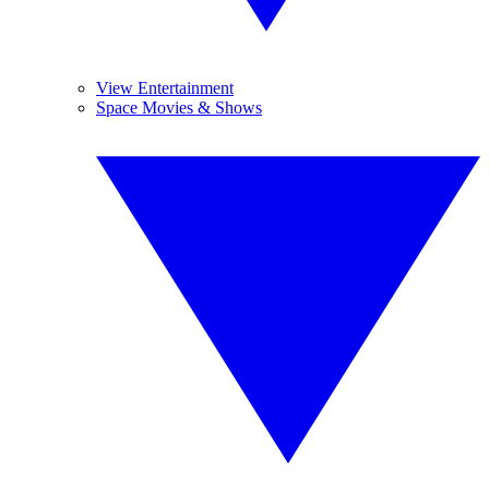
View Entertainment
Space Movies & Shows