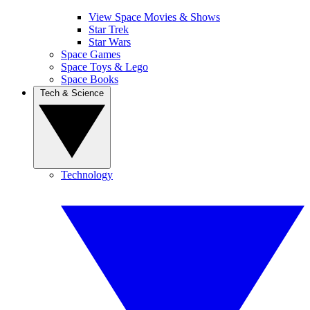
View Space Movies & Shows
Star Trek
Star Wars
Space Games
Space Toys & Lego
Space Books
Tech & Science
Technology