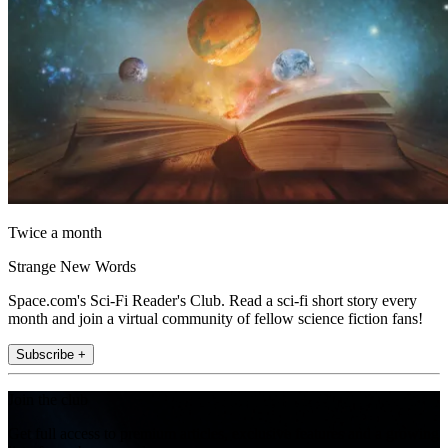
Twice a month
Strange New Words
Space.com's Sci-Fi Reader's Club. Read a sci-fi short story every
month and join a virtual community of fellow science fiction fans!
Subscribe +
Join the club
Get full access to premium articles, exclusive features and a growing