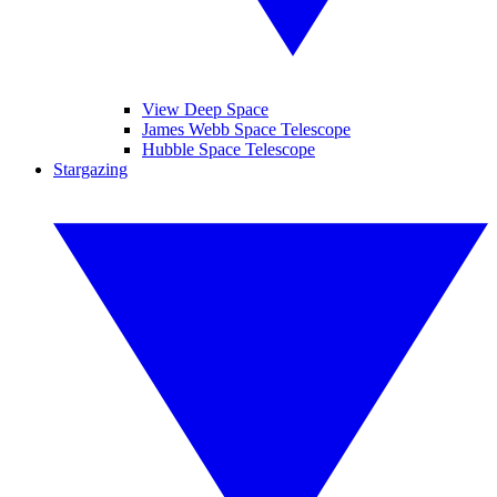
View Deep Space
James Webb Space Telescope
Hubble Space Telescope
Stargazing