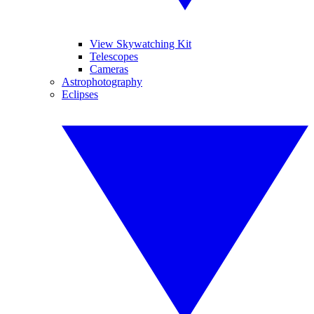
View Skywatching Kit
Telescopes
Cameras
Astrophotography
Eclipses