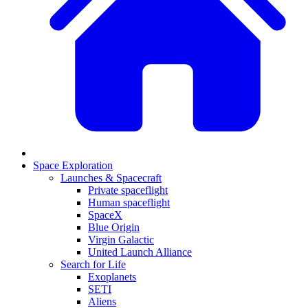
Space Exploration
Launches & Spacecraft
Private spaceflight
Human spaceflight
SpaceX
Blue Origin
Virgin Galactic
United Launch Alliance
Search for Life
Exoplanets
SETI
Aliens