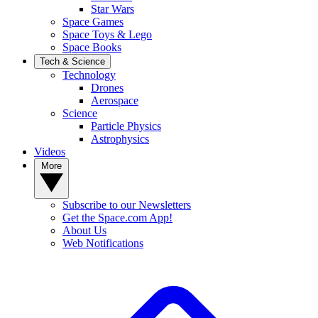
Star Wars
Space Games
Space Toys & Lego
Space Books
Tech & Science
Technology
Drones
Aerospace
Science
Particle Physics
Astrophysics
Videos
More
Subscribe to our Newsletters
Get the Space.com App!
About Us
Web Notifications