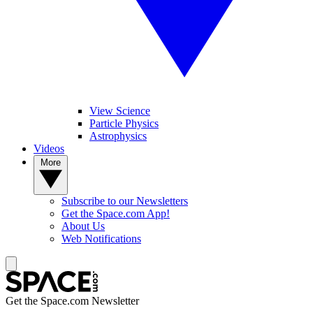
View Science
Particle Physics
Astrophysics
Videos
More
Subscribe to our Newsletters
Get the Space.com App!
About Us
Web Notifications
Get the Space.com Newsletter