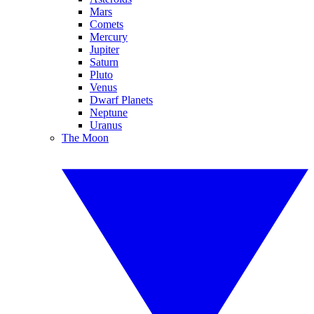
Mars
Comets
Mercury
Jupiter
Saturn
Pluto
Venus
Dwarf Planets
Neptune
Uranus
The Moon