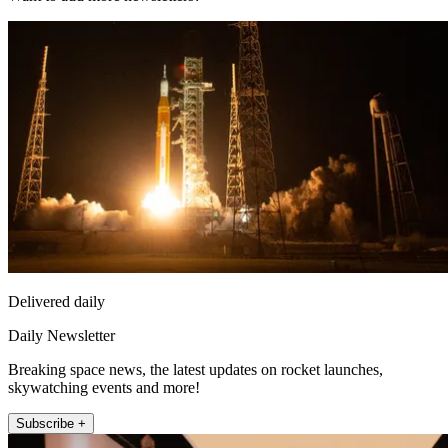
Delivered daily
Daily Newsletter
Breaking space news, the latest updates on rocket launches,
skywatching events and more!
Subscribe +