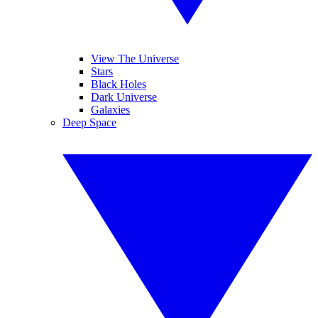
View The Universe
Stars
Black Holes
Dark Universe
Galaxies
Deep Space