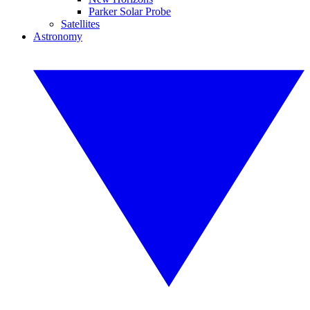
Parker Solar Probe
Satellites
Astronomy