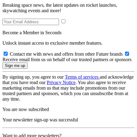
Breaking space news, the latest updates on rocket launches,
skywatching events and more!
Become a Member in Seconds
Unlock instant access to exclusive member features.
Contact me with news and offers from other Future brands
Receive email from us on behalf of our trusted partners or sponsors
By signing up, you agree to our
Terms of services
and acknowledge
that you have read our
Privacy Notice
. You also agree to receive
marketing emails from us that may include promotions from our
trusted partners and sponsors, which you can unsubscribe from at
any time.
You are now subscribed
Your newsletter sign-up was successful
Want to add more newsletters?