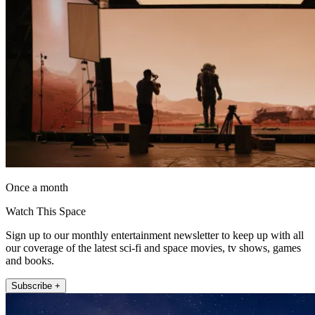
Once a month
Watch This Space
Sign up to our monthly entertainment newsletter to keep up with all
our coverage of the latest sci-fi and space movies, tv shows, games
and books.
Subscribe +