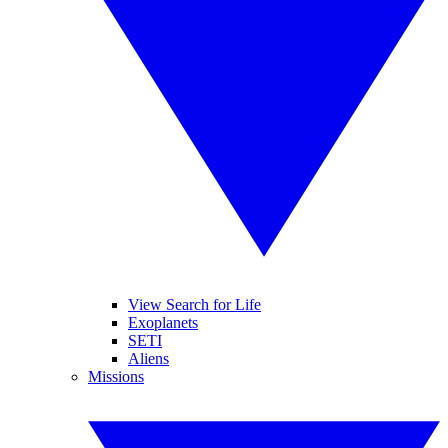
View Search for Life
Exoplanets
SETI
Aliens
Missions