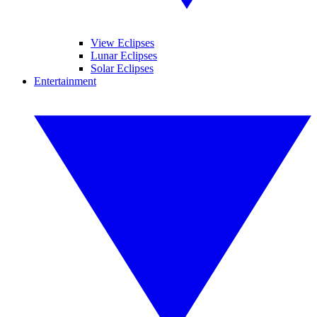
View Eclipses
Lunar Eclipses
Solar Eclipses
Entertainment