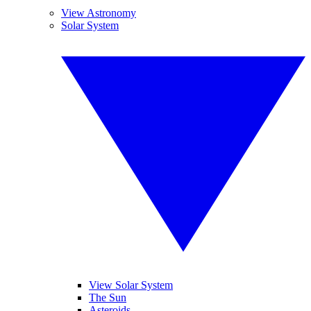
View Astronomy
Solar System
View Solar System
The Sun
Asteroids