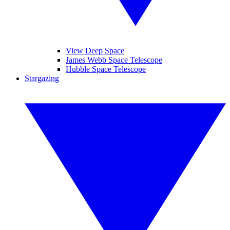
View Deep Space
James Webb Space Telescope
Hubble Space Telescope
Stargazing