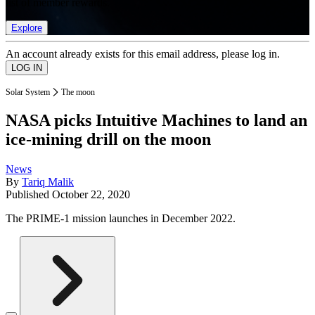
list of member rewards.
Explore
An account already exists for this email address, please log in.
Solar System
The moon
NASA picks Intuitive Machines to land an
ice-mining drill on the moon
News
By
Tariq Malik
Published
October 22, 2020
The PRIME-1 mission launches in December 2022.