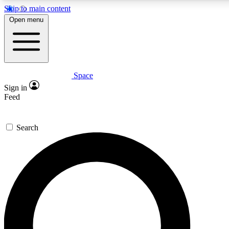
Skip to main content
5
24/7
23K+
Open menu
PREMIUM BENEFITS
ACCESS AVAILABLE
ACTIVE MEMBERS
Space
Expert insights
Curated newsle
Sign in
In-depth guides and features
Handpicked inspi
Feed
GET SPACE+ ACCESS QUICK
Search
For the quickest way to join, enter your email below. We’ll
send a confirmation email and sign you up to Space.com
newsletters with the latest inspiration, expert advice and
exclusive offers.