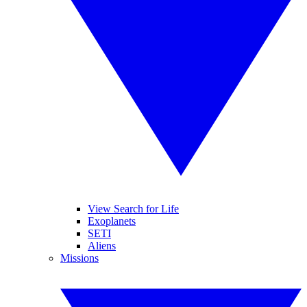
View Search for Life
Exoplanets
SETI
Aliens
Missions