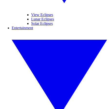
View Eclipses
Lunar Eclipses
Solar Eclipses
Entertainment