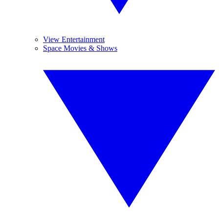
View Entertainment
Space Movies & Shows