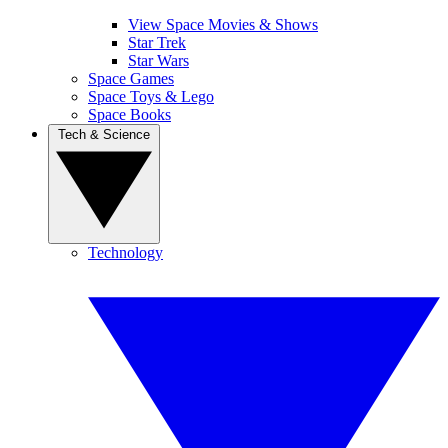
View Space Movies & Shows
Star Trek
Star Wars
Space Games
Space Toys & Lego
Space Books
Tech & Science
Technology