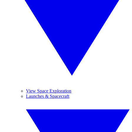
View Space Exploration
Launches & Spacecraft