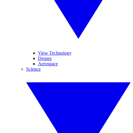
View Technology
Drones
Aerospace
Science