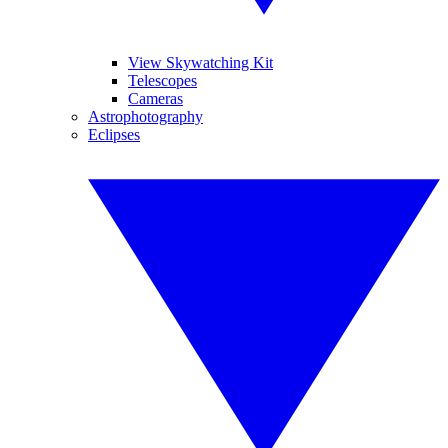
View Skywatching Kit
Telescopes
Cameras
Astrophotography
Eclipses