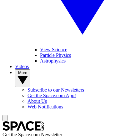
View Science
Particle Physics
Astrophysics
Videos
More
Subscribe to our Newsletters
Get the Space.com App!
About Us
Web Notifications
Get the Space.com Newsletter