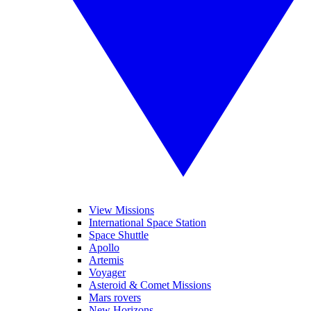
View Missions
International Space Station
Space Shuttle
Apollo
Artemis
Voyager
Asteroid & Comet Missions
Mars rovers
New Horizons