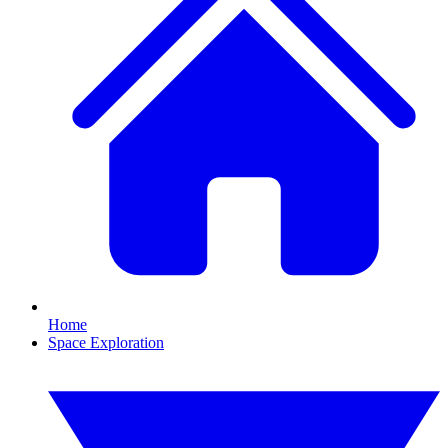
Home
Space Exploration