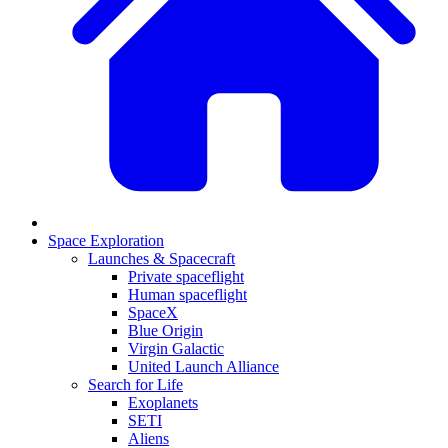
Space Exploration
Launches & Spacecraft
Private spaceflight
Human spaceflight
SpaceX
Blue Origin
Virgin Galactic
United Launch Alliance
Search for Life
Exoplanets
SETI
Aliens