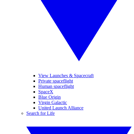
View Launches & Spacecraft
Private spaceflight
Human spaceflight
SpaceX
Blue Origin
Virgin Galactic
United Launch Alliance
Search for Life