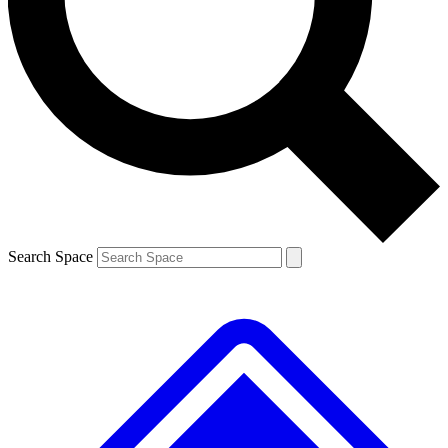
Contact me with news and offers from other Future brands
By submitting your information you agree to the
Terms & Conditions
and
Privacy Policy
and are aged 16 or over.
Search Space