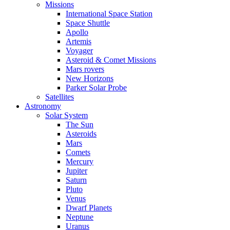
Missions
International Space Station
Space Shuttle
Apollo
Artemis
Voyager
Asteroid & Comet Missions
Mars rovers
New Horizons
Parker Solar Probe
Satellites
Astronomy
Solar System
The Sun
Asteroids
Mars
Comets
Mercury
Jupiter
Saturn
Pluto
Venus
Dwarf Planets
Neptune
Uranus