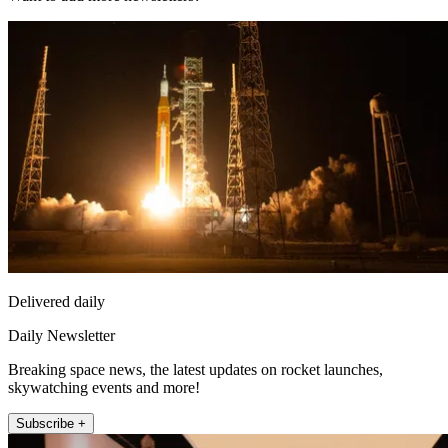
Delivered daily
Daily Newsletter
Breaking space news, the latest updates on rocket launches,
skywatching events and more!
Subscribe +