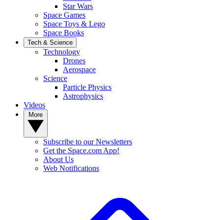
Star Wars
Space Games
Space Toys & Lego
Space Books
Tech & Science
Technology
Drones
Aerospace
Science
Particle Physics
Astrophysics
Videos
More
Subscribe to our Newsletters
Get the Space.com App!
About Us
Web Notifications