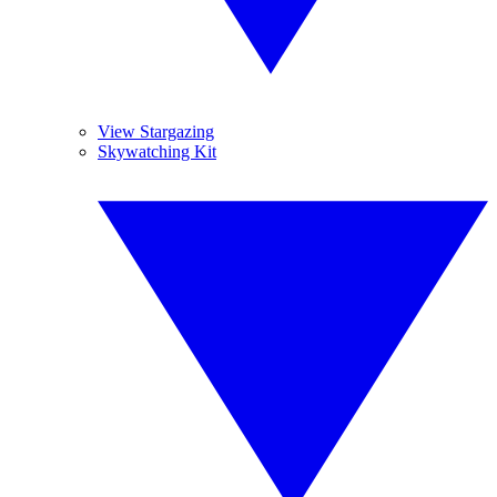
View Stargazing
Skywatching Kit