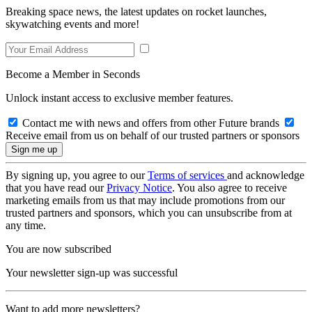
Breaking space news, the latest updates on rocket launches,
skywatching events and more!
Become a Member in Seconds
Unlock instant access to exclusive member features.
Contact me with news and offers from other Future brands
Receive email from us on behalf of our trusted partners or sponsors
By signing up, you agree to our
Terms of services
and acknowledge
that you have read our
Privacy Notice
. You also agree to receive
marketing emails from us that may include promotions from our
trusted partners and sponsors, which you can unsubscribe from at
any time.
You are now subscribed
Your newsletter sign-up was successful
Want to add more newsletters?