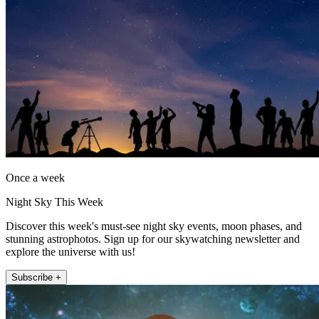
Once a week
Night Sky This Week
Discover this week's must-see night sky events, moon phases, and
stunning astrophotos. Sign up for our skywatching newsletter and
explore the universe with us!
Subscribe +