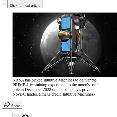
Click for next article
NASA has picked Intuitive Machines to deliver the
PRIME-1 ice-mining experiment to the moon's south
pole in December 2022 on the company's private
Nova-C lander.
(Image credit: Intuitive Machines)
Share