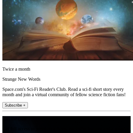
Twice a month
Strange New Words
Space.com's Sci-Fi Reader's Club. Read a sci-fi short story every
month and join a virtual community of fellow science fiction fans!
Subscribe +
Join the club
Get full access to premium articles, exclusive features and a growing