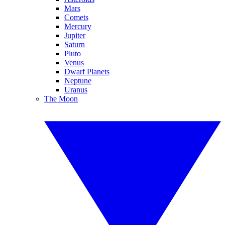
Mars
Comets
Mercury
Jupiter
Saturn
Pluto
Venus
Dwarf Planets
Neptune
Uranus
The Moon