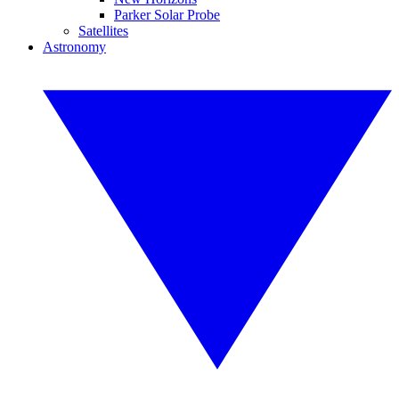
Parker Solar Probe
Satellites
Astronomy