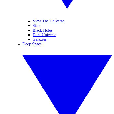
View The Universe
Stars
Black Holes
Dark Universe
Galaxies
Deep Space