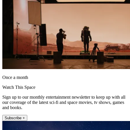
Once a month
Watch This Space
Sign up to our monthly entertainment newsletter to keep up with all
our coverage of the latest sci-fi and space movies, tv shows, games
and books.
Subscribe +