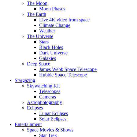
The Moon
Moon Phases
The Earth
Live 4K video from space
Climate Change
Weather
The Universe
Stars
Black Holes
Dark Universe
Galaxies
Deep Space
James Webb Space Telescope
Hubble Space Telescope
Stargazing
Skywatching Kit
Telescopes
Cameras
Astrophotography
Eclipses
Lunar Eclipses
Solar Eclipses
Entertainment
Space Movies & Shows
Star Trek