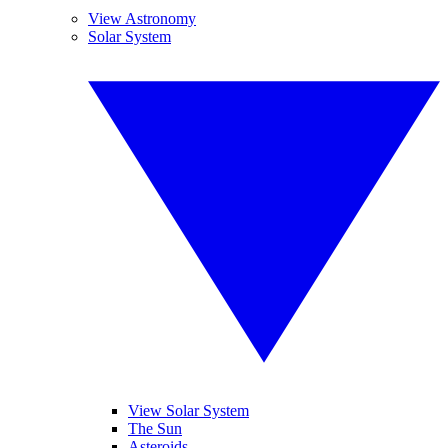
View Astronomy
Solar System
View Solar System
The Sun
Asteroids