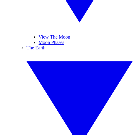
View The Moon
Moon Phases
The Earth