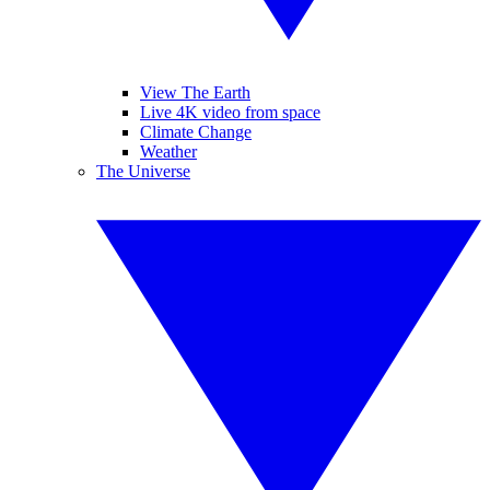
View The Earth
Live 4K video from space
Climate Change
Weather
The Universe