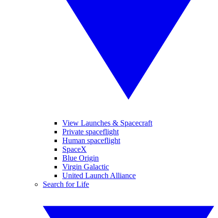
View Launches & Spacecraft
Private spaceflight
Human spaceflight
SpaceX
Blue Origin
Virgin Galactic
United Launch Alliance
Search for Life