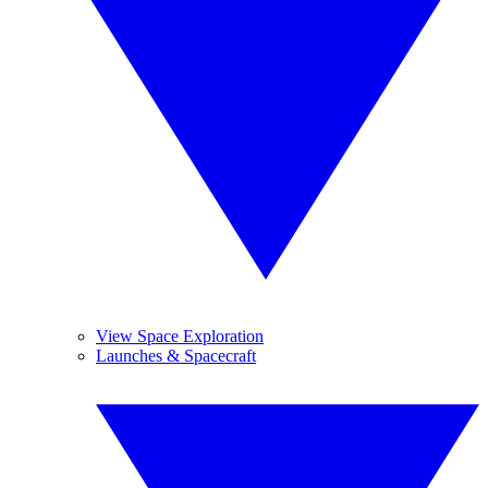
View Space Exploration
Launches & Spacecraft