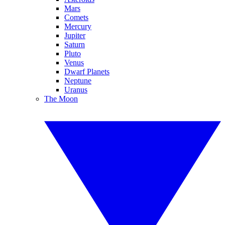
Mars
Comets
Mercury
Jupiter
Saturn
Pluto
Venus
Dwarf Planets
Neptune
Uranus
The Moon