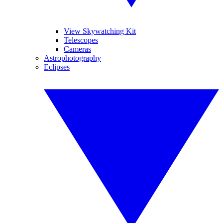
View Skywatching Kit
Telescopes
Cameras
Astrophotography
Eclipses