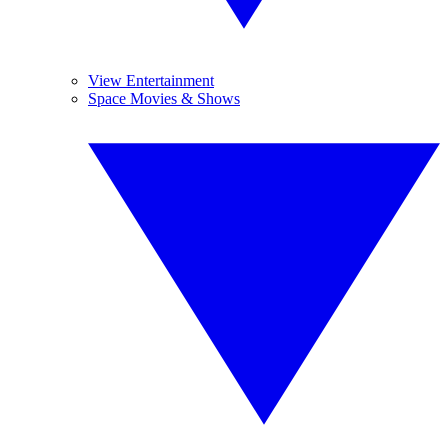
View Entertainment
Space Movies & Shows