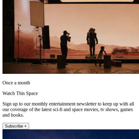
Once a month
Watch This Space
Sign up to our monthly entertainment newsletter to keep up with all
our coverage of the latest sci-fi and space movies, tv shows, games
and books.
Subscribe +