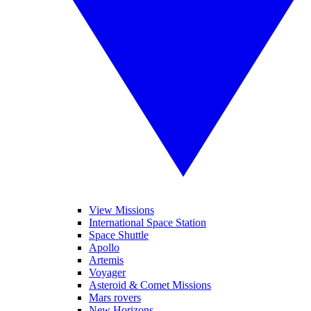
View Missions
International Space Station
Space Shuttle
Apollo
Artemis
Voyager
Asteroid & Comet Missions
Mars rovers
New Horizons