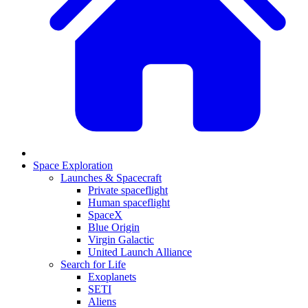
Space Exploration
Launches & Spacecraft
Private spaceflight
Human spaceflight
SpaceX
Blue Origin
Virgin Galactic
United Launch Alliance
Search for Life
Exoplanets
SETI
Aliens