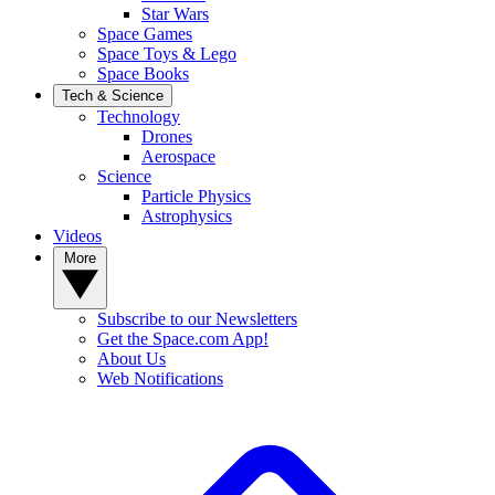
Star Wars
Space Games
Space Toys & Lego
Space Books
Tech & Science
Technology
Drones
Aerospace
Science
Particle Physics
Astrophysics
Videos
More
Subscribe to our Newsletters
Get the Space.com App!
About Us
Web Notifications