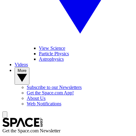
View Science
Particle Physics
Astrophysics
Videos
More
Subscribe to our Newsletters
Get the Space.com App!
About Us
Web Notifications
Get the Space.com Newsletter