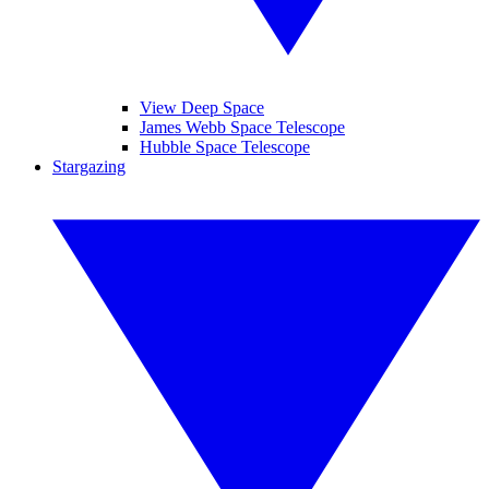
View Deep Space
James Webb Space Telescope
Hubble Space Telescope
Stargazing