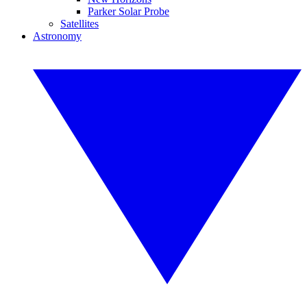
Parker Solar Probe
Satellites
Astronomy