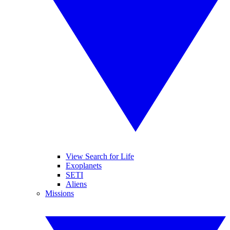
View Search for Life
Exoplanets
SETI
Aliens
Missions