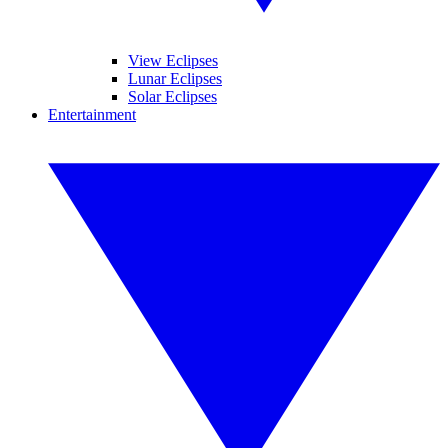
View Eclipses
Lunar Eclipses
Solar Eclipses
Entertainment