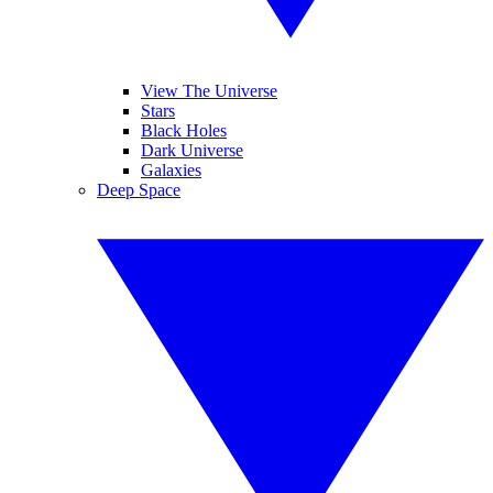
View The Universe
Stars
Black Holes
Dark Universe
Galaxies
Deep Space