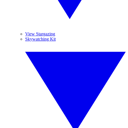
View Stargazing
Skywatching Kit