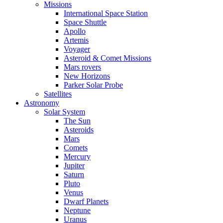
Missions
International Space Station
Space Shuttle
Apollo
Artemis
Voyager
Asteroid & Comet Missions
Mars rovers
New Horizons
Parker Solar Probe
Satellites
Astronomy
Solar System
The Sun
Asteroids
Mars
Comets
Mercury
Jupiter
Saturn
Pluto
Venus
Dwarf Planets
Neptune
Uranus