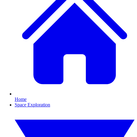
Home
Space Exploration