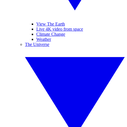
View The Earth
Live 4K video from space
Climate Change
Weather
The Universe