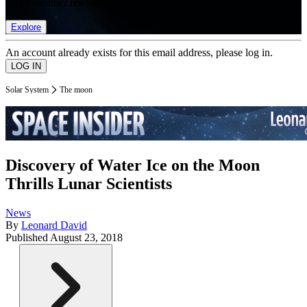
list of member rewards.
Explore
An account already exists for this email address, please log in.
Solar System
The moon
Discovery of Water Ice on the Moon
Thrills Lunar Scientists
News
By
Leonard David
Published
August 23, 2018