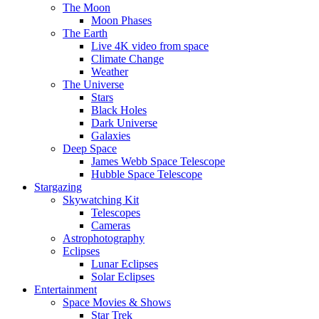
The Moon
Moon Phases
The Earth
Live 4K video from space
Climate Change
Weather
The Universe
Stars
Black Holes
Dark Universe
Galaxies
Deep Space
James Webb Space Telescope
Hubble Space Telescope
Stargazing
Skywatching Kit
Telescopes
Cameras
Astrophotography
Eclipses
Lunar Eclipses
Solar Eclipses
Entertainment
Space Movies & Shows
Star Trek