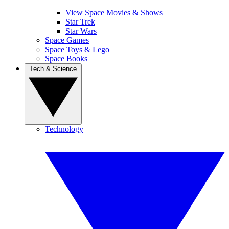
View Space Movies & Shows
Star Trek
Star Wars
Space Games
Space Toys & Lego
Space Books
Tech & Science
Technology