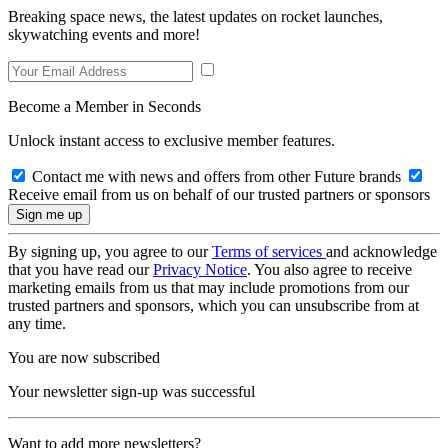
Breaking space news, the latest updates on rocket launches,
skywatching events and more!
Become a Member in Seconds
Unlock instant access to exclusive member features.
Contact me with news and offers from other Future brands
Receive email from us on behalf of our trusted partners or sponsors
By signing up, you agree to our
Terms of services
and acknowledge
that you have read our
Privacy Notice
. You also agree to receive
marketing emails from us that may include promotions from our
trusted partners and sponsors, which you can unsubscribe from at
any time.
You are now subscribed
Your newsletter sign-up was successful
Want to add more newsletters?