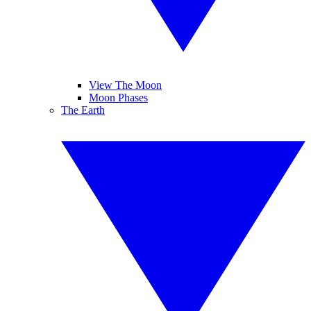
View The Moon
Moon Phases
The Earth