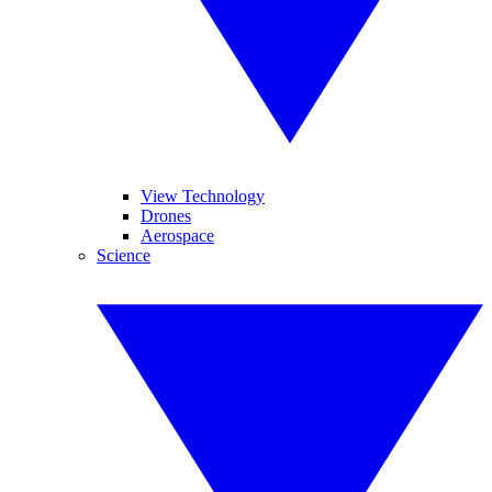
View Technology
Drones
Aerospace
Science