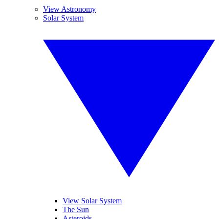
View Astronomy
Solar System
View Solar System
The Sun
Asteroids