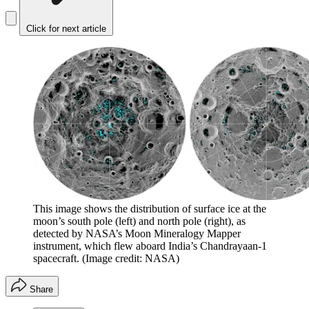
Click for next article
This image shows the distribution of surface ice at the
moon’s south pole (left) and north pole (right), as
detected by NASA’s Moon Mineralogy Mapper
instrument, which flew aboard India’s Chandrayaan-1
spacecraft.
(Image credit: NASA)
Share