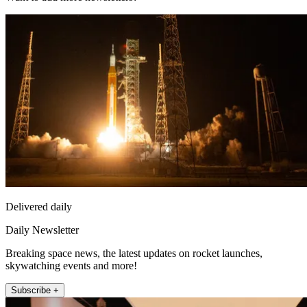
Delivered daily
Daily Newsletter
Breaking space news, the latest updates on rocket launches,
skywatching events and more!
Subscribe +