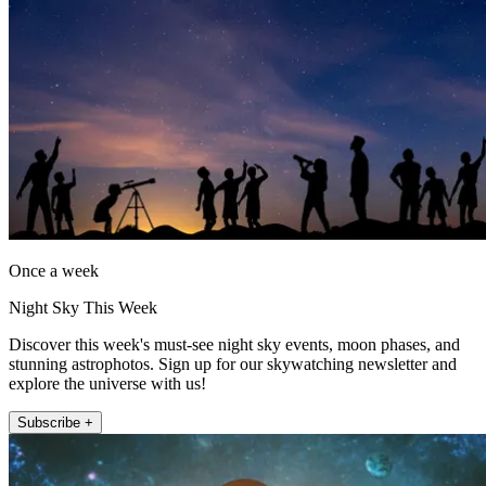
Once a week
Night Sky This Week
Discover this week's must-see night sky events, moon phases, and
stunning astrophotos. Sign up for our skywatching newsletter and
explore the universe with us!
Subscribe +