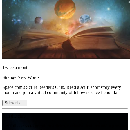
Twice a month
Strange New Words
Space.com's Sci-Fi Reader's Club. Read a sci-fi short story every
month and join a virtual community of fellow science fiction fans!
Subscribe +
Join the club
Get full access to premium articles, exclusive features and a growing