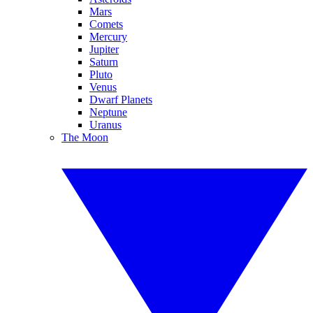
Mars
Comets
Mercury
Jupiter
Saturn
Pluto
Venus
Dwarf Planets
Neptune
Uranus
The Moon