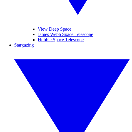
View Deep Space
James Webb Space Telescope
Hubble Space Telescope
Stargazing