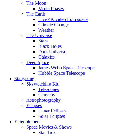
The Moon
Moon Phases
The Earth
Live 4K video from space
Climate Change
Weather
The Universe
Stars
Black Holes
Dark Universe
Galaxies
Deep Space
James Webb Space Telescope
Hubble Space Telescope
Stargazing
Skywatching Kit
Telescopes
Cameras
Astrophotography
Eclipses
Lunar Eclipses
Solar Eclipses
Entertainment
Space Movies & Shows
Star Trek