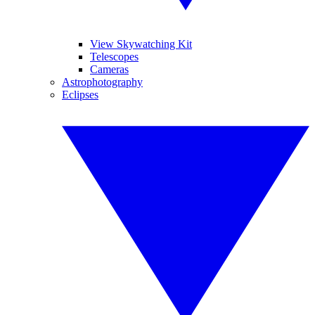
View Skywatching Kit
Telescopes
Cameras
Astrophotography
Eclipses