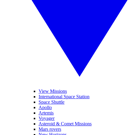
View Missions
International Space Station
Space Shuttle
Apollo
Artemis
Voyager
Asteroid & Comet Missions
Mars rovers
New Horizons