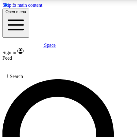
Skip to main content
5
24/7
23K+
Open menu
PREMIUM BENEFITS
ACCESS AVAILABLE
ACTIVE MEMBERS
Space
Expert insights
Curated newsle
Sign in
In-depth guides and features
Handpicked inspi
Feed
GET SPACE+ ACCESS QUICK
Search
For the quickest way to join, enter your email below. We’ll
send a confirmation email and sign you up to Space.com
newsletters with the latest inspiration, expert advice and
exclusive offers.