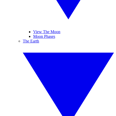
View The Moon
Moon Phases
The Earth