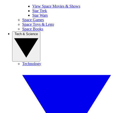
View Space Movies & Shows
Star Trek
Star Wars
Space Games
Space Toys & Lego
Space Books
Tech & Science
Technology