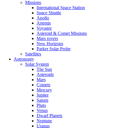
Missions
International Space Station
Space Shuttle
Apollo
Artemis
Voyager
Asteroid & Comet Missions
Mars rovers
New Horizons
Parker Solar Probe
Satellites
Astronomy
Solar System
The Sun
Asteroids
Mars
Comets
Mercury
Jupiter
Saturn
Pluto
Venus
Dwarf Planets
Neptune
Uranus