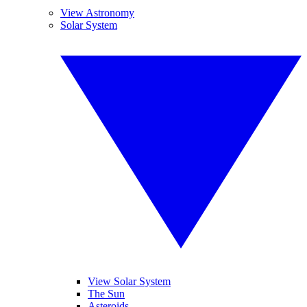
View Astronomy
Solar System
View Solar System
The Sun
Asteroids