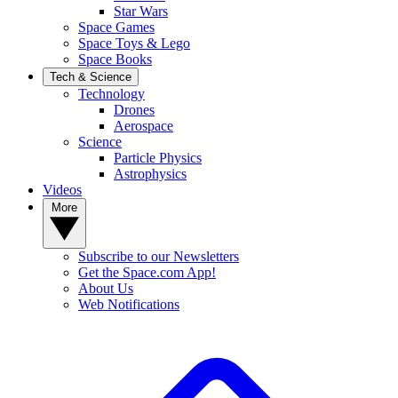
Star Wars
Space Games
Space Toys & Lego
Space Books
Tech & Science
Technology
Drones
Aerospace
Science
Particle Physics
Astrophysics
Videos
More
Subscribe to our Newsletters
Get the Space.com App!
About Us
Web Notifications