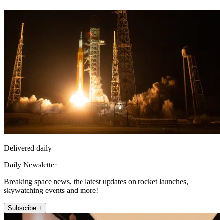
Delivered daily
Daily Newsletter
Breaking space news, the latest updates on rocket launches,
skywatching events and more!
Subscribe +