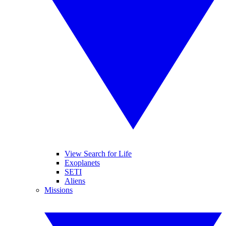
View Search for Life
Exoplanets
SETI
Aliens
Missions