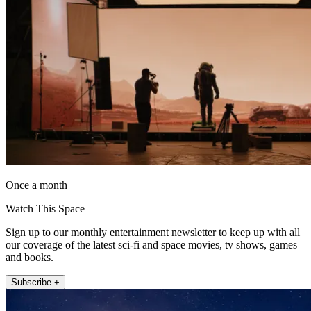
Once a month
Watch This Space
Sign up to our monthly entertainment newsletter to keep up with all
our coverage of the latest sci-fi and space movies, tv shows, games
and books.
Subscribe +