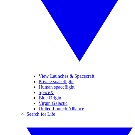
View Launches & Spacecraft
Private spaceflight
Human spaceflight
SpaceX
Blue Origin
Virgin Galactic
United Launch Alliance
Search for Life