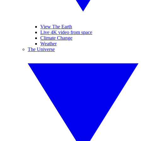
View The Earth
Live 4K video from space
Climate Change
Weather
The Universe