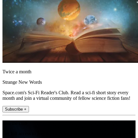
Twice a month
Strange New Words
Space.com's Sci-Fi Reader's Club. Read a sci-fi short story every
month and join a virtual community of fellow science fiction fans!
Subscribe +
Join the club
Get full access to premium articles, exclusive features and a growing