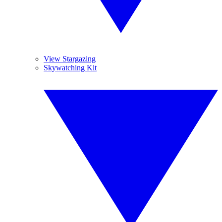
View Stargazing
Skywatching Kit