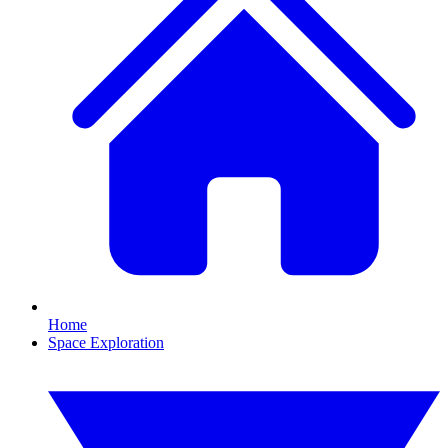
Home
Space Exploration