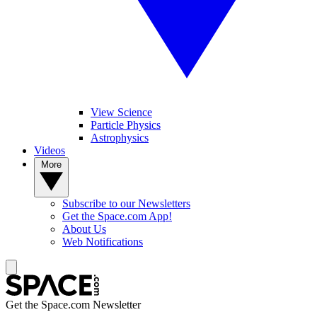
View Science
Particle Physics
Astrophysics
Videos
More
Subscribe to our Newsletters
Get the Space.com App!
About Us
Web Notifications
Get the Space.com Newsletter