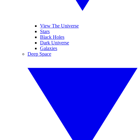
View The Universe
Stars
Black Holes
Dark Universe
Galaxies
Deep Space