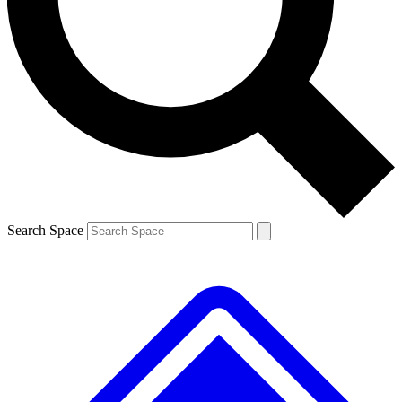
Contact me with news and offers from other Future brands
By submitting your information you agree to the
Terms & Conditions
and
Privacy Policy
and are aged 16 or over.
Search Space