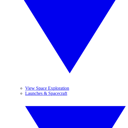
View Space Exploration
Launches & Spacecraft