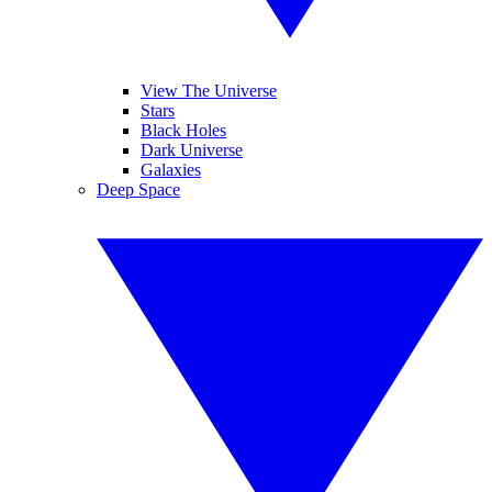
View The Universe
Stars
Black Holes
Dark Universe
Galaxies
Deep Space