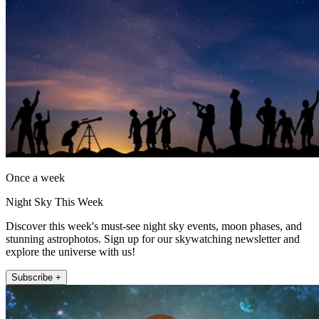
Once a week
Night Sky This Week
Discover this week's must-see night sky events, moon phases, and
stunning astrophotos. Sign up for our skywatching newsletter and
explore the universe with us!
Subscribe +