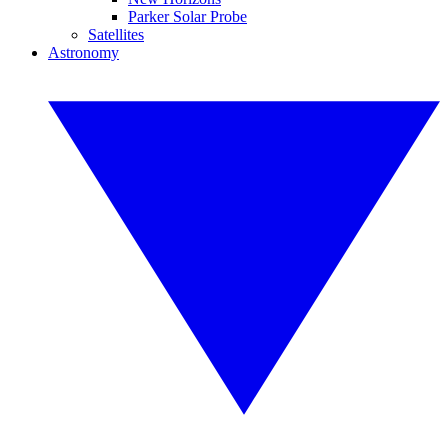
Parker Solar Probe
Satellites
Astronomy