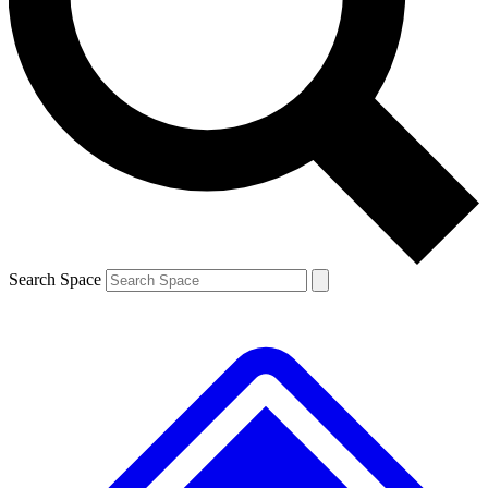
Contact me with news and offers from other Future
brands
By submitting your information you agree to the
Terms & Conditions
and
Privacy
Policy
and are aged 16 or over.
Search Space