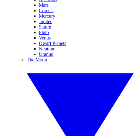
Mars
Comets
Mercury
Jupiter
Saturn
Pluto
Venus
Dwarf Planets
Neptune
Uranus
The Moon