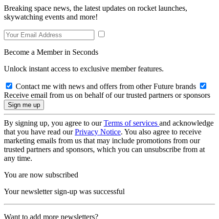
Breaking space news, the latest updates on rocket launches,
skywatching events and more!
Become a Member in Seconds
Unlock instant access to exclusive member features.
Contact me with news and offers from other Future brands
Receive email from us on behalf of our trusted partners or sponsors
By signing up, you agree to our
Terms of services
and acknowledge
that you have read our
Privacy Notice
. You also agree to receive
marketing emails from us that may include promotions from our
trusted partners and sponsors, which you can unsubscribe from at
any time.
You are now subscribed
Your newsletter sign-up was successful
Want to add more newsletters?