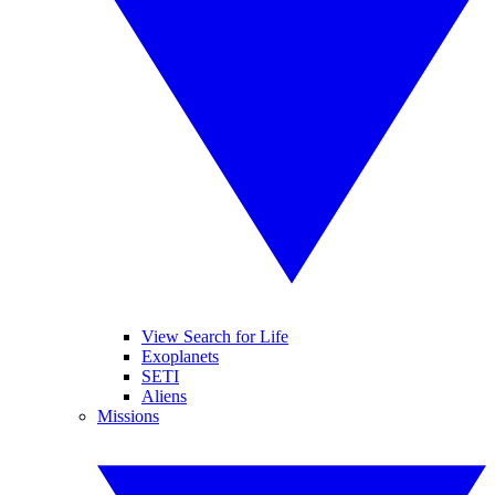
View Search for Life
Exoplanets
SETI
Aliens
Missions