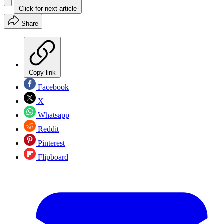
Click for next article
Share
Copy link
Facebook
X
Whatsapp
Reddit
Pinterest
Flipboard