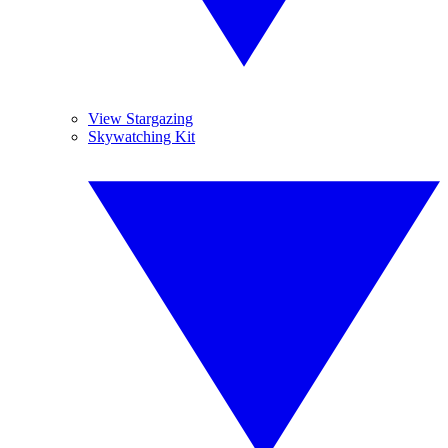
View Stargazing
Skywatching Kit