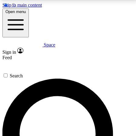
Skip to main content
5
24/7
23K+
Open menu
PREMIUM BENEFITS
ACCESS AVAILABLE
ACTIVE MEMBERS
Space
Expert insights
Curated newsle
Sign in
In-depth guides and features
Handpicked inspi
Feed
GET SPACE+ ACCESS QUICK
Search
For the quickest way to join, enter your email below.
We’ll send a confirmation email and sign you up to
Space.com newsletters with the latest inspiration,
expert advice and exclusive offers.