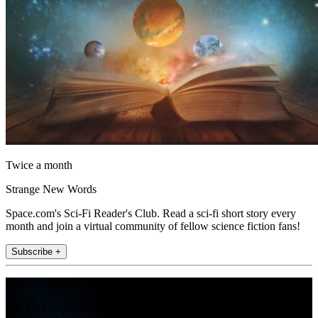
Twice a month
Strange New Words
Space.com's Sci-Fi Reader's Club. Read a sci-fi short story every
month and join a virtual community of fellow science fiction fans!
Subscribe +
Join the club
Get full access to premium articles, exclusive features and a growing