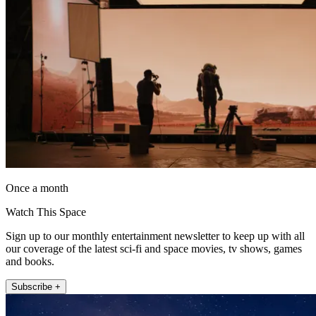
Once a month
Watch This Space
Sign up to our monthly entertainment newsletter to keep up with all
our coverage of the latest sci-fi and space movies, tv shows, games
and books.
Subscribe +