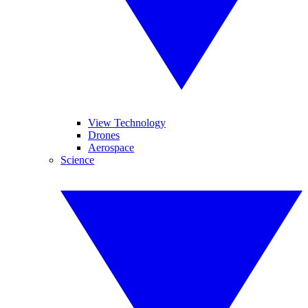
View Technology
Drones
Aerospace
Science