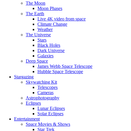
The Moon
Moon Phases
The Earth
Live 4K video from space
Climate Change
Weather
The Universe
Stars
Black Holes
Dark Universe
Galaxies
Deep Space
James Webb Space Telescope
Hubble Space Telescope
Stargazing
Skywatching Kit
Telescopes
Cameras
Astrophotography
Eclipses
Lunar Eclipses
Solar Eclipses
Entertainment
Space Movies & Shows
Star Trek