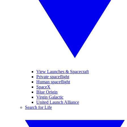
View Launches & Spacecraft
Private spaceflight
Human spaceflight
SpaceX
Blue Origin
Virgin Galactic
United Launch Alliance
Search for Life