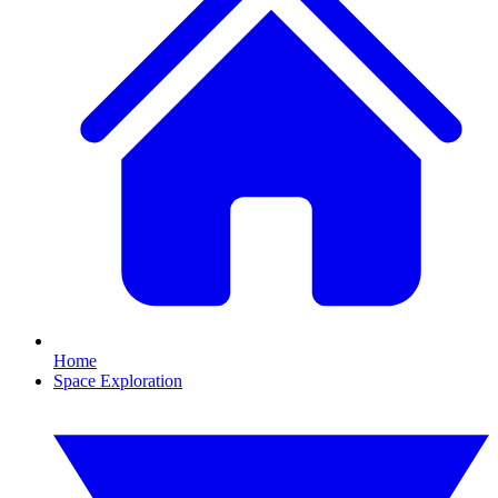
Home
Space Exploration