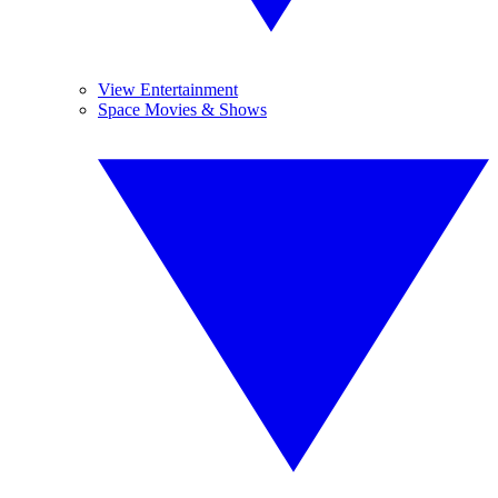
View Entertainment
Space Movies & Shows