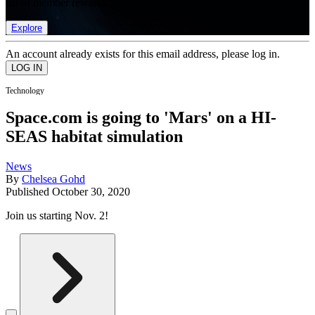
list of member rewards.
Explore
An account already exists for this email address, please log in.
Technology
Space.com is going to 'Mars' on a HI-
SEAS habitat simulation
News
By
Chelsea Gohd
Published
October 30, 2020
Join us starting Nov. 2!