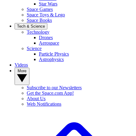
Star Wars
Space Games
Space Toys & Lego
Space Books
Tech & Science
Technology
Drones
Aerospace
Science
Particle Physics
Astrophysics
Videos
More
Subscribe to our Newsletters
Get the Space.com App!
About Us
Web Notifications