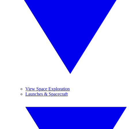
View Space Exploration
Launches & Spacecraft