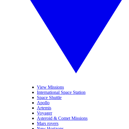
View Missions
International Space Station
Space Shuttle
Apollo
Artemis
Voyager
Asteroid & Comet Missions
Mars rovers
New Horizons