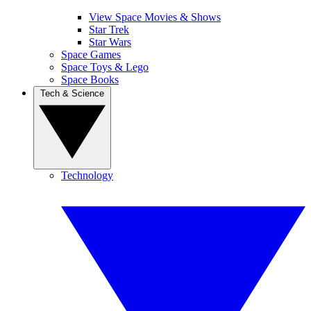
View Space Movies & Shows
Star Trek
Star Wars
Space Games
Space Toys & Lego
Space Books
Tech & Science
Technology