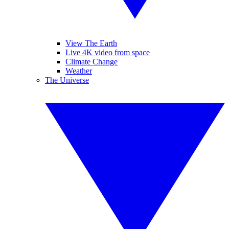
View The Earth
Live 4K video from space
Climate Change
Weather
The Universe