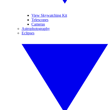
View Skywatching Kit
Telescopes
Cameras
Astrophotography
Eclipses