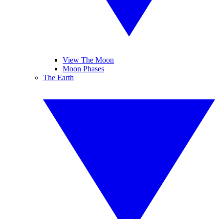
View The Moon
Moon Phases
The Earth