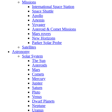
Missions
International Space Station
Space Shuttle
Apollo
Artemis
Voyager
Asteroid & Comet Missions
Mars rovers
New Horizons
Parker Solar Probe
Satellites
Astronomy
Solar System
The Sun
Asteroids
Mars
Comets
Mercury
Jupiter
Saturn
Pluto
Venus
Dwarf Planets
Neptune
Uranus