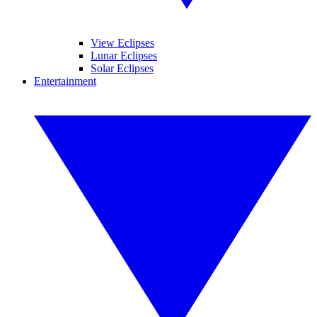
View Eclipses
Lunar Eclipses
Solar Eclipses
Entertainment