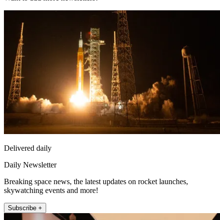
Delivered daily
Daily Newsletter
Breaking space news, the latest updates on rocket launches,
skywatching events and more!
Subscribe +