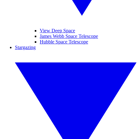
View Deep Space
James Webb Space Telescope
Hubble Space Telescope
Stargazing