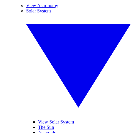
View Astronomy
Solar System
View Solar System
The Sun
Asteroids