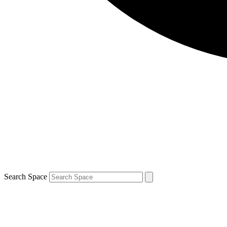
Search Space