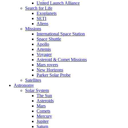
United Launch Alliance
Search for Life
Exoplanets
SETI
Aliens
Missions
International Space Station
Space Shuttle
Apollo
Artemis
Voyager
Asteroid & Comet Missions
Mars rovers
New Horizons
Parker Solar Probe
Satellites
Astronomy
Solar System
The Sun
Asteroids
Mars
Comets
Mercury
Jupiter
Saturn