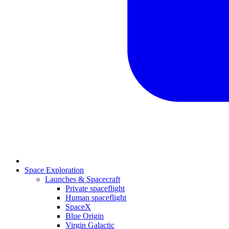
Space Exploration
Launches & Spacecraft
Private spaceflight
Human spaceflight
SpaceX
Blue Origin
Virgin Galactic