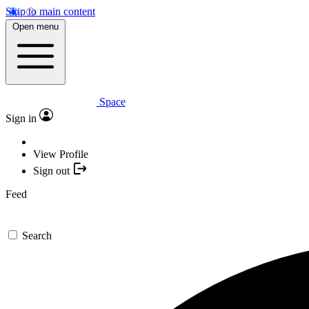
Skip to main content
Open menu
Space
Sign in
View Profile
Sign out
Feed
Search