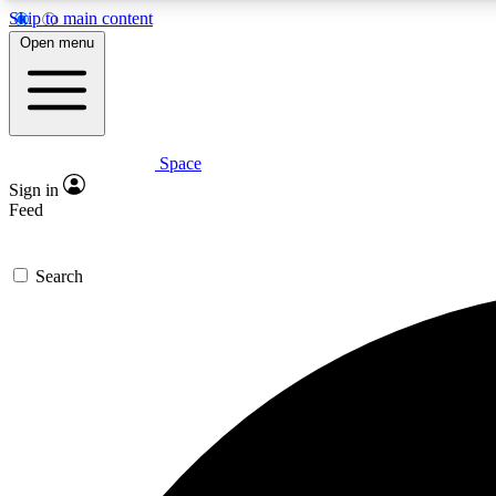
Skip to main content
Open menu
Space
Expe
Sign in
In-depth 
Feed
Search
Curate
Handpic