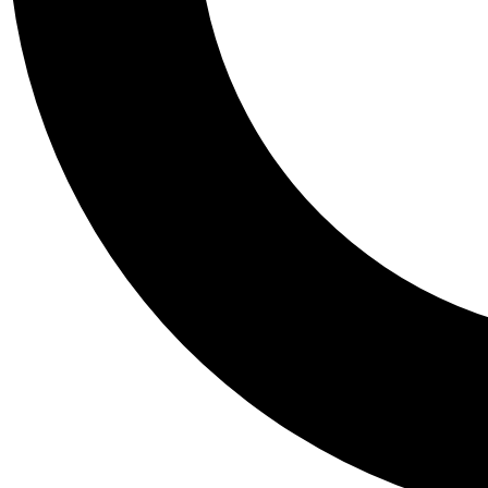
Tail
Personalis