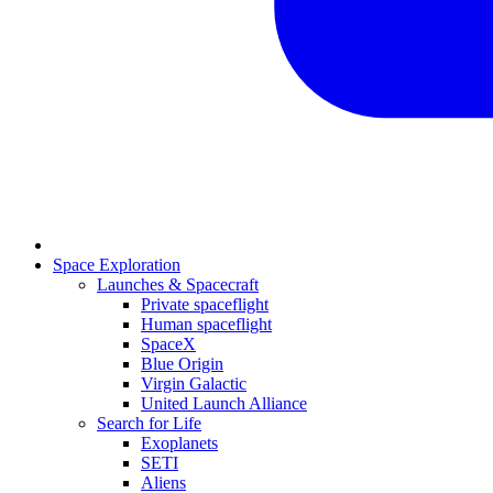
Space Exploration
Launches & Spacecraft
Private spaceflight
Human spaceflight
SpaceX
Blue Origin
Virgin Galactic
United Launch Alliance
Search for Life
Exoplanets
SETI
Aliens