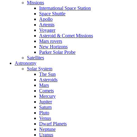
Missions
International Space Station
Space Shuttle
Apollo
Artemis
Voyager
Asteroid & Comet Missions
Mars rovers
New Horizons
Parker Solar Probe
Satellites
Astronomy
Solar System
The Sun
Asteroids
Mars
Comets
Mercury
Jupiter
Saturn
Pluto
Venus
Dwarf Planets
Neptune
Uranus