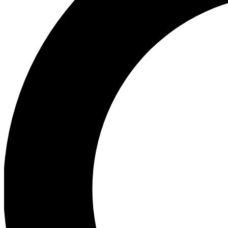
Ea
Preview 
Ac
Earn badg
Join th
Comme