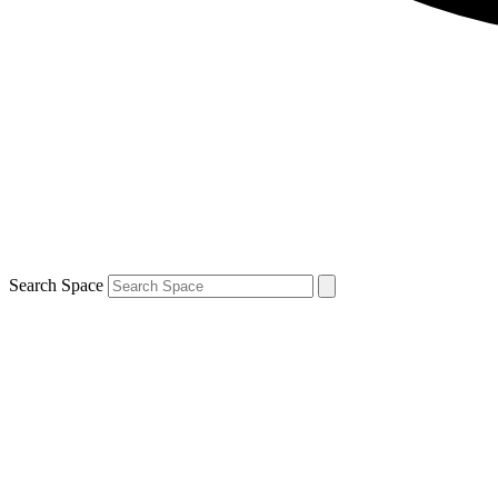
Search Space