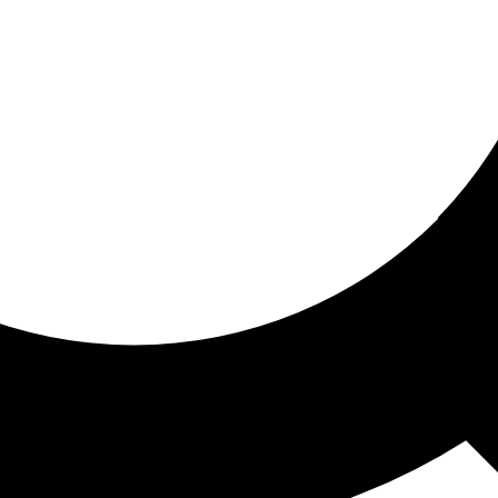
ored for you
ed recommendations