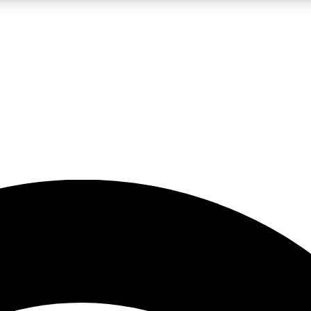
5
24/7
23K+
PREMIUM BENEFITS
ACCESS AVAILABLE
ACTIVE MEMBERS
rt insights
guides and features
d newsletters
ked inspiration