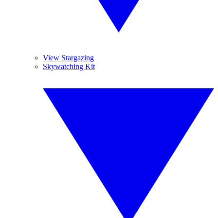
View Stargazing
Skywatching Kit