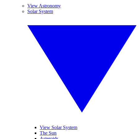
View Astronomy
Solar System
View Solar System
The Sun
Asteroids