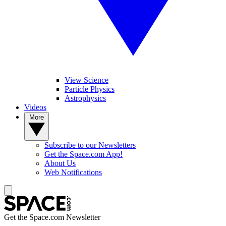
View Science
Particle Physics
Astrophysics
Videos
More
Subscribe to our Newsletters
Get the Space.com App!
About Us
Web Notifications
Get the Space.com Newsletter