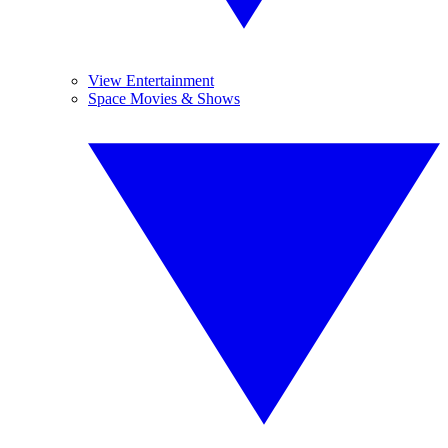
View Entertainment
Space Movies & Shows