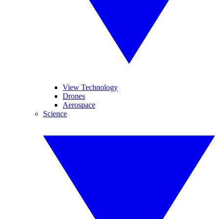
View Technology
Drones
Aerospace
Science