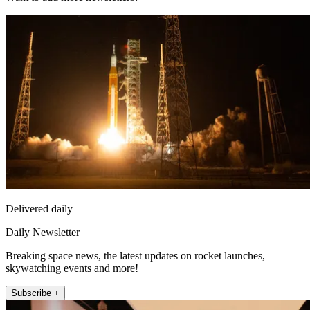
Delivered daily
Daily Newsletter
Breaking space news, the latest updates on rocket launches,
skywatching events and more!
Subscribe +