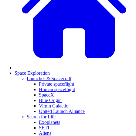
Space Exploration
Launches & Spacecraft
Private spaceflight
Human spaceflight
SpaceX
Blue Origin
Virgin Galactic
United Launch Alliance
Search for Life
Exoplanets
SETI
Aliens