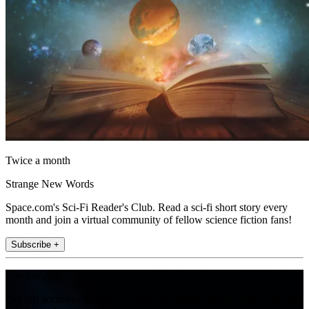
Twice a month
Strange New Words
Space.com's Sci-Fi Reader's Club. Read a sci-fi short story every
month and join a virtual community of fellow science fiction fans!
Subscribe +
Join the club
Get full access to premium articles, exclusive features and a growing