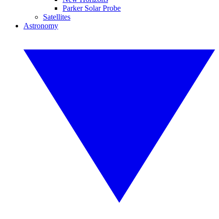
Parker Solar Probe
Satellites
Astronomy