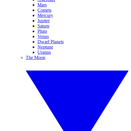
Mars
Comets
Mercury
Jupiter
Saturn
Pluto
Venus
Dwarf Planets
Neptune
Uranus
The Moon