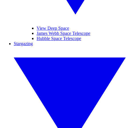
View Deep Space
James Webb Space Telescope
Hubble Space Telescope
Stargazing