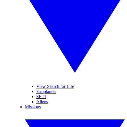
View Search for Life
Exoplanets
SETI
Aliens
Missions