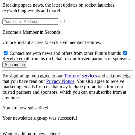
Breaking space news, the latest updates on rocket launches,
skywatching events and more!
Become a Member in Seconds
Unlock instant access to exclusive member features.
Contact me with news and offers from other Future brands
Receive email from us on behalf of our trusted partners or sponsors
By signing up, you agree to our
Terms of services
and acknowledge
that you have read our
Privacy Notice
. You also agree to receive
marketing emails from us that may include promotions from our
trusted partners and sponsors, which you can unsubscribe from at
any time.
You are now subscribed
Your newsletter sign-up was successful
Want to add more newsletters?