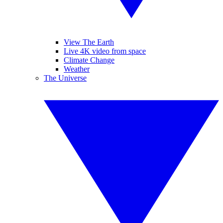
View The Earth
Live 4K video from space
Climate Change
Weather
The Universe