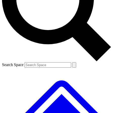
Contact me with news and offers from other Future brands
By submitting your information you agree to the
Terms & Conditions
and
Privacy Policy
and are aged 16 or over.
Search Space