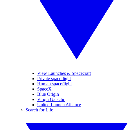
View Launches & Spacecraft
Private spaceflight
Human spaceflight
SpaceX
Blue Origin
Virgin Galactic
United Launch Alliance
Search for Life