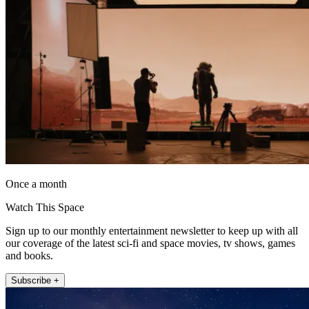
Once a month
Watch This Space
Sign up to our monthly entertainment newsletter to keep up with all
our coverage of the latest sci-fi and space movies, tv shows, games
and books.
Subscribe +