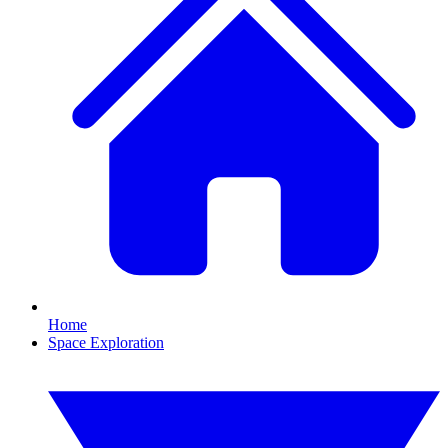
Home
Space Exploration