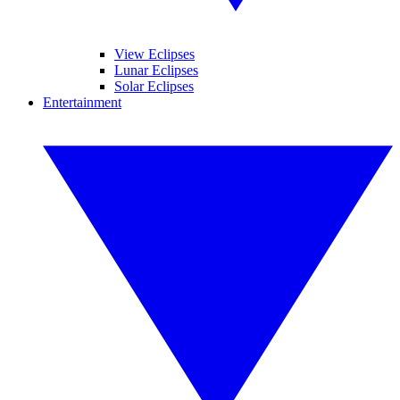
View Eclipses
Lunar Eclipses
Solar Eclipses
Entertainment