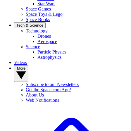
Star Wars
Space Games
Space Toys & Lego
Space Books
Tech & Science
Technology
Drones
Aerospace
Science
Particle Physics
Astrophysics
Videos
More
Subscribe to our Newsletters
Get the Space.com App!
About Us
Web Notifications