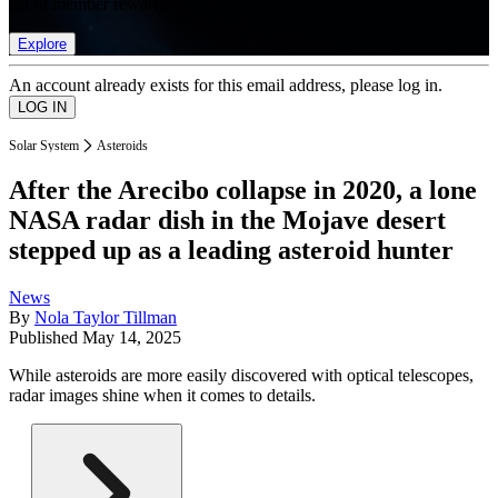
list of member rewards.
Explore
An account already exists for this email address, please log in.
Solar System
Asteroids
After the Arecibo collapse in 2020, a lone
NASA radar dish in the Mojave desert
stepped up as a leading asteroid hunter
News
By
Nola Taylor Tillman
Published
May 14, 2025
While asteroids are more easily discovered with optical telescopes,
radar images shine when it comes to details.