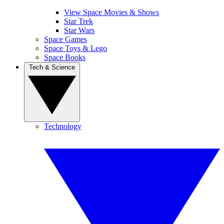
View Space Movies & Shows
Star Trek
Star Wars
Space Games
Space Toys & Lego
Space Books
Tech & Science
Technology