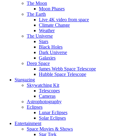
The Moon
Moon Phases
The Earth
Live 4K video from space
Climate Change
Weather
The Universe
Stars
Black Holes
Dark Universe
Galaxies
Deep Space
James Webb Space Telescope
Hubble Space Telescope
Stargazing
Skywatching Kit
Telescopes
Cameras
Astrophotography
Eclipses
Lunar Eclipses
Solar Eclipses
Entertainment
Space Movies & Shows
Star Trek