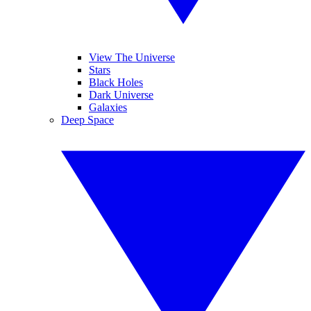
View The Universe
Stars
Black Holes
Dark Universe
Galaxies
Deep Space