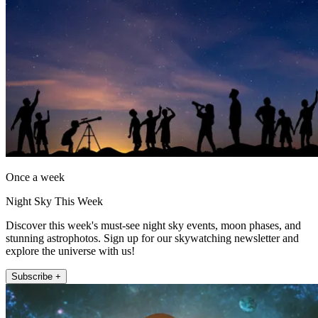
Once a week
Night Sky This Week
Discover this week's must-see night sky events, moon phases, and
stunning astrophotos. Sign up for our skywatching newsletter and
explore the universe with us!
Subscribe +