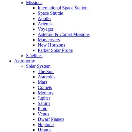
Missions
International Space Station
Space Shuttle
Apollo
Artemis
Voyager
Asteroid & Comet Missions
Mars rovers
New Horizons
Parker Solar Probe
Satellites
Astronomy
Solar System
The Sun
Asteroids
Mars
Comets
Mercury
Jupiter
Saturn
Pluto
Venus
Dwarf Planets
Neptune
Uranus