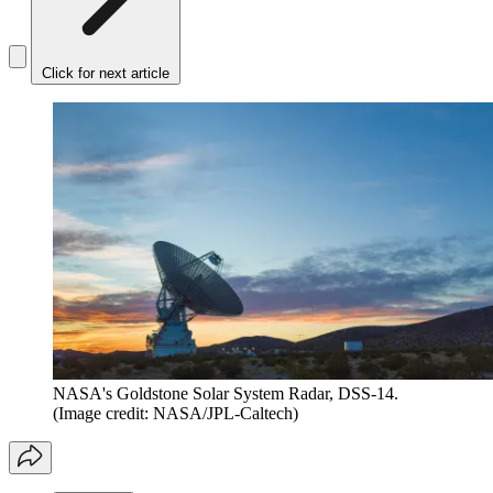
Click for next article
NASA's Goldstone Solar System Radar, DSS-14.
(Image credit: NASA/JPL-Caltech)