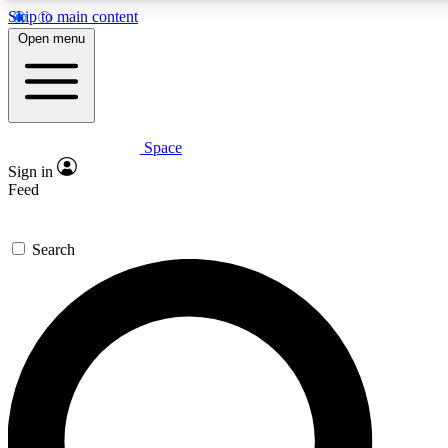
Skip to main content
5
24/7
23K+
Open menu
PREMIUM BENEFITS
ACCESS AVAILABLE
ACTIVE MEMBERS
Space
Expert insights
Curated newsle
Sign in
In-depth guides and features
Handpicked inspi
Feed
GET SPACE+ ACCESS QUICK
Search
For the quickest way to join, enter your email below. We’ll
send a confirmation email and sign you up to Space.com
newsletters with the latest inspiration, expert advice and
exclusive offers.