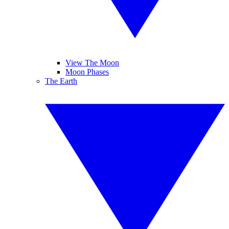
View The Moon
Moon Phases
The Earth