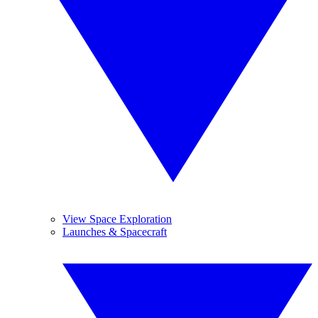
View Space Exploration
Launches & Spacecraft