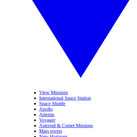
View Missions
International Space Station
Space Shuttle
Apollo
Artemis
Voyager
Asteroid & Comet Missions
Mars rovers
New Horizons