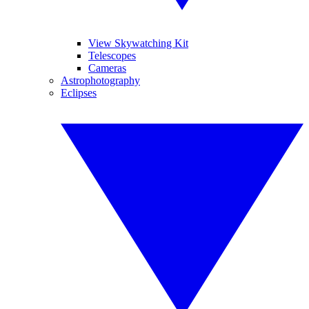
View Skywatching Kit
Telescopes
Cameras
Astrophotography
Eclipses