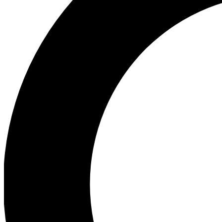
Ea
Preview 
Ac
Earn badg
Join th
Comme