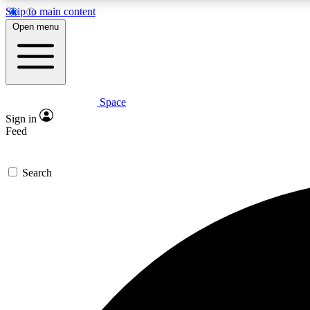
Skip to main content
Open menu
Space
Expe
Sign in
In-depth 
Feed
Search
Curate
Handpic