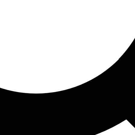
ored for you
ed recommendations