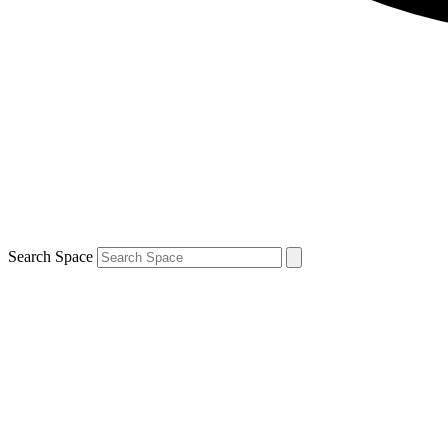
Search Space