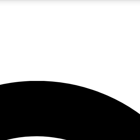
5
24/7
23K+
PREMIUM BENEFITS
ACCESS AVAILABLE
ACTIVE MEMBERS
rt insights
guides and features
d newsletters
ked inspiration