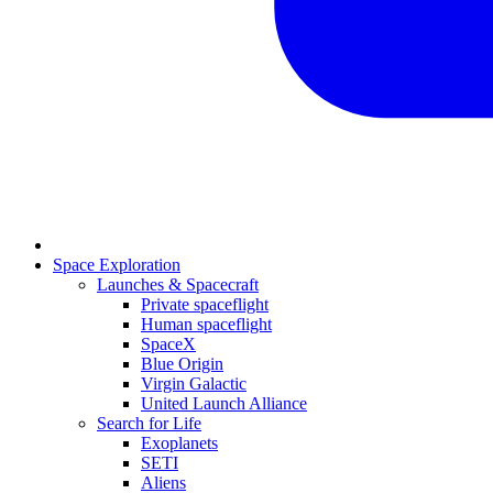
Space Exploration
Launches & Spacecraft
Private spaceflight
Human spaceflight
SpaceX
Blue Origin
Virgin Galactic
United Launch Alliance
Search for Life
Exoplanets
SETI
Aliens