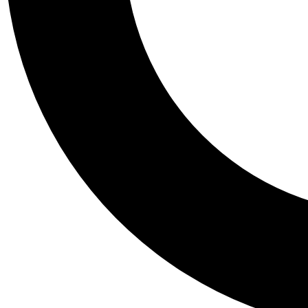
Tail
Personalis