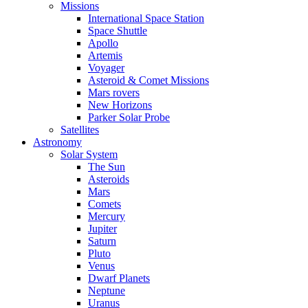
Missions
International Space Station
Space Shuttle
Apollo
Artemis
Voyager
Asteroid & Comet Missions
Mars rovers
New Horizons
Parker Solar Probe
Satellites
Astronomy
Solar System
The Sun
Asteroids
Mars
Comets
Mercury
Jupiter
Saturn
Pluto
Venus
Dwarf Planets
Neptune
Uranus