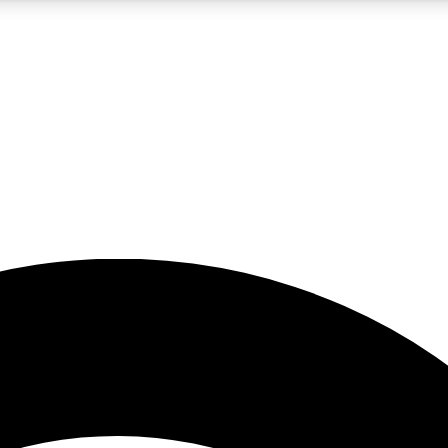
5
24/7
23K+
PREMIUM BENEFITS
ACCESS AVAILABLE
ACTIVE MEMBERS
rt insights
guides and features
d newsletters
ked inspiration