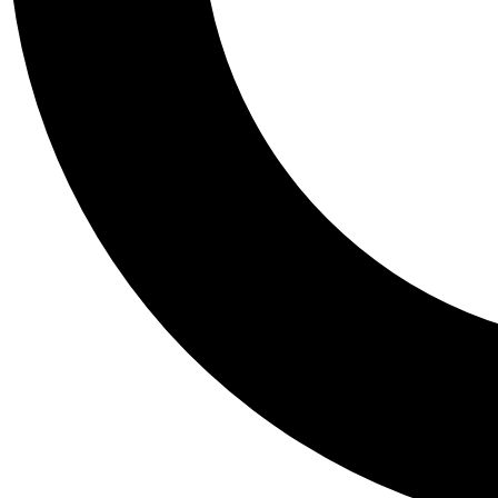
Tail
Personalis