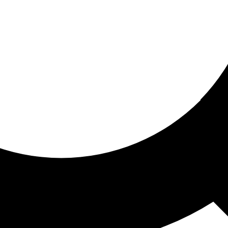
ored for you
ed recommendations