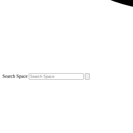
Search Space