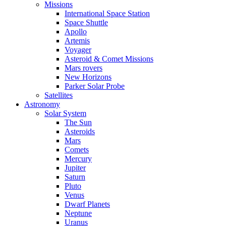
Missions
International Space Station
Space Shuttle
Apollo
Artemis
Voyager
Asteroid & Comet Missions
Mars rovers
New Horizons
Parker Solar Probe
Satellites
Astronomy
Solar System
The Sun
Asteroids
Mars
Comets
Mercury
Jupiter
Saturn
Pluto
Venus
Dwarf Planets
Neptune
Uranus