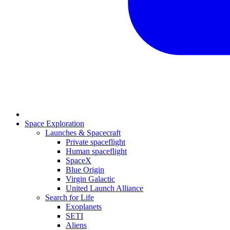
Space Exploration
Launches & Spacecraft
Private spaceflight
Human spaceflight
SpaceX
Blue Origin
Virgin Galactic
United Launch Alliance
Search for Life
Exoplanets
SETI
Aliens