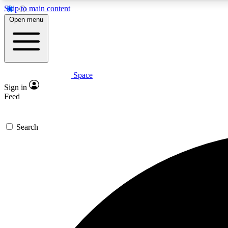
Skip to main content
Open menu
Space
Expe
Sign in
In-depth 
Feed
Search
Curate
Handpic