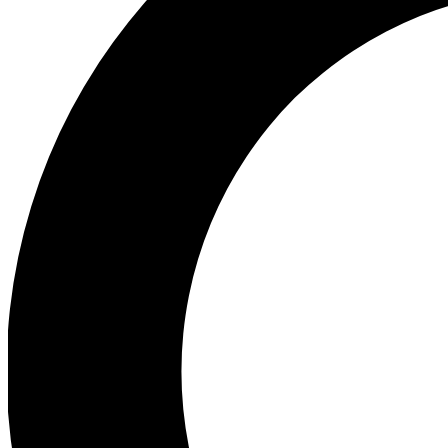
Ea
Preview 
Ac
Earn badg
Join th
Comme