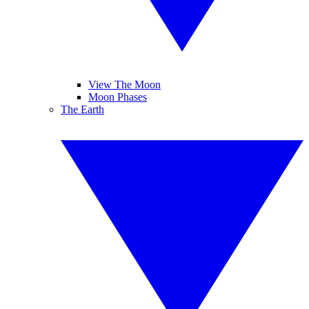
View The Moon
Moon Phases
The Earth