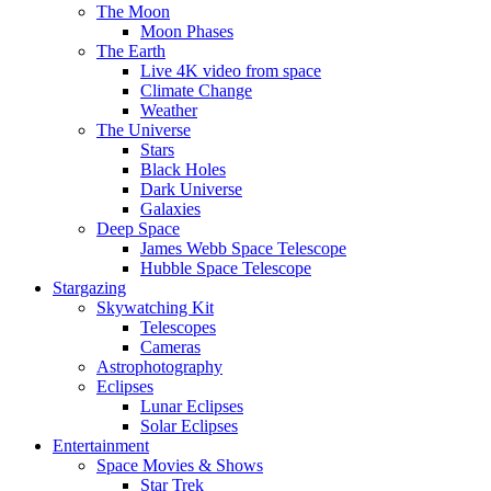
The Moon
Moon Phases
The Earth
Live 4K video from space
Climate Change
Weather
The Universe
Stars
Black Holes
Dark Universe
Galaxies
Deep Space
James Webb Space Telescope
Hubble Space Telescope
Stargazing
Skywatching Kit
Telescopes
Cameras
Astrophotography
Eclipses
Lunar Eclipses
Solar Eclipses
Entertainment
Space Movies & Shows
Star Trek