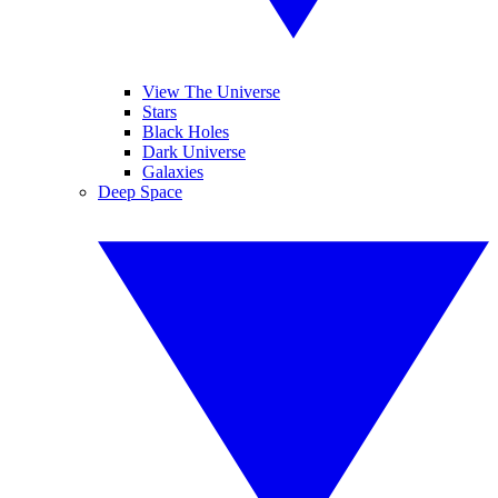
View The Universe
Stars
Black Holes
Dark Universe
Galaxies
Deep Space