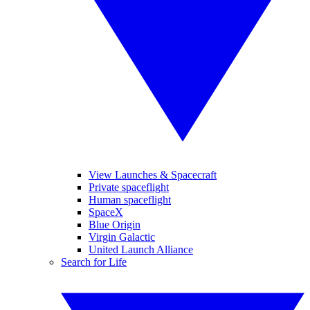
View Launches & Spacecraft
Private spaceflight
Human spaceflight
SpaceX
Blue Origin
Virgin Galactic
United Launch Alliance
Search for Life