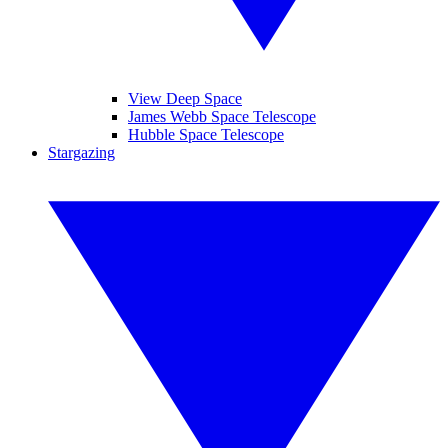
View Deep Space
James Webb Space Telescope
Hubble Space Telescope
Stargazing