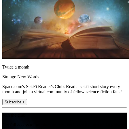
Twice a month
Strange New Words
Space.com's Sci-Fi Reader's Club. Read a sci-fi short story every
month and join a virtual community of fellow science fiction fans!
Subscribe +
Join the club
Get full access to premium articles, exclusive features and a growing