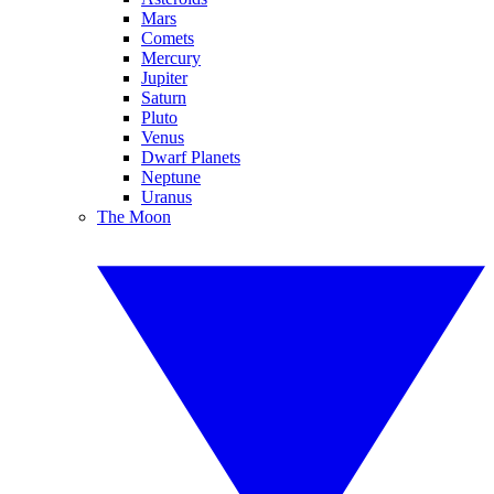
Mars
Comets
Mercury
Jupiter
Saturn
Pluto
Venus
Dwarf Planets
Neptune
Uranus
The Moon