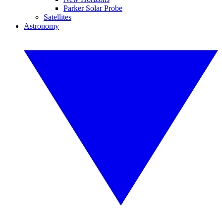
Parker Solar Probe
Satellites
Astronomy