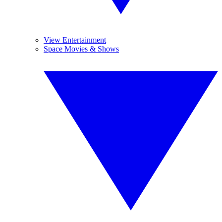
View Entertainment
Space Movies & Shows