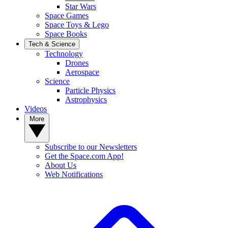
Star Wars
Space Games
Space Toys & Lego
Space Books
Tech & Science
Technology
Drones
Aerospace
Science
Particle Physics
Astrophysics
Videos
More
Subscribe to our Newsletters
Get the Space.com App!
About Us
Web Notifications