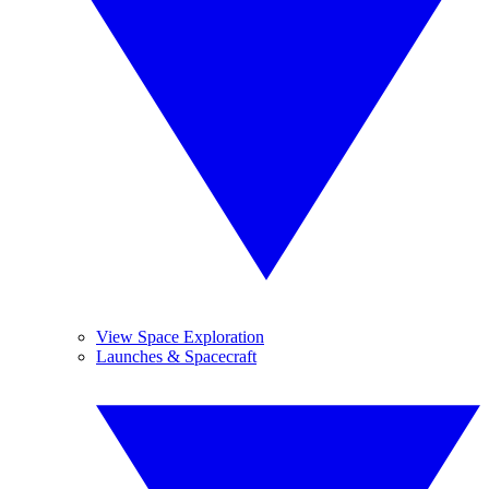
View Space Exploration
Launches & Spacecraft