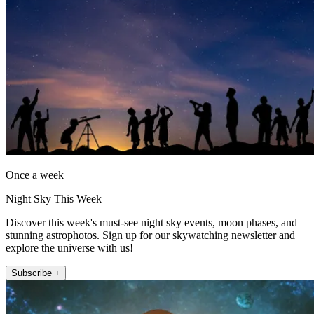
Once a week
Night Sky This Week
Discover this week's must-see night sky events, moon phases, and
stunning astrophotos. Sign up for our skywatching newsletter and
explore the universe with us!
Subscribe +