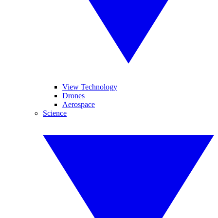
View Technology
Drones
Aerospace
Science