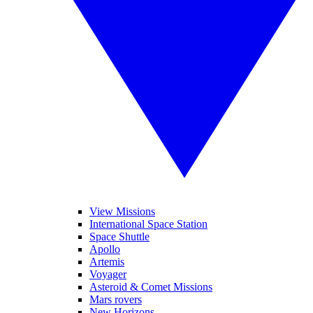
View Missions
International Space Station
Space Shuttle
Apollo
Artemis
Voyager
Asteroid & Comet Missions
Mars rovers
New Horizons