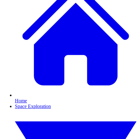
Home
Space Exploration