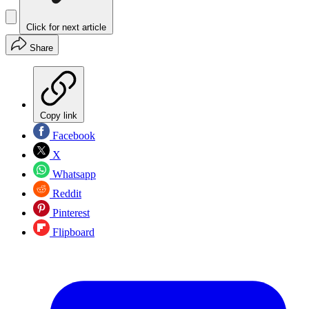
Click for next article
Share
Copy link
Facebook
X
Whatsapp
Reddit
Pinterest
Flipboard