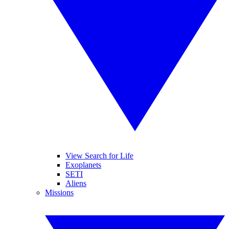
View Search for Life
Exoplanets
SETI
Aliens
Missions