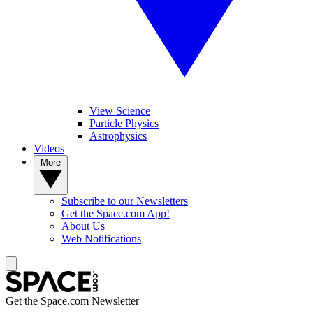
View Science
Particle Physics
Astrophysics
Videos
More
Subscribe to our Newsletters
Get the Space.com App!
About Us
Web Notifications
Get the Space.com Newsletter