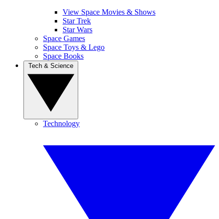
View Space Movies & Shows
Star Trek
Star Wars
Space Games
Space Toys & Lego
Space Books
Tech & Science
Technology