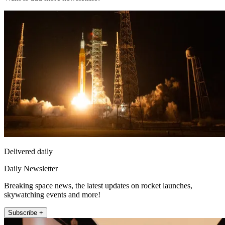
Delivered daily
Daily Newsletter
Breaking space news, the latest updates on rocket launches,
skywatching events and more!
Subscribe +