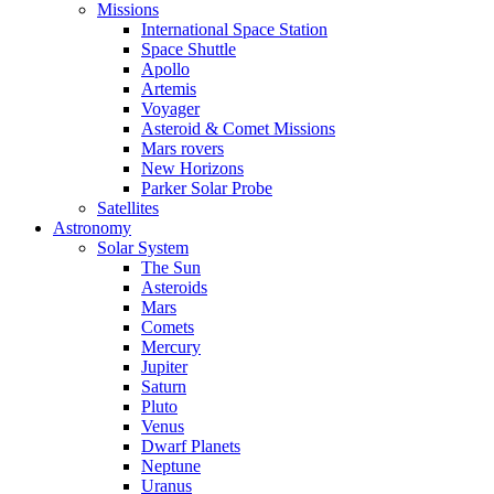
Missions
International Space Station
Space Shuttle
Apollo
Artemis
Voyager
Asteroid & Comet Missions
Mars rovers
New Horizons
Parker Solar Probe
Satellites
Astronomy
Solar System
The Sun
Asteroids
Mars
Comets
Mercury
Jupiter
Saturn
Pluto
Venus
Dwarf Planets
Neptune
Uranus