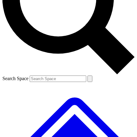
Contact me with news and offers from other Future brands
By submitting your information you agree to the
Terms & Conditions
and
Privacy Policy
and are aged 16 or over.
Search Space