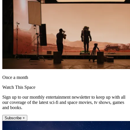
Once a month
Watch This Space
Sign up to our monthly entertainment newsletter to keep up with all
our coverage of the latest sci-fi and space movies, tv shows, games
and books.
Subscribe +