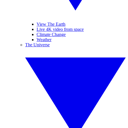
View The Earth
Live 4K video from space
Climate Change
Weather
The Universe