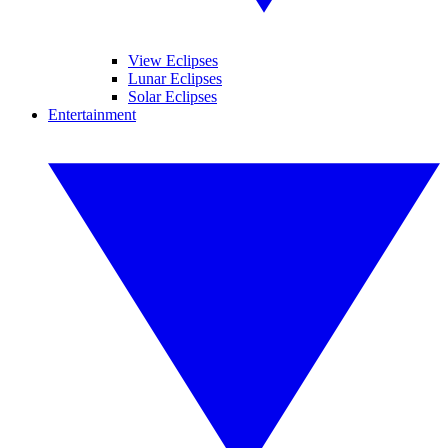
View Eclipses
Lunar Eclipses
Solar Eclipses
Entertainment