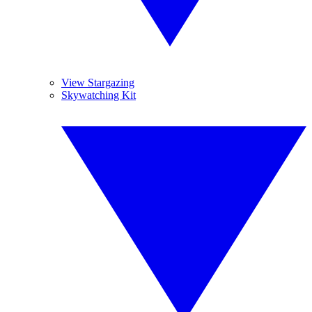
View Stargazing
Skywatching Kit