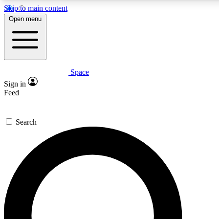
Skip to main content
5
24/7
23K+
Open menu
PREMIUM BENEFITS
ACCESS AVAILABLE
ACTIVE MEMBERS
Space
Expert insights
Curated newsle
Sign in
In-depth guides and features
Handpicked inspi
Feed
GET SPACE+ ACCESS QUICK
Search
For the quickest way to join, enter your email below. We’ll
send a confirmation email and sign you up to Space.com
newsletters with the latest inspiration, expert advice and
exclusive offers.