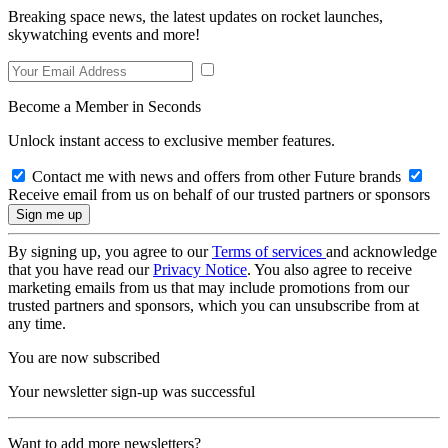
Breaking space news, the latest updates on rocket launches,
skywatching events and more!
Become a Member in Seconds
Unlock instant access to exclusive member features.
Contact me with news and offers from other Future brands
Receive email from us on behalf of our trusted partners or sponsors
By signing up, you agree to our
Terms of services
and acknowledge
that you have read our
Privacy Notice
. You also agree to receive
marketing emails from us that may include promotions from our
trusted partners and sponsors, which you can unsubscribe from at
any time.
You are now subscribed
Your newsletter sign-up was successful
Want to add more newsletters?