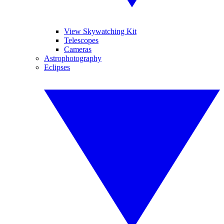
View Skywatching Kit
Telescopes
Cameras
Astrophotography
Eclipses