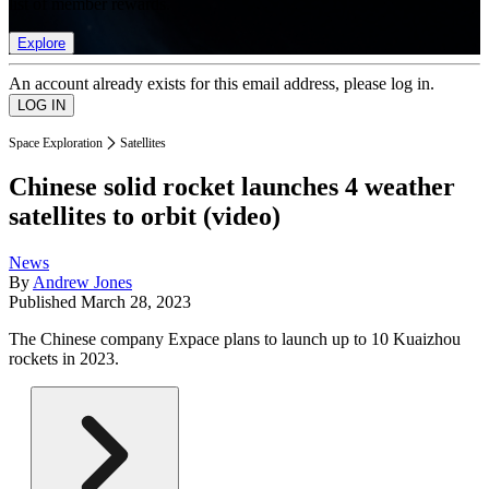
list of member rewards.
Explore
An account already exists for this email address, please log in.
Space Exploration
Satellites
Chinese solid rocket launches 4 weather
satellites to orbit (video)
News
By
Andrew Jones
Published
March 28, 2023
The Chinese company Expace plans to launch up to 10 Kuaizhou
rockets in 2023.