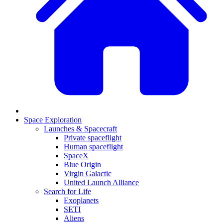
Space Exploration
Launches & Spacecraft
Private spaceflight
Human spaceflight
SpaceX
Blue Origin
Virgin Galactic
United Launch Alliance
Search for Life
Exoplanets
SETI
Aliens