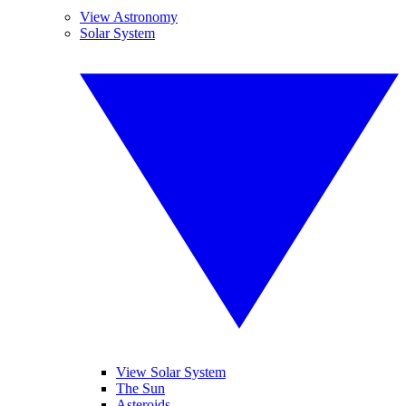
View Astronomy
Solar System
View Solar System
The Sun
Asteroids