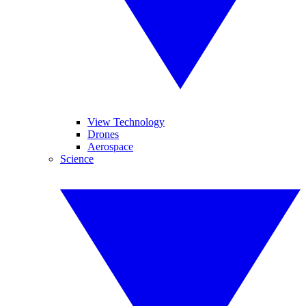
View Technology
Drones
Aerospace
Science