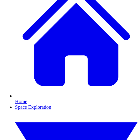
Home
Space Exploration