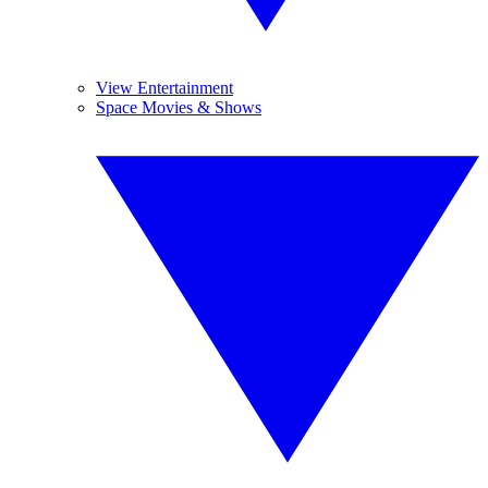
View Entertainment
Space Movies & Shows