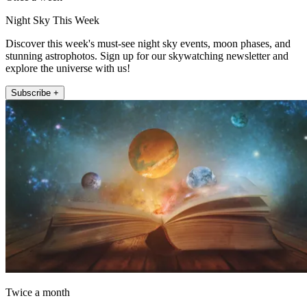
Night Sky This Week
Discover this week's must-see night sky events, moon phases, and
stunning astrophotos. Sign up for our skywatching newsletter and
explore the universe with us!
Subscribe +
Twice a month