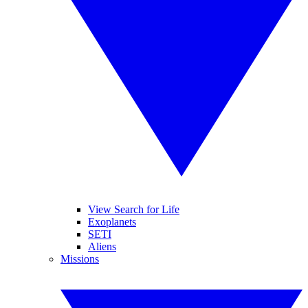
View Search for Life
Exoplanets
SETI
Aliens
Missions