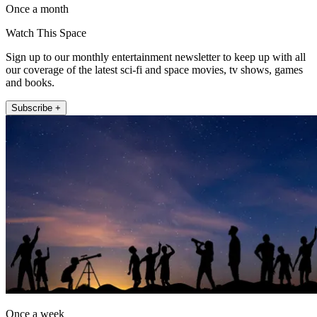
Once a month
Watch This Space
Sign up to our monthly entertainment newsletter to keep up with all
our coverage of the latest sci-fi and space movies, tv shows, games
and books.
Subscribe +
Once a week