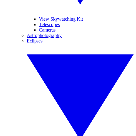
View Skywatching Kit
Telescopes
Cameras
Astrophotography
Eclipses