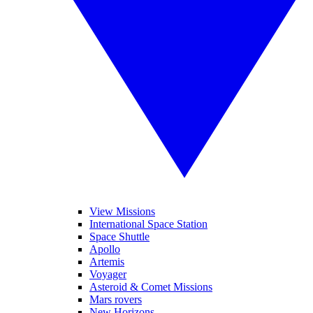
View Missions
International Space Station
Space Shuttle
Apollo
Artemis
Voyager
Asteroid & Comet Missions
Mars rovers
New Horizons