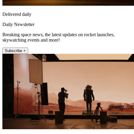
Delivered daily
Daily Newsletter
Breaking space news, the latest updates on rocket launches,
skywatching events and more!
Subscribe +