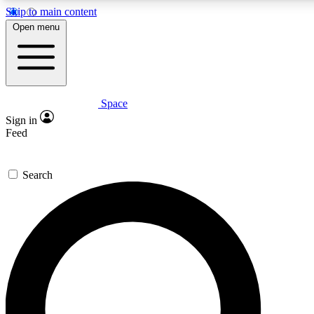
Skip to main content
Open menu
Space
Expert insights
Curated newsle
Sign in
In-depth guides and features
Handpicked inspi
Feed
GET SPACE+ ACCESS QUICK
Search
For the quickest way to join, enter your email below. We’ll s
offers.
Contact me with news and offers from other Future brands