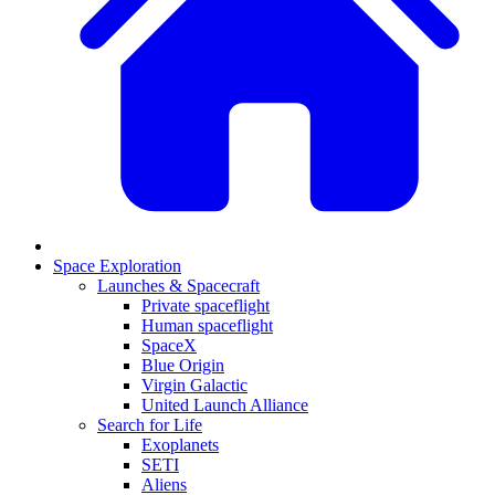
Space Exploration
Launches & Spacecraft
Private spaceflight
Human spaceflight
SpaceX
Blue Origin
Virgin Galactic
United Launch Alliance
Search for Life
Exoplanets
SETI
Aliens