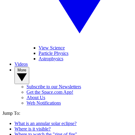
View Science
Particle Physics
Astrophysics
Videos
More
Subscribe to our Newsletters
Get the Space.com App!
About Us
Web Notifications
Jump To:
What is an annular solar eclipse?
Where is it visible?
Where to watch the "ring of fire"