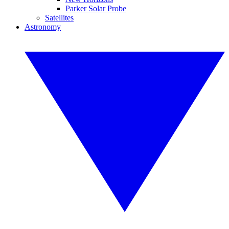
Parker Solar Probe
Satellites
Astronomy