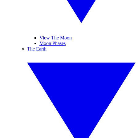
View The Moon
Moon Phases
The Earth