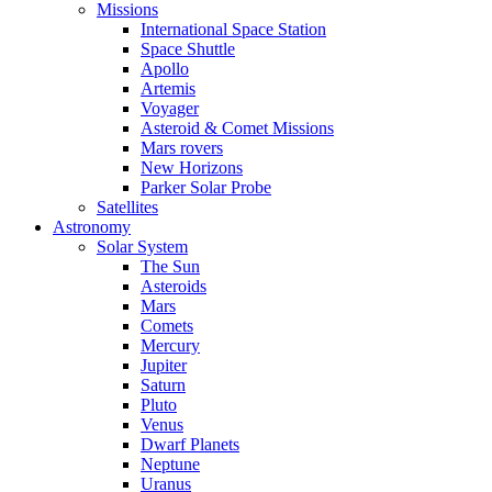
Missions
International Space Station
Space Shuttle
Apollo
Artemis
Voyager
Asteroid & Comet Missions
Mars rovers
New Horizons
Parker Solar Probe
Satellites
Astronomy
Solar System
The Sun
Asteroids
Mars
Comets
Mercury
Jupiter
Saturn
Pluto
Venus
Dwarf Planets
Neptune
Uranus