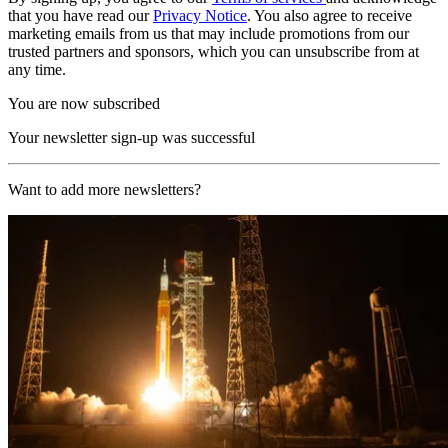
that you have read our
Privacy Notice
. You also agree to receive
marketing emails from us that may include promotions from our
trusted partners and sponsors, which you can unsubscribe from at
any time.
You are now subscribed
Your newsletter sign-up was successful
Want to add more newsletters?