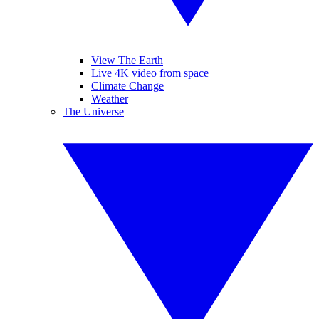
View The Earth
Live 4K video from space
Climate Change
Weather
The Universe