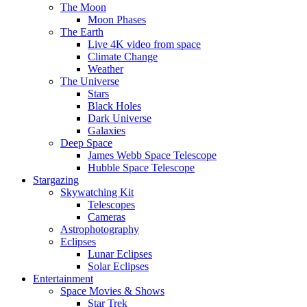
The Moon
Moon Phases
The Earth
Live 4K video from space
Climate Change
Weather
The Universe
Stars
Black Holes
Dark Universe
Galaxies
Deep Space
James Webb Space Telescope
Hubble Space Telescope
Stargazing
Skywatching Kit
Telescopes
Cameras
Astrophotography
Eclipses
Lunar Eclipses
Solar Eclipses
Entertainment
Space Movies & Shows
Star Trek