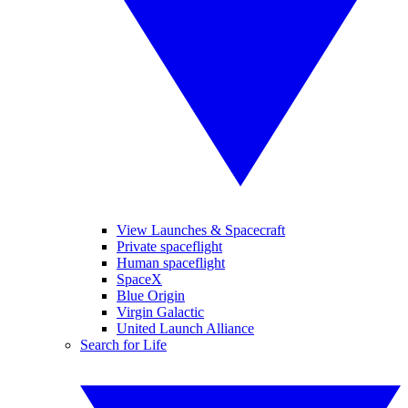
View Launches & Spacecraft
Private spaceflight
Human spaceflight
SpaceX
Blue Origin
Virgin Galactic
United Launch Alliance
Search for Life