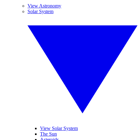
View Astronomy
Solar System
View Solar System
The Sun
Asteroids