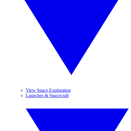
View Space Exploration
Launches & Spacecraft