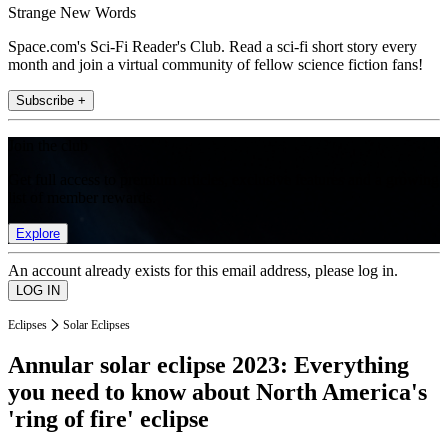
Strange New Words
Space.com's Sci-Fi Reader's Club. Read a sci-fi short story every
month and join a virtual community of fellow science fiction fans!
Subscribe +
Join the club
Get full access to premium articles, exclusive features and a growing
list of member rewards.
Explore
An account already exists for this email address, please log in.
Eclipses
Solar Eclipses
Annular solar eclipse 2023: Everything
you need to know about North America's
'ring of fire' eclipse