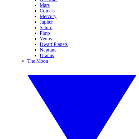
Mars
Comets
Mercury
Jupiter
Saturn
Pluto
Venus
Dwarf Planets
Neptune
Uranus
The Moon