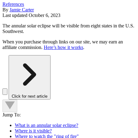
References
By
Jamie Carter
Last updated
October 6, 2023
The annular solar eclipse will be visible from eight states in the U.S.
Southwest.
When you purchase through links on our site, we may earn an
affiliate commission.
Here’s how it works
.
Click for next article
Jump To:
What is an annular solar eclipse?
Where is it visible?
Where to watch the "ring of fire"