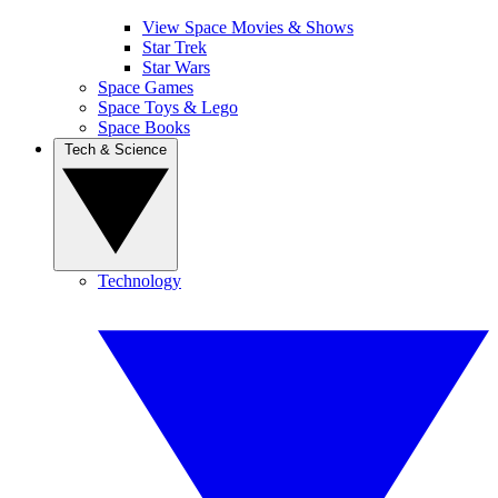
View Space Movies & Shows
Star Trek
Star Wars
Space Games
Space Toys & Lego
Space Books
Tech & Science
Technology