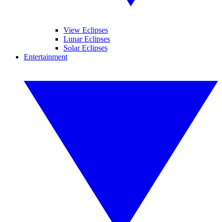
View Eclipses
Lunar Eclipses
Solar Eclipses
Entertainment