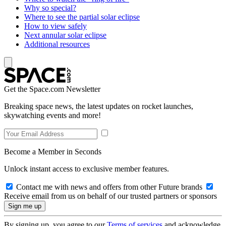
Why so special?
Where to see the partial solar eclipse
How to view safely
Next annular solar eclipse
Additional resources
Get the Space.com Newsletter
Breaking space news, the latest updates on rocket launches,
skywatching events and more!
Become a Member in Seconds
Unlock instant access to exclusive member features.
Contact me with news and offers from other Future brands
Receive email from us on behalf of our trusted partners or sponsors
By signing up, you agree to our
Terms of services
and acknowledge