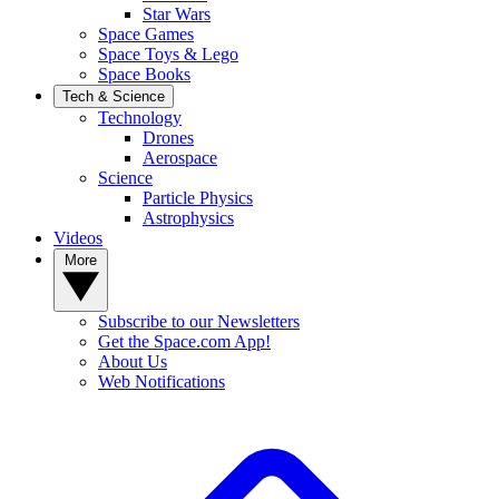
Star Wars
Space Games
Space Toys & Lego
Space Books
Tech & Science
Technology
Drones
Aerospace
Science
Particle Physics
Astrophysics
Videos
More
Subscribe to our Newsletters
Get the Space.com App!
About Us
Web Notifications