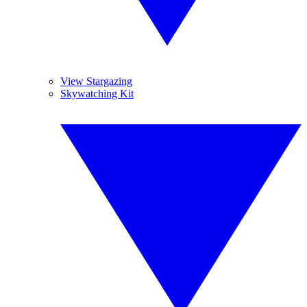
View Stargazing
Skywatching Kit