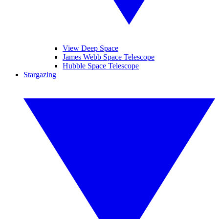
View Deep Space
James Webb Space Telescope
Hubble Space Telescope
Stargazing