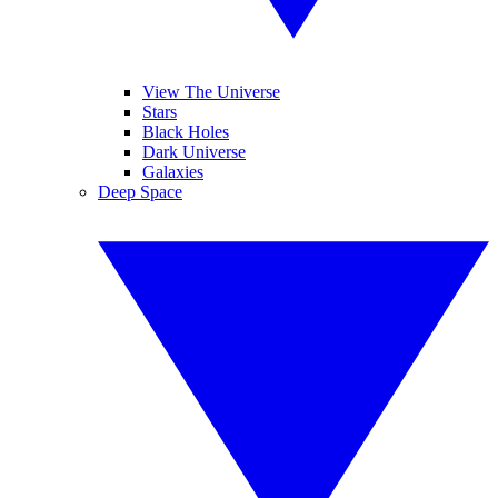
View The Universe
Stars
Black Holes
Dark Universe
Galaxies
Deep Space