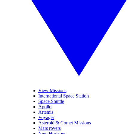
View Missions
International Space Station
Space Shuttle
Apollo
Artemis
Voyager
Asteroid & Comet Missions
Mars rovers
New Horizons