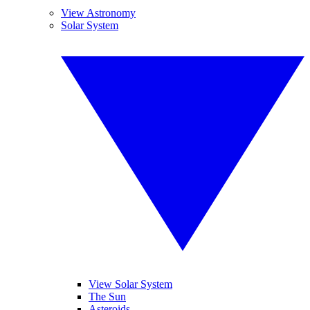
View Astronomy
Solar System
View Solar System
The Sun
Asteroids