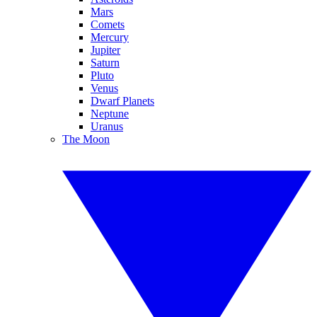
Mars
Comets
Mercury
Jupiter
Saturn
Pluto
Venus
Dwarf Planets
Neptune
Uranus
The Moon