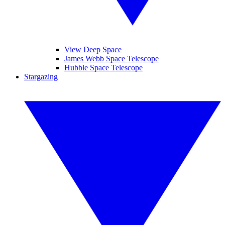
View Deep Space
James Webb Space Telescope
Hubble Space Telescope
Stargazing