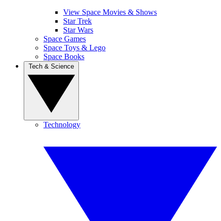
View Space Movies & Shows
Star Trek
Star Wars
Space Games
Space Toys & Lego
Space Books
Tech & Science
Technology