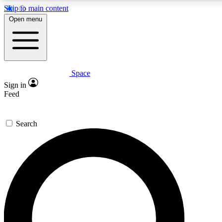
Skip to main content
5
24/7
23K+
Open menu
PREMIUM BENEFITS
ACCESS AVAILABLE
ACTIVE MEMBERS
Space
Expert insights
Curated newsle
Sign in
In-depth guides and features
Handpicked inspi
Feed
GET SPACE+ ACCESS QUICK
Search
For the quickest way to join, enter your email below. We’ll
send a confirmation email and sign you up to Space.com
newsletters with the latest inspiration, expert advice and
exclusive offers.