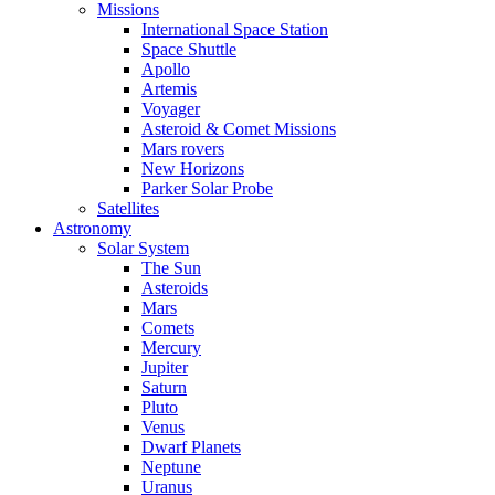
Missions
International Space Station
Space Shuttle
Apollo
Artemis
Voyager
Asteroid & Comet Missions
Mars rovers
New Horizons
Parker Solar Probe
Satellites
Astronomy
Solar System
The Sun
Asteroids
Mars
Comets
Mercury
Jupiter
Saturn
Pluto
Venus
Dwarf Planets
Neptune
Uranus