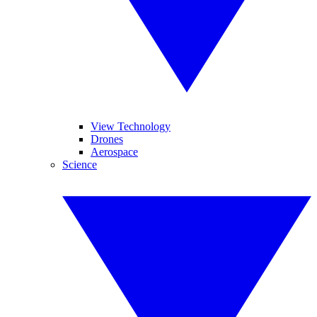
View Technology
Drones
Aerospace
Science