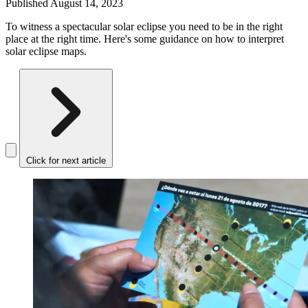
Published
August 14, 2023
To witness a spectacular solar eclipse you need to be in the right
place at the right time. Here's some guidance on how to interpret
solar eclipse maps.
Click for next article