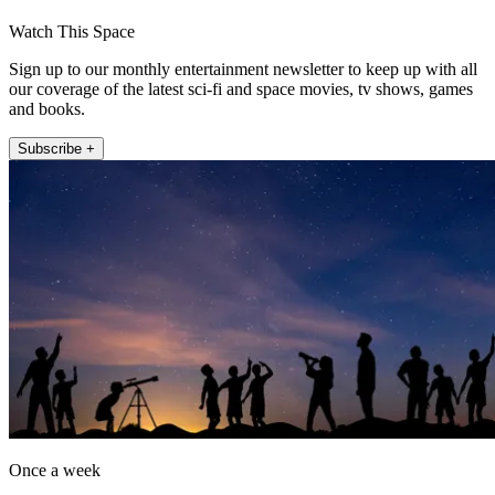
Watch This Space
Sign up to our monthly entertainment newsletter to keep up with all
our coverage of the latest sci-fi and space movies, tv shows, games
and books.
Subscribe +
Once a week