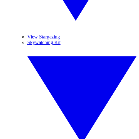
View Stargazing
Skywatching Kit