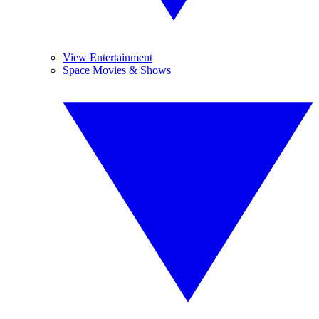
View Entertainment
Space Movies & Shows