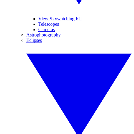
View Skywatching Kit
Telescopes
Cameras
Astrophotography
Eclipses