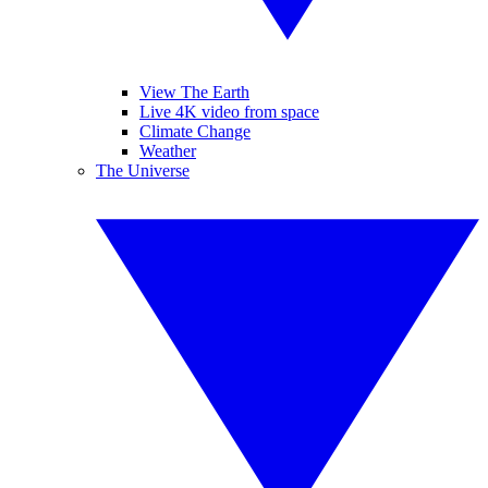
View The Earth
Live 4K video from space
Climate Change
Weather
The Universe