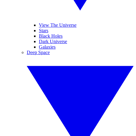
View The Universe
Stars
Black Holes
Dark Universe
Galaxies
Deep Space