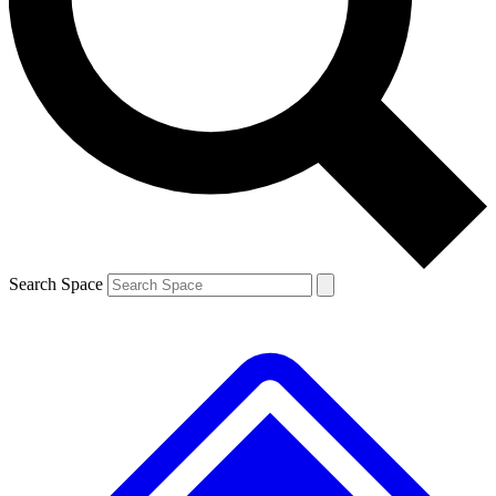
Contact me with news and offers from other Future brands
By submitting your information you agree to the
Terms & Conditions
and
Privacy Policy
and are aged 16 or over.
Search Space