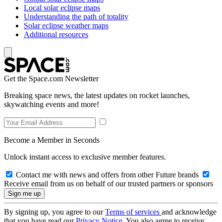
Local solar eclipse maps
Understanding the path of totality
Solar eclipse weather maps
Additional resources
Get the Space.com Newsletter
Breaking space news, the latest updates on rocket launches,
skywatching events and more!
Become a Member in Seconds
Unlock instant access to exclusive member features.
Contact me with news and offers from other Future brands
Receive email from us on behalf of our trusted partners or sponsors
By signing up, you agree to our
Terms of services
and acknowledge
that you have read our
Privacy Notice
. You also agree to receive