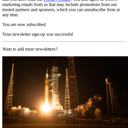
marketing emails from us that may include promotions from our
trusted partners and sponsors, which you can unsubscribe from at
any time.
You are now subscribed
Your newsletter sign-up was successful
Want to add more newsletters?