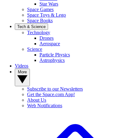
Star Wars
Space Games
Space Toys & Lego
Space Books
Tech & Science
Technology
Drones
Aerospace
Science
Particle Physics
Astrophysics
Videos
More
Subscribe to our Newsletters
Get the Space.com App!
About Us
Web Notifications