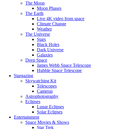
The Moon
Moon Phases
The Earth
Live 4K video from space
Climate Change
Weather
The Universe
Stars
Black Holes
Dark Universe
Galaxies
Deep Space
James Webb Space Telescope
Hubble Space Telescope
Stargazing
Skywatching Kit
Telescopes
Cameras
Astrophotography
Eclipses
Lunar Eclipses
Solar Eclipses
Entertainment
Space Movies & Shows
Star Trek