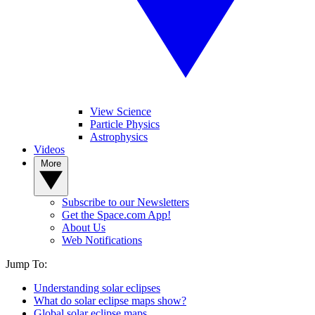
View Science
Particle Physics
Astrophysics
Videos
More
Subscribe to our Newsletters
Get the Space.com App!
About Us
Web Notifications
Jump To:
Understanding solar eclipses
What do solar eclipse maps show?
Global solar eclipse maps