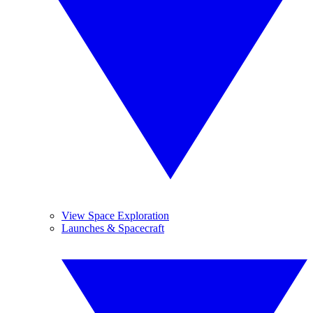
View Space Exploration
Launches & Spacecraft