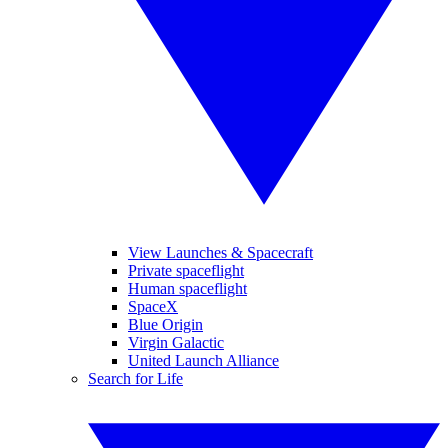
View Launches & Spacecraft
Private spaceflight
Human spaceflight
SpaceX
Blue Origin
Virgin Galactic
United Launch Alliance
Search for Life