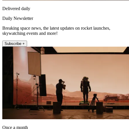
Delivered daily
Daily Newsletter
Breaking space news, the latest updates on rocket launches,
skywatching events and more!
Subscribe +
Once a month