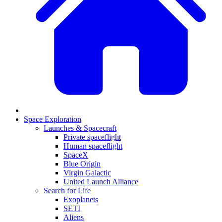
Space Exploration
Launches & Spacecraft
Private spaceflight
Human spaceflight
SpaceX
Blue Origin
Virgin Galactic
United Launch Alliance
Search for Life
Exoplanets
SETI
Aliens