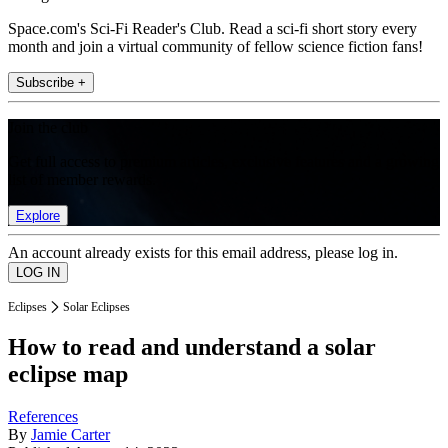
Space.com's Sci-Fi Reader's Club. Read a sci-fi short story every
month and join a virtual community of fellow science fiction fans!
Subscribe +
Join the club
Get full access to premium articles, exclusive features and a growing
list of member rewards.
Explore
An account already exists for this email address, please log in.
Eclipses
Solar Eclipses
How to read and understand a solar
eclipse map
References
By
Jamie Carter