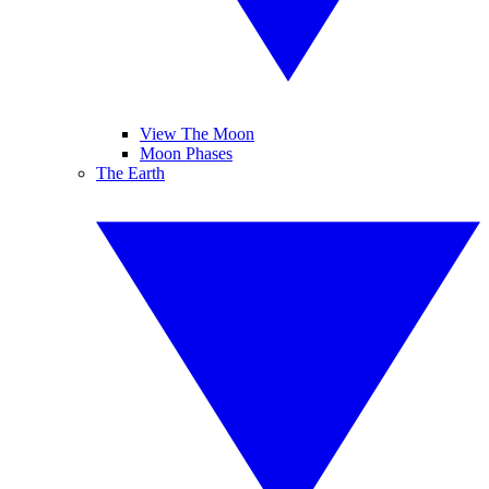
View The Moon
Moon Phases
The Earth