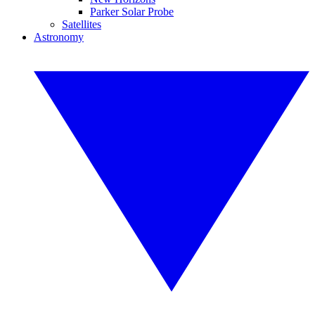
Parker Solar Probe
Satellites
Astronomy