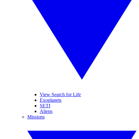
View Search for Life
Exoplanets
SETI
Aliens
Missions