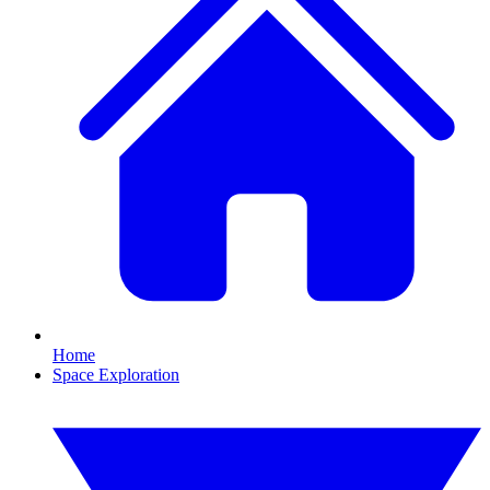
Home
Space Exploration