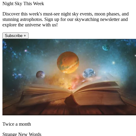
Night Sky This Week
Discover this week's must-see night sky events, moon phases, and
stunning astrophotos. Sign up for our skywatching newsletter and
explore the universe with us!
Subscribe +
Twice a month
Strange New Words