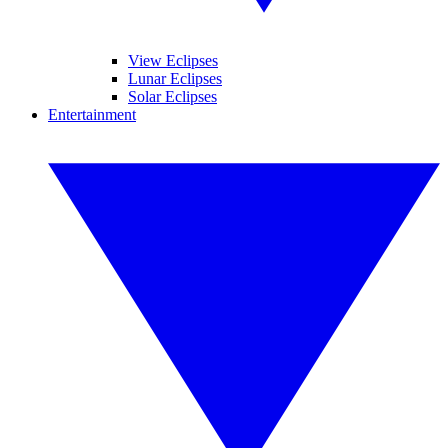
View Eclipses
Lunar Eclipses
Solar Eclipses
Entertainment