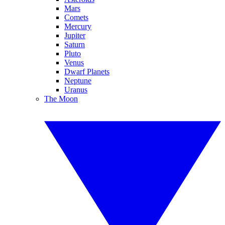
Mars
Comets
Mercury
Jupiter
Saturn
Pluto
Venus
Dwarf Planets
Neptune
Uranus
The Moon