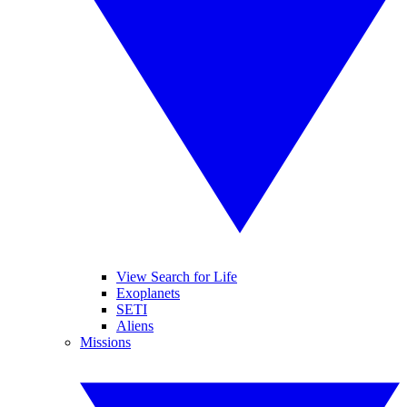
View Search for Life
Exoplanets
SETI
Aliens
Missions