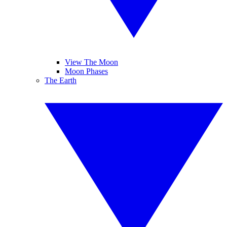
View The Moon
Moon Phases
The Earth