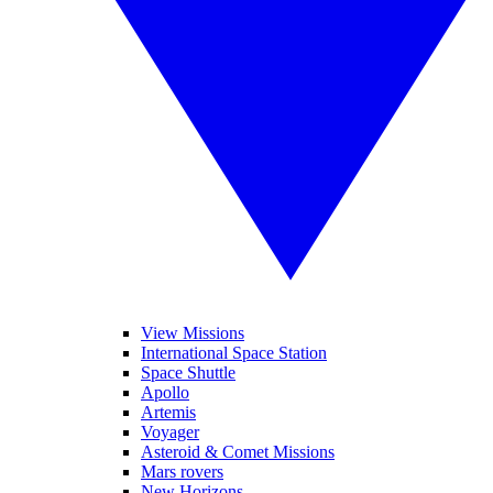
View Missions
International Space Station
Space Shuttle
Apollo
Artemis
Voyager
Asteroid & Comet Missions
Mars rovers
New Horizons