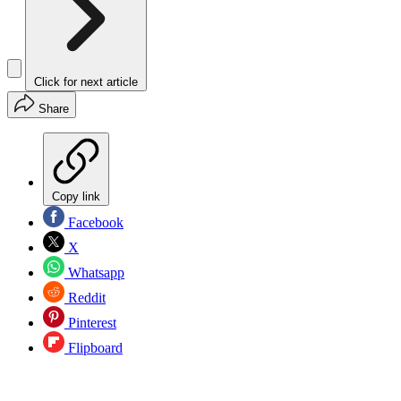
Click for next article
Share
Copy link
Facebook
X
Whatsapp
Reddit
Pinterest
Flipboard