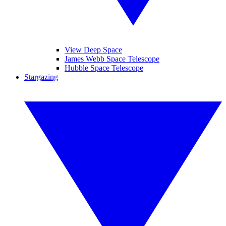
View Deep Space
James Webb Space Telescope
Hubble Space Telescope
Stargazing