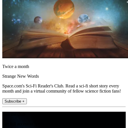
Twice a month
Strange New Words
Space.com's Sci-Fi Reader's Club. Read a sci-fi short story every
month and join a virtual community of fellow science fiction fans!
Subscribe +
Join the club
Get full access to premium articles, exclusive features and a growing