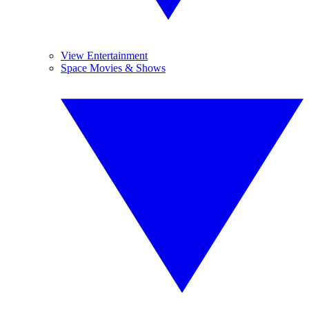
View Entertainment
Space Movies & Shows