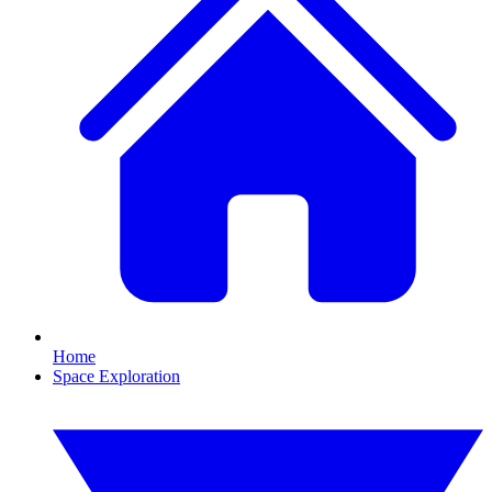
Home
Space Exploration