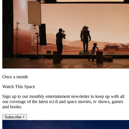
Once a month
Watch This Space
Sign up to our monthly entertainment newsletter to keep up with all
our coverage of the latest sci-fi and space movies, tv shows, games
and books.
Subscribe +