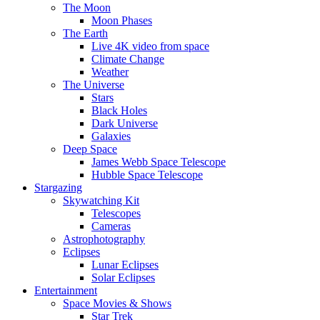
The Moon
Moon Phases
The Earth
Live 4K video from space
Climate Change
Weather
The Universe
Stars
Black Holes
Dark Universe
Galaxies
Deep Space
James Webb Space Telescope
Hubble Space Telescope
Stargazing
Skywatching Kit
Telescopes
Cameras
Astrophotography
Eclipses
Lunar Eclipses
Solar Eclipses
Entertainment
Space Movies & Shows
Star Trek