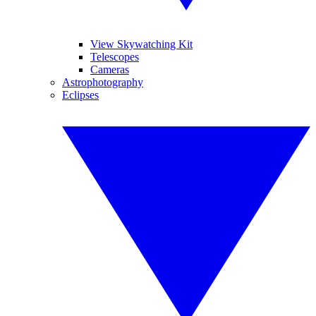
View Skywatching Kit
Telescopes
Cameras
Astrophotography
Eclipses