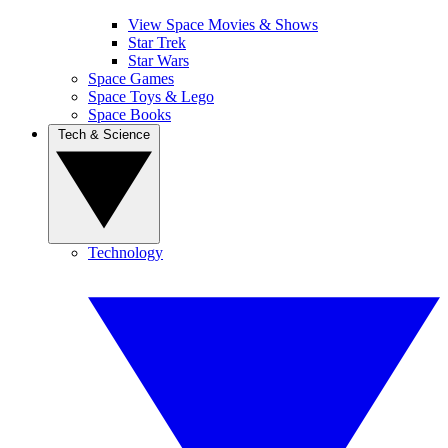
View Space Movies & Shows
Star Trek
Star Wars
Space Games
Space Toys & Lego
Space Books
Tech & Science
Technology