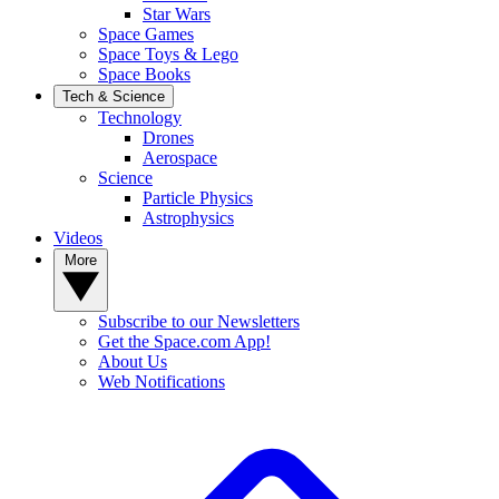
Star Wars
Space Games
Space Toys & Lego
Space Books
Tech & Science
Technology
Drones
Aerospace
Science
Particle Physics
Astrophysics
Videos
More
Subscribe to our Newsletters
Get the Space.com App!
About Us
Web Notifications