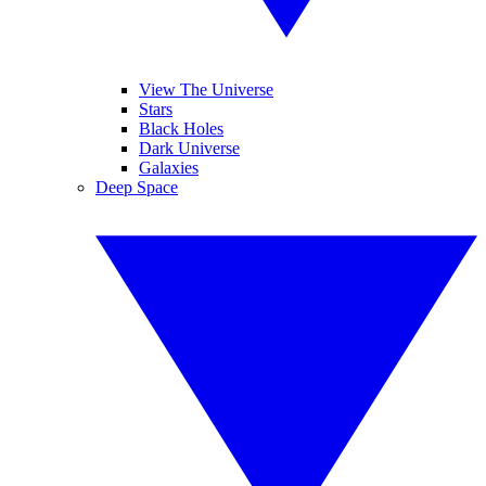
View The Universe
Stars
Black Holes
Dark Universe
Galaxies
Deep Space