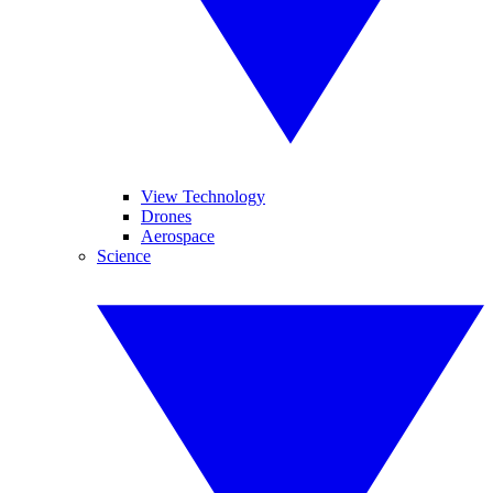
View Technology
Drones
Aerospace
Science