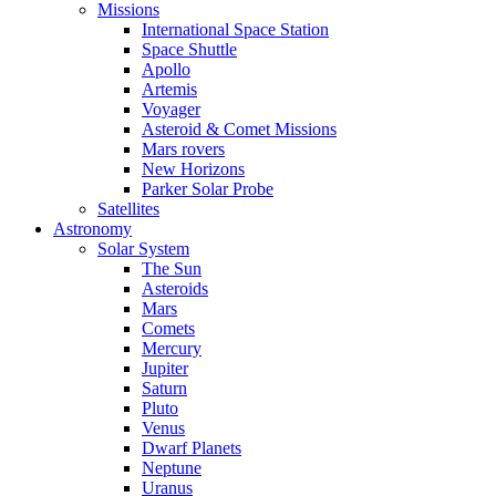
Missions
International Space Station
Space Shuttle
Apollo
Artemis
Voyager
Asteroid & Comet Missions
Mars rovers
New Horizons
Parker Solar Probe
Satellites
Astronomy
Solar System
The Sun
Asteroids
Mars
Comets
Mercury
Jupiter
Saturn
Pluto
Venus
Dwarf Planets
Neptune
Uranus