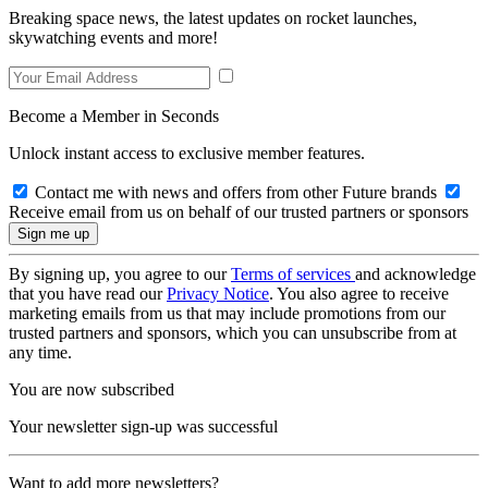
Breaking space news, the latest updates on rocket launches,
skywatching events and more!
Become a Member in Seconds
Unlock instant access to exclusive member features.
Contact me with news and offers from other Future brands
Receive email from us on behalf of our trusted partners or sponsors
By signing up, you agree to our
Terms of services
and acknowledge
that you have read our
Privacy Notice
. You also agree to receive
marketing emails from us that may include promotions from our
trusted partners and sponsors, which you can unsubscribe from at
any time.
You are now subscribed
Your newsletter sign-up was successful
Want to add more newsletters?