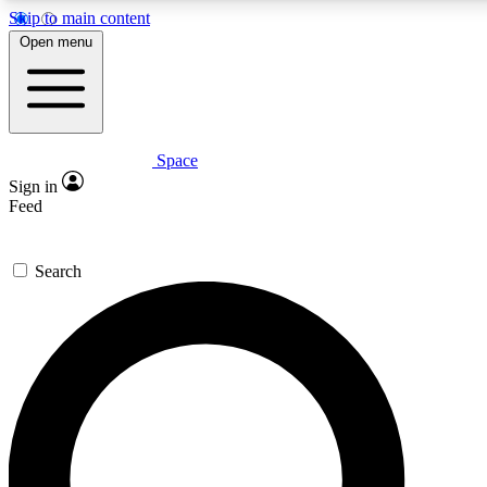
Skip to main content
5
24/7
23K+
Open menu
PREMIUM BENEFITS
ACCESS AVAILABLE
ACTIVE MEMBERS
Space
Expert insights
Curated newsle
Sign in
In-depth guides and features
Handpicked inspi
Feed
GET SPACE+ ACCESS QUICK
Search
For the quickest way to join, enter your email below. We’ll
send a confirmation email and sign you up to Space.com
newsletters with the latest inspiration, expert advice and
exclusive offers.