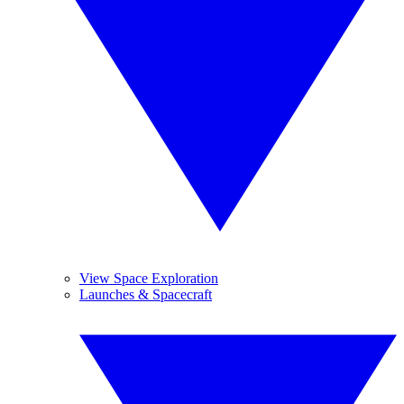
View Space Exploration
Launches & Spacecraft