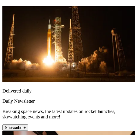
Delivered daily
Daily Newsletter
Breaking space news, the latest updates on rocket launches,
skywatching events and more!
Subscribe +