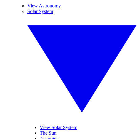
View Astronomy
Solar System
View Solar System
The Sun
Asteroids