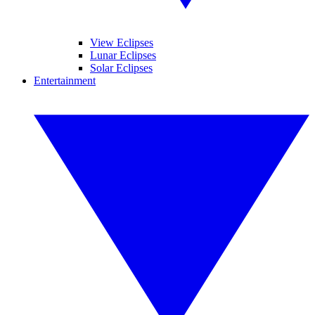
View Eclipses
Lunar Eclipses
Solar Eclipses
Entertainment