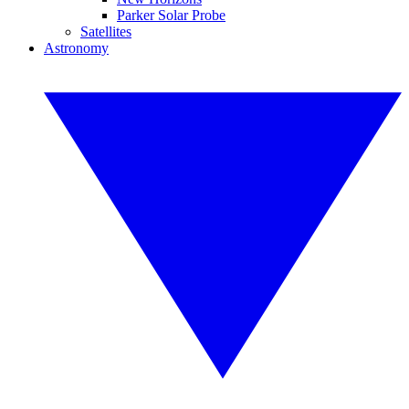
Parker Solar Probe
Satellites
Astronomy