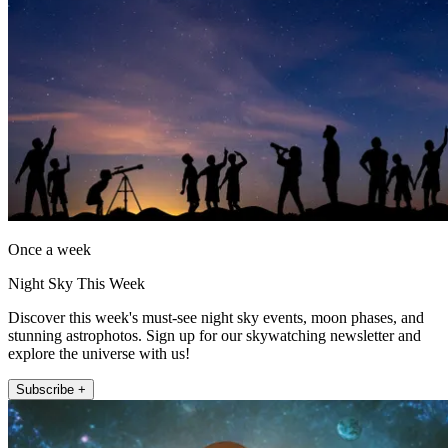
Once a week
Night Sky This Week
Discover this week's must-see night sky events, moon phases, and
stunning astrophotos. Sign up for our skywatching newsletter and
explore the universe with us!
Subscribe +