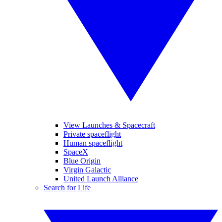
View Launches & Spacecraft
Private spaceflight
Human spaceflight
SpaceX
Blue Origin
Virgin Galactic
United Launch Alliance
Search for Life