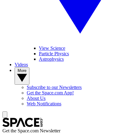
View Science
Particle Physics
Astrophysics
Videos
More
Subscribe to our Newsletters
Get the Space.com App!
About Us
Web Notifications
Get the Space.com Newsletter