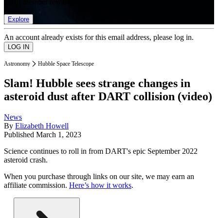
list of member rewards.
Explore
An account already exists for this email address, please log in.
Astronomy
Hubble Space Telescope
Slam! Hubble sees strange changes in
asteroid dust after DART collision (video)
News
By
Elizabeth Howell
Published
March 1, 2023
Science continues to roll in from DART's epic September 2022
asteroid crash.
When you purchase through links on our site, we may earn an
affiliate commission.
Here’s how it works
.