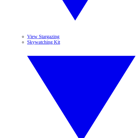
View Stargazing
Skywatching Kit