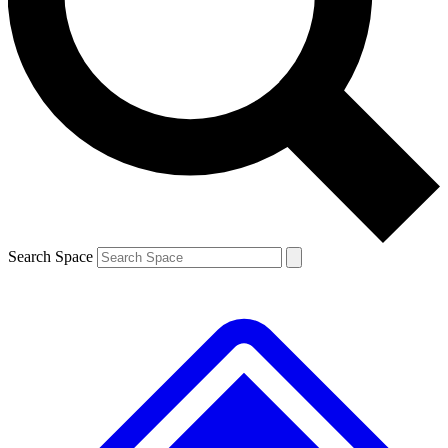
Contact me with news and offers from other Future brands
By submitting your information you agree to the
Terms & Conditions
and
Privacy Policy
and are aged 16 or over.
Search Space