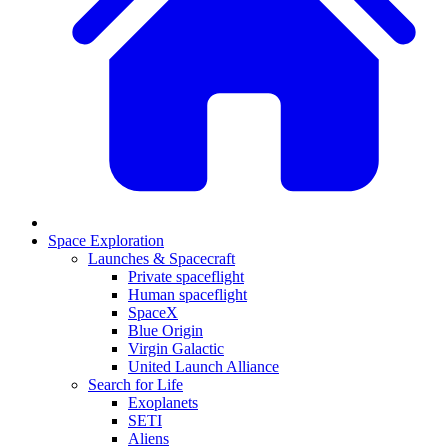
Space Exploration
Launches & Spacecraft
Private spaceflight
Human spaceflight
SpaceX
Blue Origin
Virgin Galactic
United Launch Alliance
Search for Life
Exoplanets
SETI
Aliens