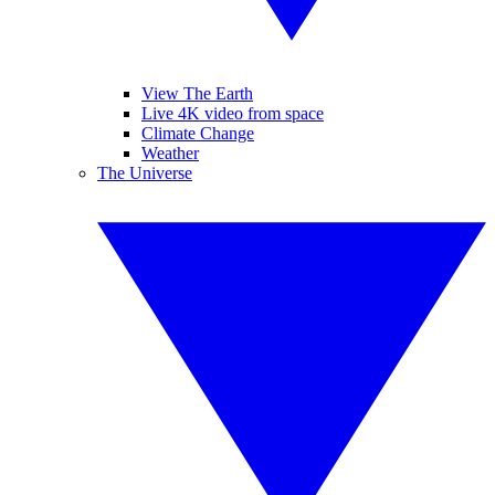
View The Earth
Live 4K video from space
Climate Change
Weather
The Universe