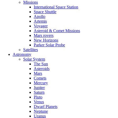
Missions
International Space Station
Space Shuttle
Apollo
Artemis
Voyager
Asteroid & Comet Missions
Mars rovers
New Horizons
Parker Solar Probe
Satellites
Astronomy
Solar System
The Sun
Asteroids
Mars
Comets
Mercury
Jupiter
Saturn
Pluto
Venus
Dwarf Planets
Neptune
Uranus