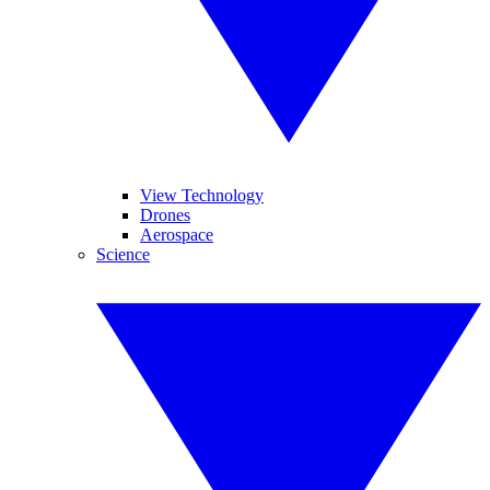
View Technology
Drones
Aerospace
Science