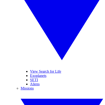
View Search for Life
Exoplanets
SETI
Aliens
Missions