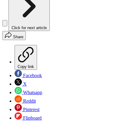
Click for next article
Share
Copy link
Facebook
X
Whatsapp
Reddit
Pinterest
Flipboard