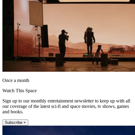
Once a month
Watch This Space
Sign up to our monthly entertainment newsletter to keep up with all
our coverage of the latest sci-fi and space movies, tv shows, games
and books.
Subscribe +