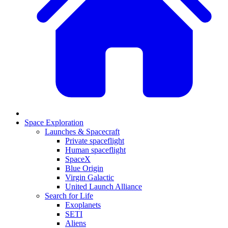
Space Exploration
Launches & Spacecraft
Private spaceflight
Human spaceflight
SpaceX
Blue Origin
Virgin Galactic
United Launch Alliance
Search for Life
Exoplanets
SETI
Aliens