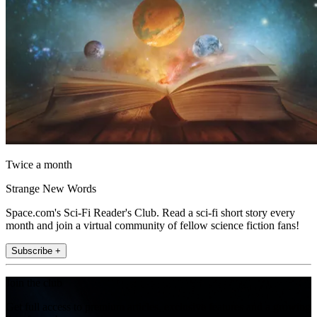
Twice a month
Strange New Words
Space.com's Sci-Fi Reader's Club. Read a sci-fi short story every
month and join a virtual community of fellow science fiction fans!
Subscribe +
Join the club
Get full access to premium articles, exclusive features and a growing