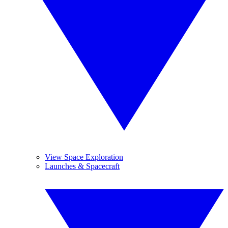
View Space Exploration
Launches & Spacecraft