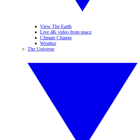
View The Earth
Live 4K video from space
Climate Change
Weather
The Universe