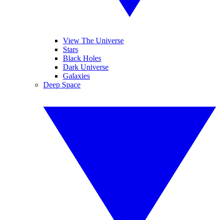
View The Universe
Stars
Black Holes
Dark Universe
Galaxies
Deep Space