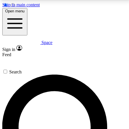
Skip to main content
5
24/7
23K+
Open menu
PREMIUM BENEFITS
ACCESS AVAILABLE
ACTIVE MEMBERS
Space
Expert insights
Curated newsle
Sign in
In-depth guides and features
Handpicked inspi
Feed
GET SPACE+ ACCESS QUICK
Search
For the quickest way to join, enter your email below.
We’ll send a confirmation email and sign you up to
Space.com newsletters with the latest inspiration,
expert advice and exclusive offers.