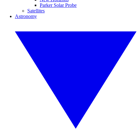
Parker Solar Probe
Satellites
Astronomy