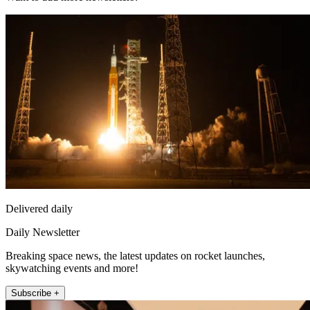
Delivered daily
Daily Newsletter
Breaking space news, the latest updates on rocket launches,
skywatching events and more!
Subscribe +