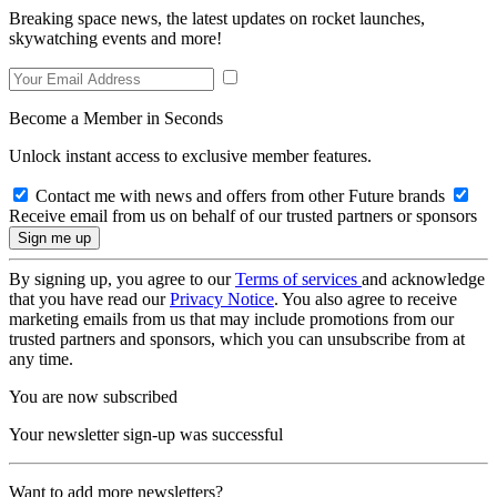
Breaking space news, the latest updates on rocket launches,
skywatching events and more!
Become a Member in Seconds
Unlock instant access to exclusive member features.
Contact me with news and offers from other Future brands
Receive email from us on behalf of our trusted partners or sponsors
By signing up, you agree to our
Terms of services
and acknowledge
that you have read our
Privacy Notice
. You also agree to receive
marketing emails from us that may include promotions from our
trusted partners and sponsors, which you can unsubscribe from at
any time.
You are now subscribed
Your newsletter sign-up was successful
Want to add more newsletters?