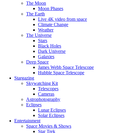
The Moon
Moon Phases
The Earth
Live 4K video from space
Climate Change
Weather
The Universe
Stars
Black Holes
Dark Universe
Galaxies
Deep Space
James Webb Space Telescope
Hubble Space Telescope
Stargazing
Skywatching Kit
Telescopes
Cameras
Astrophotography
Eclipses
Lunar Eclipses
Solar Eclipses
Entertainment
Space Movies & Shows
Star Trek