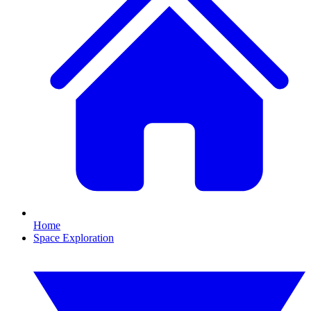
Home
Space Exploration