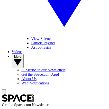
View Science
Particle Physics
Astrophysics
Videos
More
Subscribe to our Newsletters
Get the Space.com App!
About Us
Web Notifications
Get the Space.com Newsletter