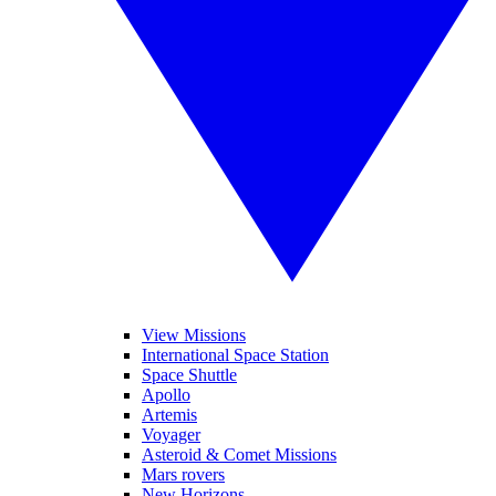
View Missions
International Space Station
Space Shuttle
Apollo
Artemis
Voyager
Asteroid & Comet Missions
Mars rovers
New Horizons