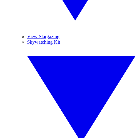
View Stargazing
Skywatching Kit