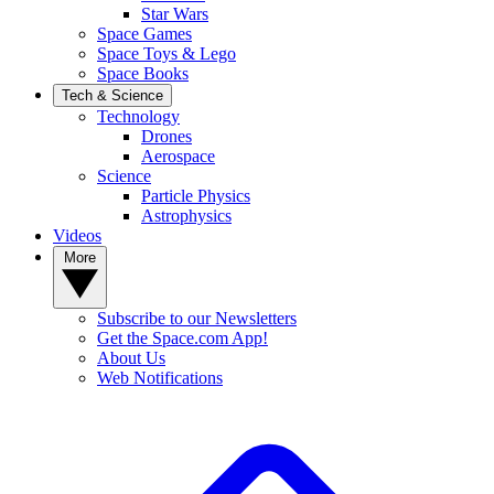
Star Wars
Space Games
Space Toys & Lego
Space Books
Tech & Science
Technology
Drones
Aerospace
Science
Particle Physics
Astrophysics
Videos
More
Subscribe to our Newsletters
Get the Space.com App!
About Us
Web Notifications