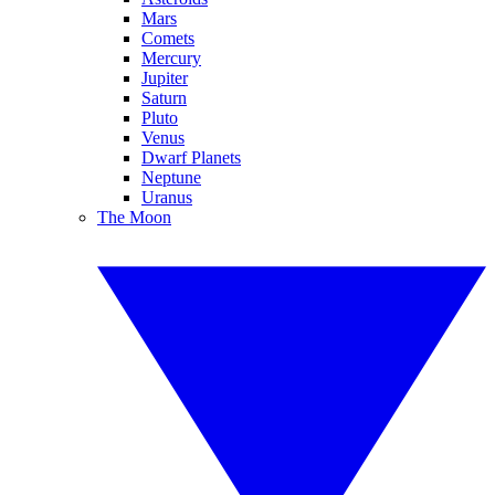
Mars
Comets
Mercury
Jupiter
Saturn
Pluto
Venus
Dwarf Planets
Neptune
Uranus
The Moon