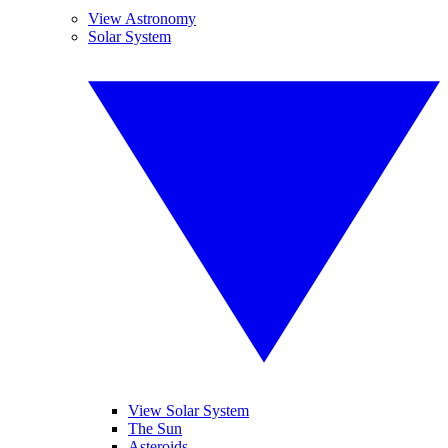
View Astronomy
Solar System
View Solar System
The Sun
Asteroids