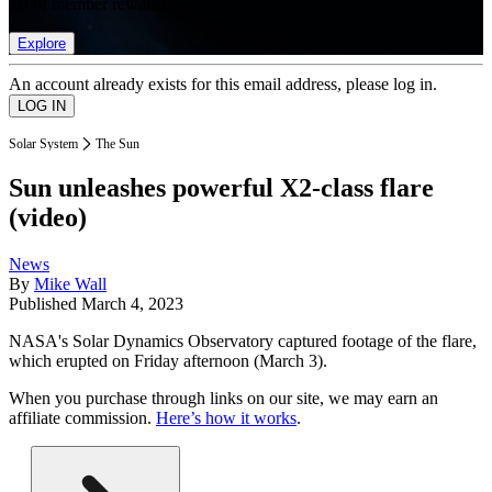
list of member rewards.
Explore
An account already exists for this email address, please log in.
Solar System
The Sun
Sun unleashes powerful X2-class flare
(video)
News
By
Mike Wall
Published
March 4, 2023
NASA's Solar Dynamics Observatory captured footage of the flare,
which erupted on Friday afternoon (March 3).
When you purchase through links on our site, we may earn an
affiliate commission.
Here’s how it works
.