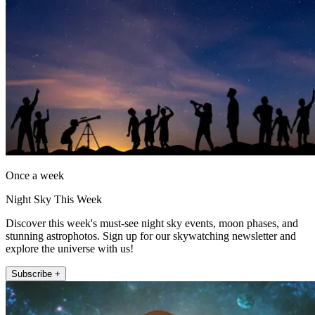
Once a week
Night Sky This Week
Discover this week's must-see night sky events, moon phases, and
stunning astrophotos. Sign up for our skywatching newsletter and
explore the universe with us!
Subscribe +