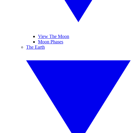
View The Moon
Moon Phases
The Earth