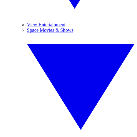
View Entertainment
Space Movies & Shows