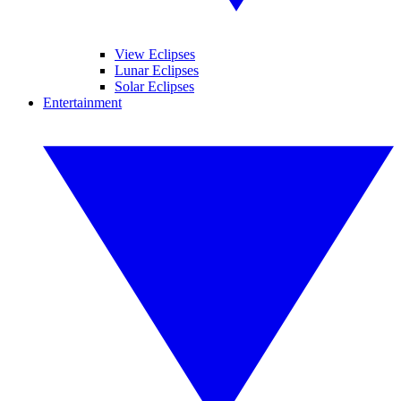
View Eclipses
Lunar Eclipses
Solar Eclipses
Entertainment