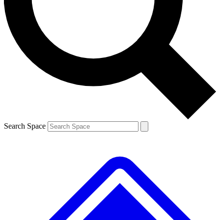
Contact me with news and offers from other Future
brands
By submitting your information you agree to the
Terms & Conditions
and
Privacy
Policy
and are aged 16 or over.
Search Space