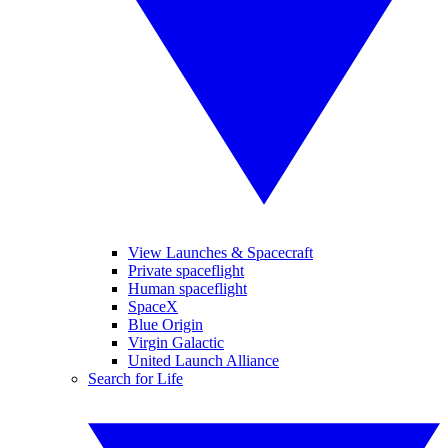
View Launches & Spacecraft
Private spaceflight
Human spaceflight
SpaceX
Blue Origin
Virgin Galactic
United Launch Alliance
Search for Life