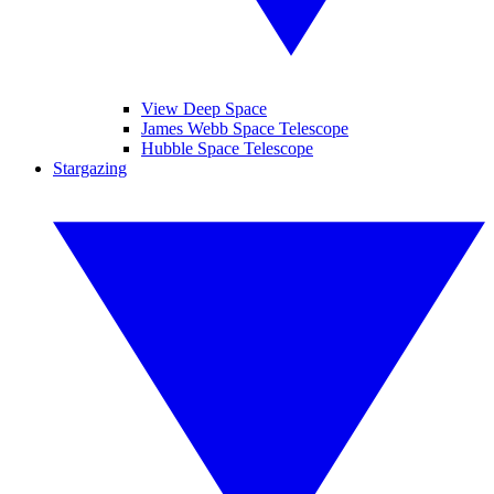
View Deep Space
James Webb Space Telescope
Hubble Space Telescope
Stargazing