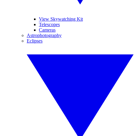
View Skywatching Kit
Telescopes
Cameras
Astrophotography
Eclipses