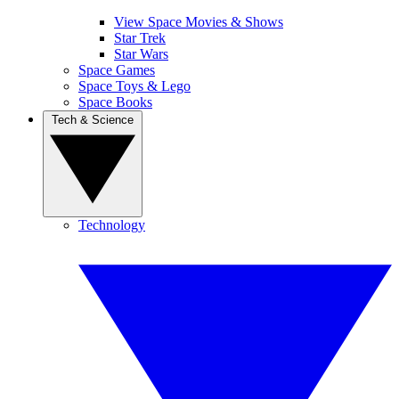
View Space Movies & Shows
Star Trek
Star Wars
Space Games
Space Toys & Lego
Space Books
Tech & Science
Technology