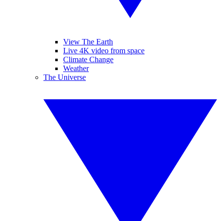
View The Earth
Live 4K video from space
Climate Change
Weather
The Universe