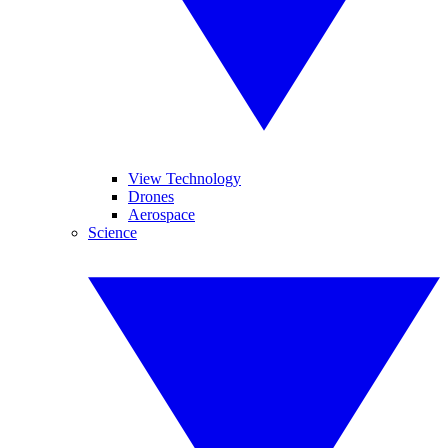
View Technology
Drones
Aerospace
Science