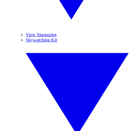
View Stargazing
Skywatching Kit