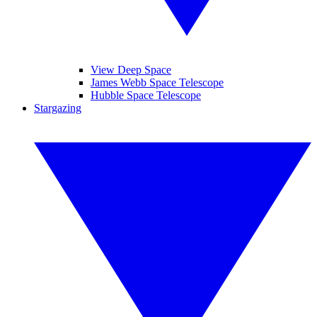
View Deep Space
James Webb Space Telescope
Hubble Space Telescope
Stargazing