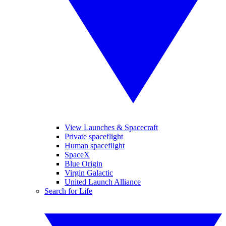
View Launches & Spacecraft
Private spaceflight
Human spaceflight
SpaceX
Blue Origin
Virgin Galactic
United Launch Alliance
Search for Life