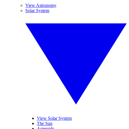
View Astronomy
Solar System
View Solar System
The Sun
Asteroids