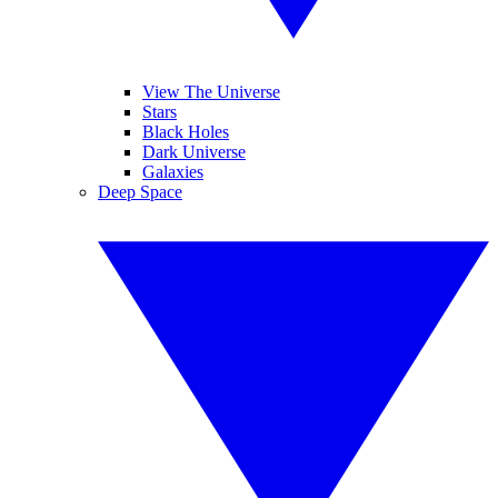
View The Universe
Stars
Black Holes
Dark Universe
Galaxies
Deep Space