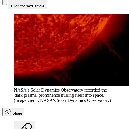
Click for next article
NASA's Solar Dynamics Observatory recorded the
'dark plasma' prominence hurling itself into space.
(Image credit: NASA's Solar Dynamics Observatory)
Share