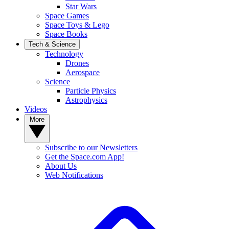
Star Wars
Space Games
Space Toys & Lego
Space Books
Tech & Science
Technology
Drones
Aerospace
Science
Particle Physics
Astrophysics
Videos
More
Subscribe to our Newsletters
Get the Space.com App!
About Us
Web Notifications