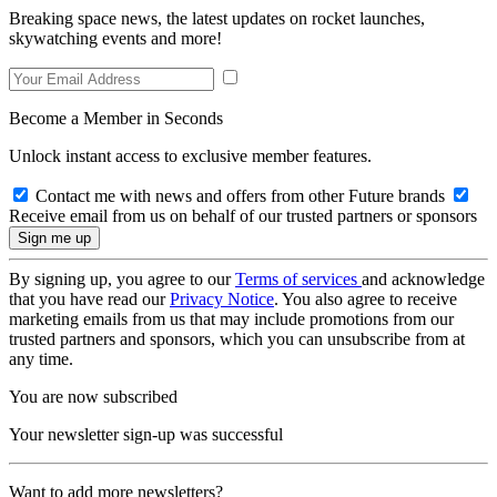
Breaking space news, the latest updates on rocket launches,
skywatching events and more!
Become a Member in Seconds
Unlock instant access to exclusive member features.
Contact me with news and offers from other Future brands
Receive email from us on behalf of our trusted partners or sponsors
By signing up, you agree to our
Terms of services
and acknowledge
that you have read our
Privacy Notice
. You also agree to receive
marketing emails from us that may include promotions from our
trusted partners and sponsors, which you can unsubscribe from at
any time.
You are now subscribed
Your newsletter sign-up was successful
Want to add more newsletters?