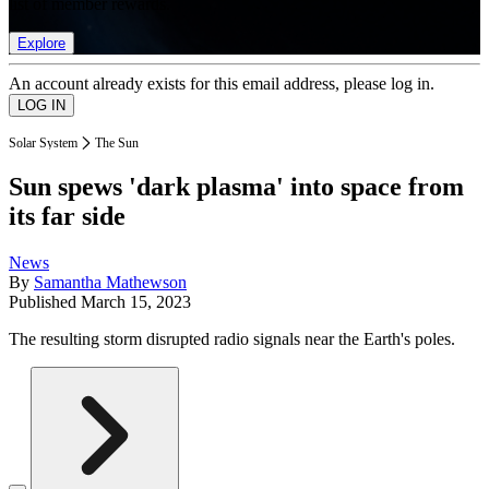
list of member rewards.
Explore
An account already exists for this email address, please log in.
Solar System
The Sun
Sun spews 'dark plasma' into space from
its far side
News
By
Samantha Mathewson
Published
March 15, 2023
The resulting storm disrupted radio signals near the Earth's poles.