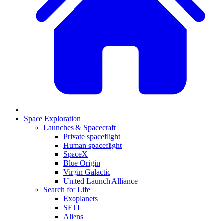
Space Exploration
Launches & Spacecraft
Private spaceflight
Human spaceflight
SpaceX
Blue Origin
Virgin Galactic
United Launch Alliance
Search for Life
Exoplanets
SETI
Aliens