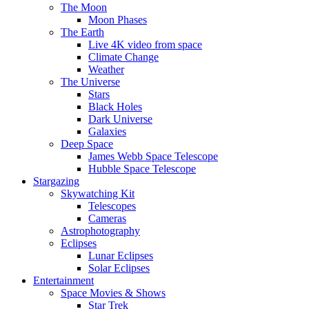
The Moon
Moon Phases
The Earth
Live 4K video from space
Climate Change
Weather
The Universe
Stars
Black Holes
Dark Universe
Galaxies
Deep Space
James Webb Space Telescope
Hubble Space Telescope
Stargazing
Skywatching Kit
Telescopes
Cameras
Astrophotography
Eclipses
Lunar Eclipses
Solar Eclipses
Entertainment
Space Movies & Shows
Star Trek