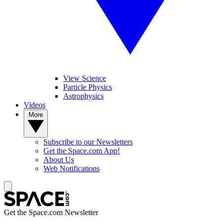
View Science
Particle Physics
Astrophysics
Videos
More
Subscribe to our Newsletters
Get the Space.com App!
About Us
Web Notifications
Get the Space.com Newsletter