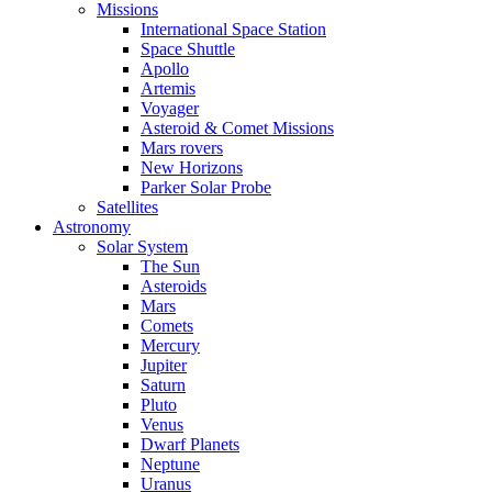
Missions
International Space Station
Space Shuttle
Apollo
Artemis
Voyager
Asteroid & Comet Missions
Mars rovers
New Horizons
Parker Solar Probe
Satellites
Astronomy
Solar System
The Sun
Asteroids
Mars
Comets
Mercury
Jupiter
Saturn
Pluto
Venus
Dwarf Planets
Neptune
Uranus