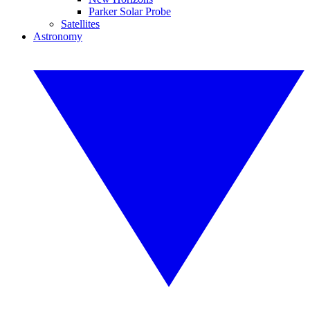
Parker Solar Probe
Satellites
Astronomy