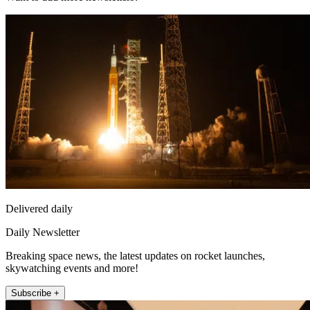
Delivered daily
Daily Newsletter
Breaking space news, the latest updates on rocket launches,
skywatching events and more!
Subscribe +