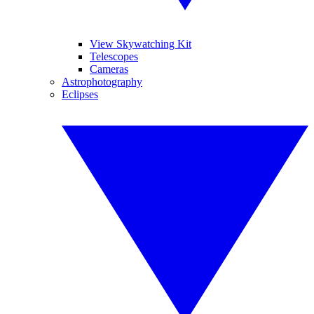
View Skywatching Kit
Telescopes
Cameras
Astrophotography
Eclipses