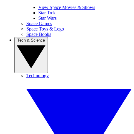
View Space Movies & Shows
Star Trek
Star Wars
Space Games
Space Toys & Lego
Space Books
Tech & Science
Technology