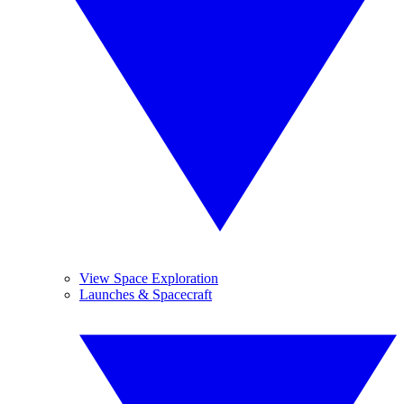
View Space Exploration
Launches & Spacecraft