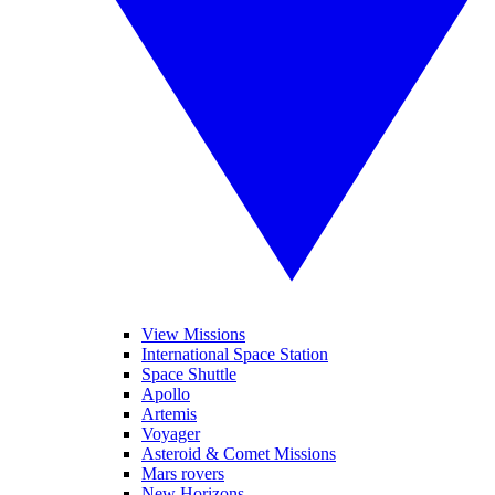
View Missions
International Space Station
Space Shuttle
Apollo
Artemis
Voyager
Asteroid & Comet Missions
Mars rovers
New Horizons