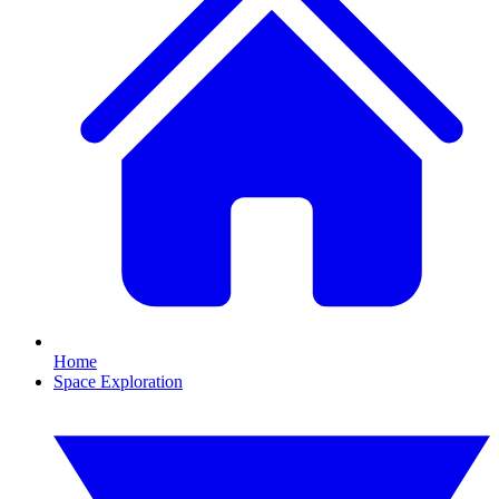
Home
Space Exploration