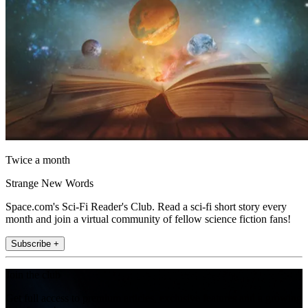
Twice a month
Strange New Words
Space.com's Sci-Fi Reader's Club. Read a sci-fi short story every
month and join a virtual community of fellow science fiction fans!
Subscribe +
Join the club
Get full access to premium articles, exclusive features and a growing