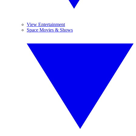
View Entertainment
Space Movies & Shows