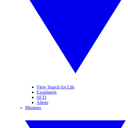
View Search for Life
Exoplanets
SETI
Aliens
Missions