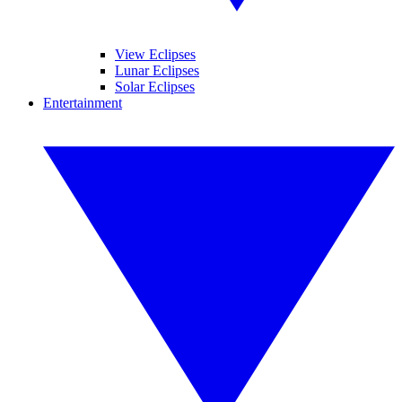
View Eclipses
Lunar Eclipses
Solar Eclipses
Entertainment