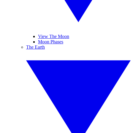
View The Moon
Moon Phases
The Earth