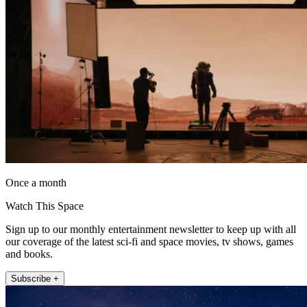
Once a month
Watch This Space
Sign up to our monthly entertainment newsletter to keep up with all
our coverage of the latest sci-fi and space movies, tv shows, games
and books.
Subscribe +