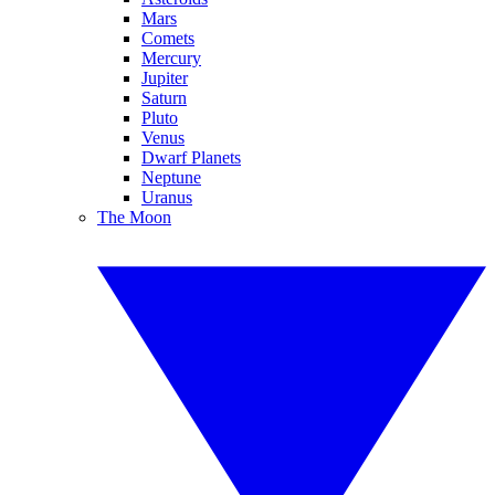
Mars
Comets
Mercury
Jupiter
Saturn
Pluto
Venus
Dwarf Planets
Neptune
Uranus
The Moon