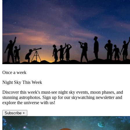
Once a week
Night Sky This Week
Discover this week's must-see night sky events, moon phases, and
stunning astrophotos. Sign up for our skywatching newsletter and
explore the universe with us!
Subscribe +