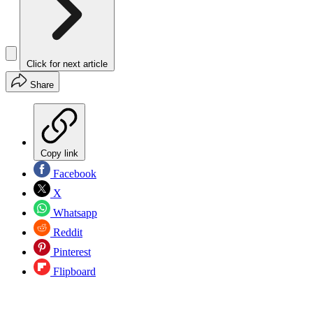
Click for next article
Share
Copy link
Facebook
X
Whatsapp
Reddit
Pinterest
Flipboard