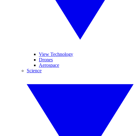
View Technology
Drones
Aerospace
Science