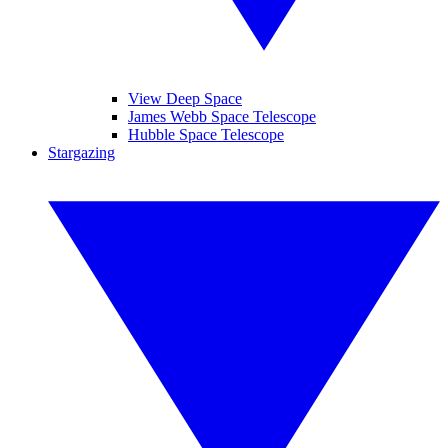
View Deep Space
James Webb Space Telescope
Hubble Space Telescope
Stargazing