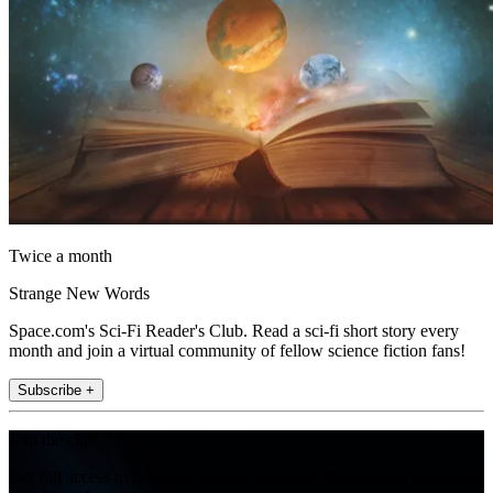
Twice a month
Strange New Words
Space.com's Sci-Fi Reader's Club. Read a sci-fi short story every
month and join a virtual community of fellow science fiction fans!
Subscribe +
Join the club
Get full access to premium articles, exclusive features and a growing