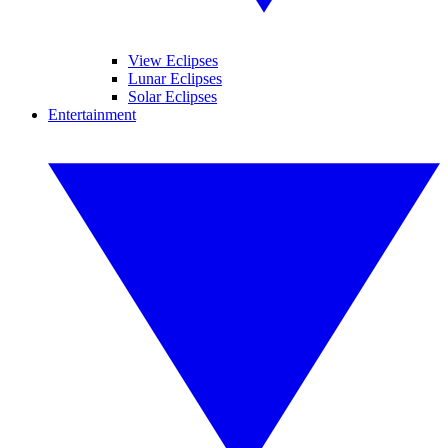
View Eclipses
Lunar Eclipses
Solar Eclipses
Entertainment