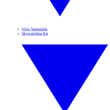
View Stargazing
Skywatching Kit