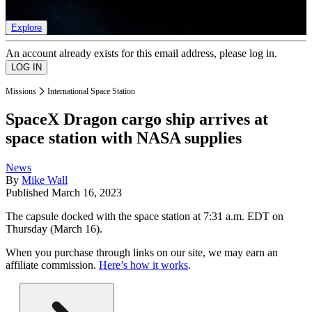
list of member rewards.
Explore
An account already exists for this email address, please log in.
Missions
International Space Station
SpaceX Dragon cargo ship arrives at
space station with NASA supplies
News
By
Mike Wall
Published
March 16, 2023
The capsule docked with the space station at 7:31 a.m. EDT on
Thursday (March 16).
When you purchase through links on our site, we may earn an
affiliate commission.
Here’s how it works
.