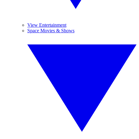
View Entertainment
Space Movies & Shows