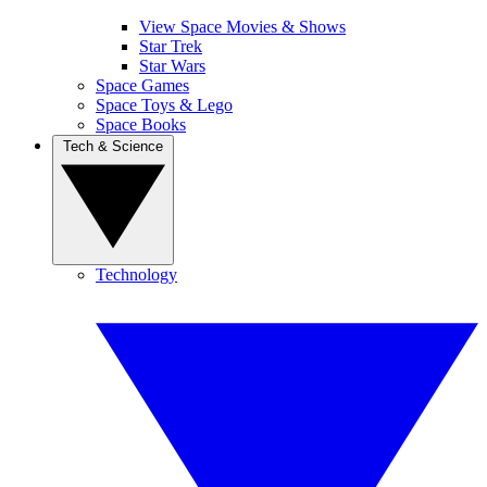
View Space Movies & Shows
Star Trek
Star Wars
Space Games
Space Toys & Lego
Space Books
Tech & Science
Technology