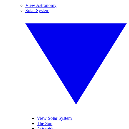
View Astronomy
Solar System
View Solar System
The Sun
Asteroids