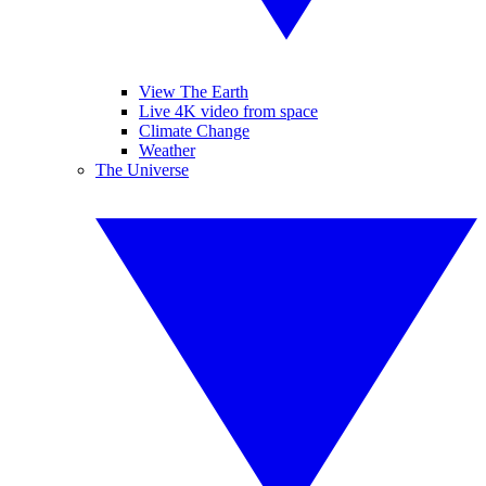
View The Earth
Live 4K video from space
Climate Change
Weather
The Universe