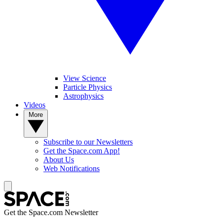
View Science
Particle Physics
Astrophysics
Videos
More
Subscribe to our Newsletters
Get the Space.com App!
About Us
Web Notifications
Get the Space.com Newsletter