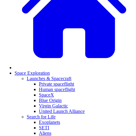
Space Exploration
Launches & Spacecraft
Private spaceflight
Human spaceflight
SpaceX
Blue Origin
Virgin Galactic
United Launch Alliance
Search for Life
Exoplanets
SETI
Aliens