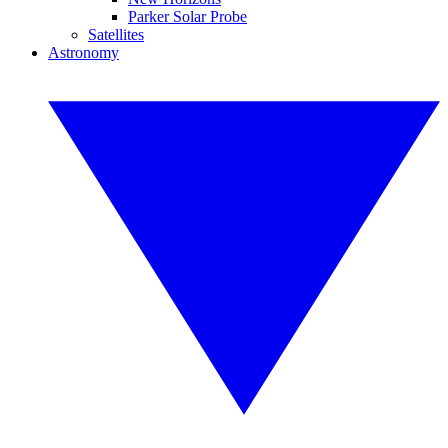
Parker Solar Probe
Satellites
Astronomy