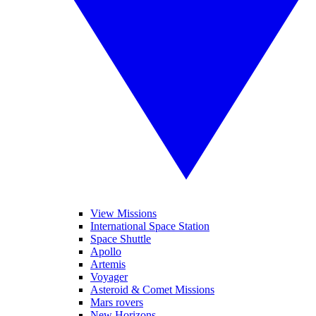
View Missions
International Space Station
Space Shuttle
Apollo
Artemis
Voyager
Asteroid & Comet Missions
Mars rovers
New Horizons