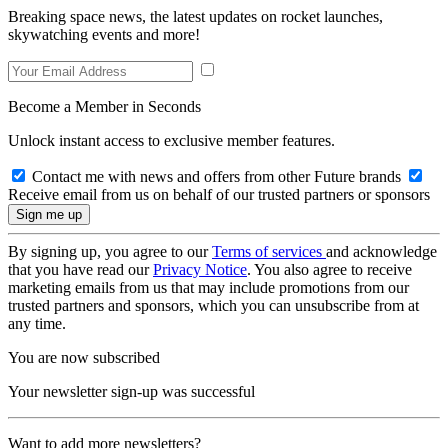
Breaking space news, the latest updates on rocket launches,
skywatching events and more!
Become a Member in Seconds
Unlock instant access to exclusive member features.
Contact me with news and offers from other Future brands
Receive email from us on behalf of our trusted partners or sponsors
By signing up, you agree to our
Terms of services
and acknowledge
that you have read our
Privacy Notice
. You also agree to receive
marketing emails from us that may include promotions from our
trusted partners and sponsors, which you can unsubscribe from at
any time.
You are now subscribed
Your newsletter sign-up was successful
Want to add more newsletters?