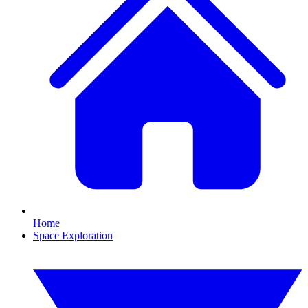
Home
Space Exploration