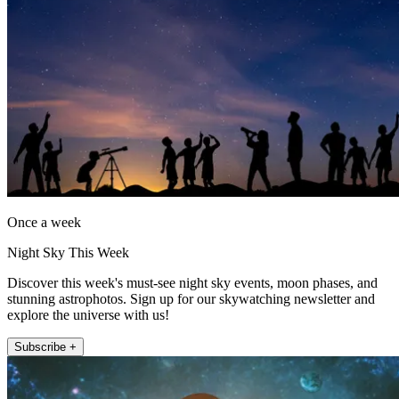
Once a week
Night Sky This Week
Discover this week's must-see night sky events, moon phases, and
stunning astrophotos. Sign up for our skywatching newsletter and
explore the universe with us!
Subscribe +