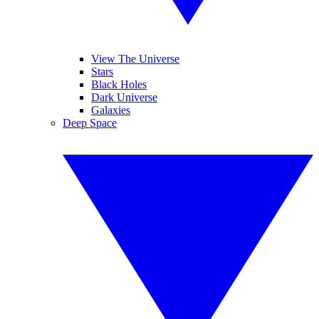
View The Universe
Stars
Black Holes
Dark Universe
Galaxies
Deep Space