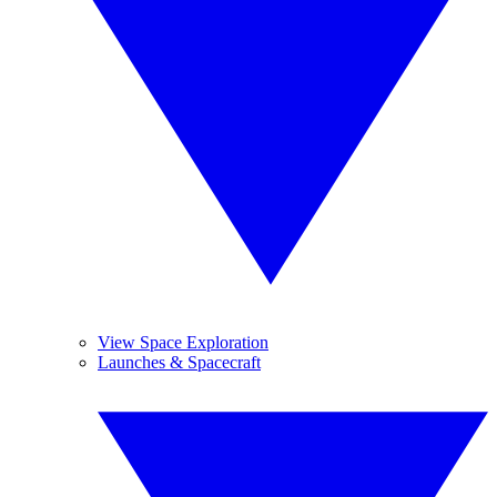
View Space Exploration
Launches & Spacecraft