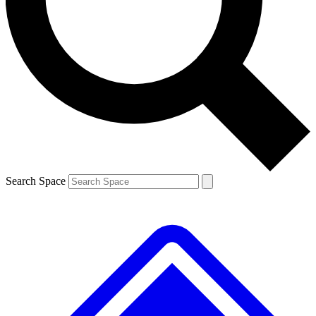
Contact me with news and offers from other Future
brands
By submitting your information you agree to the
Terms & Conditions
and
Privacy
Policy
and are aged 16 or over.
Search Space