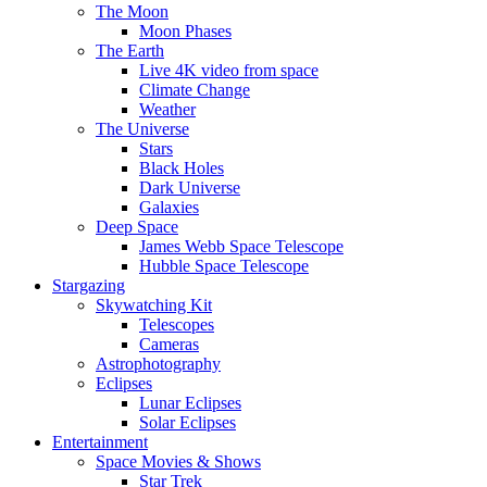
The Moon
Moon Phases
The Earth
Live 4K video from space
Climate Change
Weather
The Universe
Stars
Black Holes
Dark Universe
Galaxies
Deep Space
James Webb Space Telescope
Hubble Space Telescope
Stargazing
Skywatching Kit
Telescopes
Cameras
Astrophotography
Eclipses
Lunar Eclipses
Solar Eclipses
Entertainment
Space Movies & Shows
Star Trek