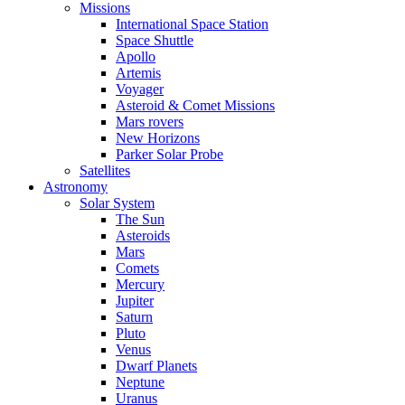
Missions
International Space Station
Space Shuttle
Apollo
Artemis
Voyager
Asteroid & Comet Missions
Mars rovers
New Horizons
Parker Solar Probe
Satellites
Astronomy
Solar System
The Sun
Asteroids
Mars
Comets
Mercury
Jupiter
Saturn
Pluto
Venus
Dwarf Planets
Neptune
Uranus