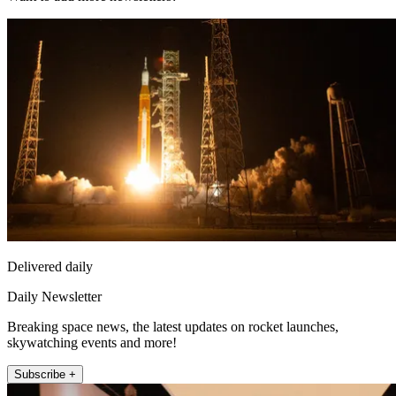
Delivered daily
Daily Newsletter
Breaking space news, the latest updates on rocket launches,
skywatching events and more!
Subscribe +