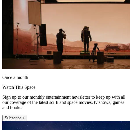
Once a month
Watch This Space
Sign up to our monthly entertainment newsletter to keep up with all
our coverage of the latest sci-fi and space movies, tv shows, games
and books.
Subscribe +