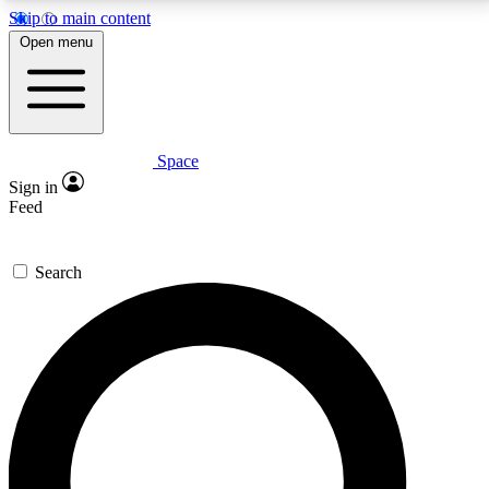
Skip to main content
5
24/7
23K+
Open menu
PREMIUM BENEFITS
ACCESS AVAILABLE
ACTIVE MEMBERS
Space
Expert insights
Curated newsle
Sign in
In-depth guides and features
Handpicked inspi
Feed
GET SPACE+ ACCESS QUICK
Search
For the quickest way to join, enter your email below.
We’ll send a confirmation email and sign you up to
Space.com newsletters with the latest inspiration,
expert advice and exclusive offers.