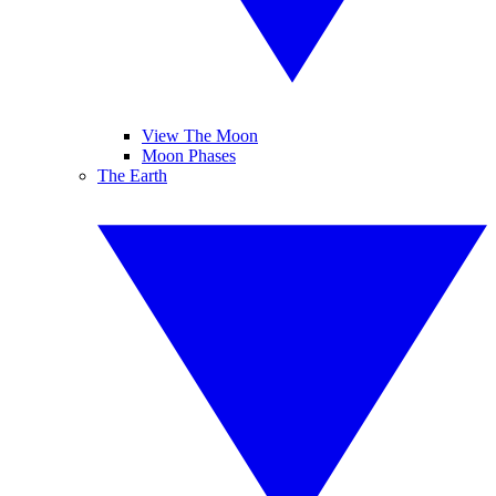
View The Moon
Moon Phases
The Earth