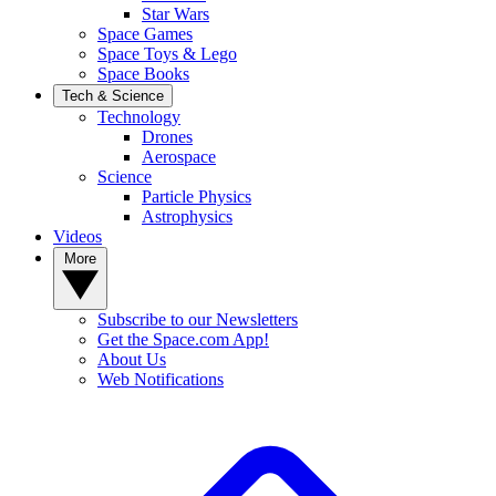
Star Wars
Space Games
Space Toys & Lego
Space Books
Tech & Science
Technology
Drones
Aerospace
Science
Particle Physics
Astrophysics
Videos
More
Subscribe to our Newsletters
Get the Space.com App!
About Us
Web Notifications