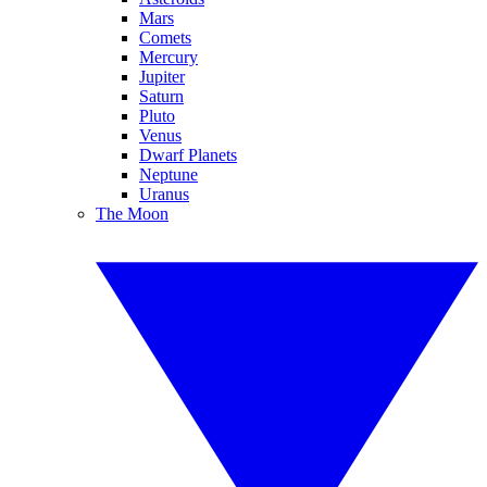
Mars
Comets
Mercury
Jupiter
Saturn
Pluto
Venus
Dwarf Planets
Neptune
Uranus
The Moon