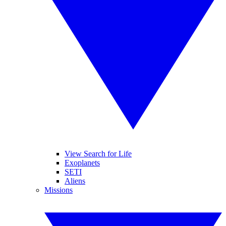
View Search for Life
Exoplanets
SETI
Aliens
Missions