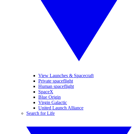
View Launches & Spacecraft
Private spaceflight
Human spaceflight
SpaceX
Blue Origin
Virgin Galactic
United Launch Alliance
Search for Life