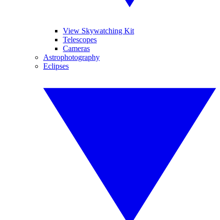
View Skywatching Kit
Telescopes
Cameras
Astrophotography
Eclipses