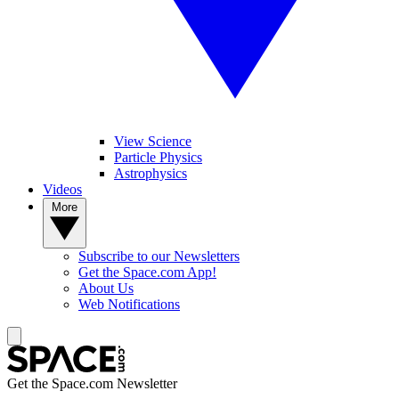
View Science
Particle Physics
Astrophysics
Videos
More
Subscribe to our Newsletters
Get the Space.com App!
About Us
Web Notifications
Get the Space.com Newsletter