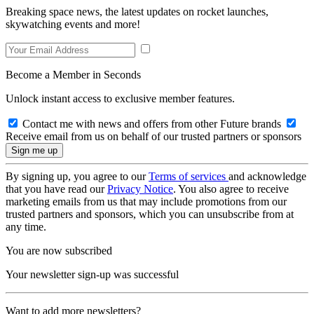
Breaking space news, the latest updates on rocket launches,
skywatching events and more!
Become a Member in Seconds
Unlock instant access to exclusive member features.
Contact me with news and offers from other Future brands
Receive email from us on behalf of our trusted partners or sponsors
By signing up, you agree to our
Terms of services
and acknowledge
that you have read our
Privacy Notice
. You also agree to receive
marketing emails from us that may include promotions from our
trusted partners and sponsors, which you can unsubscribe from at
any time.
You are now subscribed
Your newsletter sign-up was successful
Want to add more newsletters?