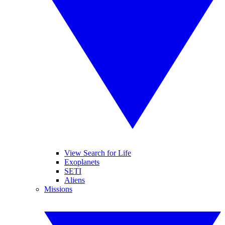
View Search for Life
Exoplanets
SETI
Aliens
Missions