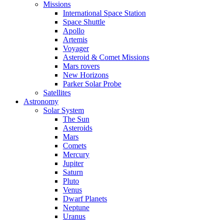
Missions
International Space Station
Space Shuttle
Apollo
Artemis
Voyager
Asteroid & Comet Missions
Mars rovers
New Horizons
Parker Solar Probe
Satellites
Astronomy
Solar System
The Sun
Asteroids
Mars
Comets
Mercury
Jupiter
Saturn
Pluto
Venus
Dwarf Planets
Neptune
Uranus