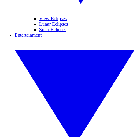
View Eclipses
Lunar Eclipses
Solar Eclipses
Entertainment