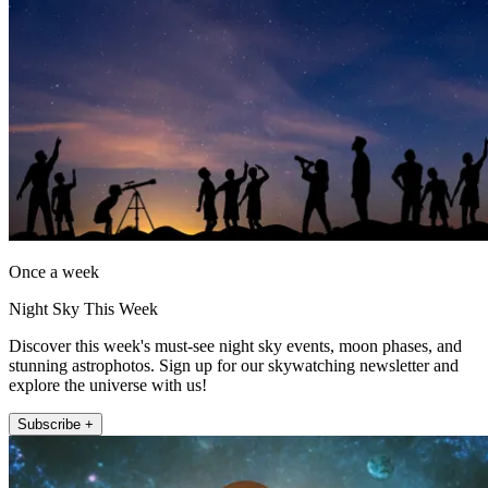
Once a week
Night Sky This Week
Discover this week's must-see night sky events, moon phases, and
stunning astrophotos. Sign up for our skywatching newsletter and
explore the universe with us!
Subscribe +