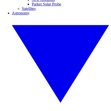
Parker Solar Probe
Satellites
Astronomy