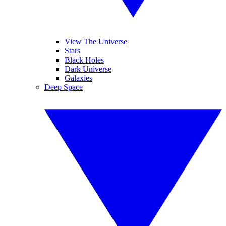
View The Universe
Stars
Black Holes
Dark Universe
Galaxies
Deep Space