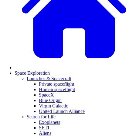
Space Exploration
Launches & Spacecraft
Private spaceflight
Human spaceflight
SpaceX
Blue Origin
Virgin Galactic
United Launch Alliance
Search for Life
Exoplanets
SETI
Aliens