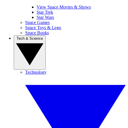
View Space Movies & Shows
Star Trek
Star Wars
Space Games
Space Toys & Lego
Space Books
Tech & Science
Technology