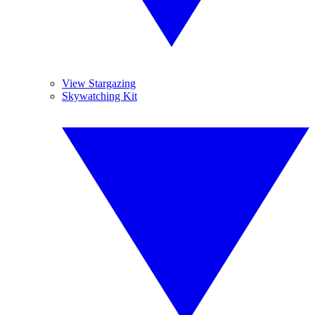
View Stargazing
Skywatching Kit