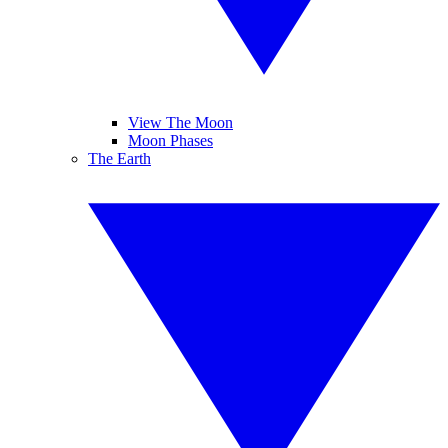
View The Moon
Moon Phases
The Earth