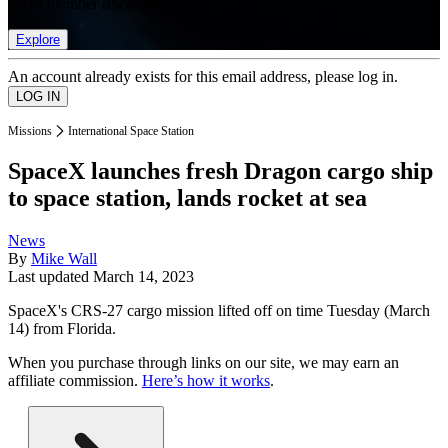
list of member rewards.
Explore
An account already exists for this email address, please log in.
Missions
International Space Station
SpaceX launches fresh Dragon cargo ship
to space station, lands rocket at sea
News
By
Mike Wall
Last updated
March 14, 2023
SpaceX's CRS-27 cargo mission lifted off on time Tuesday (March
14) from Florida.
When you purchase through links on our site, we may earn an
affiliate commission.
Here’s how it works
.