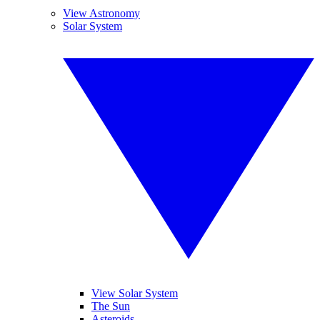
View Astronomy
Solar System
View Solar System
The Sun
Asteroids