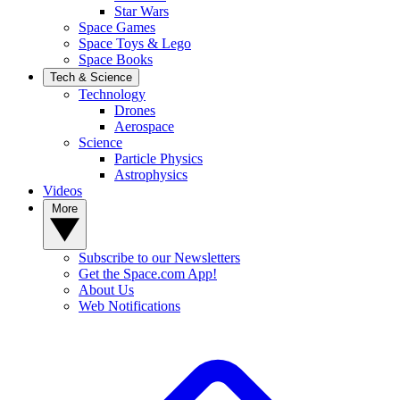
Star Wars
Space Games
Space Toys & Lego
Space Books
Tech & Science
Technology
Drones
Aerospace
Science
Particle Physics
Astrophysics
Videos
More
Subscribe to our Newsletters
Get the Space.com App!
About Us
Web Notifications