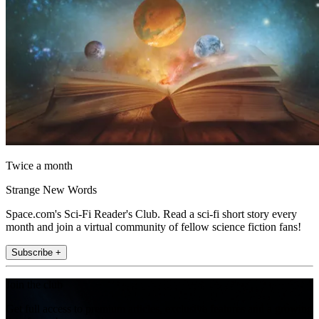
Twice a month
Strange New Words
Space.com's Sci-Fi Reader's Club. Read a sci-fi short story every
month and join a virtual community of fellow science fiction fans!
Subscribe +
Join the club
Get full access to premium articles, exclusive features and a growing