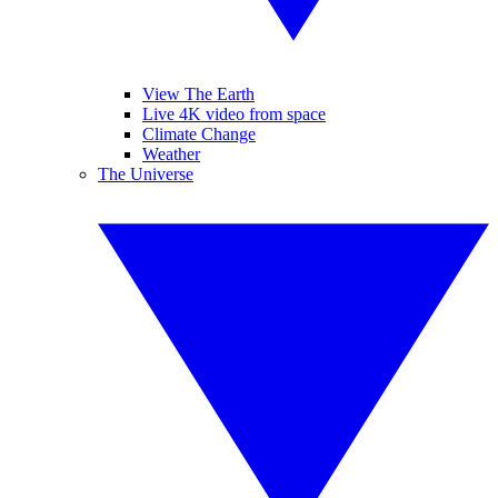
View The Earth
Live 4K video from space
Climate Change
Weather
The Universe