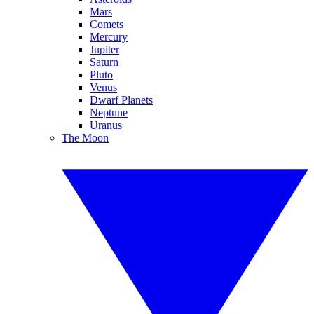
Mars
Comets
Mercury
Jupiter
Saturn
Pluto
Venus
Dwarf Planets
Neptune
Uranus
The Moon