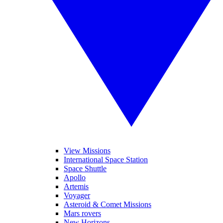
View Missions
International Space Station
Space Shuttle
Apollo
Artemis
Voyager
Asteroid & Comet Missions
Mars rovers
New Horizons