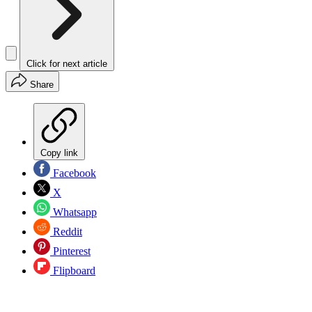
Click for next article
Share
Copy link
Facebook
X
Whatsapp
Reddit
Pinterest
Flipboard