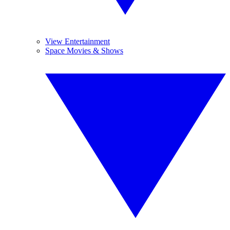
View Entertainment
Space Movies & Shows