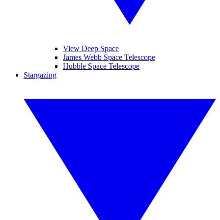
View Deep Space
James Webb Space Telescope
Hubble Space Telescope
Stargazing