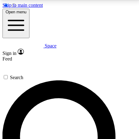
Skip to main content
5
24/7
23K+
Open menu
PREMIUM BENEFITS
ACCESS AVAILABLE
ACTIVE MEMBERS
Space
Expert insights
Curated newsle
Sign in
In-depth guides and features
Handpicked inspi
Feed
GET SPACE+ ACCESS QUICK
Search
For the quickest way to join, enter your email below.
We’ll send a confirmation email and sign you up to
Space.com newsletters with the latest inspiration,
expert advice and exclusive offers.