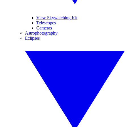
View Skywatching Kit
Telescopes
Cameras
Astrophotography
Eclipses