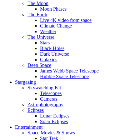
The Moon
Moon Phases
The Earth
Live 4K video from space
Climate Change
Weather
The Universe
Stars
Black Holes
Dark Universe
Galaxies
Deep Space
James Webb Space Telescope
Hubble Space Telescope
Stargazing
Skywatching Kit
Telescopes
Cameras
Astrophotography
Eclipses
Lunar Eclipses
Solar Eclipses
Entertainment
Space Movies & Shows
Star Trek