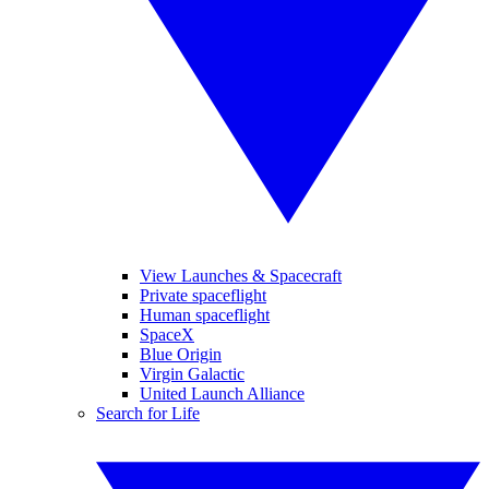
View Launches & Spacecraft
Private spaceflight
Human spaceflight
SpaceX
Blue Origin
Virgin Galactic
United Launch Alliance
Search for Life