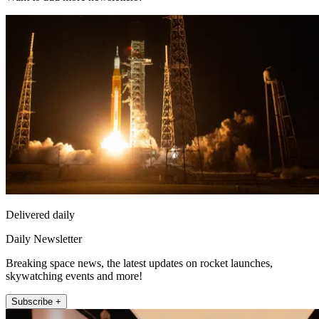
Delivered daily
Daily Newsletter
Breaking space news, the latest updates on rocket launches,
skywatching events and more!
Subscribe +