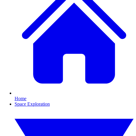
Home
Space Exploration