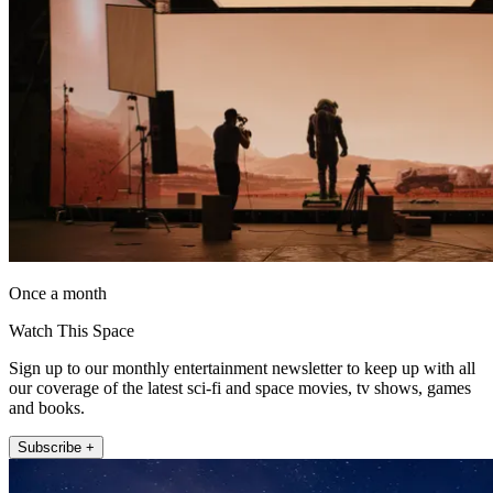
Once a month
Watch This Space
Sign up to our monthly entertainment newsletter to keep up with all
our coverage of the latest sci-fi and space movies, tv shows, games
and books.
Subscribe +