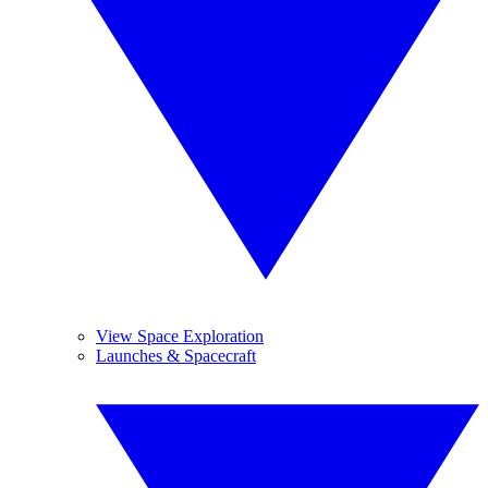
View Space Exploration
Launches & Spacecraft