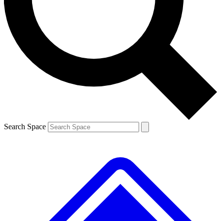
Contact me with news and offers from other Future
brands
By submitting your information you agree to the
Terms & Conditions
and
Privacy
Policy
and are aged 16 or over.
Search Space