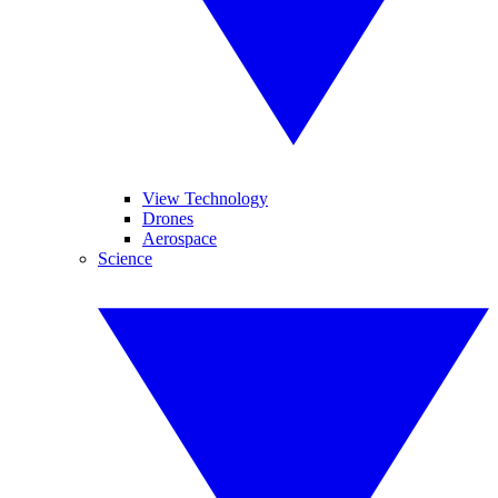
View Technology
Drones
Aerospace
Science