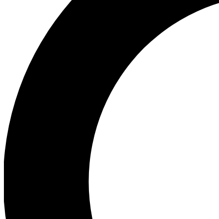
Ea
Preview 
Ac
Earn badg
Join th
Comme