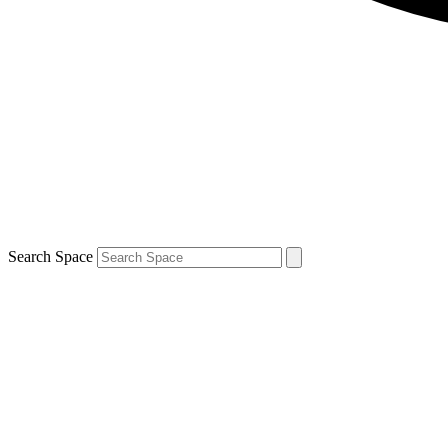
Search Space