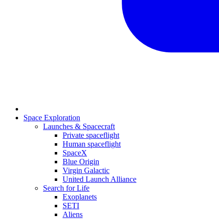
Space Exploration
Launches & Spacecraft
Private spaceflight
Human spaceflight
SpaceX
Blue Origin
Virgin Galactic
United Launch Alliance
Search for Life
Exoplanets
SETI
Aliens