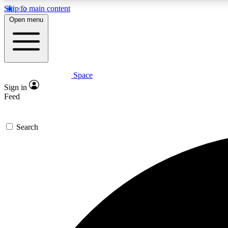
Skip to main content
Open menu
Space
Expe
Sign in
In-depth 
Feed
Search
Curate
Handpic