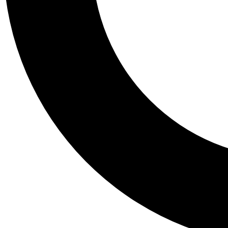
Tail
Personalis