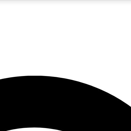
5
24/7
23K+
PREMIUM BENEFITS
ACCESS AVAILABLE
ACTIVE MEMBERS
rt insights
guides and features
d newsletters
ked inspiration