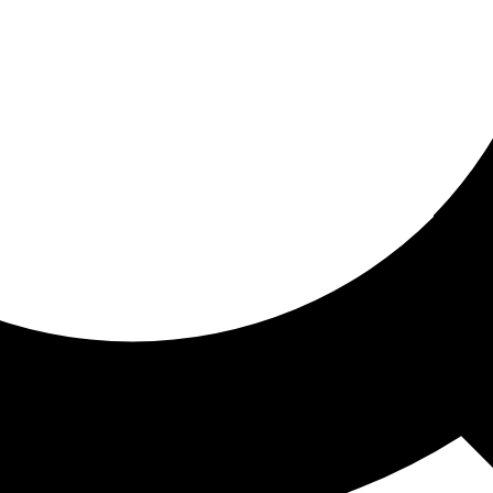
ored for you
ed recommendations