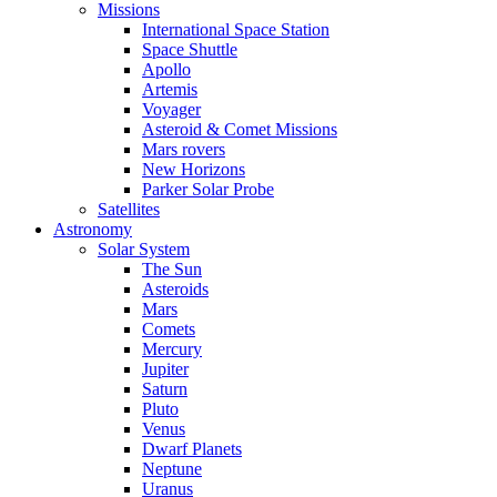
Missions
International Space Station
Space Shuttle
Apollo
Artemis
Voyager
Asteroid & Comet Missions
Mars rovers
New Horizons
Parker Solar Probe
Satellites
Astronomy
Solar System
The Sun
Asteroids
Mars
Comets
Mercury
Jupiter
Saturn
Pluto
Venus
Dwarf Planets
Neptune
Uranus