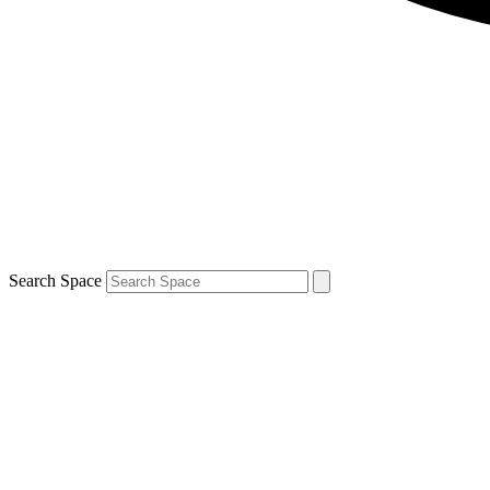
Search Space