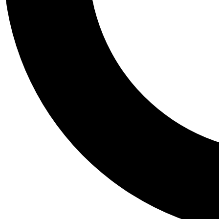
Tail
Personalis