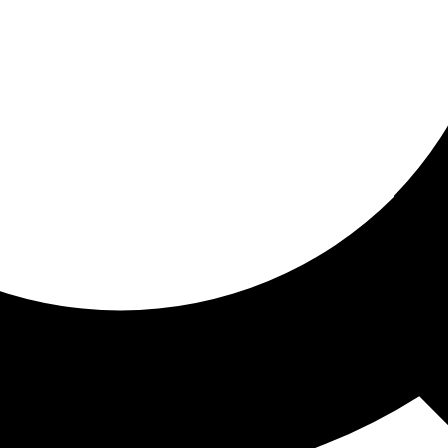
ored for you
ed recommendations