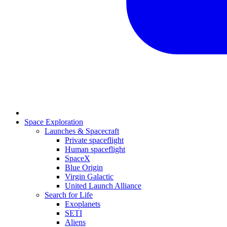
Space Exploration
Launches & Spacecraft
Private spaceflight
Human spaceflight
SpaceX
Blue Origin
Virgin Galactic
United Launch Alliance
Search for Life
Exoplanets
SETI
Aliens