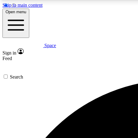
Skip to main content
Open menu
Space
Expe
Sign in
In-depth 
Feed
Search
Curate
Handpic