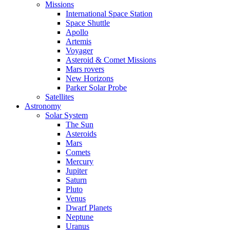
Missions
International Space Station
Space Shuttle
Apollo
Artemis
Voyager
Asteroid & Comet Missions
Mars rovers
New Horizons
Parker Solar Probe
Satellites
Astronomy
Solar System
The Sun
Asteroids
Mars
Comets
Mercury
Jupiter
Saturn
Pluto
Venus
Dwarf Planets
Neptune
Uranus