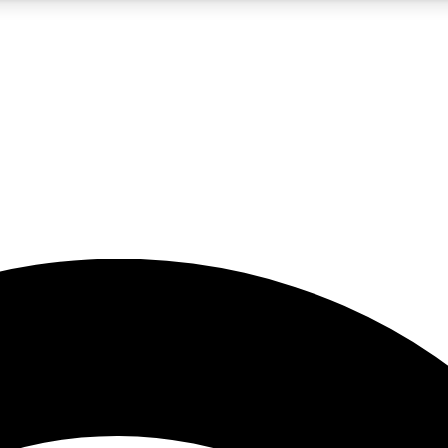
5
24/7
23K+
PREMIUM BENEFITS
ACCESS AVAILABLE
ACTIVE MEMBERS
rt insights
guides and features
d newsletters
ked inspiration