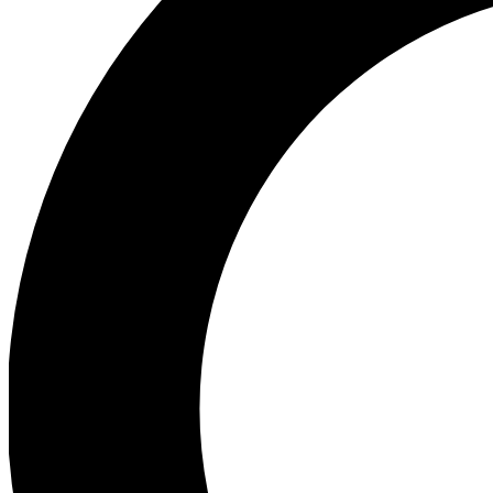
Ea
Preview 
Ac
Earn badg
Join th
Comme