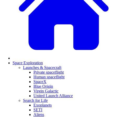
Space Exploration
Launches & Spacecraft
Private spaceflight
Human spaceflight
SpaceX
Blue Origin
Virgin Galactic
United Launch Alliance
Search for Life
Exoplanets
SETI
Aliens