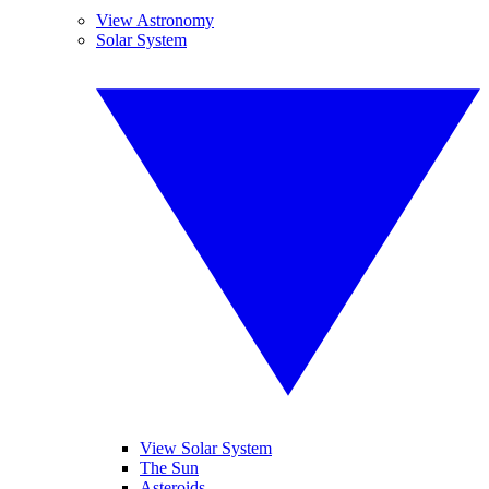
View Astronomy
Solar System
View Solar System
The Sun
Asteroids