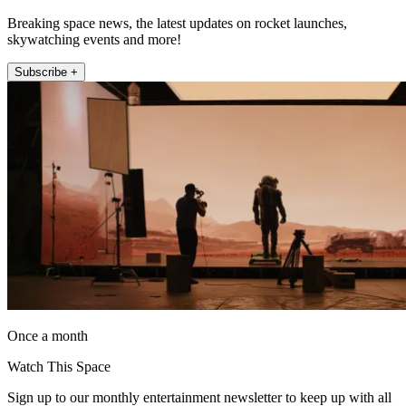
Breaking space news, the latest updates on rocket launches,
skywatching events and more!
Subscribe +
Once a month
Watch This Space
Sign up to our monthly entertainment newsletter to keep up with all