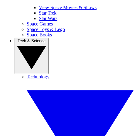
View Space Movies & Shows
Star Trek
Star Wars
Space Games
Space Toys & Lego
Space Books
Tech & Science
Technology