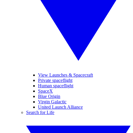
View Launches & Spacecraft
Private spaceflight
Human spaceflight
SpaceX
Blue Origin
Virgin Galactic
United Launch Alliance
Search for Life