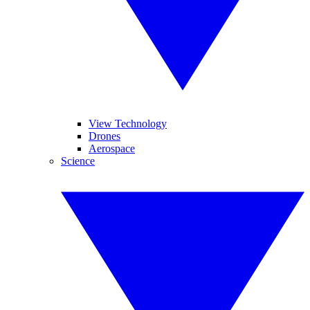
View Technology
Drones
Aerospace
Science