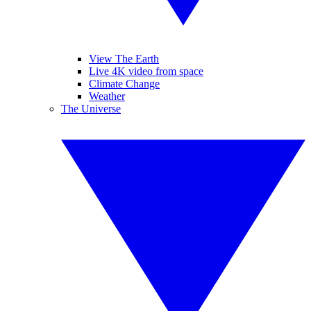
View The Earth
Live 4K video from space
Climate Change
Weather
The Universe