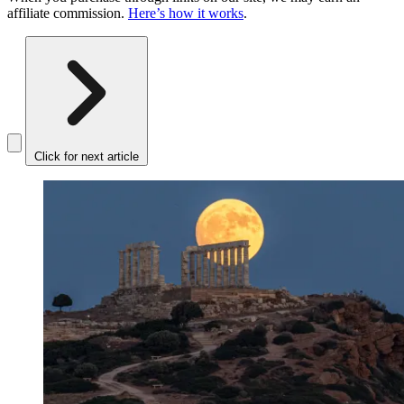
affiliate commission.
Here’s how it works
.
Click for next article