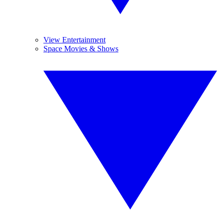
View Entertainment
Space Movies & Shows