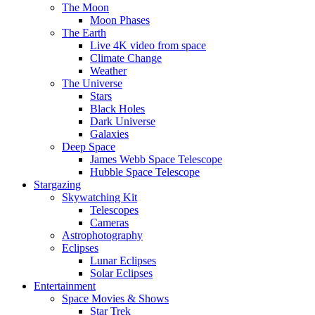
The Moon
Moon Phases
The Earth
Live 4K video from space
Climate Change
Weather
The Universe
Stars
Black Holes
Dark Universe
Galaxies
Deep Space
James Webb Space Telescope
Hubble Space Telescope
Stargazing
Skywatching Kit
Telescopes
Cameras
Astrophotography
Eclipses
Lunar Eclipses
Solar Eclipses
Entertainment
Space Movies & Shows
Star Trek