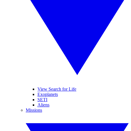
View Search for Life
Exoplanets
SETI
Aliens
Missions