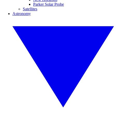
Parker Solar Probe
Satellites
Astronomy