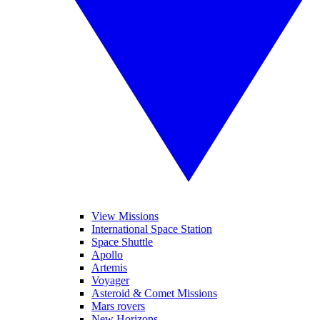
View Missions
International Space Station
Space Shuttle
Apollo
Artemis
Voyager
Asteroid & Comet Missions
Mars rovers
New Horizons