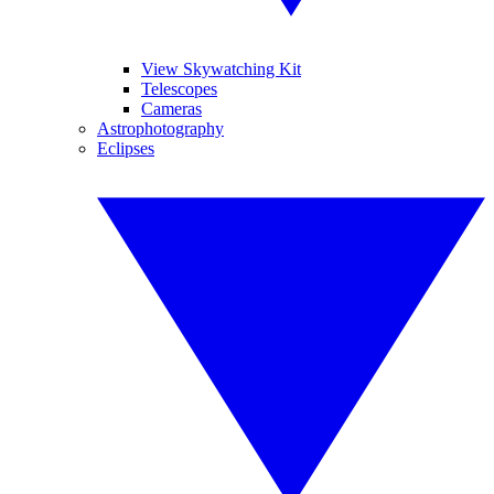
View Skywatching Kit
Telescopes
Cameras
Astrophotography
Eclipses