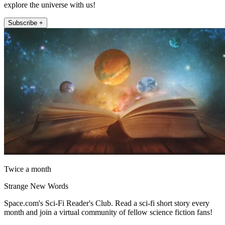
explore the universe with us!
Subscribe +
Twice a month
Strange New Words
Space.com's Sci-Fi Reader's Club. Read a sci-fi short story every
month and join a virtual community of fellow science fiction fans!