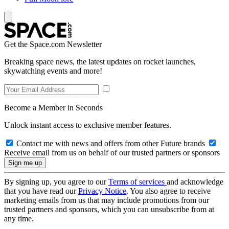
Get the Space.com Newsletter
Breaking space news, the latest updates on rocket launches,
skywatching events and more!
Become a Member in Seconds
Unlock instant access to exclusive member features.
Contact me with news and offers from other Future brands
Receive email from us on behalf of our trusted partners or sponsors
By signing up, you agree to our
Terms of services
and acknowledge
that you have read our
Privacy Notice
. You also agree to receive
marketing emails from us that may include promotions from our
trusted partners and sponsors, which you can unsubscribe from at
any time.