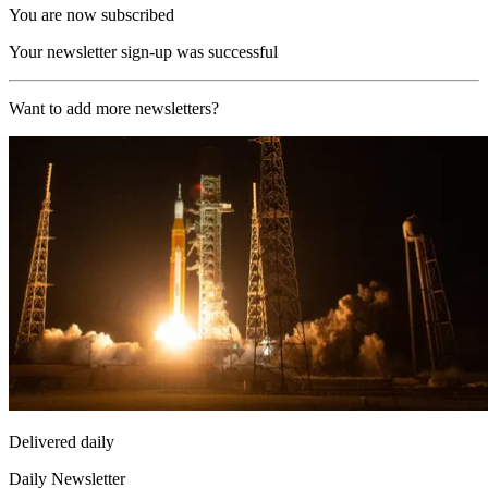
You are now subscribed
Your newsletter sign-up was successful
Want to add more newsletters?
Delivered daily
Daily Newsletter