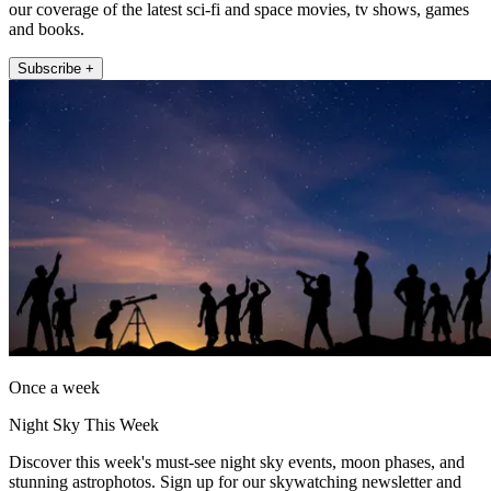
our coverage of the latest sci-fi and space movies, tv shows, games
and books.
Subscribe +
Once a week
Night Sky This Week
Discover this week's must-see night sky events, moon phases, and
stunning astrophotos. Sign up for our skywatching newsletter and