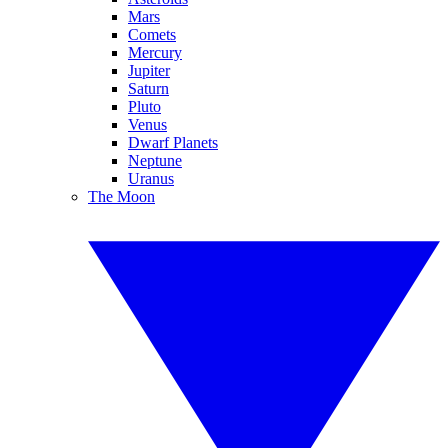
Mars
Comets
Mercury
Jupiter
Saturn
Pluto
Venus
Dwarf Planets
Neptune
Uranus
The Moon