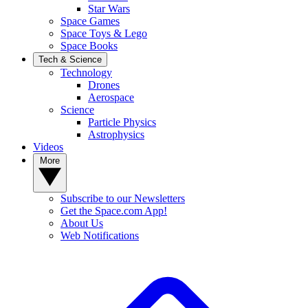
Star Wars
Space Games
Space Toys & Lego
Space Books
Tech & Science
Technology
Drones
Aerospace
Science
Particle Physics
Astrophysics
Videos
More
Subscribe to our Newsletters
Get the Space.com App!
About Us
Web Notifications