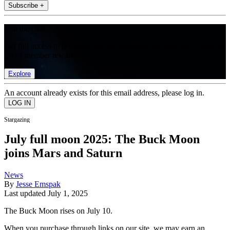
Subscribe +
Join the club
Get full access to premium articles, exclusive features and a growing
list of member rewards.
Explore
An account already exists for this email address, please log in.
Stargazing
July full moon 2025: The Buck Moon
joins Mars and Saturn
News
By
Jesse Emspak
Last updated
July 1, 2025
The Buck Moon rises on July 10.
When you purchase through links on our site, we may earn an