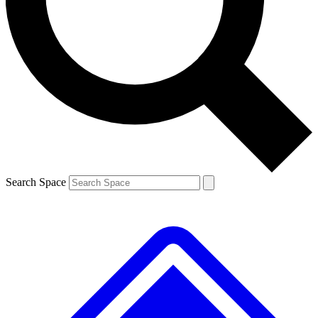
Contact me with news and offers from other Future brands
By submitting your information you agree to the
Terms & Conditions
and
Privacy Policy
and are aged 16 or over.
Search Space