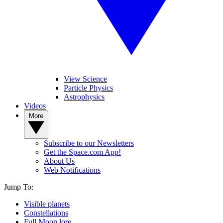
View Science
Particle Physics
Astrophysics
Videos
More
Subscribe to our Newsletters
Get the Space.com App!
About Us
Web Notifications
Jump To:
Visible planets
Constellations
Full Moon lore