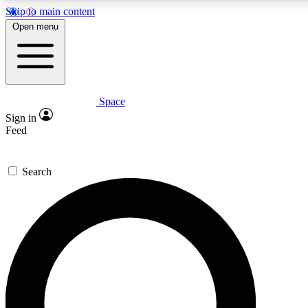
Skip to main content
5
24/7
23K+
Open menu
PREMIUM BENEFITS
ACCESS AVAILABLE
ACTIVE MEMBERS
Space
Expert insights
Curated newsle
Sign in
In-depth guides and features
Handpicked inspi
Feed
GET SPACE+ ACCESS QUICK
Search
For the quickest way to join, enter your email below. We’ll
send a confirmation email and sign you up to Space.com
newsletters with the latest inspiration, expert advice and
exclusive offers.