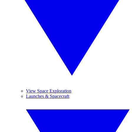
View Space Exploration
Launches & Spacecraft