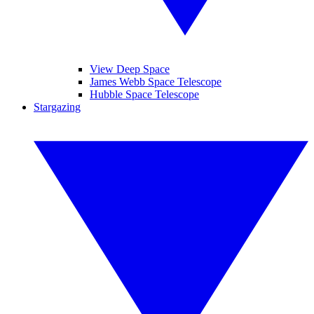
View Deep Space
James Webb Space Telescope
Hubble Space Telescope
Stargazing