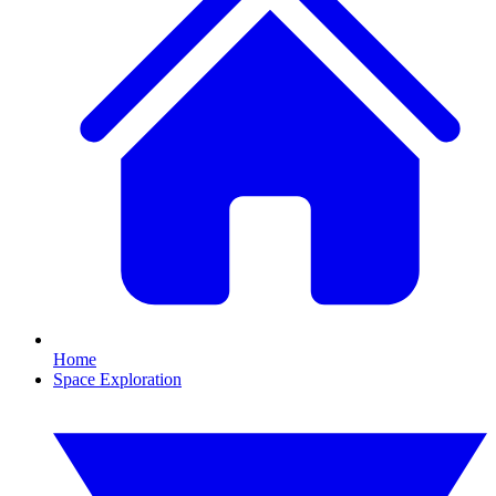
Home
Space Exploration