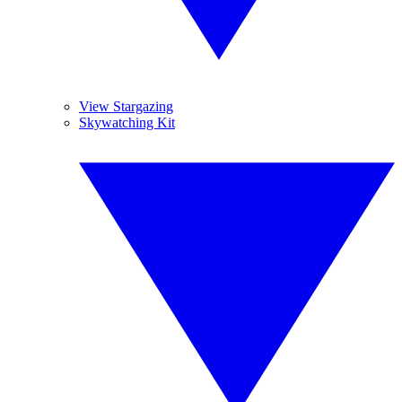
View Stargazing
Skywatching Kit