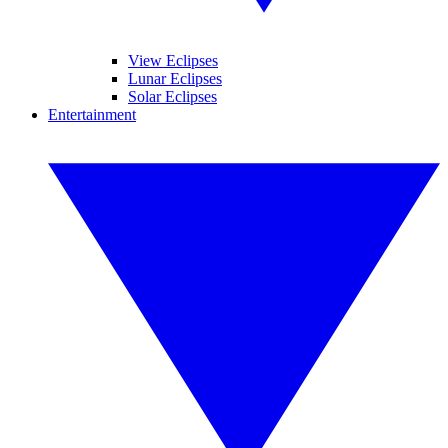
View Eclipses
Lunar Eclipses
Solar Eclipses
Entertainment