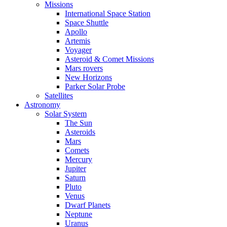
Missions
International Space Station
Space Shuttle
Apollo
Artemis
Voyager
Asteroid & Comet Missions
Mars rovers
New Horizons
Parker Solar Probe
Satellites
Astronomy
Solar System
The Sun
Asteroids
Mars
Comets
Mercury
Jupiter
Saturn
Pluto
Venus
Dwarf Planets
Neptune
Uranus