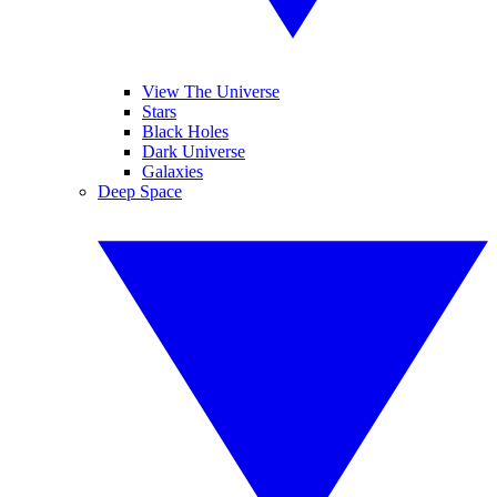
View The Universe
Stars
Black Holes
Dark Universe
Galaxies
Deep Space