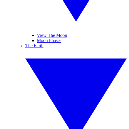
View The Moon
Moon Phases
The Earth