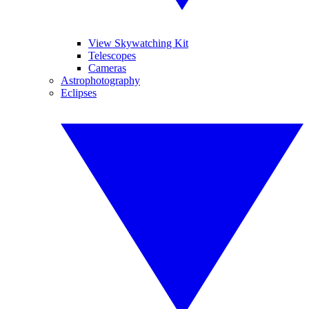
View Skywatching Kit
Telescopes
Cameras
Astrophotography
Eclipses