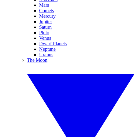
Mars
Comets
Mercury
Jupiter
Saturn
Pluto
Venus
Dwarf Planets
Neptune
Uranus
The Moon