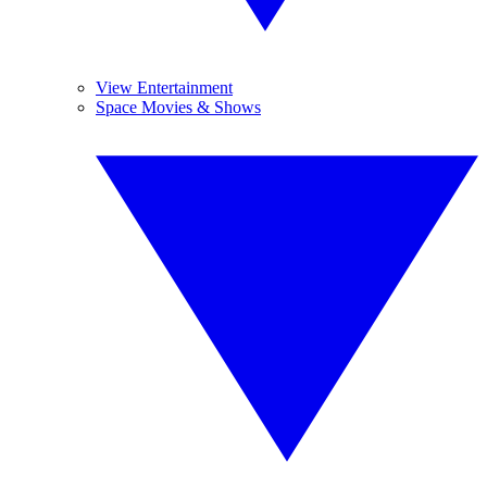
View Entertainment
Space Movies & Shows