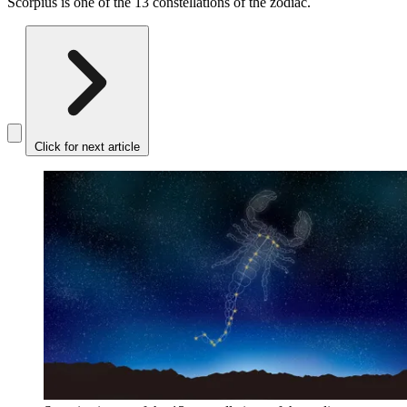
Scorpius is one of the 13 constellations of the zodiac.
Click for next article