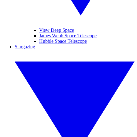
View Deep Space
James Webb Space Telescope
Hubble Space Telescope
Stargazing