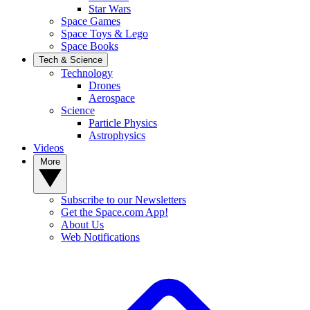
Star Wars
Space Games
Space Toys & Lego
Space Books
Tech & Science
Technology
Drones
Aerospace
Science
Particle Physics
Astrophysics
Videos
More
Subscribe to our Newsletters
Get the Space.com App!
About Us
Web Notifications