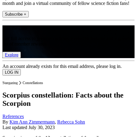
month and join a virtual community of fellow science fiction fans!
Subscribe +
Join the club
Get full access to premium articles, exclusive features and a growing
list of member rewards.
Explore
An account already exists for this email address, please log in.
Stargazing
Constellations
Scorpius constellation: Facts about the
Scorpion
References
By
Kim Ann Zimmermann
,
Rebecca Sohn
Last updated
July 30, 2023