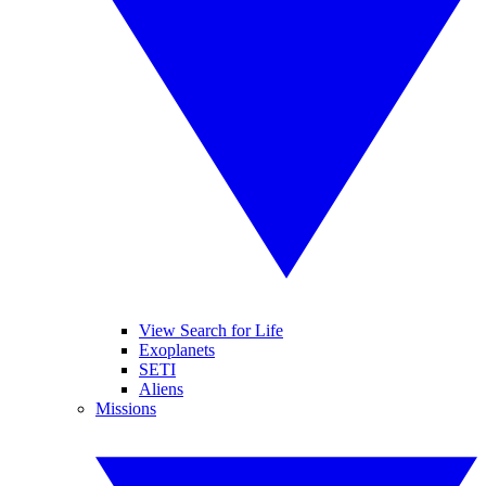
View Search for Life
Exoplanets
SETI
Aliens
Missions