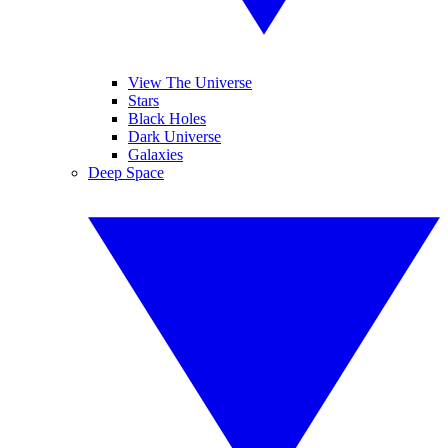
View The Universe
Stars
Black Holes
Dark Universe
Galaxies
Deep Space