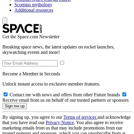
Scorpius mythology
Additional resources
Get the Space.com Newsletter
Breaking space news, the latest updates on rocket launches,
skywatching events and more!
Become a Member in Seconds
Unlock instant access to exclusive member features.
Contact me with news and offers from other Future brands
Receive email from us on behalf of our trusted partners or sponsors
By signing up, you agree to our
Terms of services
and acknowledge
that you have read our
Privacy Notice
. You also agree to receive
marketing emails from us that may include promotions from our
trusted partners and sponsors, which you can unsubscribe from at