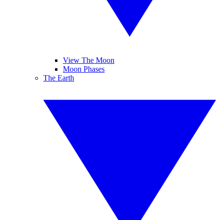
View The Moon
Moon Phases
The Earth