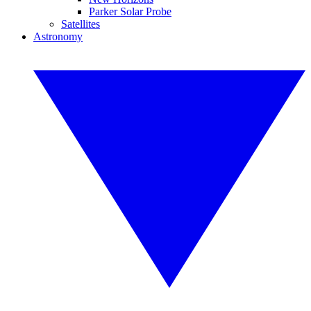
Parker Solar Probe
Satellites
Astronomy