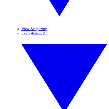
View Stargazing
Skywatching Kit