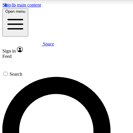
Skip to main content
5
24/7
23K+
Open menu
PREMIUM BENEFITS
ACCESS AVAILABLE
ACTIVE MEMBERS
Space
Expert insights
Curated newsle
Sign in
In-depth guides and features
Handpicked inspi
Feed
GET SPACE+ ACCESS QUICK
Search
For the quickest way to join, enter your email below. We’ll
send a confirmation email and sign you up to Space.com
newsletters with the latest inspiration, expert advice and
exclusive offers.