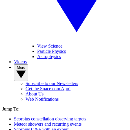
View Science
Particle Physics
Astrophysics
Videos
More
Subscribe to our Newsletters
Get the Space.com App!
About Us
Web Notifications
Jump To:
Scorpius constellation observing targets
Meteor showers and recurring events
Scorpius Q&A with an expert