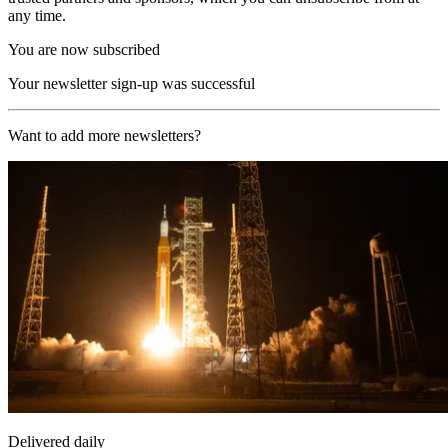
any time.
You are now subscribed
Your newsletter sign-up was successful
Want to add more newsletters?
Delivered daily