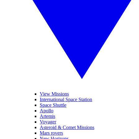
View Missions
International Space Station
Space Shuttle
Apollo
Artemis
Voyager
Asteroid & Comet Missions
Mars rovers
New Horizons