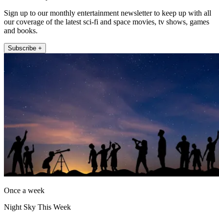
Sign up to our monthly entertainment newsletter to keep up with all
our coverage of the latest sci-fi and space movies, tv shows, games
and books.
Subscribe +
Once a week
Night Sky This Week