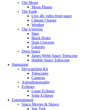
The Moon
Moon Phases
The Earth
Live 4K video from space
Climate Change
Weather
The Universe
Stars
Black Holes
Dark Universe
Galaxies
Deep Space
James Webb Space Telescope
Hubble Space Telescope
Stargazing
Skywatching Kit
Telescopes
Cameras
Astrophotography
Eclipses
Lunar Eclipses
Solar Eclipses
Entertainment
Space Movies & Shows
Star Trek