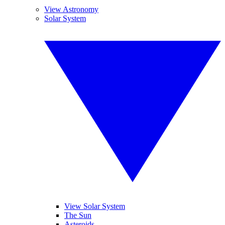
View Astronomy
Solar System
View Solar System
The Sun
Asteroids