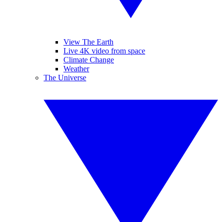
View The Earth
Live 4K video from space
Climate Change
Weather
The Universe