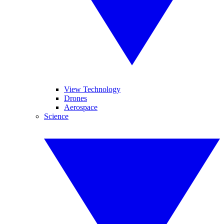
View Technology
Drones
Aerospace
Science