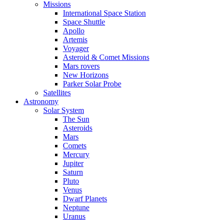
Missions
International Space Station
Space Shuttle
Apollo
Artemis
Voyager
Asteroid & Comet Missions
Mars rovers
New Horizons
Parker Solar Probe
Satellites
Astronomy
Solar System
The Sun
Asteroids
Mars
Comets
Mercury
Jupiter
Saturn
Pluto
Venus
Dwarf Planets
Neptune
Uranus